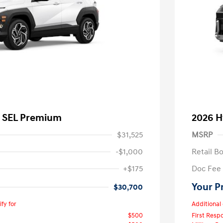
a SEL Premium
2026 H
$31,525
MSRP
-$1,000
Retail B
+$175
Doc Fee
Your P
$30,700
fy for
Additional 
$500
First Res