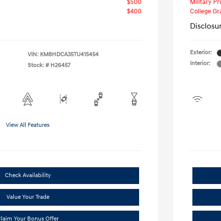
$500
Military P
$400
College G
Disclosu
Exterior:
VIN:
KM8HDCA35TU415454
Interior:
Stock: #
H26457
View All Features
Check Availability
Value Your Trade
laim Your Bonus Offer