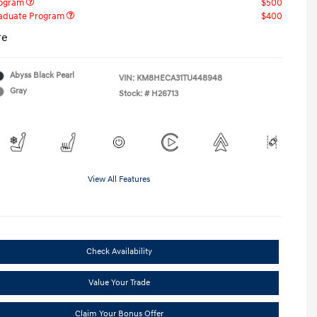
rogram
$500
raduate Program
$400
re
Abyss Black Pearl
VIN:
KM8HECA31TU448948
Gray
Stock: #
H26713
View All Features
Check Availability
Value Your Trade
Claim Your Bonus Offer