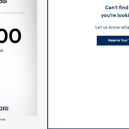
Can't fin
you're look
Let us know wha
Reserve Your 
imer