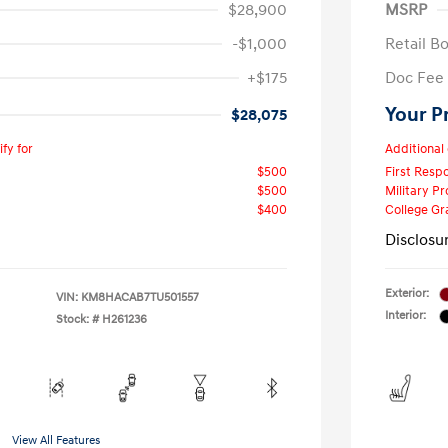
$28,900
MSRP
-$1,000
Retail B
+$175
Doc Fee
Your P
$28,075
fy for
Additional 
$500
First Res
$500
Military P
$400
College G
Disclosu
Exterior:
VIN:
KM8HACAB7TU501557
Interior:
Stock: #
H261236
View All Features