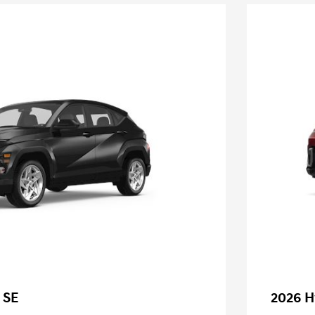
 SE
2026 H