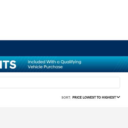
SORT:
PRICE LOWEST TO HIGHEST