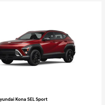
yundai Kona SEL Sport