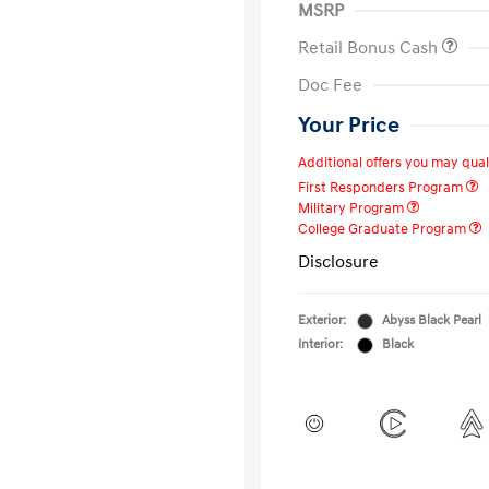
MSRP
Retail Bonus Cash
Doc Fee
Your Price
Additional offers you may quali
First Responders Program
Military Program
College Graduate Program
Disclosure
Exterior:
Abyss Black Pearl
Interior:
Black