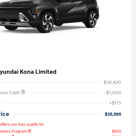
yundai Kona Limited
$36,420
onus Cash
-$1,000
+$175
rice
$35,595
offers you may qualify for
ponders Program
$500