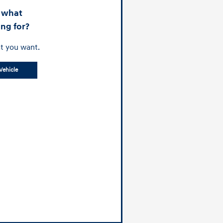
d what
ing for?
t you want.
Vehicle