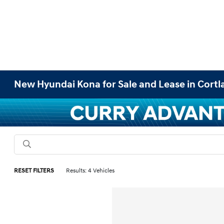
New Hyundai Kona for Sale and Lease in Cort
RESET FILTERS
Results: 4 Vehicles