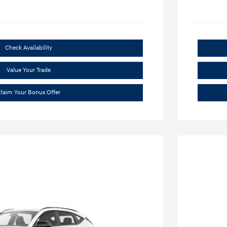
Check Availability
Value Your Trade
laim Your Bonus Offer