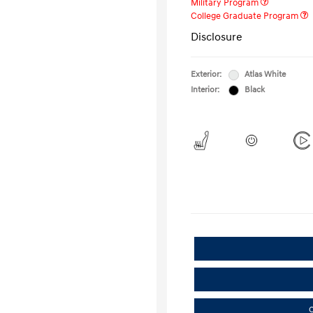
Military Program
College Graduate Program
Disclosure
Exterior:
Atlas White
Interior:
Black
C