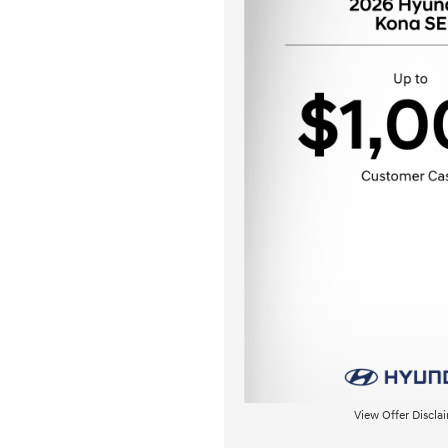
View Offer Discla