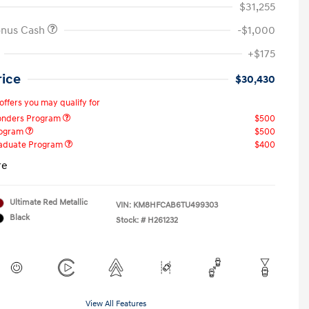
$31,255
onus Cash
-$1,000
+$175
rice
$30,430
offers you may qualify for
ponders Program
$500
rogram
$500
raduate Program
$400
re
Ultimate Red Metallic
VIN:
KM8HFCAB6TU499303
Black
Stock: #
H261232
View All Features