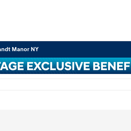
landt Manor NY