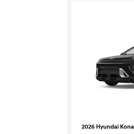
2026 Hyundai Kona