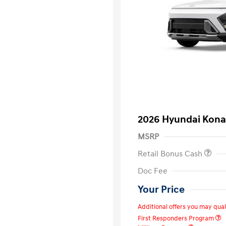
2026 Hyundai Kon
MSRP
Retail Bonus Cash
Doc Fee
Your Price
Additional offers you may quali
First Responders Program