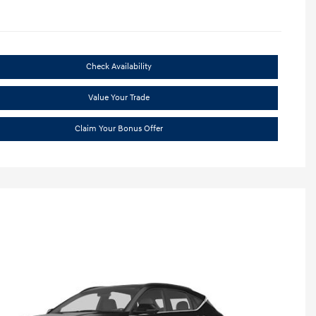
Check Availability
Value Your Trade
Claim Your Bonus Offer