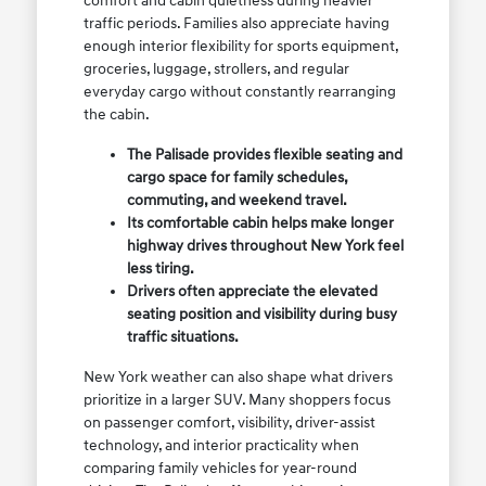
comfort and cabin quietness during heavier
traffic periods. Families also appreciate having
enough interior flexibility for sports equipment,
groceries, luggage, strollers, and regular
everyday cargo without constantly rearranging
the cabin.
The Palisade provides flexible seating and
cargo space for family schedules,
commuting, and weekend travel.
Its comfortable cabin helps make longer
highway drives throughout New York feel
less tiring.
Drivers often appreciate the elevated
seating position and visibility during busy
traffic situations.
New York weather can also shape what drivers
prioritize in a larger SUV. Many shoppers focus
on passenger comfort, visibility, driver-assist
technology, and interior practicality when
comparing family vehicles for year-round