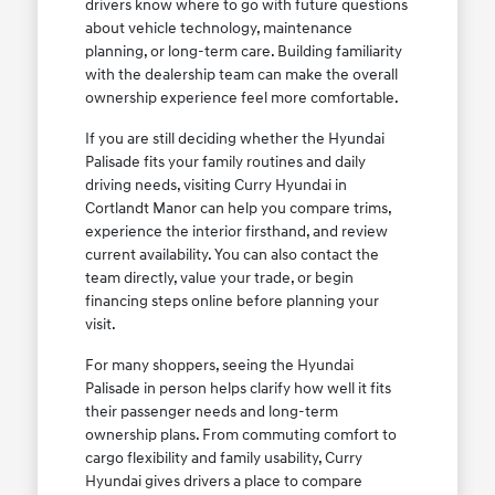
drivers know where to go with future questions
about vehicle technology, maintenance
planning, or long-term care. Building familiarity
with the dealership team can make the overall
ownership experience feel more comfortable.
If you are still deciding whether the Hyundai
Palisade fits your family routines and daily
driving needs, visiting Curry Hyundai in
Cortlandt Manor can help you compare trims,
experience the interior firsthand, and review
current availability. You can also contact the
team directly, value your trade, or begin
financing steps online before planning your
visit.
For many shoppers, seeing the Hyundai
Palisade in person helps clarify how well it fits
their passenger needs and long-term
ownership plans. From commuting comfort to
cargo flexibility and family usability, Curry
Hyundai gives drivers a place to compare