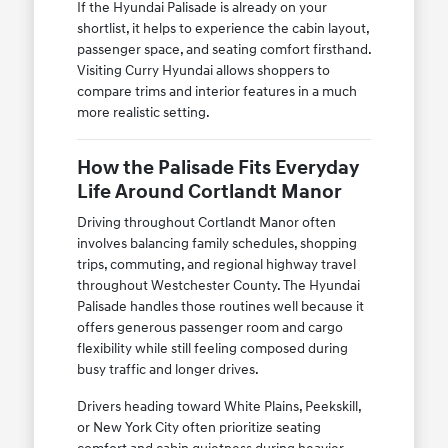
If the Hyundai Palisade is already on your
shortlist, it helps to experience the cabin layout,
passenger space, and seating comfort firsthand.
Visiting Curry Hyundai allows shoppers to
compare trims and interior features in a much
more realistic setting.
How the Palisade Fits Everyday
Life Around Cortlandt Manor
Driving throughout Cortlandt Manor often
involves balancing family schedules, shopping
trips, commuting, and regional highway travel
throughout Westchester County. The Hyundai
Palisade handles those routines well because it
offers generous passenger room and cargo
flexibility while still feeling composed during
busy traffic and longer drives.
Drivers heading toward White Plains, Peekskill,
or New York City often prioritize seating