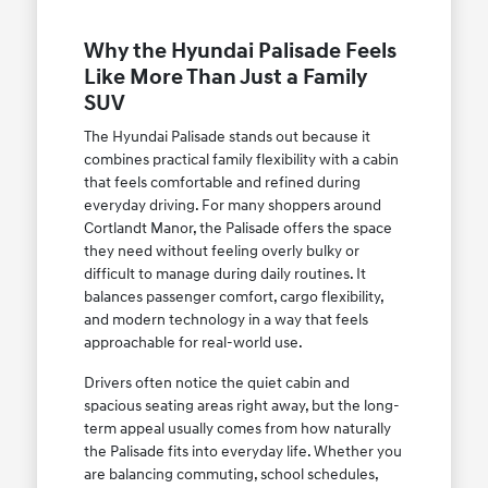
Why the Hyundai Palisade Feels
Like More Than Just a Family
SUV
The Hyundai Palisade stands out because it
combines practical family flexibility with a cabin
that feels comfortable and refined during
everyday driving. For many shoppers around
Cortlandt Manor, the Palisade offers the space
they need without feeling overly bulky or
difficult to manage during daily routines. It
balances passenger comfort, cargo flexibility,
and modern technology in a way that feels
approachable for real-world use.
Drivers often notice the quiet cabin and
spacious seating areas right away, but the long-
term appeal usually comes from how naturally
the Palisade fits into everyday life. Whether you
are balancing commuting, school schedules,