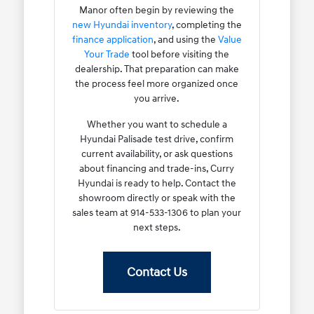
Manor often begin by reviewing the
new Hyundai inventory
, completing the
finance application
, and using the
Value
Your Trade
tool before visiting the
dealership. That preparation can make
the process feel more organized once
you arrive.
Whether you want to schedule a
Hyundai Palisade test drive, confirm
current availability, or ask questions
about financing and trade-ins, Curry
Hyundai is ready to help. Contact the
showroom directly or speak with the
sales team at 914-533-1306 to plan your
next steps.
Contact Us