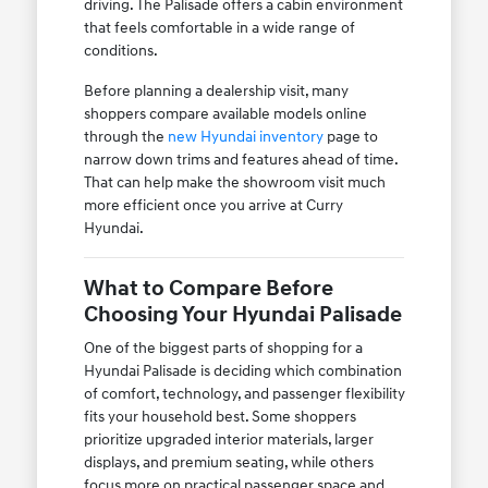
driving. The Palisade offers a cabin environment
that feels comfortable in a wide range of
conditions.
Before planning a dealership visit, many
shoppers compare available models online
through the
new Hyundai inventory
page to
narrow down trims and features ahead of time.
That can help make the showroom visit much
more efficient once you arrive at Curry
Hyundai.
What to Compare Before
Choosing Your Hyundai Palisade
One of the biggest parts of shopping for a
Hyundai Palisade is deciding which combination
of comfort, technology, and passenger flexibility
fits your household best. Some shoppers
prioritize upgraded interior materials, larger
displays, and premium seating, while others
focus more on practical passenger space and