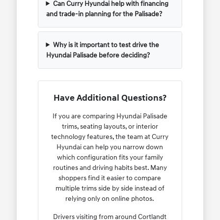
Can Curry Hyundai help with financing
and trade-in planning for the Palisade?
Why is it important to test drive the
Hyundai Palisade before deciding?
Have Additional Questions?
If you are comparing Hyundai Palisade
trims, seating layouts, or interior
technology features, the team at Curry
Hyundai can help you narrow down
which configuration fits your family
routines and driving habits best. Many
shoppers find it easier to compare
multiple trims side by side instead of
relying only on online photos.
Drivers visiting from around Cortlandt