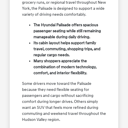
grocery runs, or regional travel throughout New
York, the Palisade is designed to support a wide
variety of driving needs comfortably.
The Hyundai Palisade offers spacious
passenger seating while still remaining
manageable during daily driving.
Its cabin layout helps support family
travel, commuting, shopping trips, and
regular cargo needs.
Many shoppers appreciate the
combination of modern technology,
comfort, and interior flexibility.
Some drivers move toward the Palisade
because they need flexible seating for
passengers and cargo without sacrificing
comfort during longer drives. Others simply
want an SUV that feels more refined during
commuting and weekend travel throughout the
Hudson Valley region.