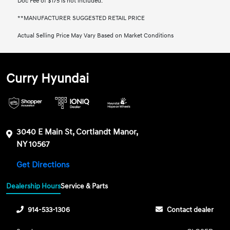
Doc Fee of $175 is not included.
**MANUFACTURER SUGGESTED RETAIL PRICE
Actual Selling Price May Vary Based on Market Conditions
Curry Hyundai
3040 E Main St, Cortlandt Manor,
NY 10567
Get Directions
Dealership Hours
Service & Parts
914-533-1306
Contact dealer