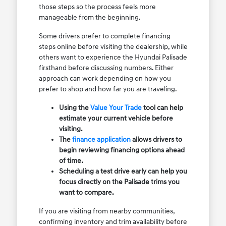
those steps so the process feels more
manageable from the beginning.
Some drivers prefer to complete financing
steps online before visiting the dealership, while
others want to experience the Hyundai Palisade
firsthand before discussing numbers. Either
approach can work depending on how you
prefer to shop and how far you are traveling.
Using the
Value Your Trade
tool can help
estimate your current vehicle before
visiting.
The
finance application
allows drivers to
begin reviewing financing options ahead
of time.
Scheduling a test drive early can help you
focus directly on the Palisade trims you
want to compare.
If you are visiting from nearby communities,
confirming inventory and trim availability before