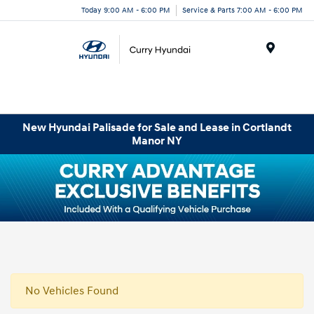
Today 9:00 AM - 6:00 PM
Service & Parts 7:00 AM - 6:00 PM
Menu
New Hyundai Palisade for Sale and Lease in Cortlandt
Manor NY
No Vehicles Found