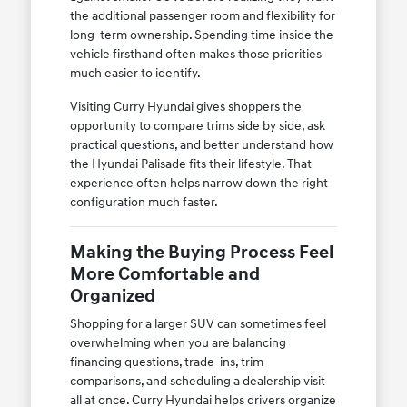
the additional passenger room and flexibility for
long-term ownership. Spending time inside the
vehicle firsthand often makes those priorities
much easier to identify.
Visiting Curry Hyundai gives shoppers the
opportunity to compare trims side by side, ask
practical questions, and better understand how
the Hyundai Palisade fits their lifestyle. That
experience often helps narrow down the right
configuration much faster.
Making the Buying Process Feel
More Comfortable and
Organized
Shopping for a larger SUV can sometimes feel
overwhelming when you are balancing
financing questions, trade-ins, trim
comparisons, and scheduling a dealership visit
all at once. Curry Hyundai helps drivers organize