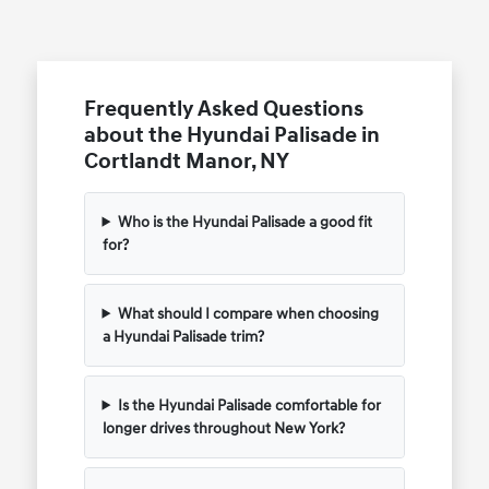
Frequently Asked Questions
about the Hyundai Palisade in
Cortlandt Manor, NY
Who is the Hyundai Palisade a good fit
for?
What should I compare when choosing
a Hyundai Palisade trim?
Is the Hyundai Palisade comfortable for
longer drives throughout New York?