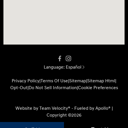
Language:
Español
Privacy Policy
|
Terms Of Use
|
Sitemap
|
Sitemap Html
|
Opt-Out
|
Do Not Sell Information
|
Cookie Preferences
Website by
Team Velocity®
- Fueled by Apollo® |
Copyright ©2026