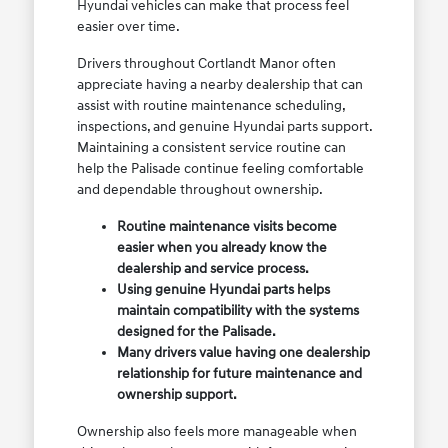
Hyundai vehicles can make that process feel
easier over time.
Drivers throughout Cortlandt Manor often
appreciate having a nearby dealership that can
assist with routine maintenance scheduling,
inspections, and genuine Hyundai parts support.
Maintaining a consistent service routine can
help the Palisade continue feeling comfortable
and dependable throughout ownership.
Routine maintenance visits become
easier when you already know the
dealership and service process.
Using genuine Hyundai parts helps
maintain compatibility with the systems
designed for the Palisade.
Many drivers value having one dealership
relationship for future maintenance and
ownership support.
Ownership also feels more manageable when