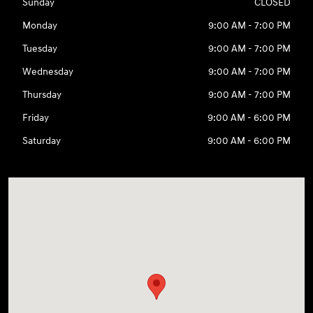
Sunday
CLOSED
Monday
9:00 AM - 7:00 PM
Tuesday
9:00 AM - 7:00 PM
Wednesday
9:00 AM - 7:00 PM
Thursday
9:00 AM - 7:00 PM
Friday
9:00 AM - 6:00 PM
Saturday
9:00 AM - 6:00 PM