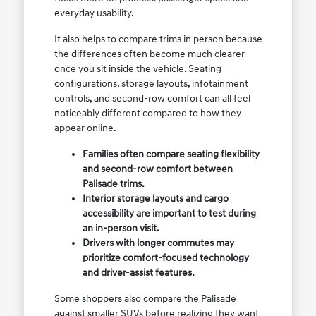
everyday usability.
It also helps to compare trims in person because
the differences often become much clearer
once you sit inside the vehicle. Seating
configurations, storage layouts, infotainment
controls, and second-row comfort can all feel
noticeably different compared to how they
appear online.
Families often compare seating flexibility
and second-row comfort between
Palisade trims.
Interior storage layouts and cargo
accessibility are important to test during
an in-person visit.
Drivers with longer commutes may
prioritize comfort-focused technology
and driver-assist features.
Some shoppers also compare the Palisade
against smaller SUVs before realizing they want