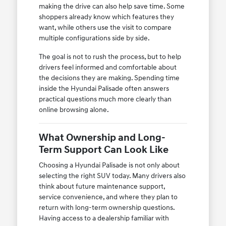
making the drive can also help save time. Some
shoppers already know which features they
want, while others use the visit to compare
multiple configurations side by side.
The goal is not to rush the process, but to help
drivers feel informed and comfortable about
the decisions they are making. Spending time
inside the Hyundai Palisade often answers
practical questions much more clearly than
online browsing alone.
What Ownership and Long-
Term Support Can Look Like
Choosing a Hyundai Palisade is not only about
selecting the right SUV today. Many drivers also
think about future maintenance support,
service convenience, and where they plan to
return with long-term ownership questions.
Having access to a dealership familiar with