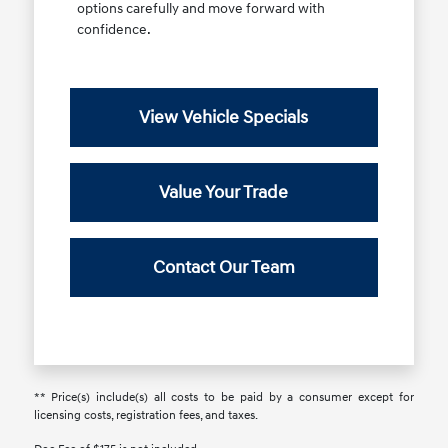
options carefully and move forward with
confidence.
View Vehicle Specials
Value Your Trade
Contact Our Team
** Price(s) include(s) all costs to be paid by a consumer except for
licensing costs, registration fees, and taxes.