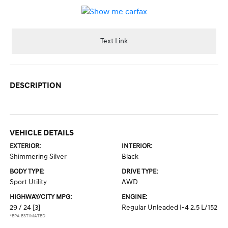
Text Link
DESCRIPTION
VEHICLE DETAILS
EXTERIOR:
INTERIOR:
Shimmering Silver
Black
BODY TYPE:
DRIVE TYPE:
Sport Utility
AWD
HIGHWAY/CITY MPG:
ENGINE:
29 / 24
[3]
Regular Unleaded I-4 2.5 L/152
*EPA ESTIMATED