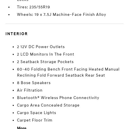
Tires: 235/55R19
Wheels: 19 x 7.5J Machine-Face Finish Alloy
INTERIOR
2 12V DC Power Outlets
2 LCD Monitors In The Front
2 Seatback Storage Pockets
60-40 Folding Bench Front Facing Heated Manual
Reclining Fold Forward Seatback Rear Seat
8 Bose Speakers
Air Filtration
Bluetooth® Wireless Phone Connectivity
Cargo Area Concealed Storage
Cargo Space Lights
Carpet Floor Trim
More...