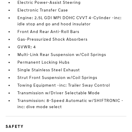
Electric Power-Assist Steering
Electronic Transfer Case
Engine: 2.5L GDI MPI DOHC CVVT 4-Cylinder -inc:
idle stop and go and hood insulator
Front And Rear Anti-Roll Bars
Gas-Pressurized Shock Absorbers
GVWR: 4
Multi-Link Rear Suspension w/Coil Springs
Permanent Locking Hubs
Single Stainless Steel Exhaust
Strut Front Suspension w/Coil Springs
Towing Equipment -inc: Trailer Sway Control
Transmission w/Driver Selectable Mode
Transmission: 8-Speed Automatic w/SHIFTRONIC -
inc: dive mode select
SAFETY