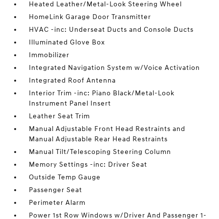
Heated Leather/Metal-Look Steering Wheel
HomeLink Garage Door Transmitter
HVAC -inc: Underseat Ducts and Console Ducts
Illuminated Glove Box
Immobilizer
Integrated Navigation System w/Voice Activation
Integrated Roof Antenna
Interior Trim -inc: Piano Black/Metal-Look
Instrument Panel Insert
Leather Seat Trim
Manual Adjustable Front Head Restraints and
Manual Adjustable Rear Head Restraints
Manual Tilt/Telescoping Steering Column
Memory Settings -inc: Driver Seat
Outside Temp Gauge
Passenger Seat
Perimeter Alarm
Power 1st Row Windows w/Driver And Passenger 1-