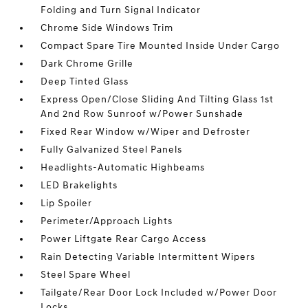
Folding and Turn Signal Indicator
Chrome Side Windows Trim
Compact Spare Tire Mounted Inside Under Cargo
Dark Chrome Grille
Deep Tinted Glass
Express Open/Close Sliding And Tilting Glass 1st
And 2nd Row Sunroof w/Power Sunshade
Fixed Rear Window w/Wiper and Defroster
Fully Galvanized Steel Panels
Headlights-Automatic Highbeams
LED Brakelights
Lip Spoiler
Perimeter/Approach Lights
Power Liftgate Rear Cargo Access
Rain Detecting Variable Intermittent Wipers
Steel Spare Wheel
Tailgate/Rear Door Lock Included w/Power Door
Locks