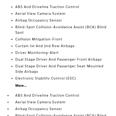
ABS And Driveline Traction Control
Aerial View Camera System
Airbag Occupancy Sensor
Blind-Spot Collision-Avoidance Assist (BCA) Blind
Spot
Collision Mitigation-Front
Curtain 1st And 2nd Row Airbags
Driver Monitoring-Alert
Dual Stage Driver And Passenger Front Airbags
Dual Stage Driver And Passenger Seat-Mounted
Side Airbags
Electronic Stability Control (ESC)
More...
ABS And Driveline Traction Control
Aerial View Camera System
Airbag Occupancy Sensor
Blind-Spot Collision-Avoidance Assist (BCA) Blind