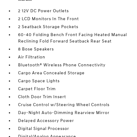
2 12V DC Power Outlets
2 LCD Monitors In The Front
2 Seatback Storage Pockets
60-40 Folding Bench Front Facing Heated Manual
Reclining Fold Forward Seatback Rear Seat
8 Bose Speakers
Air Filtration
Bluetooth® Wireless Phone Connectivity
Cargo Area Concealed Storage
Cargo Space Lights
Carpet Floor Trim
Cloth Door Trim Insert
Cruise Control w/Steering Wheel Controls
Day-Night Auto-Dimming Rearview Mirror
Delayed Accessory Power
Digital Signal Processor
Digital/Analog Appearance