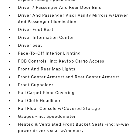
Driver / Passenger And Rear Door Bins
Driver And Passenger Visor Vanity Mirrors w/Driver
And Passenger Illumination
Driver Foot Rest
Driver Information Center
Driver Seat
Fade-To-Off Interior Lighting
FOB Controls -inc: Keyfob Cargo Access
Front And Rear Map Lights
Front Center Armrest and Rear Center Armrest
Front Cupholder
Full Carpet Floor Covering
Full Cloth Headliner
Full Floor Console w/Covered Storage
Gauges -inc: Speedometer
Heated & Ventilated Front Bucket Seats -inc: 8-way
power driver's seat w/memory