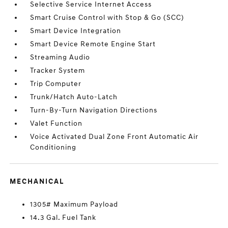
Selective Service Internet Access
Smart Cruise Control with Stop & Go (SCC)
Smart Device Integration
Smart Device Remote Engine Start
Streaming Audio
Tracker System
Trip Computer
Trunk/Hatch Auto-Latch
Turn-By-Turn Navigation Directions
Valet Function
Voice Activated Dual Zone Front Automatic Air
Conditioning
MECHANICAL
1305# Maximum Payload
14.3 Gal. Fuel Tank