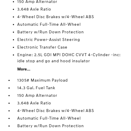
150 Amp Alternator
3.648 Axle Ratio
4-Wheel Disc Brakes w/4-Wheel ABS
Automatic Full-Time All-Wheel
Battery w/Run Down Protection
Electric Power-Assist Steering
Electronic Transfer Case
Engine: 2.5L GDI MPI DOHC CVVT 4-Cylinder -inc:
idle stop and go and hood insulator
More...
1305# Maximum Payload
14.3 Gal. Fuel Tank
150 Amp Alternator
3.648 Axle Ratio
4-Wheel Disc Brakes w/4-Wheel ABS
Automatic Full-Time All-Wheel
Battery w/Run Down Protection