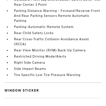
Rear Center 3 Point
Parking Distance Warning - Forward/Reverse Front
And Rear Parking Sensors Remote Automatic
Parking
Parking-Automatic-Remote System
Rear Child Safety Locks
Rear Cross-Traffic Collision-Avoidance Assist
(RCCA)
Rear View Monitor (RVM) Back-Up Camera
Restricted Driving Mode/Alerts
Right Side Camera
Side Impact Beams
Tire Specific Low Tire Pressure Warning
WINDOW STICKER