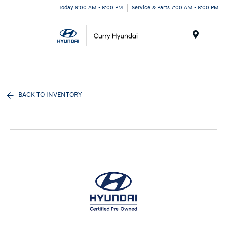
Today 9:00 AM - 6:00 PM
Service & Parts 7:00 AM - 6:00 PM
Menu
BACK TO INVENTORY