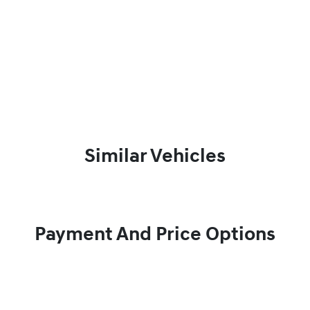
Similar Vehicles
Payment And Price Options