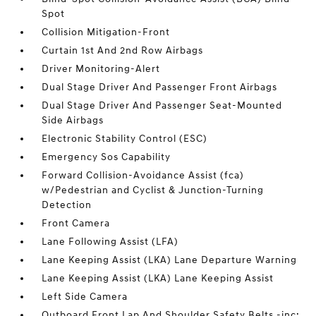
Spot
Collision Mitigation-Front
Curtain 1st And 2nd Row Airbags
Driver Monitoring-Alert
Dual Stage Driver And Passenger Front Airbags
Dual Stage Driver And Passenger Seat-Mounted
Side Airbags
Electronic Stability Control (ESC)
Emergency Sos Capability
Forward Collision-Avoidance Assist (fca)
w/Pedestrian and Cyclist & Junction-Turning
Detection
Front Camera
Lane Following Assist (LFA)
Lane Keeping Assist (LKA) Lane Departure Warning
Lane Keeping Assist (LKA) Lane Keeping Assist
Left Side Camera
Outboard Front Lap And Shoulder Safety Belts -inc: