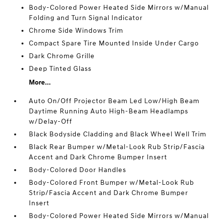
Body-Colored Power Heated Side Mirrors w/Manual
Folding and Turn Signal Indicator
Chrome Side Windows Trim
Compact Spare Tire Mounted Inside Under Cargo
Dark Chrome Grille
Deep Tinted Glass
More...
Auto On/Off Projector Beam Led Low/High Beam
Daytime Running Auto High-Beam Headlamps
w/Delay-Off
Black Bodyside Cladding and Black Wheel Well Trim
Black Rear Bumper w/Metal-Look Rub Strip/Fascia
Accent and Dark Chrome Bumper Insert
Body-Colored Door Handles
Body-Colored Front Bumper w/Metal-Look Rub
Strip/Fascia Accent and Dark Chrome Bumper
Insert
Body-Colored Power Heated Side Mirrors w/Manual