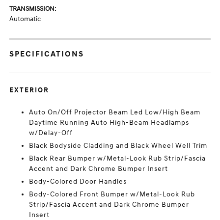
TRANSMISSION:
Automatic
SPECIFICATIONS
EXTERIOR
Auto On/Off Projector Beam Led Low/High Beam
Daytime Running Auto High-Beam Headlamps
w/Delay-Off
Black Bodyside Cladding and Black Wheel Well Trim
Black Rear Bumper w/Metal-Look Rub Strip/Fascia
Accent and Dark Chrome Bumper Insert
Body-Colored Door Handles
Body-Colored Front Bumper w/Metal-Look Rub
Strip/Fascia Accent and Dark Chrome Bumper
Insert