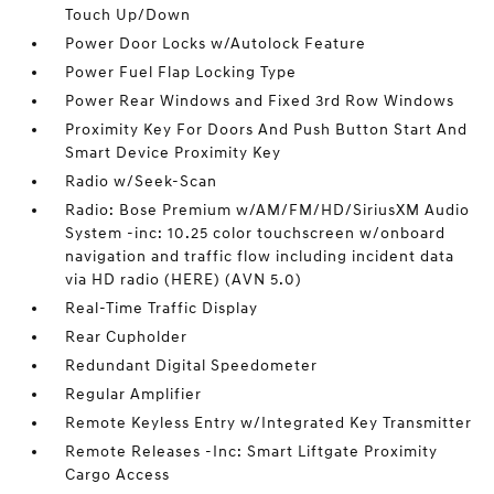
Touch Up/Down
Power Door Locks w/Autolock Feature
Power Fuel Flap Locking Type
Power Rear Windows and Fixed 3rd Row Windows
Proximity Key For Doors And Push Button Start And
Smart Device Proximity Key
Radio w/Seek-Scan
Radio: Bose Premium w/AM/FM/HD/SiriusXM Audio
System -inc: 10.25 color touchscreen w/onboard
navigation and traffic flow including incident data
via HD radio (HERE) (AVN 5.0)
Real-Time Traffic Display
Rear Cupholder
Redundant Digital Speedometer
Regular Amplifier
Remote Keyless Entry w/Integrated Key Transmitter
Remote Releases -Inc: Smart Liftgate Proximity
Cargo Access