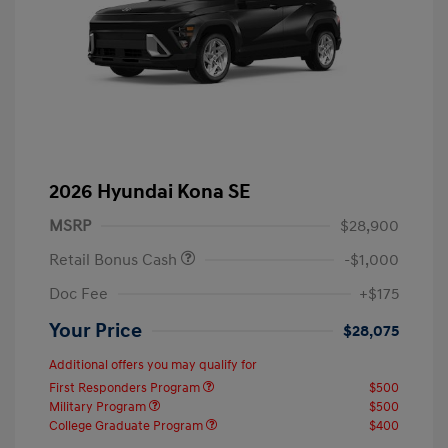
2026 Hyundai Kona SE
MSRP
$28,900
Retail Bonus Cash
-$1,000
Doc Fee
+$175
Your Price
$28,075
Additional offers you may qualify for
First Responders Program
$500
Military Program
$500
College Graduate Program
$400