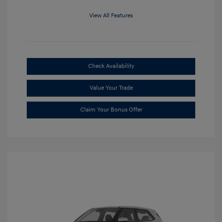
View All Features
Check Availability
Value Your Trade
Claim Your Bonus Offer