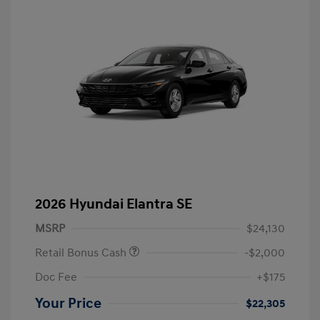
2026 Hyundai Elantra SE
MSRP
$24,130
Retail Bonus Cash
-$2,000
Doc Fee
+$175
Your Price
$22,305