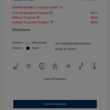
Additional offers you may qualify for
First Responders Program
$500
Military Program
$500
College Graduate Program
$400
Disclosure
Exterior:
Atlas White
VIN:
KM8HDCA35TU415454
Interior:
Black
Stock: #
H26457
View All Features
Check Availability