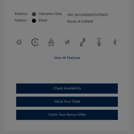
Exterior:
Hampton Gray
VIN:
5NTJADDEXTH175413
Interior:
Black
Stock: #
H26905
View All Features
Check Availability
Value Your Trade
Claim Your Bonus Offer