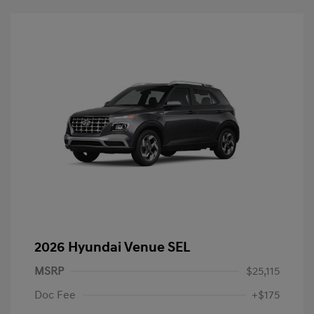
2026 Hyundai Venue SEL
MSRP
$25,115
Doc Fee
+$175