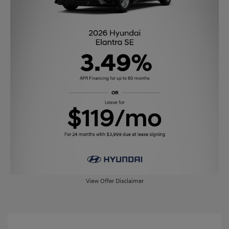
View Offer Disclaimer