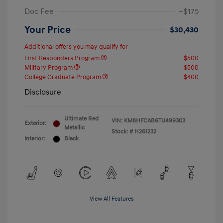
Doc Fee
+$175
Your Price
$30,430
Additional offers you may qualify for
First Responders Program
$500
Military Program
$500
College Graduate Program
$400
Disclosure
Ultimate Red
VIN:
KM8HFCAB6TU499303
Exterior:
Metallic
Stock: #
H261232
Interior:
Black
View All Features