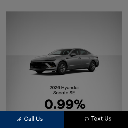
Text Us
Call Us