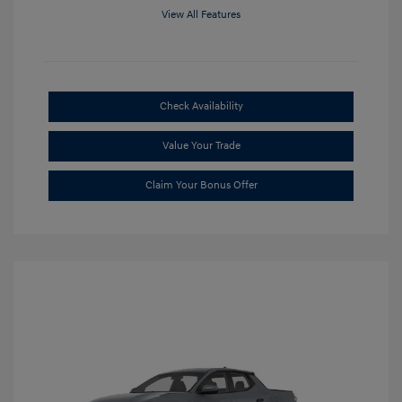
View All Features
Check Availability
Value Your Trade
Claim Your Bonus Offer