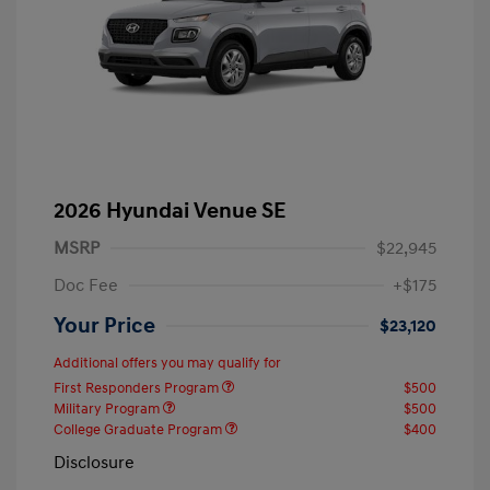
2026 Hyundai Venue SE
MSRP
$22,945
Doc Fee
+$175
Your Price
$23,120
Additional offers you may qualify for
First Responders Program
$500
Military Program
$500
College Graduate Program
$400
Disclosure