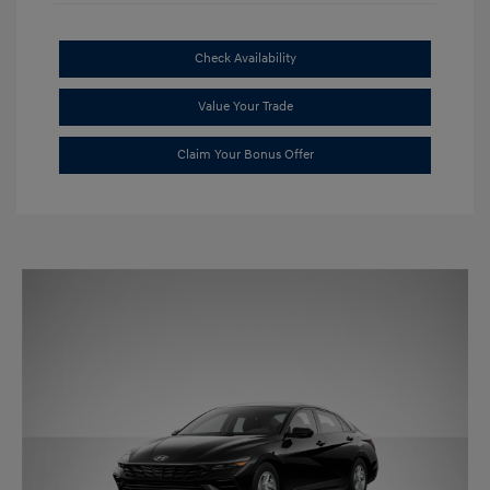
Check Availability
Value Your Trade
Claim Your Bonus Offer