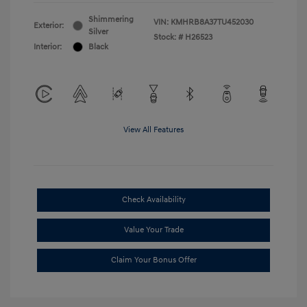
Shimmering
VIN:
KMHRB8A37TU452030
Exterior:
Silver
Stock: #
H26523
Interior:
Black
View All Features
Check Availability
Value Your Trade
Claim Your Bonus Offer