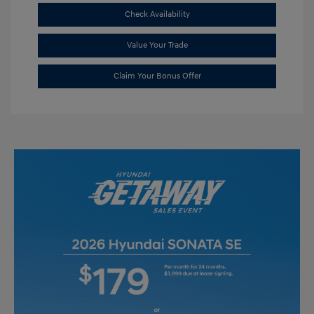
Check Availability
Value Your Trade
Claim Your Bonus Offer