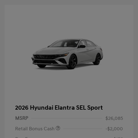
2026 Hyundai Elantra SEL Sport
MSRP
$26,085
Retail Bonus Cash
-$2,000