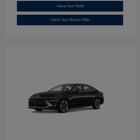
Value Your Trade
Claim Your Bonus Offer