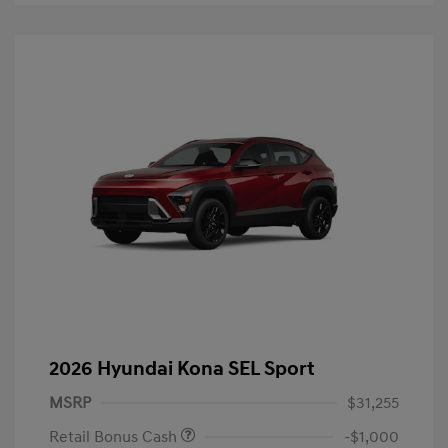
2026 Hyundai Kona SEL Sport
MSRP
$31,255
Retail Bonus Cash
-$1,000