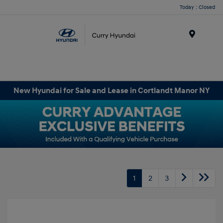
Today : Closed
Menu
New Hyundai for Sale and Lease in Cortlandt Manor NY
1
2
3