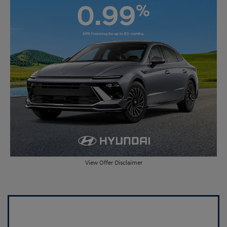
View Offer Disclaimer