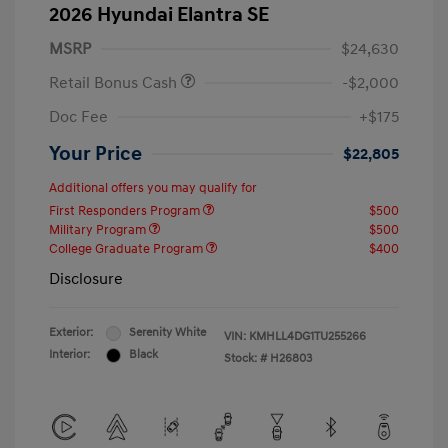
2026 Hyundai Elantra SE
MSRP
$24,630
Retail Bonus Cash
-$2,000
Doc Fee
+$175
Your Price
$22,805
Additional offers you may qualify for
First Responders Program
$500
Military Program
$500
College Graduate Program
$400
Disclosure
Exterior:
Serenity White
VIN:
KMHLL4DG1TU255266
Interior:
Black
Stock: #
H26803