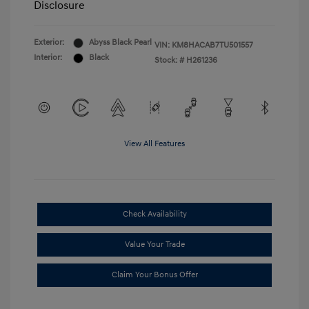
Disclosure
Exterior:
Abyss Black Pearl
VIN:
KM8HACAB7TU501557
Interior:
Black
Stock: #
H261236
View All Features
Check Availability
Value Your Trade
Claim Your Bonus Offer