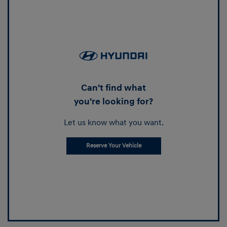
Can't find what
you're looking for?
Let us know what you want.
Reserve Your Vehicle