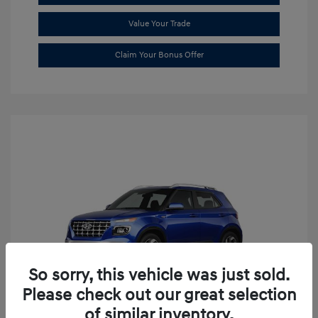
Value Your Trade
Claim Your Bonus Offer
So sorry, this vehicle was just sold.
Please check out our great selection
of similar inventory.