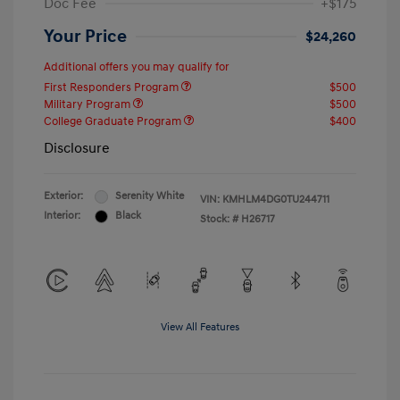
Doc Fee
+$175
Your Price
$24,260
Additional offers you may qualify for
First Responders Program
$500
Military Program
$500
College Graduate Program
$400
Disclosure
Exterior:
Serenity White
VIN:
KMHLM4DG0TU244711
Interior:
Black
Stock: #
H26717
View All Features