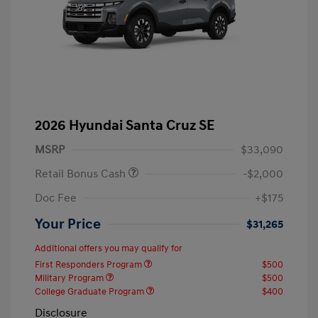
2026 Hyundai Santa Cruz SE
MSRP
$33,090
Retail Bonus Cash
-$2,000
Doc Fee
+$175
Your Price
$31,265
Additional offers you may qualify for
First Responders Program
$500
Military Program
$500
College Graduate Program
$400
Disclosure