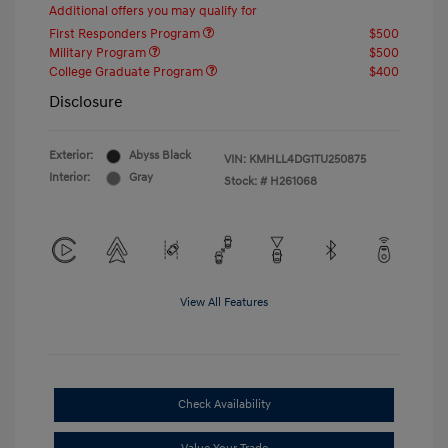
Additional offers you may qualify for
First Responders Program
$500
Military Program
$500
College Graduate Program
$400
Disclosure
Exterior:
Abyss Black
VIN:
KMHLL4DG1TU250875
Interior:
Gray
Stock: #
H261068
View All Features
Check Availability