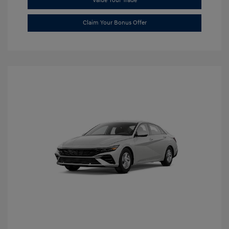
Value Your Trade
Claim Your Bonus Offer