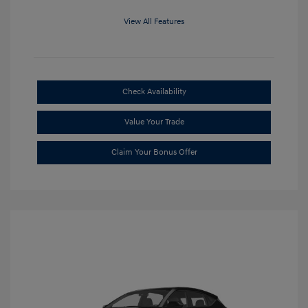
View All Features
Check Availability
Value Your Trade
Claim Your Bonus Offer