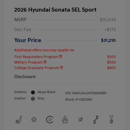
2026 Hyundai Sonata SEL Sport
MSRP
$31,035
Doc Fee
+$175
Your Price
$31,210
Additional offers you may qualify for
First Responders Program
$500
Military Program
$500
College Graduate Program
$400
Disclosure
Exterior:
Abyss Black
VIN:
KMHL64JA3TA590859
Interior:
Gray
Stock: #
H261069