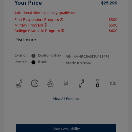
Your Price
$25,290
Additional offers you may qualify for
First Responders Program
$500
Military Program
$500
College Graduate Program
$400
Disclosure
Exterior:
Ecotronic Gray
VIN:
KMHRC8A35TU459474
Interior:
Black
Stock: #
H26567
View All Features
Check Availability