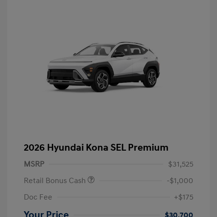
2026 Hyundai Kona SEL Premium
MSRP
$31,525
Retail Bonus Cash
-$1,000
Doc Fee
+$175
Your Price
$30,700