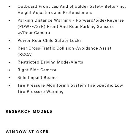
Outboard Front Lap And Shoulder Safety Belts -inc:
Height Adjusters and Pretensioners
Parking Distance Warning - Forward/Side/Reverse
(PDW-F/S/R) Front And Rear Parking Sensors
w/Rear Camera
Power Rear Child Safety Locks
Rear Cross-Traffic Collision-Avoidance Assist
(RCCA)
Restricted Driving Mode/Alerts
Right Side Camera
Side Impact Beams
Tire Pressure Monitoring System Tire Specific Low
Tire Pressure Warning
RESEARCH MODELS
WINDOW STICKER