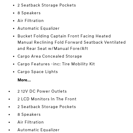
2 Seatback Storage Pockets
8 Speakers
Air Filtration
Automatic Equalizer
Bucket Folding Captain Front Facing Heated
Manual Reclining Fold Forward Seatback Ventilated
and Rear Seat w/Manual Fore/Aft
Cargo Area Concealed Storage
Cargo Features -inc: Tire Mobility Kit
Cargo Space Lights
More...
2 12V DC Power Outlets
2 LCD Monitors In The Front
2 Seatback Storage Pockets
8 Speakers
Air Filtration
Automatic Equalizer