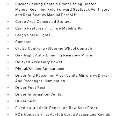
Bucket Folding Captain Front Facing Heated
Manual Reclining Fold Forward Seatback Ventilated
and Rear Seat w/Manual Fore/Aft
Cargo Area Concealed Storage
Cargo Features -inc: Tire Mobility Kit
Cargo Space Lights
Compass
Cruise Control w/Steering Wheel Controls
Day-Night Auto-Dimming Rearview Mirror
Delayed Accessory Power
Digital/Analog Appearance
Driver And Passenger Visor Vanity Mirrors w/Driver
And Passenger Illumination
Driver Foot Rest
Driver Information Center
Driver Seat
Fixed 60-40 Split-Bench 3rd Row Seat Front
FOB Controls -inc: Keyfob Cargo Access and Keyfob