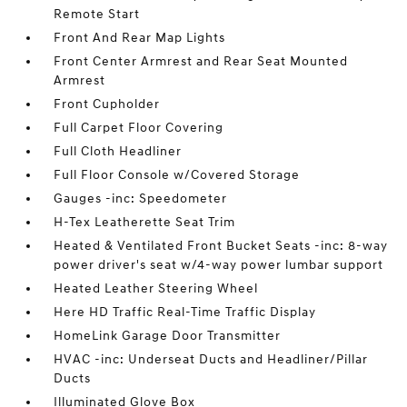
Remote Start
Front And Rear Map Lights
Front Center Armrest and Rear Seat Mounted
Armrest
Front Cupholder
Full Carpet Floor Covering
Full Cloth Headliner
Full Floor Console w/Covered Storage
Gauges -inc: Speedometer
H-Tex Leatherette Seat Trim
Heated & Ventilated Front Bucket Seats -inc: 8-way
power driver's seat w/4-way power lumbar support
Heated Leather Steering Wheel
Here HD Traffic Real-Time Traffic Display
HomeLink Garage Door Transmitter
HVAC -inc: Underseat Ducts and Headliner/Pillar
Ducts
Illuminated Glove Box