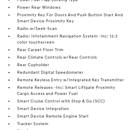
Power Rear Windows
Proximity Key For Doors And Push Button Start And
Smart Device Proximity Key
Radio w/Seek-Scan
Radio: Infotainment Navigation System -inc: 12.3
color touchscreen
Rear Carpet Floor Trim
Rear Climate Controls w/Rear Controls
Rear Cupholder
Redundant Digital Speedometer
Remote Keyless Entry w/Integrated Key Transmitter
Remote Releases -Inc: Smart Liftgate Proximity
Cargo Access and Power Fuel
Smart Cruise Control with Stop & Go (SCC)
Smart Device Integration
Smart Device Remote Engine Start
Tracker System