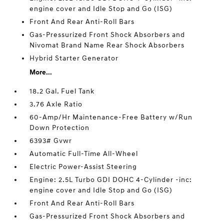
engine cover and Idle Stop and Go (ISG)
Front And Rear Anti-Roll Bars
Gas-Pressurized Front Shock Absorbers and
Nivomat Brand Name Rear Shock Absorbers
Hybrid Starter Generator
More...
18.2 Gal. Fuel Tank
3.76 Axle Ratio
60-Amp/Hr Maintenance-Free Battery w/Run
Down Protection
6393# Gvwr
Automatic Full-Time All-Wheel
Electric Power-Assist Steering
Engine: 2.5L Turbo GDI DOHC 4-Cylinder -inc:
engine cover and Idle Stop and Go (ISG)
Front And Rear Anti-Roll Bars
Gas-Pressurized Front Shock Absorbers and