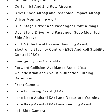
Collision Mitigation-Front
Curtain 1st And 2nd Row Airbags
Driver Knee Airbag and Rear Side-Impact Airbag
Driver Monitoring-Alert
Dual Stage Driver And Passenger Front Airbags
Dual Stage Driver And Passenger Seat-Mounted
Side Airbags
e-EHA (Electrical Evasive Handling Assist)
Electronic Stability Control (ESC) And Roll Stability
Control (RSC)
Emergency Sos Capability
Forward Collision-Avoidance Assist (fca)
w/Pedestrian and Cyclist & Junction-Turning
Detection
Front Camera
Lane Following Assist (LFA)
Lane Keep Assist (LKA) Lane Departure Warning
Lane Keep Assist (LKA) Lane Keeping Assist
Left Side Camera