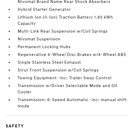
Nivomat Brand Name Rear Shock Absorbers
Hybrid Starter Generator
Lithium Ion (li-Ion) Traction Battery 1.65 kWh
Capacity
Multi-Link Rear Suspension w/Coil Springs
Nivomat Suspension
Permanent Locking Hubs
Regenerative 4-Wheel Disc Brakes w/4-Wheel ABS
Single Stainless Steel Exhaust
Strut Front Suspension w/Coil Springs
Towing Equipment -inc: Trailer Sway Control
Transmission w/Driver Selectable Mode and Oil
Cooler
Transmission: 6-Speed Automatic -inc: manual shift
mode
SAFETY