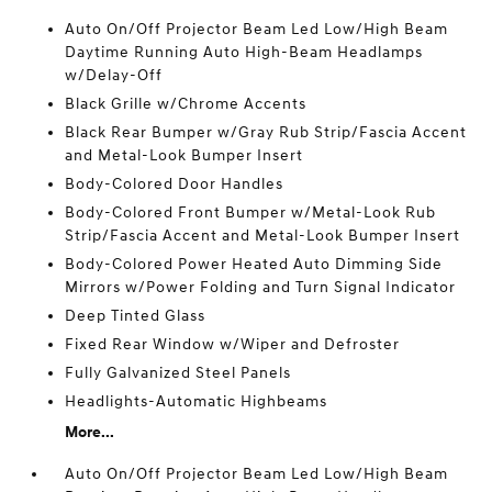
Auto On/Off Projector Beam Led Low/High Beam
Daytime Running Auto High-Beam Headlamps
w/Delay-Off
Black Grille w/Chrome Accents
Black Rear Bumper w/Gray Rub Strip/Fascia Accent
and Metal-Look Bumper Insert
Body-Colored Door Handles
Body-Colored Front Bumper w/Metal-Look Rub
Strip/Fascia Accent and Metal-Look Bumper Insert
Body-Colored Power Heated Auto Dimming Side
Mirrors w/Power Folding and Turn Signal Indicator
Deep Tinted Glass
Fixed Rear Window w/Wiper and Defroster
Fully Galvanized Steel Panels
Headlights-Automatic Highbeams
More...
Auto On/Off Projector Beam Led Low/High Beam