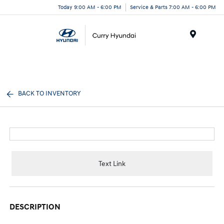
Today 9:00 AM - 6:00 PM
Service & Parts 7:00 AM - 6:00 PM
Menu
BACK TO INVENTORY
Text Link
DESCRIPTION