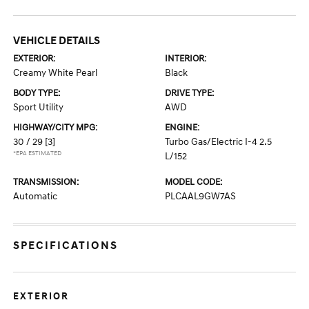
VEHICLE DETAILS
EXTERIOR:
INTERIOR:
Creamy White Pearl
Black
BODY TYPE:
DRIVE TYPE:
Sport Utility
AWD
HIGHWAY/CITY MPG:
ENGINE:
30 / 29
[3]
Turbo Gas/Electric I-4 2.5
*EPA ESTIMATED
L/152
TRANSMISSION:
MODEL CODE:
Automatic
PLCAAL9GW7AS
SPECIFICATIONS
EXTERIOR