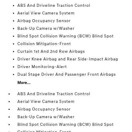
ABS And Driveline Traction Control
Aerial View Camera System
Airbag Occupancy Sensor
Back-Up Camera w/Washer
Blind Spot Collision Warning (BCW) Blind Spot
Collision Mitigation-Front
Curtain 1st And 2nd Row Airbags
Driver Knee Airbag and Rear Side-Impact Airbag
Driver Monitoring-Alert
Dual Stage Driver And Passenger Front Airbags
More...
ABS And Driveline Traction Control
Aerial View Camera System
Airbag Occupancy Sensor
Back-Up Camera w/Washer
Blind Spot Collision Warning (BCW) Blind Spot