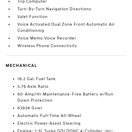
Trip Computer
Turn-By-Turn Navigation Directions
Valet Function
Voice Activated Dual Zone Front Automatic Air
Conditioning
Voice Memo Voice Recorder
Wireless Phone Connectivity
MECHANICAL
18.2 Gal. Fuel Tank
3.76 Axle Ratio
60-Amp/Hr Maintenance-Free Battery w/Run
Down Protection
6393# Gvwr
Automatic Full-Time All-Wheel
Electric Power-Assist Steering
Engine: 2.5L Turbo GDI DOHC 4-Cylinder -inc: