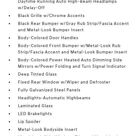
Daytime Running Auto High-Beam Headlamps
w/Delay-Off
Black Grille w/Chrome Accents
Black Rear Bumper w/Gray Rub Strip/Fascia Accent
and Metal-Look Bumper Insert
Body-Colored Door Handles
Body-Colored Front Bumper w/Metal-Look Rub
Strip/Fascia Accent and Metal-Look Bumper Insert
Body-Colored Power Heated Auto Dimming Side
Mirrors w/Power Folding and Turn Signal Indicator
Deep Tinted Glass
Fixed Rear Window w/Wiper and Defroster
Fully Galvanized Steel Panels
Headlights-Automatic Highbeams
Laminated Glass
LED Brakelights
Lip Spoiler
Metal-Look Bodyside Insert