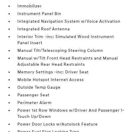
Immobilizer
Instrument Panel Bin
Integrated Navigation System w/Voice Activation
Integrated Roof Antenna
Interior Trim -inc: Simulated Wood Instrument
Panel Insert
Manual Tilt/Telescoping Steering Column
Manual w/Tilt Front Head Restraints and Manual
Adjustable Rear Head Restraints
Memory Settings -inc: Driver Seat
Mobile Hotspot Internet Access
Outside Temp Gauge
Passenger Seat
Perimeter Alarm
Power 1st Row Windows w/Driver And Passenger 1-
Touch Up/Down
Power Door Locks w/Autolock Feature
Power Fuel Flap Locking Type