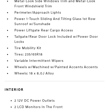
Metal-Look Side Windows Trim and Metal-Look
Front Windshield Trim
Perimeter/Approach Lights
Power 1-Touch Sliding And Tilting Glass 1st Row
Sunroof w/Sunshade
Power Liftgate Rear Cargo Access
Tailgate/Rear Door Lock Included w/Power Door
Locks
Tire Mobility Kit
Tires: 235/65R18
Variable Intermittent Wipers
Wheels w/Machined w/Painted Accents Accents
Wheels: 18 x 8.0J Alloy
INTERIOR
2 12V DC Power Outlets
2 LCD Monitors In The Front