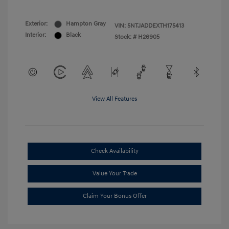
Exterior:
Hampton Gray
VIN:
5NTJADDEXTH175413
Interior:
Black
Stock: #
H26905
View All Features
Check Availability
Value Your Trade
Claim Your Bonus Offer