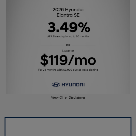
View Offer Disclaimer