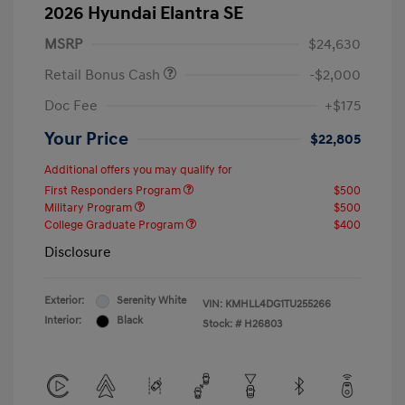
2026 Hyundai Elantra SE
MSRP
$24,630
Retail Bonus Cash
-$2,000
Doc Fee
+$175
Your Price
$22,805
Additional offers you may qualify for
First Responders Program
$500
Military Program
$500
College Graduate Program
$400
Disclosure
Exterior:
Serenity White
VIN:
KMHLL4DG1TU255266
Interior:
Black
Stock: #
H26803