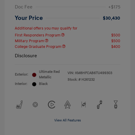
Doc Fee
+$175
Your Price
$30,430
Additional offers you may qualify for
First Responders Program
$500
Military Program
$500
College Graduate Program
$400
Disclosure
Ultimate Red
VIN:
KM8HFCAB6TU499303
Exterior:
Metallic
Stock: #
H261232
Interior:
Black
View All Features