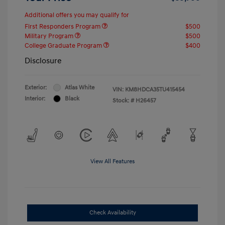
Additional offers you may qualify for
First Responders Program
$500
Military Program
$500
College Graduate Program
$400
Disclosure
Exterior:
Atlas White
VIN:
KM8HDCA35TU415454
Interior:
Black
Stock: #
H26457
View All Features
Check Availability