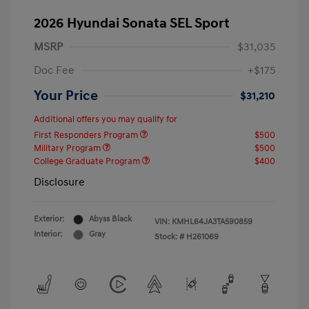
2026 Hyundai Sonata SEL Sport
MSRP
$31,035
Doc Fee
+$175
Your Price
$31,210
Additional offers you may qualify for
First Responders Program
$500
Military Program
$500
College Graduate Program
$400
Disclosure
Exterior:
Abyss Black
VIN:
KMHL64JA3TA590859
Interior:
Gray
Stock: #
H261069