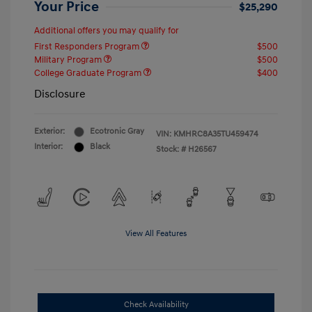
Your Price
$25,290
Additional offers you may qualify for
First Responders Program
$500
Military Program
$500
College Graduate Program
$400
Disclosure
Exterior:
Ecotronic Gray
VIN:
KMHRC8A35TU459474
Interior:
Black
Stock: #
H26567
View All Features
Check Availability