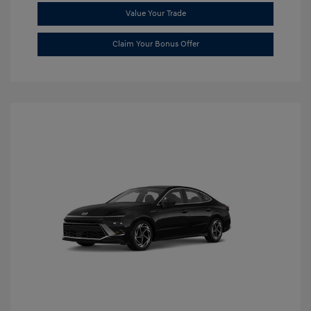
Value Your Trade
Claim Your Bonus Offer