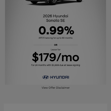
View Offer Disclaimer