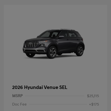
2026 Hyundai Venue SEL
MSRP
$25,115
Doc Fee
+$175