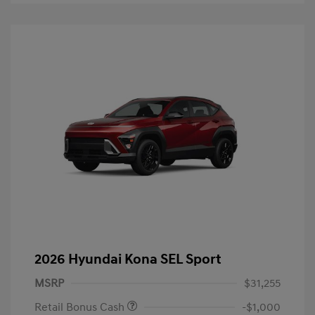
2026 Hyundai Kona SEL Sport
MSRP
$31,255
Retail Bonus Cash
-$1,000