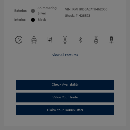
Shimmering
VIN:
KMHRB8A37TU452030
Exterior:
Silver
Stock: #
H26523
Interior:
Black
View All Features
Check Availability
Value Your Trade
Claim Your Bonus Offer