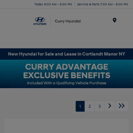
Today 9:00 AM - 6:00 PM
Service & Parts 7:00 AM - 6:00 PM
Menu
New Hyundai for Sale and Lease in Cortlandt Manor NY
1
2
3