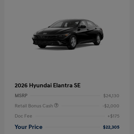
2026 Hyundai Elantra SE
MSRP
$24,130
Retail Bonus Cash
-$2,000
Doc Fee
+$175
Your Price
$22,305