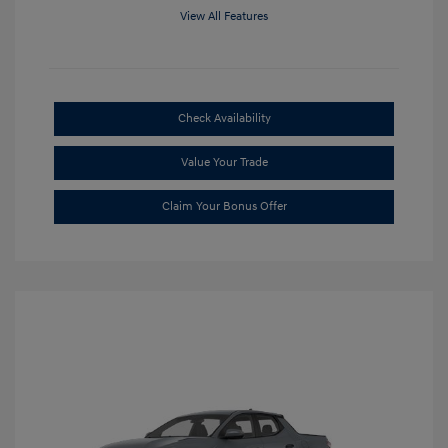
View All Features
Check Availability
Value Your Trade
Claim Your Bonus Offer