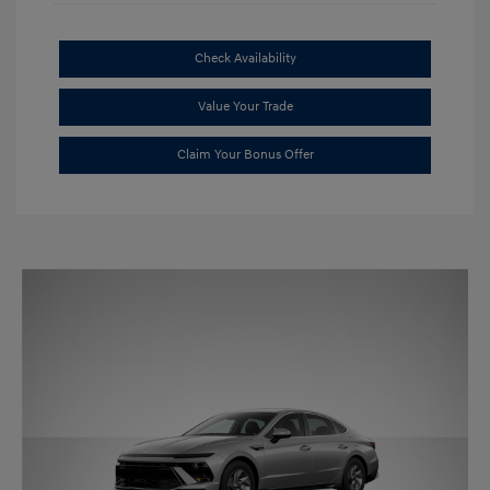
Check Availability
Value Your Trade
Claim Your Bonus Offer