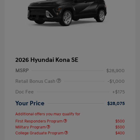
2026 Hyundai Kona SE
MSRP
$28,900
Retail Bonus Cash
-$1,000
Doc Fee
+$175
Your Price
$28,075
Additional offers you may qualify for
First Responders Program
$500
Military Program
$500
College Graduate Program
$400