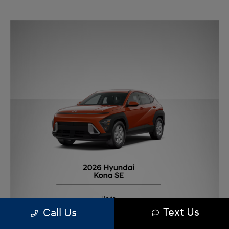
Text Us
Call Us