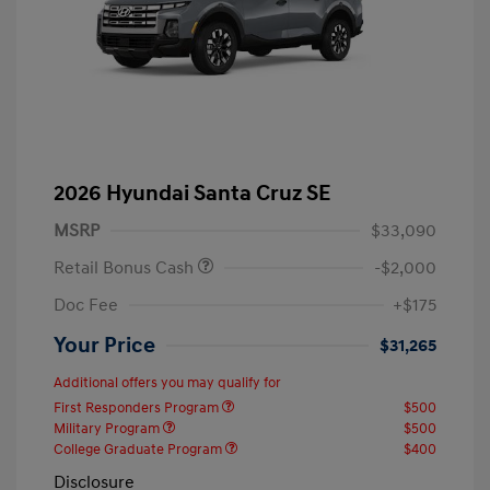
2026 Hyundai Santa Cruz SE
MSRP
$33,090
Retail Bonus Cash
-$2,000
Doc Fee
+$175
Your Price
$31,265
Additional offers you may qualify for
First Responders Program
$500
Military Program
$500
College Graduate Program
$400
Disclosure