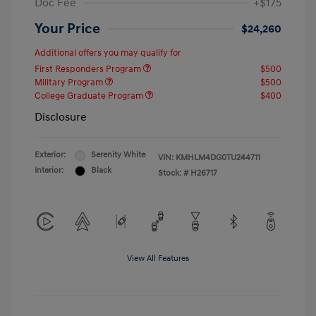
Doc Fee
+$175
Your Price
$24,260
Additional offers you may qualify for
First Responders Program
$500
Military Program
$500
College Graduate Program
$400
Disclosure
Exterior:
Serenity White
VIN:
KMHLM4DG0TU244711
Interior:
Black
Stock: #
H26717
View All Features