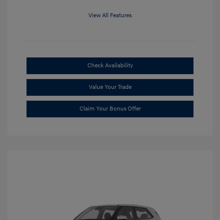
View All Features
Check Availability
Value Your Trade
Claim Your Bonus Offer