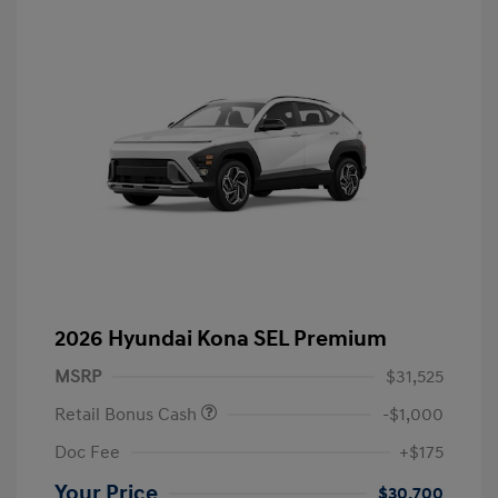
2026 Hyundai Kona SEL Premium
MSRP
$31,525
Retail Bonus Cash
-$1,000
Doc Fee
+$175
Your Price
$30,700