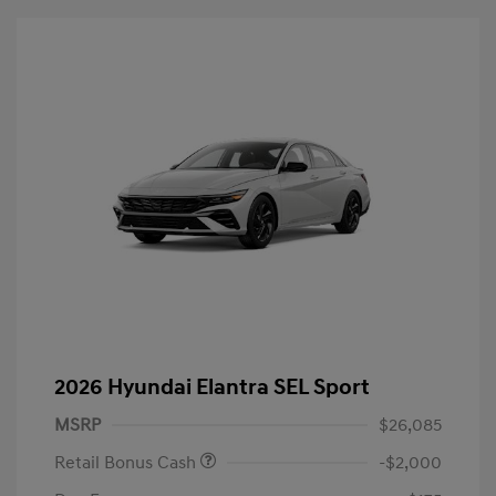
2026 Hyundai Elantra SEL Sport
MSRP
$26,085
Retail Bonus Cash
-$2,000