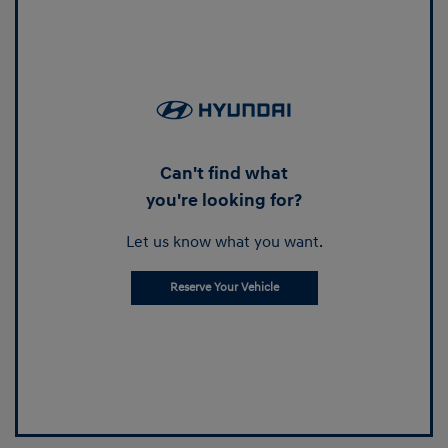
Can't find what
you're looking for?
Let us know what you want.
Reserve Your Vehicle