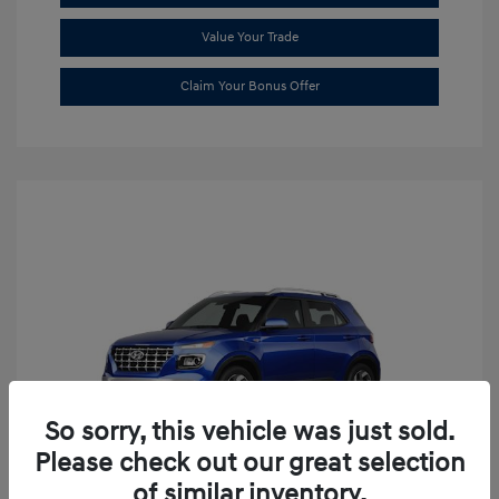
Value Your Trade
Claim Your Bonus Offer
So sorry, this vehicle was just sold.
Please check out our great selection
of similar inventory.