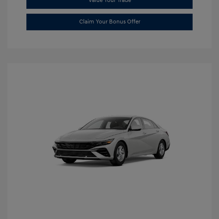
Value Your Trade
Claim Your Bonus Offer