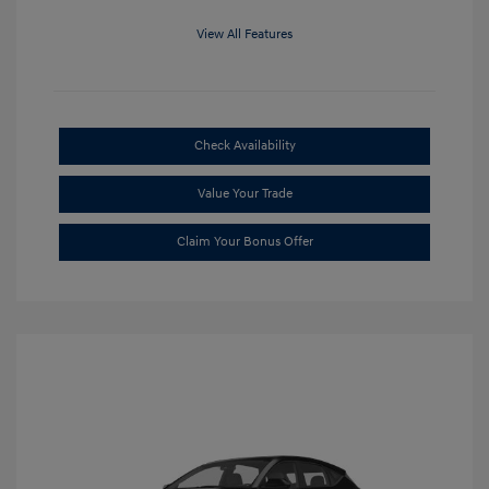
View All Features
Check Availability
Value Your Trade
Claim Your Bonus Offer