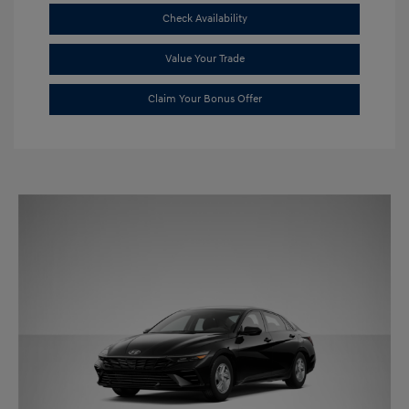
Check Availability
Value Your Trade
Claim Your Bonus Offer