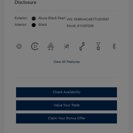
Disclosure
Exterior:
Abyss Black Pearl
VIN:
KM8HACAB7TU501557
Interior:
Black
Stock: #
H261236
View All Features
Check Availability
Value Your Trade
Claim Your Bonus Offer