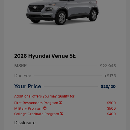
2026 Hyundai Venue SE
MSRP
$22,945
Doc Fee
+$175
Your Price
$23,120
Additional offers you may qualify for
First Responders Program
$500
Military Program
$500
College Graduate Program
$400
Disclosure