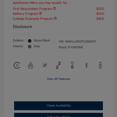
Additional offers you may qualify for
First Responders Program
$500
Military Program
$500
College Graduate Program
$400
Disclosure
Exterior:
Abyss Black
VIN:
KMHLL4DG1TU250875
Interior:
Gray
Stock: #
H261068
View All Features
Check Availability