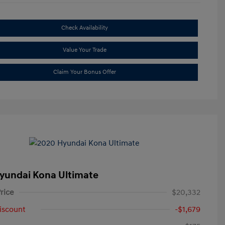
Check Availability
Value Your Trade
Claim Your Bonus Offer
yundai Kona Ultimate
rice
$20,332
iscount
-$1,679