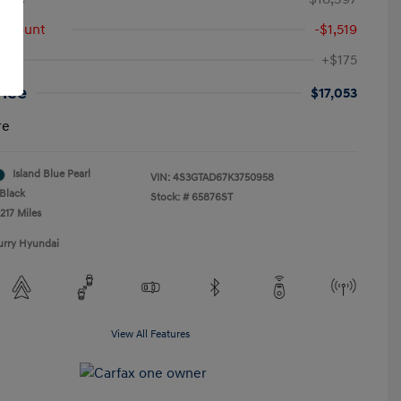
iscount
-$1,519
+$175
rice
$17,053
re
Island Blue Pearl
VIN:
4S3GTAD67K3750958
Black
Stock: #
65876ST
217 Miles
urry Hyundai
View All Features