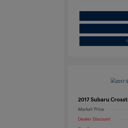
C
2017 Subaru Crosst
Market Price
Dealer Discount