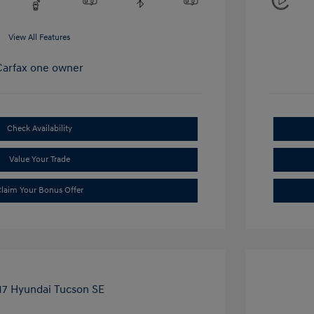
View All Features
Check Availability
Value Your Trade
laim Your Bonus Offer