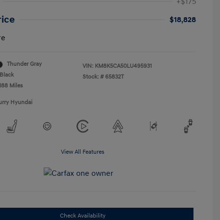
+$175
rice
$18,828
re
Thunder Gray
VIN:
KM8K5CA50LU495931
Black
Stock: #
65832T
188 Miles
urry Hyundai
View All Features
Check Availability