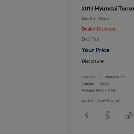
2017 Hyundai Tucs
Market Price
Dealer Discount
Doc Fee
Your Price
Disclosure
Exterior:
Winter White
Interior:
Beige
Mileage: 65,268 Miles
Location: Curry Hyundai