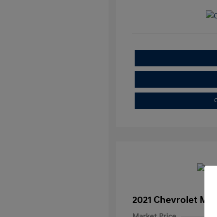
C
2021 Chevrolet Mal
Market Price