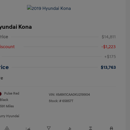
yundai Kona
rice
$14,811
iscount
-$1,223
+$175
rice
$13,763
re
Pulse Red
VIN:
KM8K1CAA0KU219904
Black
Stock: #
65857T
591 Miles
urry Hyundai