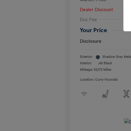
Dealer Discount
Doc Fee
Your Price
Disclosure
Exterior:
Shadow Gray Metal
Interior:
Jet Black
Mileage: 53,172 Miles
Location: Curry Hyundai