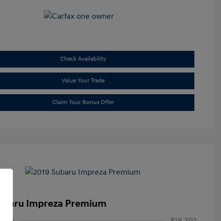
Check Availability
Value Your Trade
Claim Your Bonus Offer
ubaru Impreza Premium
rice
$18,397