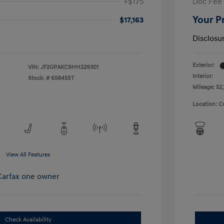
+$175
Doc Fee
Your P
$17,163
Disclosu
Exterior:
VIN:
JF2GPAKC9HH229301
Interior:
Stock: #
65845ST
Mileage: 52,
Location: C
View All Features
Check Availability