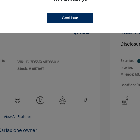
-$1,291
Dealer D
Continue
+$175
Doc Fee
Your P
$14,518
Disclosu
lic
Exterior:
VIN:
1G1ZD5ST4MF036012
Interior:
Stock: #
65796T
Mileage: 58,
Location: C
View All Features