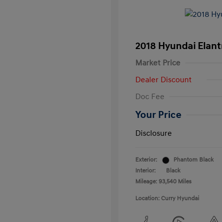
2018 Hyundai Elant
Market Price
Dealer Discount
Doc Fee
Your Price
Disclosure
Exterior:
Phantom Black
Interior:
Black
Mileage: 93,540 Miles
Location: Curry Hyundai