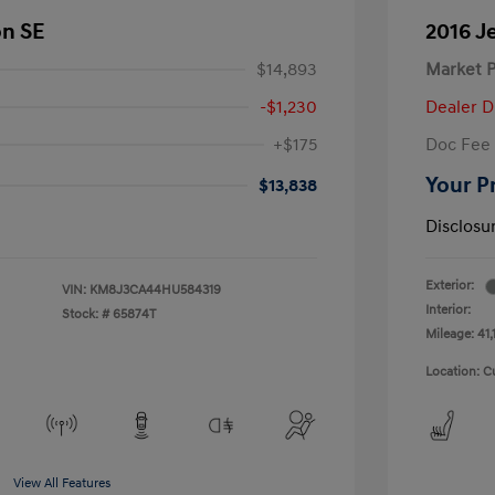
on SE
2016 J
$14,893
Market P
-$1,230
Dealer D
+$175
Doc Fee
Your P
$13,838
Disclosu
Exterior:
VIN:
KM8J3CA44HU584319
Interior:
Stock: #
65874T
Mileage: 41,
Location: C
View All Features