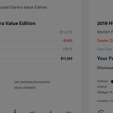
ra Value Edition
2019 H
$11,979
Market P
-$989
Dealer D
+$175
Doc Fee
Your P
$11,165
Disclosu
Exterior:
VIN:
5NPD84LF6JH224749
Interior:
Stock: #
65906T
Mileage: 74,
Location: C