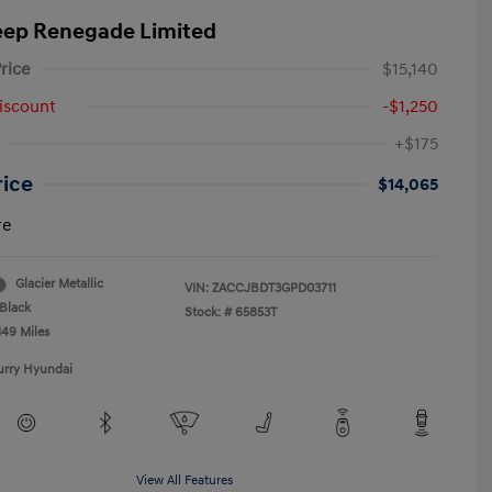
eep Renegade Limited
rice
$15,140
iscount
-$1,250
+$175
rice
$14,065
re
Glacier Metallic
VIN:
ZACCJBDT3GPD03711
Black
Stock: #
65853T
149 Miles
urry Hyundai
View All Features