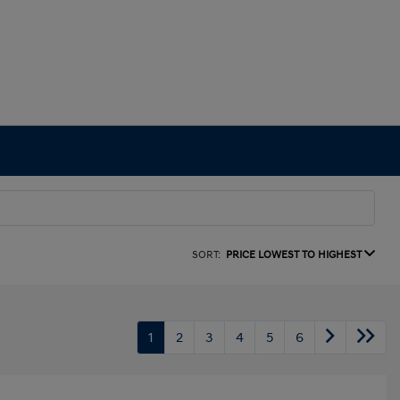
SORT:
PRICE LOWEST TO HIGHEST
1
2
3
4
5
6