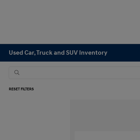
Used Car, Truck and SUV Inventory
RESET FILTERS