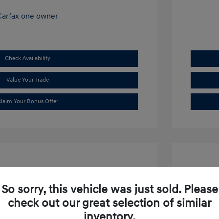
Check Availability
Value Your Trade
laim Your Bonus Offer
So sorry, this vehicle was just sold. Please
check out our great selection of similar
ibu LT
2019 S
inventory.
$15,634
Market P