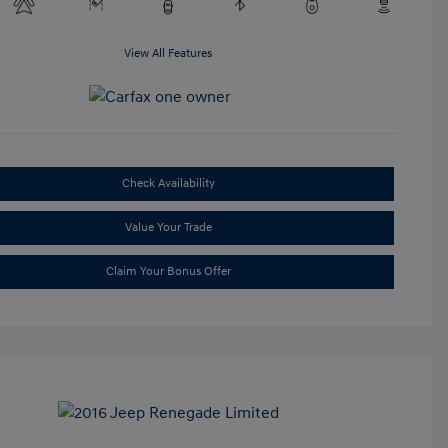
View All Features
Check Availability
Value Your Trade
Claim Your Bonus Offer