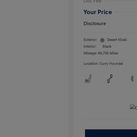
Doc Fee
Your Price
Disclosure
Exterior:
Desert Khaki
Interior:
Black
Mileage: 86,755 Miles
Location: Curry Hyundai