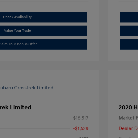
Check Availability
Value Your Trade
laim Your Bonus Offer
rek Limited
2020 H
$18,517
Market P
-$1,529
Dealer D