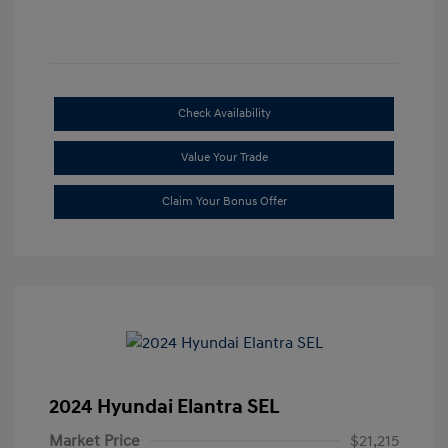
Check Availability
Value Your Trade
Claim Your Bonus Offer
2024 Hyundai Elantra SEL
Market Price
$21,215