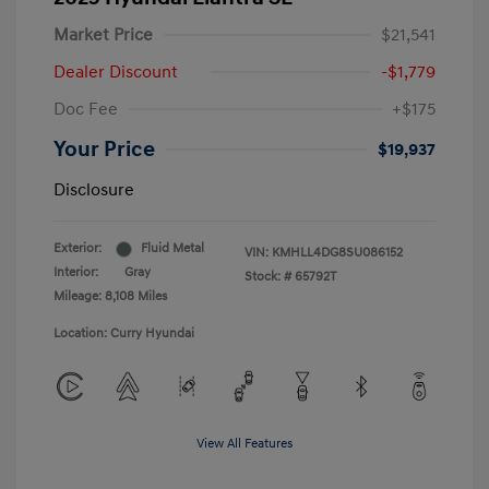
Market Price
$21,541
Dealer Discount
-$1,779
Doc Fee
+$175
Your Price
$19,937
Disclosure
Exterior:
Fluid Metal
VIN:
KMHLL4DG8SU086152
Interior:
Gray
Stock: #
65792T
Mileage: 8,108 Miles
Location: Curry Hyundai
View All Features