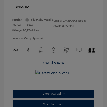
Disclosure
Exterior:
Silver Sky Metallic
VIN:
5TDJK3DC3GS138630
Interior:
Gray
Stock: #
65895T
Mileage: 95,974 Miles
Location: Curry Hyundai
View All Features
Check Availability
Value Your Trade