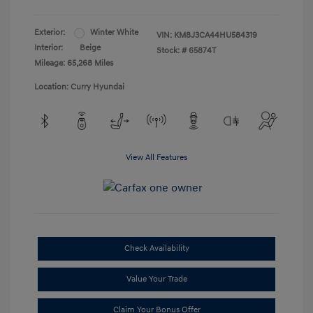
Exterior:
Winter White
VIN:
KM8J3CA44HU584319
Interior:
Beige
Stock: #
65874T
Mileage: 65,268 Miles
Location: Curry Hyundai
View All Features
Check Availability
Value Your Trade
Claim Your Bonus Offer