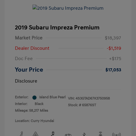
2019 Subaru Impreza Premium
Market Price
$18,397
Dealer Discount
-$1,519
Doc Fee
+$175
Your Price
$17,053
Disclosure
Exterior:
Island Blue Pearl
VIN:
4S3GTAD67K3750958
Interior:
Black
Stock: #
65876ST
Mileage: 58,217 Miles
Location: Curry Hyundai