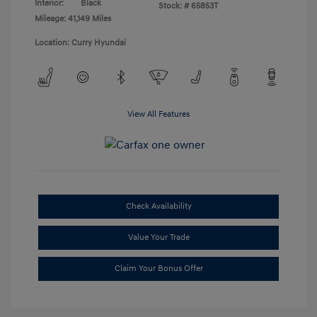
Interior:
Black
Stock: #
65853T
Mileage: 41,149 Miles
Location: Curry Hyundai
View All Features
Check Availability
Value Your Trade
Claim Your Bonus Offer