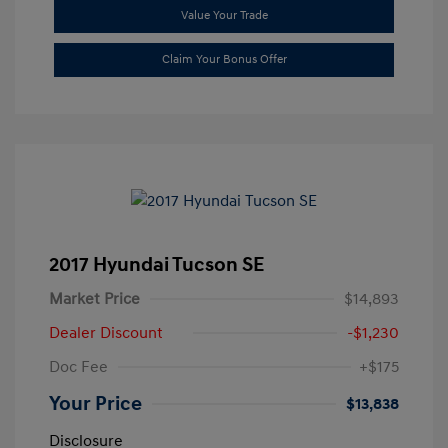
Value Your Trade
Claim Your Bonus Offer
2017 Hyundai Tucson SE
Market Price
$14,893
Dealer Discount
-$1,230
Doc Fee
+$175
Your Price
$13,838
Disclosure