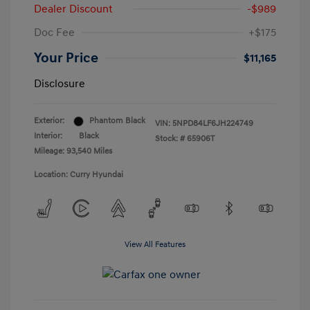
Dealer Discount
-$989
Doc Fee
+$175
Your Price
$11,165
Disclosure
Exterior:
Phantom Black
VIN:
5NPD84LF6JH224749
Interior:
Black
Stock: #
65906T
Mileage: 93,540 Miles
Location: Curry Hyundai
View All Features