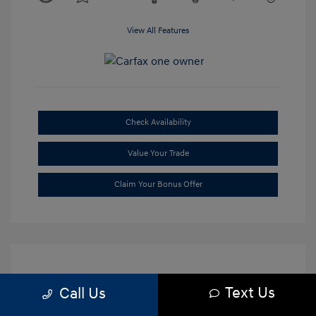
View All Features
Check Availability
Value Your Trade
Claim Your Bonus Offer
Text Us
Call Us