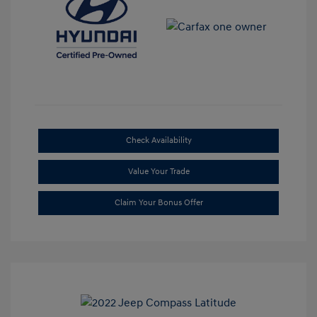
Check Availability
Value Your Trade
Claim Your Bonus Offer