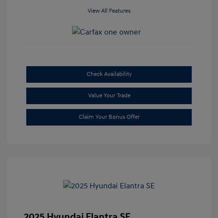
View All Features
Check Availability
Value Your Trade
Claim Your Bonus Offer
2025 Hyundai Elantra SE