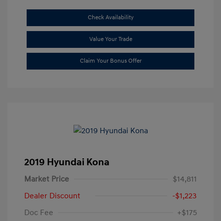
Check Availability
Value Your Trade
Claim Your Bonus Offer
2019 Hyundai Kona
Market Price
$14,811
Dealer Discount
-$1,223
Doc Fee
+$175