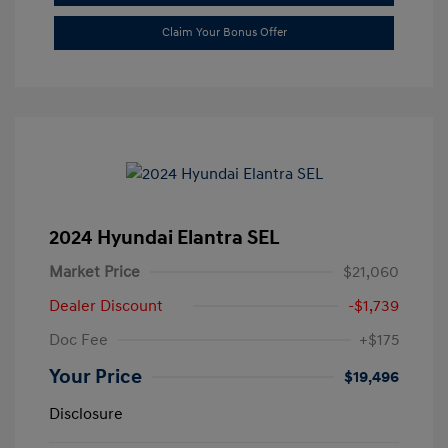
Claim Your Bonus Offer
2024 Hyundai Elantra SEL
Market Price
$21,060
Dealer Discount
-$1,739
Doc Fee
+$175
Your Price
$19,496
Disclosure