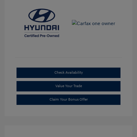
Check Availability
Value Your Trade
Claim Your Bonus Offer