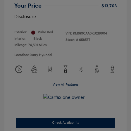
Your Price
$13,763
Disclosure
Exterior:
Pulse Red
VIN:
KM8K1CAA0KU219904
Interior:
Black
Stock: #
65857T
Mileage: 74,591 Miles
Location: Curry Hyundai
View All Features
Check Availability