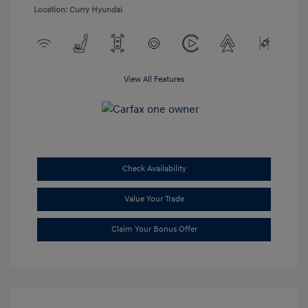
Location: Curry Hyundai
View All Features
Check Availability
Value Your Trade
Claim Your Bonus Offer