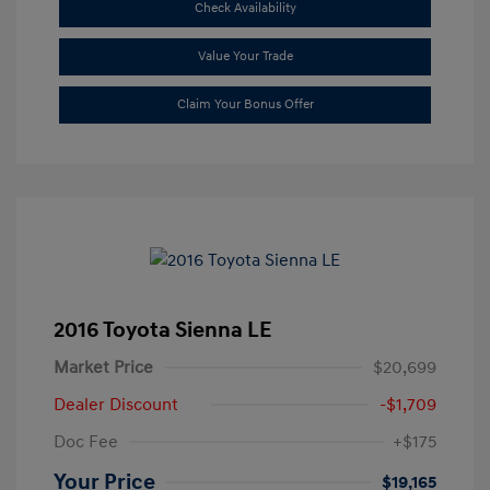
Check Availability
Value Your Trade
Claim Your Bonus Offer
2016 Toyota Sienna LE
Market Price
$20,699
Dealer Discount
-$1,709
Doc Fee
+$175
Your Price
$19,165