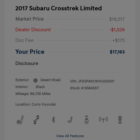
2017 Subaru Crosstrek Limited
Market Price
$18,517
Dealer Discount
-$1,529
Doc Fee
+$175
Your Price
$17,163
Disclosure
Exterior:
Desert Khaki
VIN:
JF2GPAKC9HH229301
Interior:
Black
Stock: #
65845ST
Mileage: 86,755 Miles
Location: Curry Hyundai
View All Features