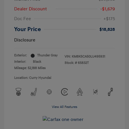
Dealer Discount
-$1,679
Doc Fee
+$175
Your Price
$18,828
Disclosure
Exterior:
Thunder Gray
VIN:
KM8K5CA50LU495931
Interior:
Black
Stock: #
65832T
Mileage: 52,188 Miles
Location: Curry Hyundai
View All Features