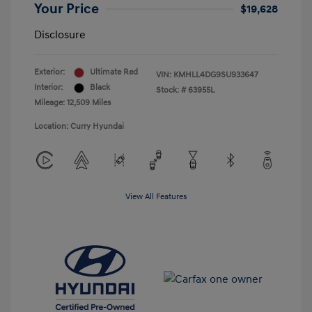
Your Price
$19,628
Disclosure
Exterior:
Ultimate Red
VIN:
KMHLL4DG9SU933647
Interior:
Black
Stock: #
63955L
Mileage: 12,509 Miles
Location: Curry Hyundai
View All Features