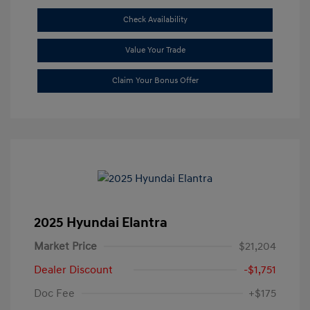
Check Availability
Value Your Trade
Claim Your Bonus Offer
2025 Hyundai Elantra
Market Price
$21,204
Dealer Discount
-$1,751
Doc Fee
+$175