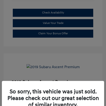
Check Availability
Value Your Trade
Claim Your Bonus Offer
2019 Subaru Ascent Premium
Market Price
$20,335
So sorry, this vehicle was just sold.
Please check out our great selection
Dealer Discount
-$1,679
of similar inventory.