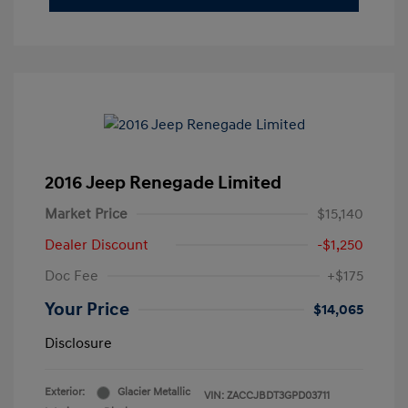
2016 Jeep Renegade Limited
Market Price
$15,140
Dealer Discount
-$1,250
Doc Fee
+$175
Your Price
$14,065
Disclosure
Exterior:
Glacier Metallic
VIN:
ZACCJBDT3GPD03711