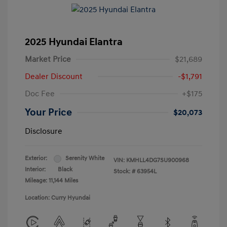
2025 Hyundai Elantra
Market Price
$21,689
Dealer Discount
-$1,791
Doc Fee
+$175
Your Price
$20,073
Disclosure
Exterior:
Serenity White
VIN:
KMHLL4DG7SU900968
Interior:
Black
Stock: #
63954L
Mileage: 11,144 Miles
Location: Curry Hyundai