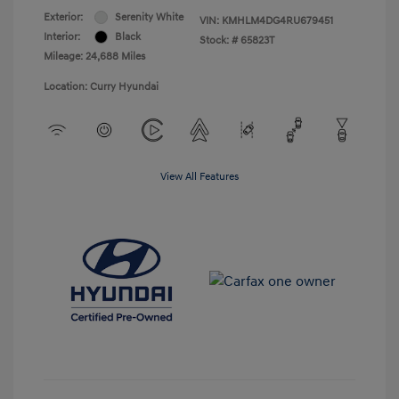
Exterior:
Serenity White
VIN:
KMHLM4DG4RU679451
Interior:
Black
Stock: #
65823T
Mileage: 24,688 Miles
Location: Curry Hyundai
View All Features