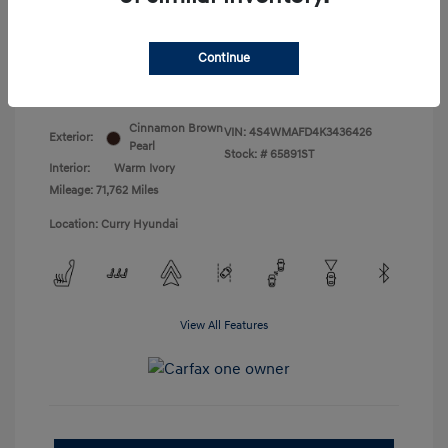
Doc Fee
+$175
Your Price
$18,831
Continue
Disclosure
Cinnamon Brown
VIN:
4S4WMAFD4K3436426
Exterior:
Pearl
Stock: #
65891ST
Interior:
Warm Ivory
Mileage: 71,762 Miles
Location: Curry Hyundai
View All Features