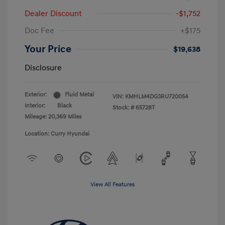
Dealer Discount
-$1,752
Doc Fee
+$175
Your Price
$19,638
Disclosure
Exterior:
Fluid Metal
VIN:
KMHLM4DG3RU720054
Interior:
Black
Stock: #
65728T
Mileage: 20,369 Miles
Location: Curry Hyundai
View All Features