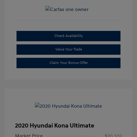
Check Availability
Value Your Trade
Claim Your Bonus Offer
2020 Hyundai Kona Ultimate
Market Price
$20,332