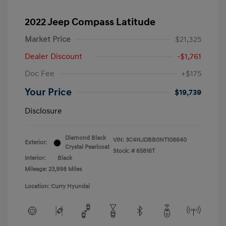
2022 Jeep Compass Latitude
Market Price
$21,325
Dealer Discount
-$1,761
Doc Fee
+$175
Your Price
$19,739
Disclosure
Diamond Black
VIN:
3C4NJDBB0NT108640
Exterior:
Crystal Pearlcoat
Stock: #
65816T
Interior:
Black
Mileage: 23,998 Miles
Location: Curry Hyundai