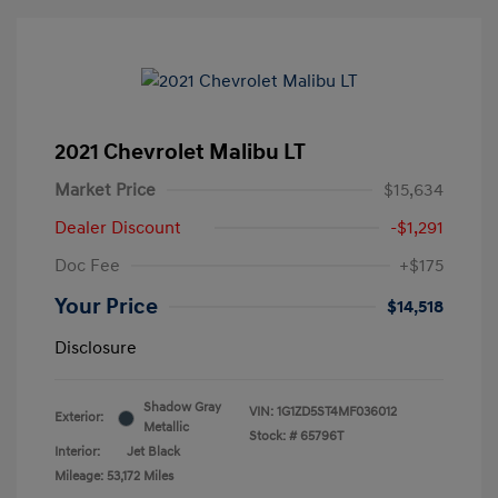
2021 Chevrolet Malibu LT
Market Price
$15,634
Dealer Discount
-$1,291
Doc Fee
+$175
Your Price
$14,518
Disclosure
Shadow Gray
VIN:
1G1ZD5ST4MF036012
Exterior:
Metallic
Stock: #
65796T
Interior:
Jet Black
Mileage: 53,172 Miles