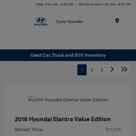
Today 9:00 AM - 6:00 PM
Service & Parts 7:00 AM - 6:00 PM
Menu
Used Car, Truck and SUV Inventory
1
2
3
2018 Hyundai Elantra Value Edition
Market Price
$11,979