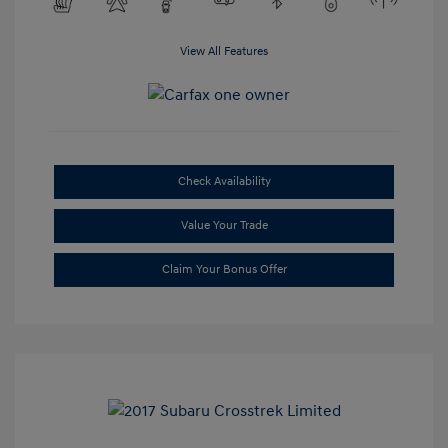
View All Features
Check Availability
Value Your Trade
Claim Your Bonus Offer