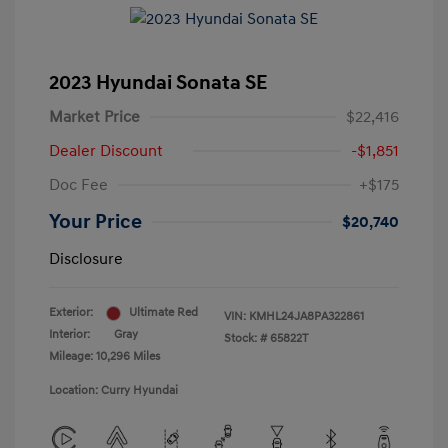
2023 Hyundai Sonata SE
Market Price
$22,416
Dealer Discount
-$1,851
Doc Fee
+$175
Your Price
$20,740
Disclosure
Exterior:
Ultimate Red
VIN:
KMHL24JA8PA322861
Interior:
Gray
Stock: #
65822T
Mileage: 10,296 Miles
Location: Curry Hyundai