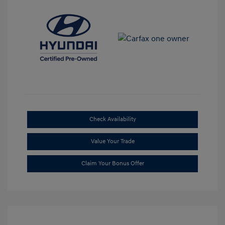
Check Availability
Value Your Trade
Claim Your Bonus Offer