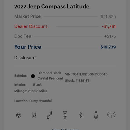
2022 Jeep Compass Latitude
Market Price
$21,325
Dealer Discount
-$1,761
Doc Fee
+$175
Your Price
$19,739
Disclosure
Diamond Black
VIN:
3C4NJDBB0NT108640
Exterior:
Crystal Pearlcoat
Stock: #
65816T
Interior:
Black
Mileage: 23,998 Miles
Location: Curry Hyundai