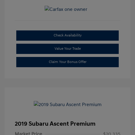
Check Availability
Value Your Trade
Claim Your Bonus Offer
2019 Subaru Ascent Premium
Market Price
$20,335