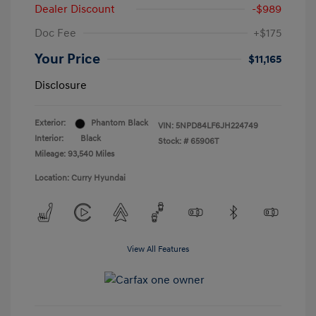
Dealer Discount
-$989
Doc Fee
+$175
Your Price
$11,165
Disclosure
Exterior:
Phantom Black
VIN:
5NPD84LF6JH224749
Interior:
Black
Stock: #
65906T
Mileage: 93,540 Miles
Location: Curry Hyundai
View All Features