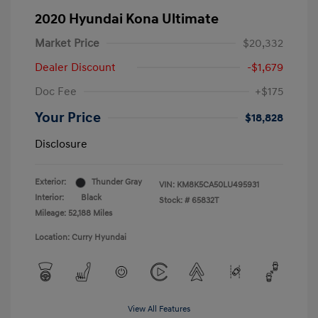
2020 Hyundai Kona Ultimate
Market Price
$20,332
Dealer Discount
-$1,679
Doc Fee
+$175
Your Price
$18,828
Disclosure
Exterior:
Thunder Gray
VIN:
KM8K5CA50LU495931
Interior:
Black
Stock: #
65832T
Mileage: 52,188 Miles
Location: Curry Hyundai
View All Features