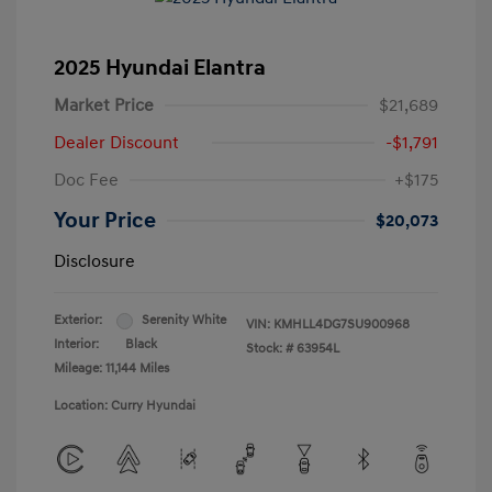
2025 Hyundai Elantra
Market Price
$21,689
Dealer Discount
-$1,791
Doc Fee
+$175
Your Price
$20,073
Disclosure
Exterior:
Serenity White
VIN:
KMHLL4DG7SU900968
Interior:
Black
Stock: #
63954L
Mileage: 11,144 Miles
Location: Curry Hyundai