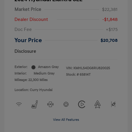
Market Price
$22,381
Dealer Discount
-$1,848
Doc Fee
+$175
Your Price
$20,708
Disclosure
Exterior:
Amazon Gray
VIN:
KMHLS4DG6RU820025
Interior:
Medium Gray
Stock: #
65814T
Mileage: 22,300 Miles
Location: Curry Hyundai
View All Features