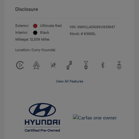
Disclosure
Exterior:
Ultimate Red
VIN:
KMHLL4DG9SU933647
Interior:
Black
Stock: #
63955L
Mileage: 12,509 Miles
Location: Curry Hyundai
View All Features