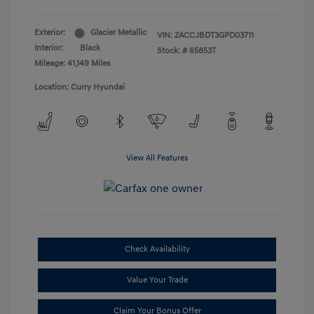
Exterior:
Glacier Metallic
VIN:
ZACCJBDT3GPD03711
Interior:
Black
Stock: #
65853T
Mileage: 41,149 Miles
Location: Curry Hyundai
View All Features
Check Availability
Value Your Trade
Claim Your Bonus Offer