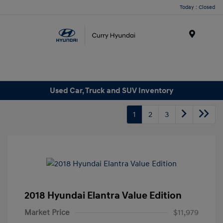
Today : Closed
Menu
Used Car, Truck and SUV Inventory
1
2
3
2018 Hyundai Elantra Value Edition
Market Price
$11,979