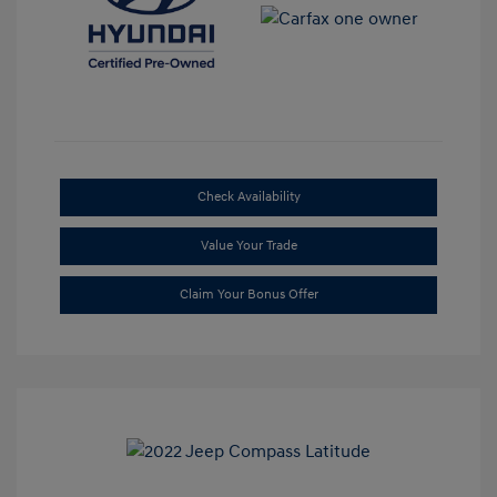
Check Availability
Value Your Trade
Claim Your Bonus Offer