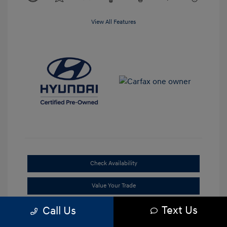
View All Features
Check Availability
Value Your Trade
Text Us
Call Us
Claim Your Bonus Offer