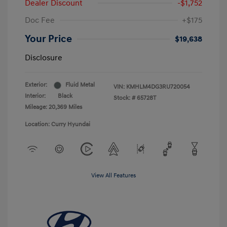
Dealer Discount
-$1,752
Doc Fee
+$175
Your Price
$19,638
Disclosure
Exterior:
Fluid Metal
VIN:
KMHLM4DG3RU720054
Interior:
Black
Stock: #
65728T
Mileage: 20,369 Miles
Location: Curry Hyundai
View All Features