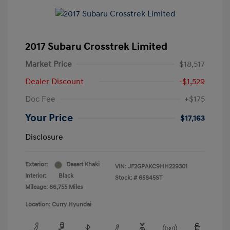
2017 Subaru Crosstrek Limited
Market Price
$18,517
Dealer Discount
-$1,529
Doc Fee
+$175
Your Price
$17,163
Disclosure
Exterior:
Desert Khaki
VIN:
JF2GPAKC9HH229301
Interior:
Black
Stock: #
65845ST
Mileage: 86,755 Miles
Location: Curry Hyundai