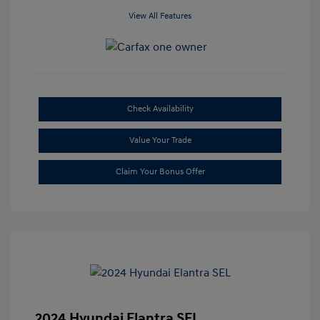
View All Features
Check Availability
Value Your Trade
Claim Your Bonus Offer
2024 Hyundai Elantra SEL