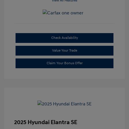
View All Features
Check Availability
Value Your Trade
Claim Your Bonus Offer
2025 Hyundai Elantra SE