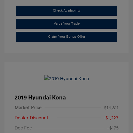
Check Availability
Value Your Trade
Claim Your Bonus Offer
2019 Hyundai Kona
Market Price
$14,811
Dealer Discount
-$1,223
Doc Fee
+$175