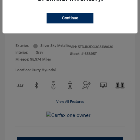
Doc Fee
+$175
Your Price
$19,165
Continue
Disclosure
Exterior:
Silver Sky Metallic
VIN:
5TDJK3DC3GS138630
Interior:
Gray
Stock: #
65895T
Mileage: 95,974 Miles
Location: Curry Hyundai
View All Features