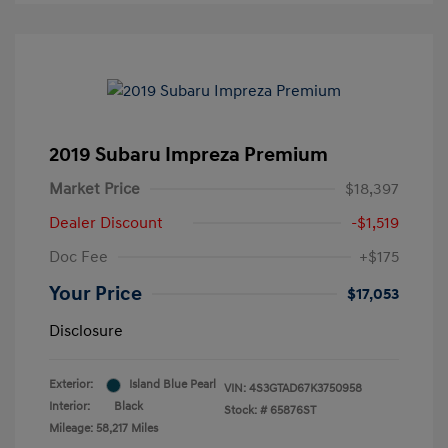
2019 Subaru Impreza Premium
Market Price
$18,397
Dealer Discount
-$1,519
Doc Fee
+$175
Your Price
$17,053
Disclosure
Exterior:
Island Blue Pearl
VIN:
4S3GTAD67K3750958
Interior:
Black
Stock: #
65876ST
Mileage: 58,217 Miles