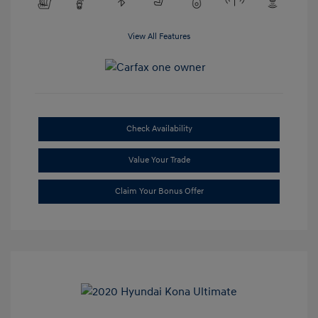
View All Features
Check Availability
Value Your Trade
Claim Your Bonus Offer