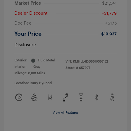
Market Price
$21,541
Dealer Discount
-$1,779
Doc Fee
+$175
Your Price
$19,937
Disclosure
Exterior:
Fluid Metal
VIN:
KMHLL4DG8SU086152
Interior:
Gray
Stock: #
65792T
Mileage: 8,108 Miles
Location: Curry Hyundai
View All Features