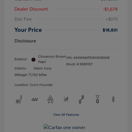
Dealer Discount
-$1,679
Doc Fee
+$175
Your Price
$18,831
Disclosure
Cinnamon Brown
VIN:
4S4WMAFD4K3436426
Exterior:
Pearl
Stock: #
65891ST
Interior:
Warm Ivory
Mileage: 71,762 Miles
Location: Curry Hyundai
View All Features