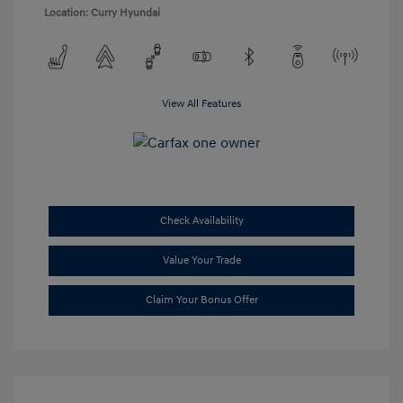
Location: Curry Hyundai
View All Features
Check Availability
Value Your Trade
Claim Your Bonus Offer