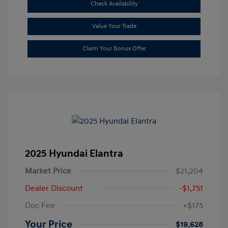
Check Availability
Value Your Trade
Claim Your Bonus Offer
2025 Hyundai Elantra
Market Price
$21,204
Dealer Discount
-$1,751
Doc Fee
+$175
Your Price
$19,628