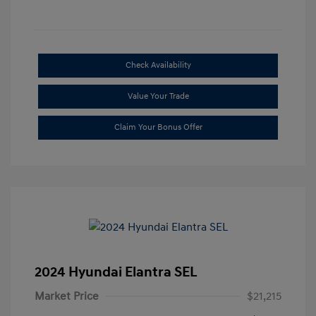
Check Availability
Value Your Trade
Claim Your Bonus Offer
2024 Hyundai Elantra SEL
Market Price
$21,215