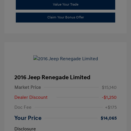
Value Your Trade
Claim Your Bonus Offer
2016 Jeep Renegade Limited
Market Price
$15,140
Dealer Discount
-$1,250
Doc Fee
+$175
Your Price
$14,065
Disclosure