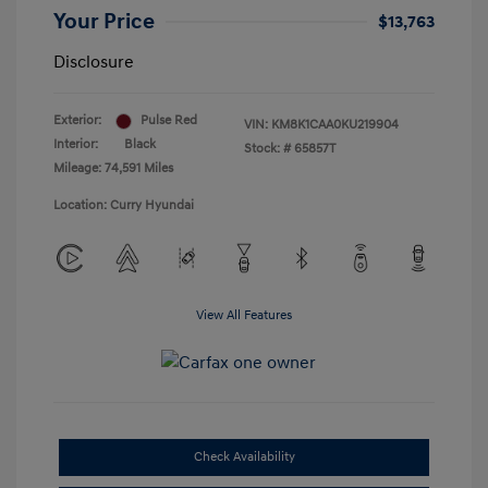
Your Price
$13,763
Disclosure
Exterior:
Pulse Red
VIN:
KM8K1CAA0KU219904
Interior:
Black
Stock: #
65857T
Mileage: 74,591 Miles
Location: Curry Hyundai
View All Features
Check Availability