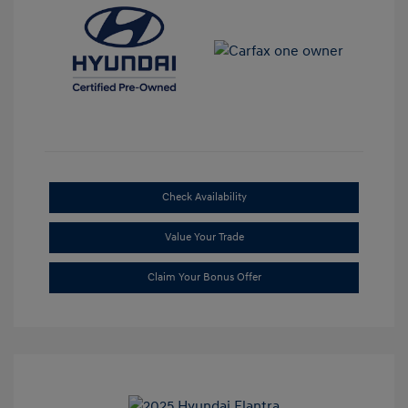
Check Availability
Value Your Trade
Claim Your Bonus Offer