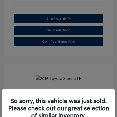
Check Availability
Value Your Trade
Claim Your Bonus Offer
2016 Toyota Sienna LE
So sorry, this vehicle was just sold.
Market Price
$20,699
Please check out our great selection
Dealer Discount
-$1,709
of similar inventory.