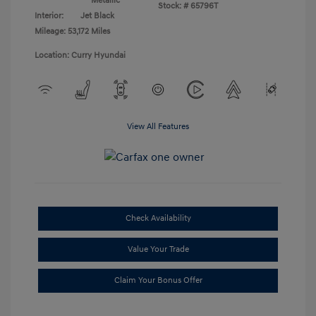
Metallic
Stock: #
65796T
Interior:
Jet Black
Mileage: 53,172 Miles
Location: Curry Hyundai
View All Features
Check Availability
Value Your Trade
Claim Your Bonus Offer