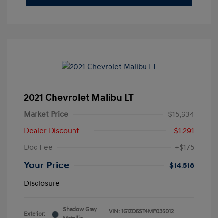
2021 Chevrolet Malibu LT
Market Price
$15,634
Dealer Discount
-$1,291
Doc Fee
+$175
Your Price
$14,518
Disclosure
Shadow Gray
VIN:
1G1ZD5ST4MF036012
Exterior: