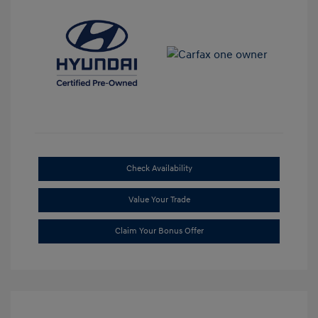
Check Availability
Value Your Trade
Claim Your Bonus Offer