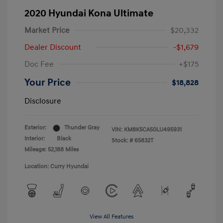
2020 Hyundai Kona Ultimate
Market Price
$20,332
Dealer Discount
-$1,679
Doc Fee
+$175
Your Price
$18,828
Disclosure
Exterior:
Thunder Gray
VIN:
KM8K5CA50LU495931
Interior:
Black
Stock: #
65832T
Mileage: 52,188 Miles
Location: Curry Hyundai
View All Features