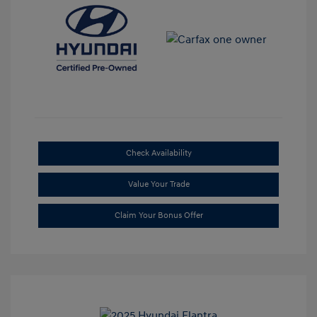
Check Availability
Value Your Trade
Claim Your Bonus Offer