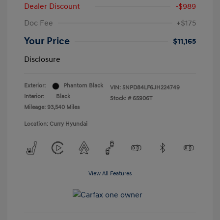
Dealer Discount
-$989
Doc Fee
+$175
Your Price
$11,165
Disclosure
Exterior:
Phantom Black
VIN:
5NPD84LF6JH224749
Interior:
Black
Stock: #
65906T
Mileage: 93,540 Miles
Location: Curry Hyundai
View All Features