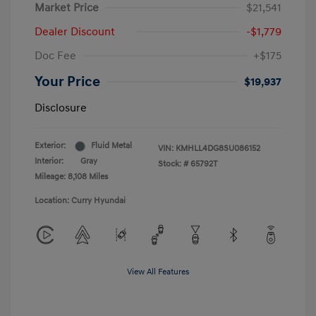
Market Price
$21,541
Dealer Discount
-$1,779
Doc Fee
+$175
Your Price
$19,937
Disclosure
Exterior:
Fluid Metal
VIN:
KMHLL4DG8SU086152
Interior:
Gray
Stock: #
65792T
Mileage: 8,108 Miles
Location: Curry Hyundai
View All Features