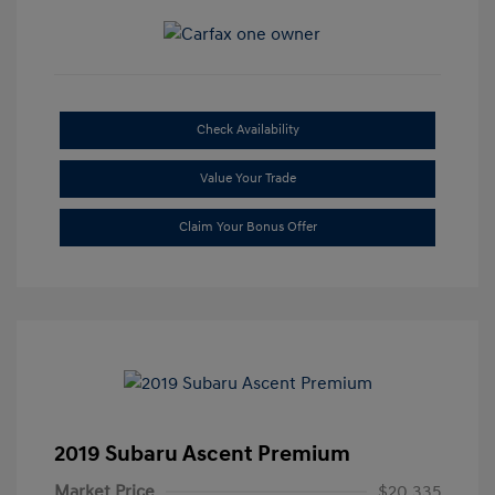
Check Availability
Value Your Trade
Claim Your Bonus Offer
2019 Subaru Ascent Premium
Market Price
$20,335