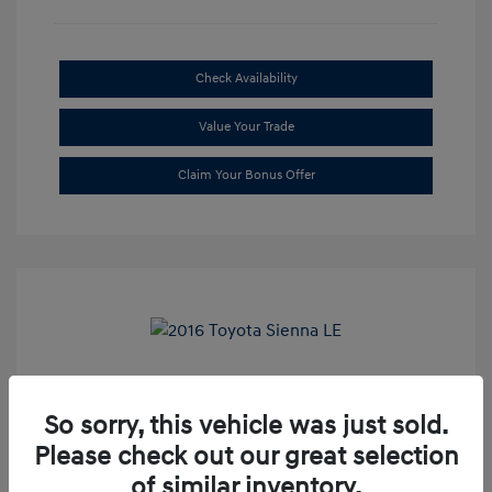
Check Availability
Value Your Trade
Claim Your Bonus Offer
2016 Toyota Sienna LE
So sorry, this vehicle was just sold.
Market Price
$20,699
Please check out our great selection
Dealer Discount
-$1,709
of similar inventory.