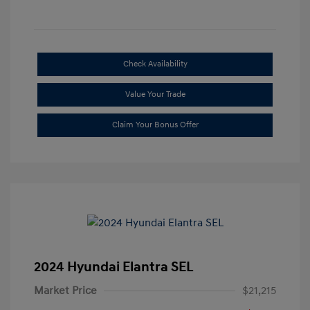
Check Availability
Value Your Trade
Claim Your Bonus Offer
2024 Hyundai Elantra SEL
Market Price
$21,215