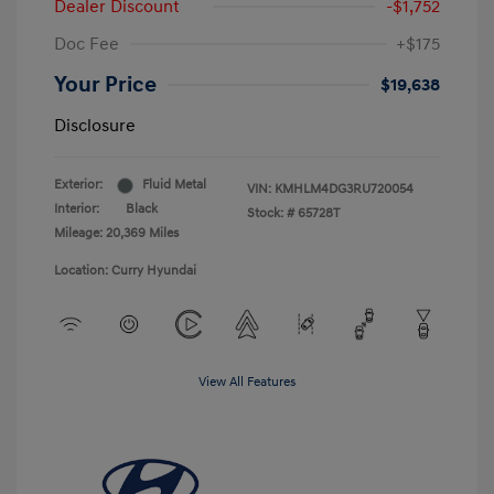
Dealer Discount
-$1,752
Doc Fee
+$175
Your Price
$19,638
Disclosure
Exterior:
Fluid Metal
VIN:
KMHLM4DG3RU720054
Interior:
Black
Stock: #
65728T
Mileage: 20,369 Miles
Location: Curry Hyundai
View All Features