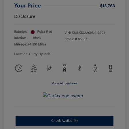
Your Price
$13,763
Disclosure
Exterior:
Pulse Red
VIN:
KM8K1CAA0KU219904
Interior:
Black
Stock: #
65857T
Mileage: 74,591 Miles
Location: Curry Hyundai
View All Features
Check Availability