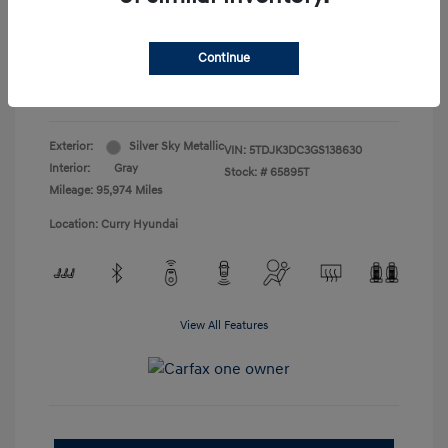
Doc Fee
+$175
Your Price
$19,165
Continue
Disclosure
Exterior:
Silver Sky Metallic
VIN:
5TDJK3DC3GS138630
Interior:
Gray
Stock: #
65895T
Mileage: 95,974 Miles
Location: Curry Hyundai
View All Features