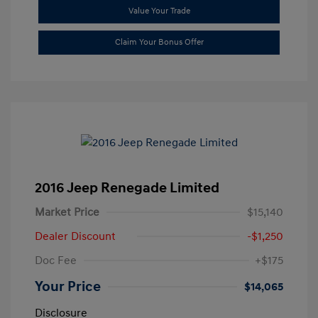
Value Your Trade
Claim Your Bonus Offer
2016 Jeep Renegade Limited
Market Price
$15,140
Dealer Discount
-$1,250
Doc Fee
+$175
Your Price
$14,065
Disclosure