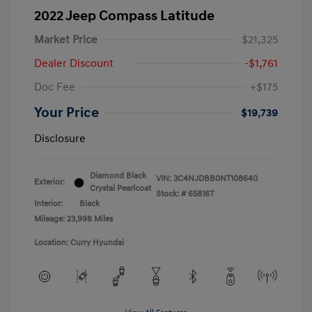
2022 Jeep Compass Latitude
Market Price
$21,325
Dealer Discount
-$1,761
Doc Fee
+$175
Your Price
$19,739
Disclosure
Diamond Black
VIN:
3C4NJDBB0NT108640
Exterior:
Crystal Pearlcoat
Stock: #
65816T
Interior:
Black
Mileage: 23,998 Miles
Location: Curry Hyundai