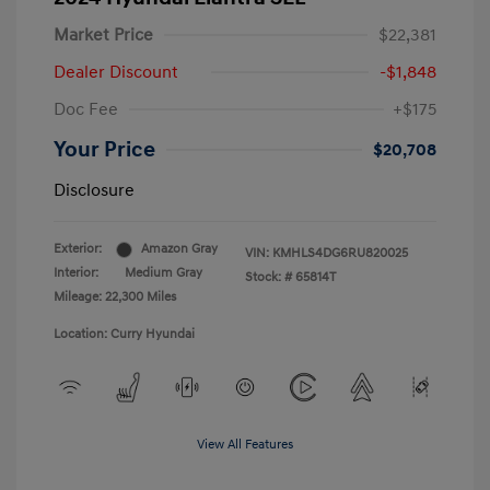
Market Price
$22,381
Dealer Discount
-$1,848
Doc Fee
+$175
Your Price
$20,708
Disclosure
Exterior:
Amazon Gray
VIN:
KMHLS4DG6RU820025
Interior:
Medium Gray
Stock: #
65814T
Mileage: 22,300 Miles
Location: Curry Hyundai
View All Features