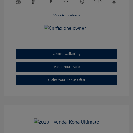
View All Features
Check Availability
Value Your Trade
Claim Your Bonus Offer