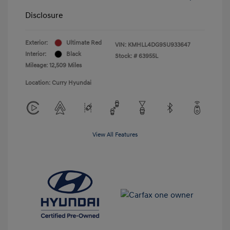
Disclosure
Exterior:
Ultimate Red
VIN:
KMHLL4DG9SU933647
Interior:
Black
Stock: #
63955L
Mileage: 12,509 Miles
Location: Curry Hyundai
View All Features