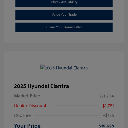
Check Availability
Value Your Trade
Claim Your Bonus Offer
2025 Hyundai Elantra
Market Price
$21,204
Dealer Discount
-$1,751
Doc Fee
+$175
Your Price
$19,628