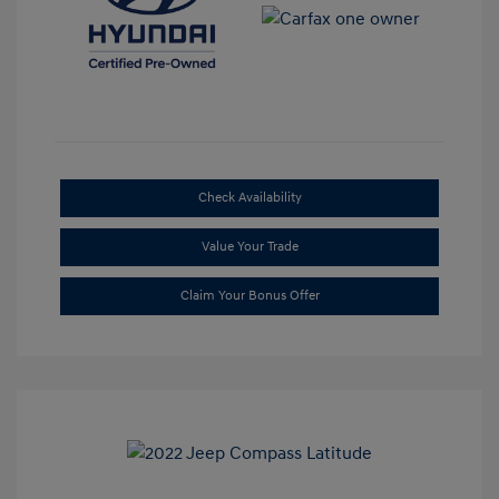
Check Availability
Value Your Trade
Claim Your Bonus Offer