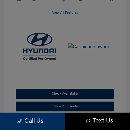
View All Features
Check Availability
Value Your Trade
Text Us
Call Us
Claim Your Bonus Offer