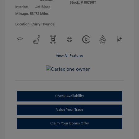
Metallic
Stock: #
65796T
Interior:
Jet Black
Mileage: 53,172 Miles
Location: Curry Hyundai
View All Features
Check Availability
Value Your Trade
Claim Your Bonus Offer