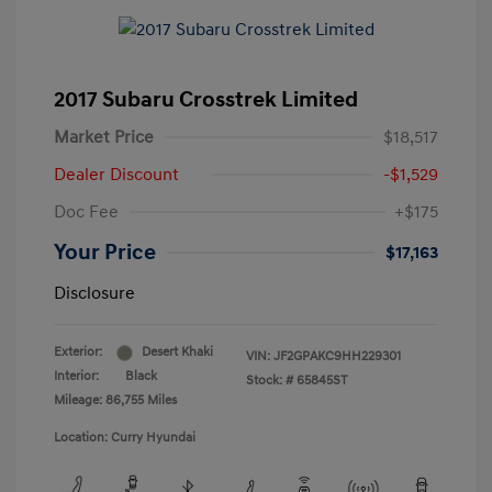
2017 Subaru Crosstrek Limited
Market Price
$18,517
Dealer Discount
-$1,529
Doc Fee
+$175
Your Price
$17,163
Disclosure
Exterior:
Desert Khaki
VIN:
JF2GPAKC9HH229301
Interior:
Black
Stock: #
65845ST
Mileage: 86,755 Miles
Location: Curry Hyundai