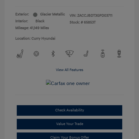
Exterior:
Glacier Metallic
VIN:
ZACCJBDT3GPD03711
Interior:
Black
Stock: #
65853T
Mileage: 41,149 Miles
Location: Curry Hyundai
View All Features
Check Availability
Value Your Trade
Claim Your Bonus Offer