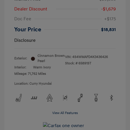
Dealer Discount
-$1,679
Doc Fee
+$175
Your Price
$18,831
Disclosure
Cinnamon Brown
VIN:
4S4WMAFD4K3436426
Exterior:
Pearl
Stock: #
65891ST
Interior:
Warm Ivory
Mileage: 71,762 Miles
Location: Curry Hyundai
View All Features