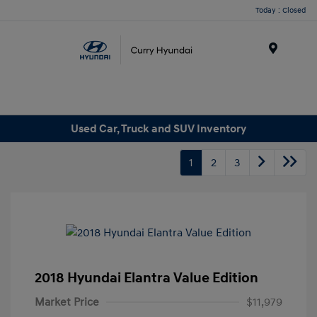
Today : Closed
Menu
Used Car, Truck and SUV Inventory
1
2
3
2018 Hyundai Elantra Value Edition
Market Price
$11,979