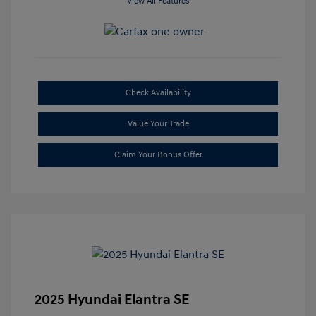
View All Features
Check Availability
Value Your Trade
Claim Your Bonus Offer
2025 Hyundai Elantra SE