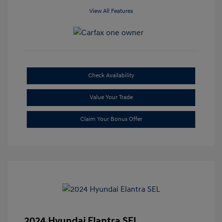
View All Features
Check Availability
Value Your Trade
Claim Your Bonus Offer
2024 Hyundai Elantra SEL