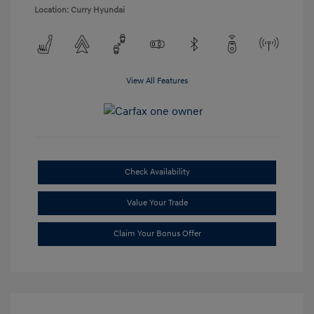
Location: Curry Hyundai
View All Features
Check Availability
Value Your Trade
Claim Your Bonus Offer