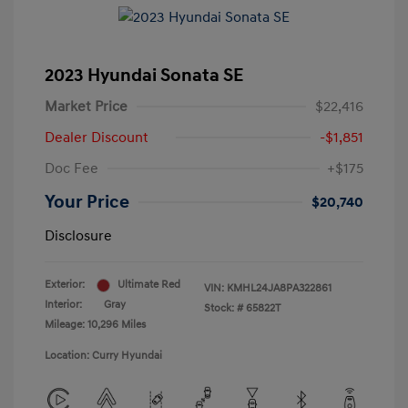
2023 Hyundai Sonata SE
Market Price
$22,416
Dealer Discount
-$1,851
Doc Fee
+$175
Your Price
$20,740
Disclosure
Exterior:
Ultimate Red
VIN:
KMHL24JA8PA322861
Interior:
Gray
Stock: #
65822T
Mileage: 10,296 Miles
Location: Curry Hyundai