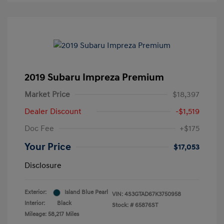
2019 Subaru Impreza Premium
Market Price
$18,397
Dealer Discount
-$1,519
Doc Fee
+$175
Your Price
$17,053
Disclosure
Exterior:
Island Blue Pearl
VIN:
4S3GTAD67K3750958
Interior:
Black
Stock: #
65876ST
Mileage: 58,217 Miles