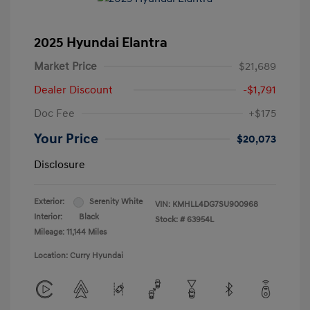
2025 Hyundai Elantra
Market Price
$21,689
Dealer Discount
-$1,791
Doc Fee
+$175
Your Price
$20,073
Disclosure
Exterior:
Serenity White
VIN:
KMHLL4DG7SU900968
Interior:
Black
Stock: #
63954L
Mileage: 11,144 Miles
Location: Curry Hyundai