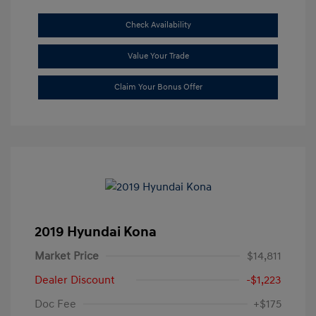
Check Availability
Value Your Trade
Claim Your Bonus Offer
2019 Hyundai Kona
Market Price
$14,811
Dealer Discount
-$1,223
Doc Fee
+$175