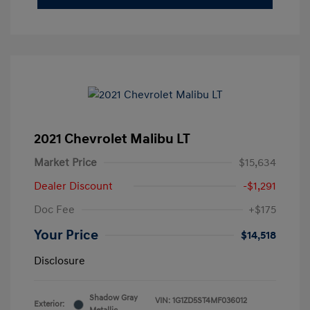
2021 Chevrolet Malibu LT
Market Price
$15,634
Dealer Discount
-$1,291
Doc Fee
+$175
Your Price
$14,518
Disclosure
Shadow Gray
VIN:
1G1ZD5ST4MF036012
Exterior: