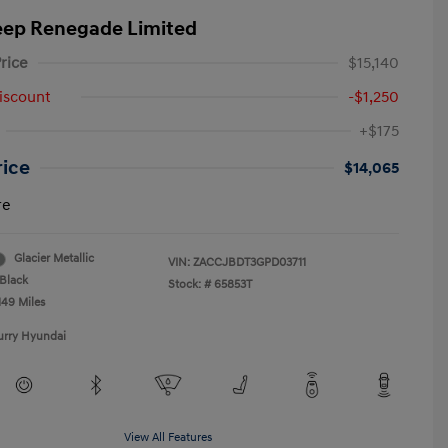
eep Renegade Limited
rice
$15,140
iscount
-$1,250
+$175
rice
$14,065
re
Glacier Metallic
VIN:
ZACCJBDT3GPD03711
Black
Stock: #
65853T
149 Miles
urry Hyundai
View All Features