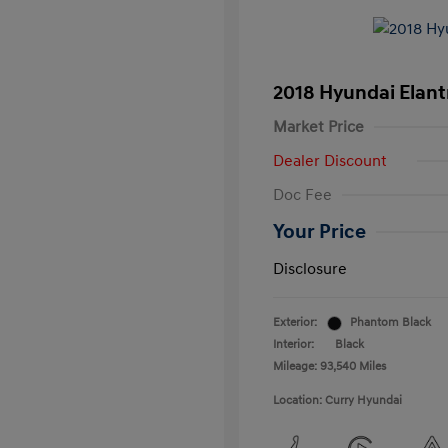
2018 Hyundai Elant
Market Price
Dealer Discount
Doc Fee
Your Price
Disclosure
Exterior:
Phantom Black
Interior:
Black
Mileage: 93,540 Miles
Location: Curry Hyundai