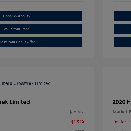
Check Availability
Value Your Trade
laim Your Bonus Offer
rek Limited
2020 H
$18,517
Market P
-$1,529
Dealer D