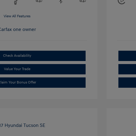
View All Features
Check Availability
Value Your Trade
laim Your Bonus Offer