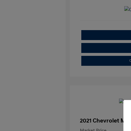
C
2021 Chevrolet Mal
Market Price