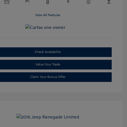
View All Features
Check Availability
Value Your Trade
Claim Your Bonus Offer