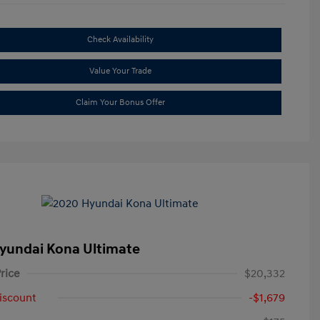
Check Availability
Value Your Trade
Claim Your Bonus Offer
yundai Kona Ultimate
rice
$20,332
iscount
-$1,679