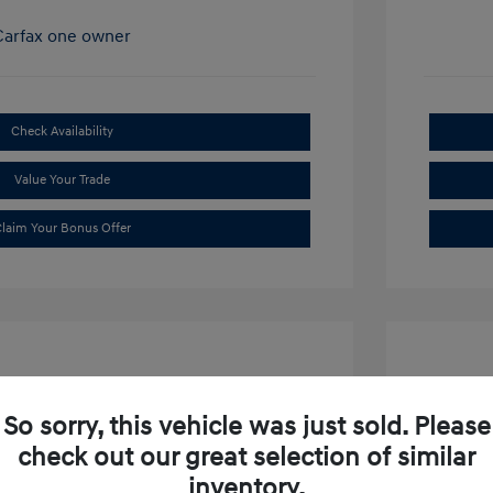
Check Availability
Value Your Trade
laim Your Bonus Offer
So sorry, this vehicle was just sold. Please
check out our great selection of similar
ibu LT
2019 S
inventory.
$15,634
Market P