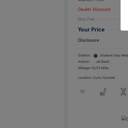
Dealer Discount
Doc Fee
Your Price
Disclosure
Exterior:
Shadow Gray Metal
Interior:
Jet Black
Mileage: 53,172 Miles
Location: Curry Hyundai