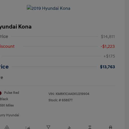
yundai Kona
rice
$14,811
iscount
-$1,223
+$175
rice
$13,763
re
Pulse Red
VIN:
KM8K1CAA0KU219904
Black
Stock: #
65857T
591 Miles
urry Hyundai