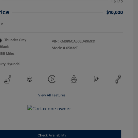
+$175
rice
$18,828
re
Thunder Gray
VIN:
KM8K5CA50LU495931
Black
Stock: #
65832T
188 Miles
urry Hyundai
View All Features
Check Availability