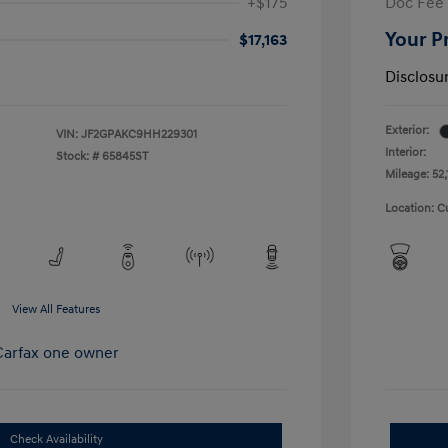
+$175
Doc Fee
Your P
$17,163
Disclosu
Exterior:
VIN:
JF2GPAKC9HH229301
Interior:
Stock: #
65845ST
Mileage: 52,
Location: C
View All Features
Check Availability