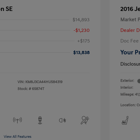
on SE
2016 J
$14,893
Market P
-$1,230
Dealer D
+$175
Doc Fee
Your P
$13,838
Disclosu
Exterior:
VIN:
KM8J3CA44HU584319
Interior:
Stock: #
65874T
Mileage: 41,
Location: C
View All Features