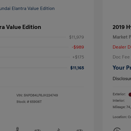
ra Value Edition
2019 H
$11,979
Market P
-$989
Dealer D
+$175
Doc Fee
Your P
$11,165
Disclosu
Exterior:
VIN:
5NPD84LF6JH224749
Interior:
Stock: #
65906T
Mileage: 74,
Location: C