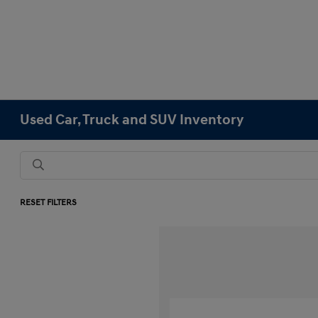
Used Car, Truck and SUV Inventory
RESET FILTERS