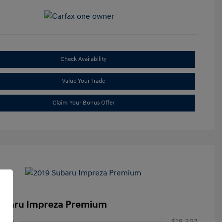
Check Availability
Value Your Trade
Claim Your Bonus Offer
ubaru Impreza Premium
rice
$18,397