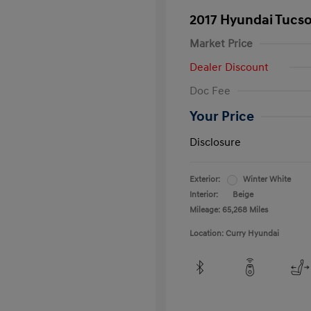
2017 Hyundai Tucs
Market Price
Dealer Discount
Doc Fee
Your Price
Disclosure
Exterior:
Winter White
Interior:
Beige
Mileage: 65,268 Miles
Location: Curry Hyundai