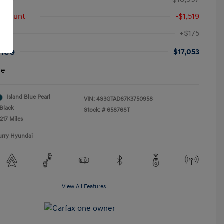
iscount
-$1,519
+$175
rice
$17,053
re
Island Blue Pearl
VIN:
4S3GTAD67K3750958
Black
Stock: #
65876ST
217 Miles
urry Hyundai
View All Features