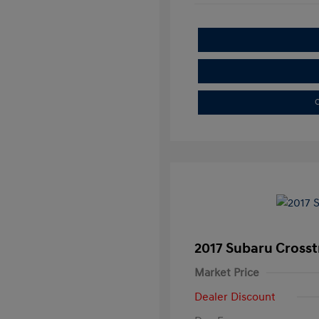
C
2017 Subaru Crosst
Market Price
Dealer Discount