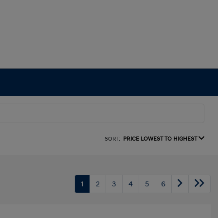
SORT:
PRICE LOWEST TO HIGHEST
1
2
3
4
5
6