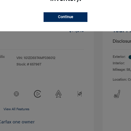
-$1,291
Dealer D
Continue
+$175
Doc Fee
Your P
$14,518
Disclosu
lic
Exterior:
VIN:
1G1ZD5ST4MF036012
Interior:
Stock: #
65796T
Mileage: 58,
Location: C
View All Features