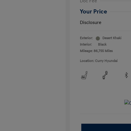
Doc Fee
Your Price
Disclosure
Exterior:
Desert Khaki
Interior:
Black
Mileage: 86,755 Miles
Location: Curry Hyundai