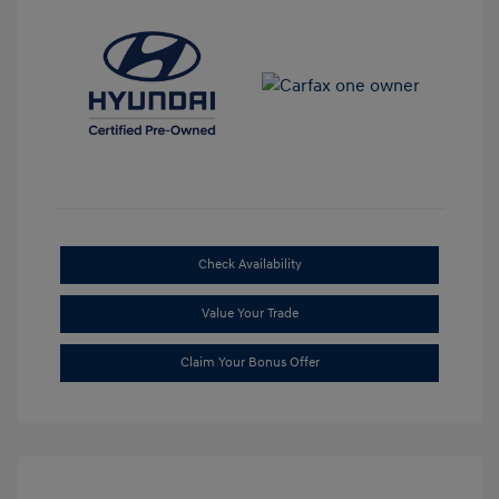
Check Availability
Value Your Trade
Claim Your Bonus Offer