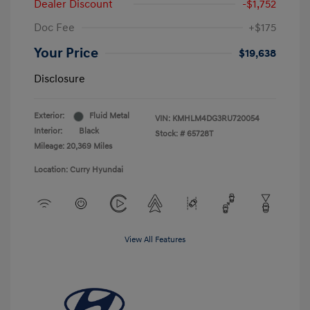
Dealer Discount
-$1,752
Doc Fee
+$175
Your Price
$19,638
Disclosure
Exterior:
Fluid Metal
VIN:
KMHLM4DG3RU720054
Interior:
Black
Stock: #
65728T
Mileage: 20,369 Miles
Location: Curry Hyundai
View All Features