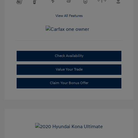
View All Features
Check Availability
Value Your Trade
Claim Your Bonus Offer