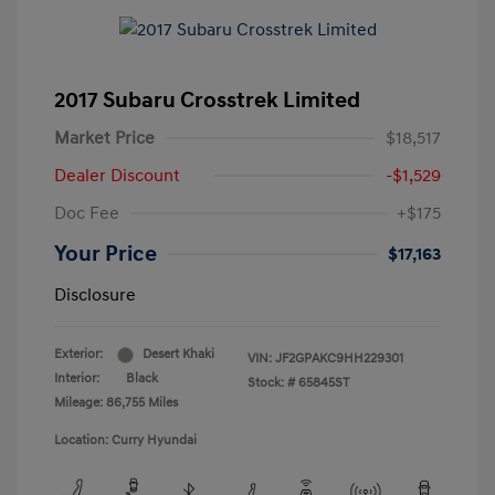
2017 Subaru Crosstrek Limited
Market Price
$18,517
Dealer Discount
-$1,529
Doc Fee
+$175
Your Price
$17,163
Disclosure
Exterior:
Desert Khaki
VIN:
JF2GPAKC9HH229301
Interior:
Black
Stock: #
65845ST
Mileage: 86,755 Miles
Location: Curry Hyundai