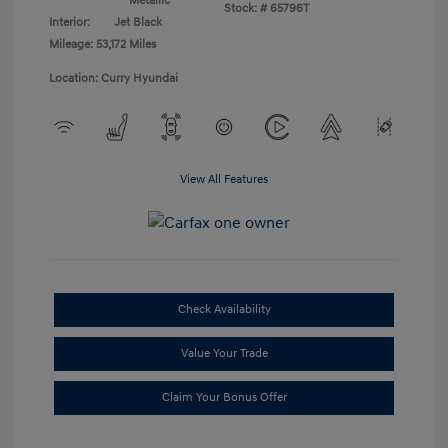
Metallic
Stock: #
65796T
Interior:
Jet Black
Mileage: 53,172 Miles
Location: Curry Hyundai
View All Features
Check Availability
Value Your Trade
Claim Your Bonus Offer