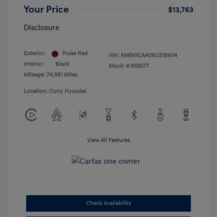
Your Price
$13,763
Disclosure
Exterior:
Pulse Red
VIN:
KM8K1CAA0KU219904
Interior:
Black
Stock: #
65857T
Mileage: 74,591 Miles
Location: Curry Hyundai
View All Features
Check Availability