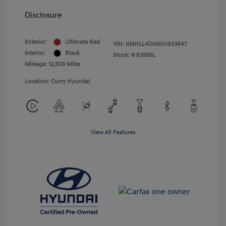
Disclosure
Exterior:
Ultimate Red
VIN:
KMHLL4DG9SU933647
Interior:
Black
Stock: #
63955L
Mileage: 12,509 Miles
Location: Curry Hyundai
View All Features