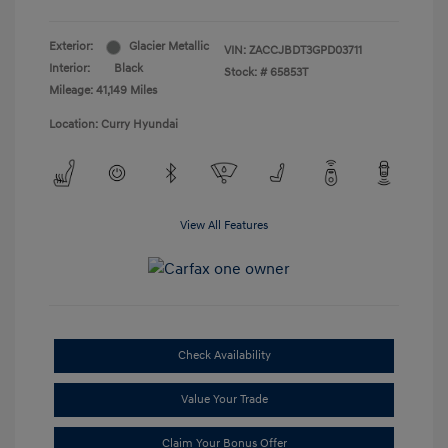
Exterior:
Glacier Metallic
VIN:
ZACCJBDT3GPD03711
Interior:
Black
Stock: #
65853T
Mileage: 41,149 Miles
Location: Curry Hyundai
View All Features
Check Availability
Value Your Trade
Claim Your Bonus Offer