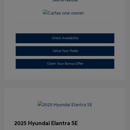
View All Features
Check Availability
Value Your Trade
Claim Your Bonus Offer
2025 Hyundai Elantra SE