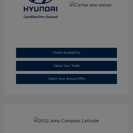
Check Availability
Value Your Trade
Claim Your Bonus Offer