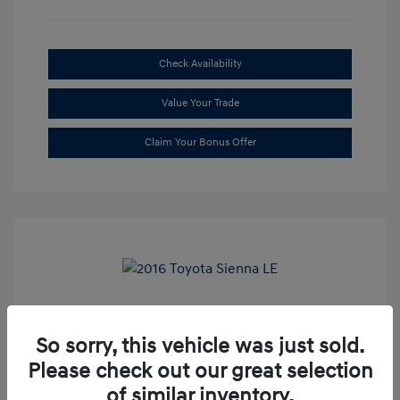
Check Availability
Value Your Trade
Claim Your Bonus Offer
2016 Toyota Sienna LE
So sorry, this vehicle was just sold.
Market Price
$20,699
Please check out our great selection
Dealer Discount
-$1,709
of similar inventory.