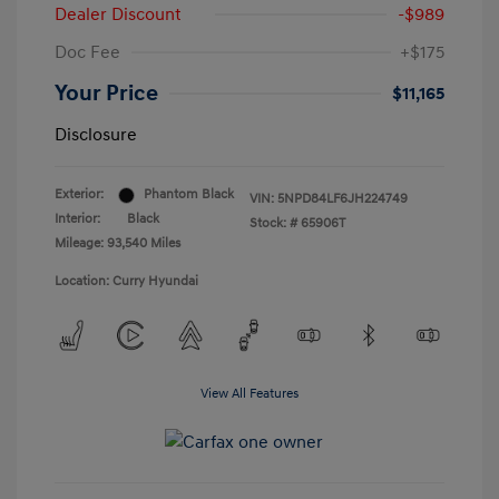
Dealer Discount
-$989
Doc Fee
+$175
Your Price
$11,165
Disclosure
Exterior:
Phantom Black
VIN:
5NPD84LF6JH224749
Interior:
Black
Stock: #
65906T
Mileage: 93,540 Miles
Location: Curry Hyundai
View All Features