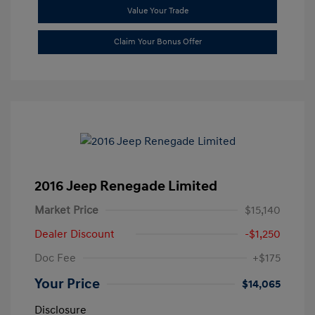
Value Your Trade
Claim Your Bonus Offer
2016 Jeep Renegade Limited
Market Price
$15,140
Dealer Discount
-$1,250
Doc Fee
+$175
Your Price
$14,065
Disclosure