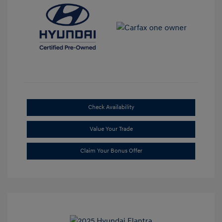
Check Availability
Value Your Trade
Claim Your Bonus Offer