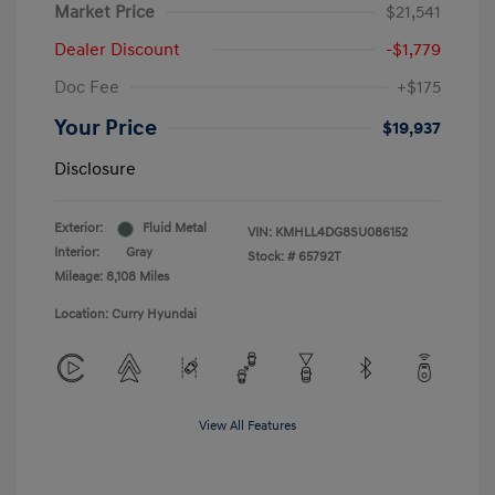
Market Price
$21,541
Dealer Discount
-$1,779
Doc Fee
+$175
Your Price
$19,937
Disclosure
Exterior:
Fluid Metal
VIN:
KMHLL4DG8SU086152
Interior:
Gray
Stock: #
65792T
Mileage: 8,108 Miles
Location: Curry Hyundai
View All Features