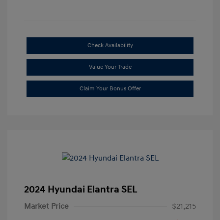
Check Availability
Value Your Trade
Claim Your Bonus Offer
2024 Hyundai Elantra SEL
Market Price
$21,215