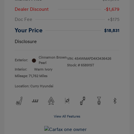
Dealer Discount
-$1,679
Doc Fee
+$175
Your Price
$18,831
Disclosure
Cinnamon Brown
VIN:
4S4WMAFD4K3436426
Exterior:
Pearl
Stock: #
65891ST
Interior:
Warm Ivory
Mileage: 71,762 Miles
Location: Curry Hyundai
View All Features