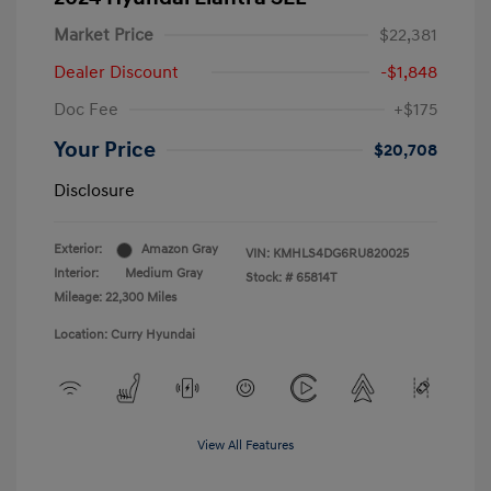
Market Price
$22,381
Dealer Discount
-$1,848
Doc Fee
+$175
Your Price
$20,708
Disclosure
Exterior:
Amazon Gray
VIN:
KMHLS4DG6RU820025
Interior:
Medium Gray
Stock: #
65814T
Mileage: 22,300 Miles
Location: Curry Hyundai
View All Features