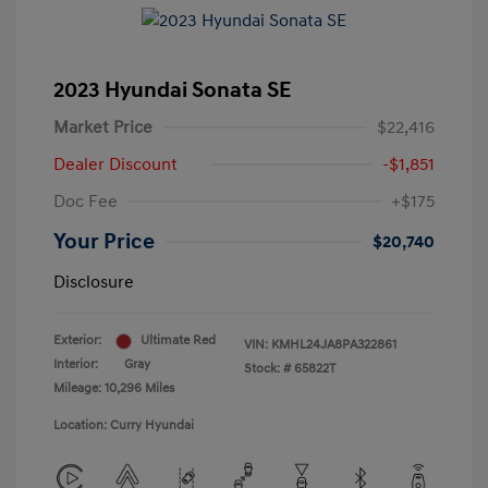
2023 Hyundai Sonata SE
Market Price
$22,416
Dealer Discount
-$1,851
Doc Fee
+$175
Your Price
$20,740
Disclosure
Exterior:
Ultimate Red
VIN:
KMHL24JA8PA322861
Interior:
Gray
Stock: #
65822T
Mileage: 10,296 Miles
Location: Curry Hyundai