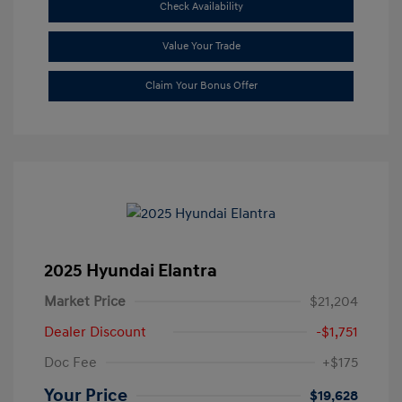
Check Availability
Value Your Trade
Claim Your Bonus Offer
2025 Hyundai Elantra
Market Price
$21,204
Dealer Discount
-$1,751
Doc Fee
+$175
Your Price
$19,628