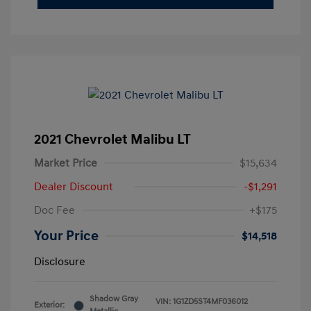
2021 Chevrolet Malibu LT
Market Price
$15,634
Dealer Discount
-$1,291
Doc Fee
+$175
Your Price
$14,518
Disclosure
Shadow Gray
VIN:
1G1ZD5ST4MF036012
Exterior: