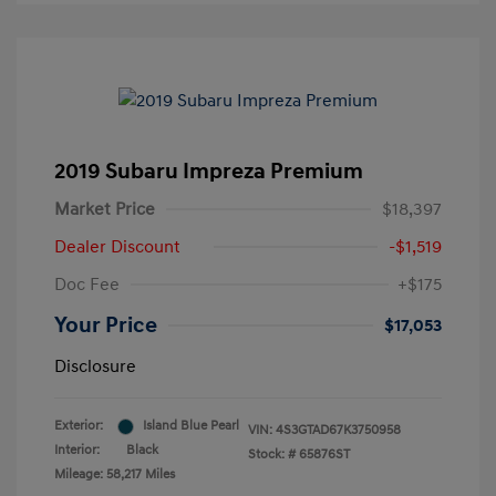
2019 Subaru Impreza Premium
Market Price
$18,397
Dealer Discount
-$1,519
Doc Fee
+$175
Your Price
$17,053
Disclosure
Exterior:
Island Blue Pearl
VIN:
4S3GTAD67K3750958
Interior:
Black
Stock: #
65876ST
Mileage: 58,217 Miles