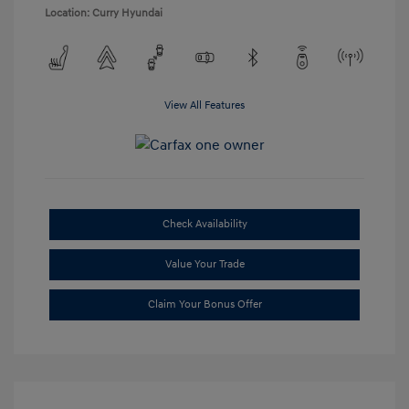
Location: Curry Hyundai
View All Features
Check Availability
Value Your Trade
Claim Your Bonus Offer