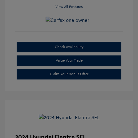
View All Features
Check Availability
Value Your Trade
Claim Your Bonus Offer
2024 Hyundai Elantra SEL