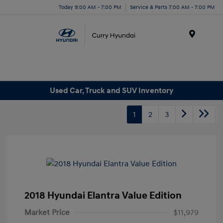
Today 9:00 AM - 7:00 PM
Service & Parts 7:00 AM - 7:00 PM
Menu
Used Car, Truck and SUV Inventory
1
2
3
2018 Hyundai Elantra Value Edition
Market Price
$11,979