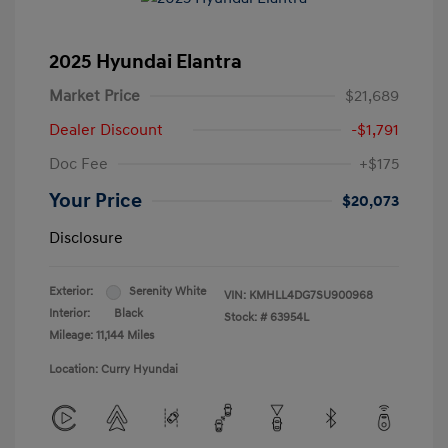
2025 Hyundai Elantra
Market Price
$21,689
Dealer Discount
-$1,791
Doc Fee
+$175
Your Price
$20,073
Disclosure
Exterior:
Serenity White
VIN:
KMHLL4DG7SU900968
Interior:
Black
Stock: #
63954L
Mileage: 11,144 Miles
Location: Curry Hyundai