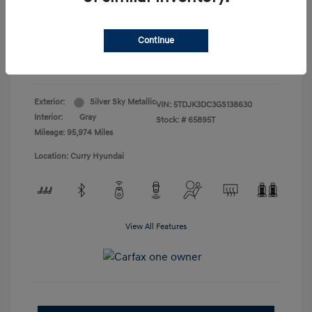
Doc Fee
+$175
Your Price
$19,165
Continue
Disclosure
Exterior:
Silver Sky Metallic
VIN:
5TDJK3DC3GS138630
Interior:
Gray
Stock: #
65895T
Mileage: 95,974 Miles
Location: Curry Hyundai
View All Features