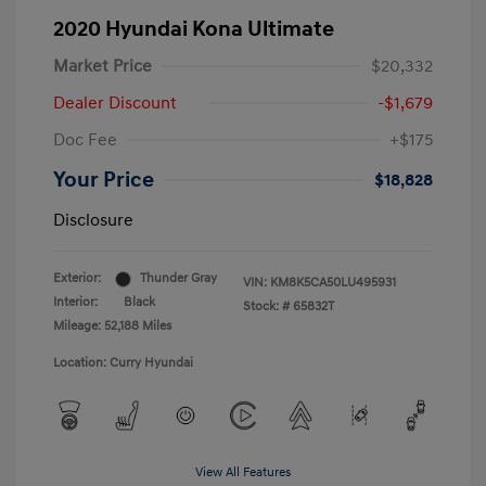
2020 Hyundai Kona Ultimate
Market Price
$20,332
Dealer Discount
-$1,679
Doc Fee
+$175
Your Price
$18,828
Disclosure
Exterior:
Thunder Gray
VIN:
KM8K5CA50LU495931
Interior:
Black
Stock: #
65832T
Mileage: 52,188 Miles
Location: Curry Hyundai
View All Features