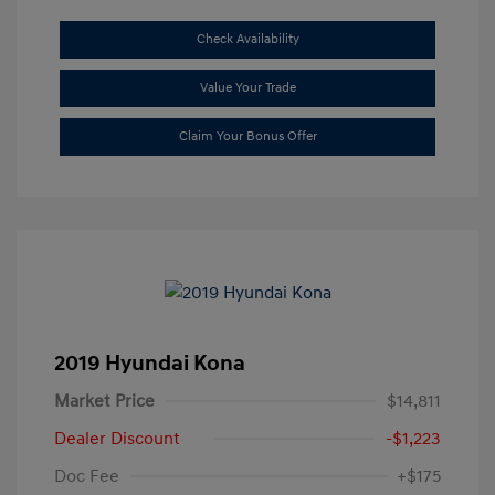
Check Availability
Value Your Trade
Claim Your Bonus Offer
2019 Hyundai Kona
Market Price
$14,811
Dealer Discount
-$1,223
Doc Fee
+$175