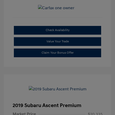
Check Availability
Value Your Trade
Claim Your Bonus Offer
2019 Subaru Ascent Premium
Market Price
$20,335