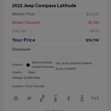
2022 Jeep Compass Latitude
Market Price
$21,325
Dealer Discount
-$1,761
Doc Fee
+$175
Your Price
$19,739
Disclosure
Diamond Black
VIN:
3C4NJDBB0NT108640
Exterior:
Crystal Pearlcoat
Stock: #
65816T
Interior:
Black
Mileage: 23,998 Miles
Location: Curry Hyundai