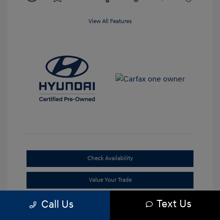
View All Features
Check Availability
Value Your Trade
Text Us
Call Us
Claim Your Bonus Offer