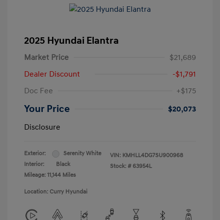
2025 Hyundai Elantra
Market Price
$21,689
Dealer Discount
-$1,791
Doc Fee
+$175
Your Price
$20,073
Disclosure
Exterior:
Serenity White
VIN:
KMHLL4DG7SU900968
Interior:
Black
Stock: #
63954L
Mileage: 11,144 Miles
Location: Curry Hyundai