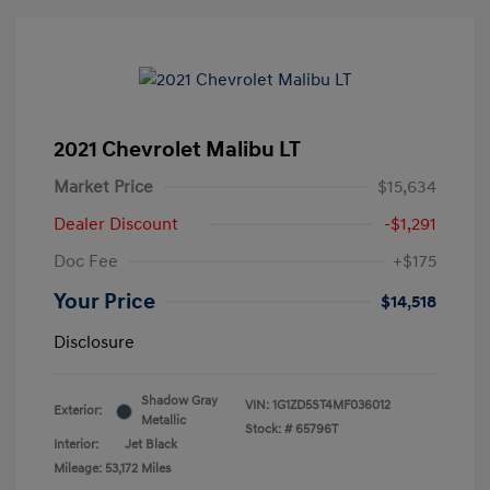
2021 Chevrolet Malibu LT
Market Price
$15,634
Dealer Discount
-$1,291
Doc Fee
+$175
Your Price
$14,518
Disclosure
Shadow Gray
VIN:
1G1ZD5ST4MF036012
Exterior:
Metallic
Stock: #
65796T
Interior:
Jet Black
Mileage: 53,172 Miles