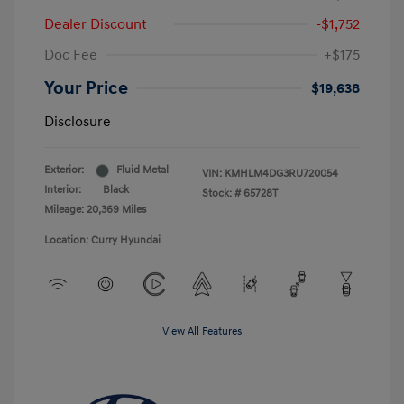
Dealer Discount
-$1,752
Doc Fee
+$175
Your Price
$19,638
Disclosure
Exterior:
Fluid Metal
VIN:
KMHLM4DG3RU720054
Interior:
Black
Stock: #
65728T
Mileage: 20,369 Miles
Location: Curry Hyundai
View All Features