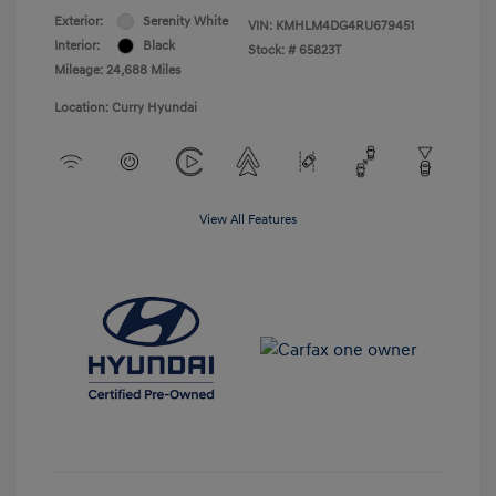
Exterior:
Serenity White
VIN:
KMHLM4DG4RU679451
Interior:
Black
Stock: #
65823T
Mileage: 24,688 Miles
Location: Curry Hyundai
View All Features