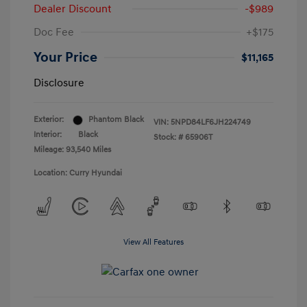
Dealer Discount
-$989
Doc Fee
+$175
Your Price
$11,165
Disclosure
Exterior:
Phantom Black
VIN:
5NPD84LF6JH224749
Interior:
Black
Stock: #
65906T
Mileage: 93,540 Miles
Location: Curry Hyundai
View All Features