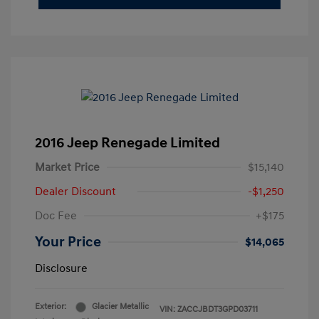
2016 Jeep Renegade Limited
Market Price
$15,140
Dealer Discount
-$1,250
Doc Fee
+$175
Your Price
$14,065
Disclosure
Exterior:
Glacier Metallic
VIN:
ZACCJBDT3GPD03711