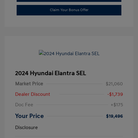
Claim Your Bonus Offer
2024 Hyundai Elantra SEL
Market Price
$21,060
Dealer Discount
-$1,739
Doc Fee
+$175
Your Price
$19,496
Disclosure