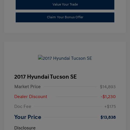
Value Your Trade
Claim Your Bonus Offer
2017 Hyundai Tucson SE
Market Price
$14,893
Dealer Discount
-$1,230
Doc Fee
+$175
Your Price
$13,838
Disclosure