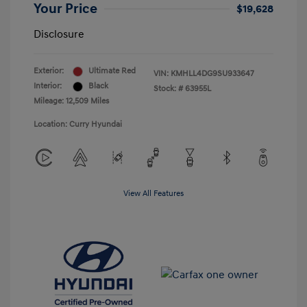
Your Price
$19,628
Disclosure
Exterior:
Ultimate Red
VIN:
KMHLL4DG9SU933647
Interior:
Black
Stock: #
63955L
Mileage: 12,509 Miles
Location: Curry Hyundai
View All Features