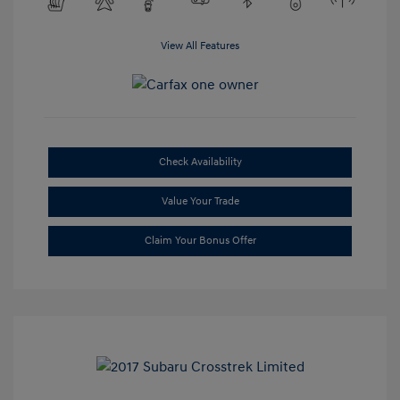
View All Features
Check Availability
Value Your Trade
Claim Your Bonus Offer