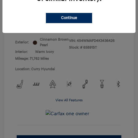
Doc Fee
+$175
Your Price
$18,831
Continue
Disclosure
Cinnamon Brown
VIN:
4S4WMAFD4K3436426
Exterior:
Pearl
Stock: #
65891ST
Interior:
Warm Ivory
Mileage: 71,762 Miles
Location: Curry Hyundai
View All Features