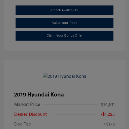
Check Availability
Value Your Trade
Claim Your Bonus Offer
2019 Hyundai Kona
Market Price
$14,811
Dealer Discount
-$1,223
Doc Fee
+$175