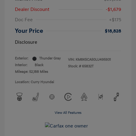
Dealer Discount
-$1,679
Doc Fee
+$175
Your Price
$18,828
Disclosure
Exterior:
Thunder Gray
VIN:
KM8K5CA50LU495931
Interior:
Black
Stock: #
65832T
Mileage: 52,188 Miles
Location: Curry Hyundai
View All Features