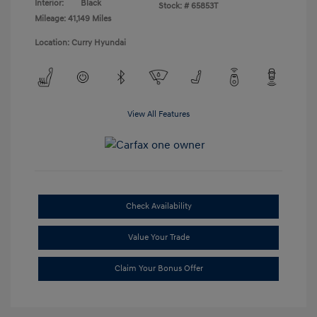
Interior:
Black
Stock: #
65853T
Mileage: 41,149 Miles
Location: Curry Hyundai
View All Features
Check Availability
Value Your Trade
Claim Your Bonus Offer