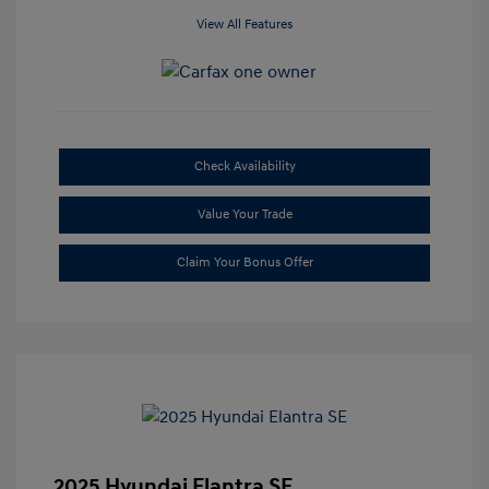
View All Features
Check Availability
Value Your Trade
Claim Your Bonus Offer
2025 Hyundai Elantra SE