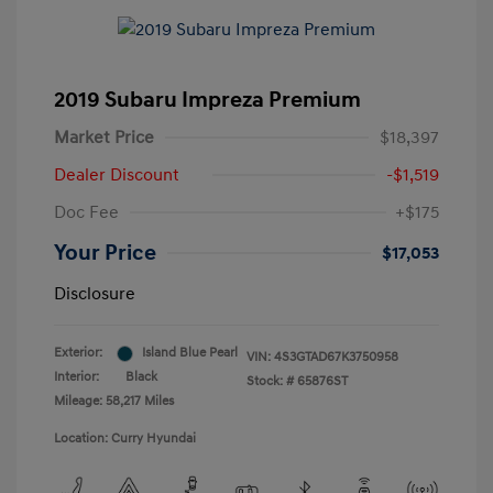
2019 Subaru Impreza Premium
Market Price
$18,397
Dealer Discount
-$1,519
Doc Fee
+$175
Your Price
$17,053
Disclosure
Exterior:
Island Blue Pearl
VIN:
4S3GTAD67K3750958
Interior:
Black
Stock: #
65876ST
Mileage: 58,217 Miles
Location: Curry Hyundai