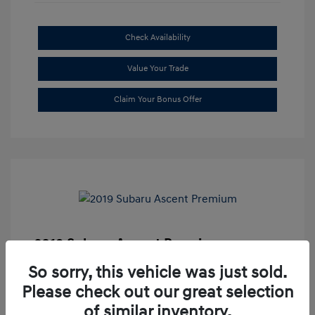
Check Availability
Value Your Trade
Claim Your Bonus Offer
2019 Subaru Ascent Premium
Market Price
$20,335
So sorry, this vehicle was just sold.
Please check out our great selection
Dealer Discount
-$1,679
of similar inventory.