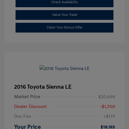
Check Availability
Value Your Trade
Claim Your Bonus Offer
2016 Toyota Sienna LE
Market Price
$20,699
Dealer Discount
-$1,709
Doc Fee
+$175
Your Price
$19,165