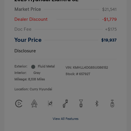
Market Price
$21,541
Dealer Discount
-$1,779
Doc Fee
+$175
Your Price
$19,937
Disclosure
Exterior:
Fluid Metal
VIN:
KMHLL4DG8SU086152
Interior:
Gray
Stock: #
65792T
Mileage: 8,108 Miles
Location: Curry Hyundai
View All Features