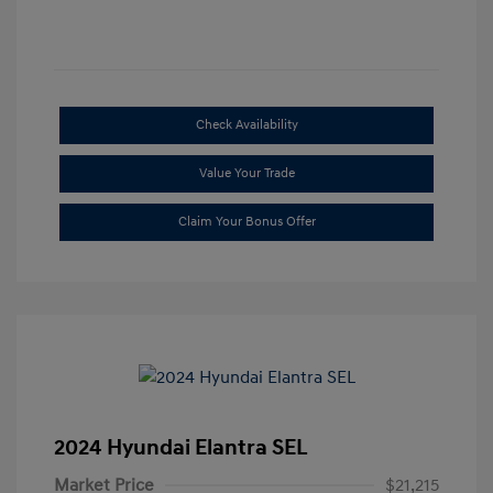
Check Availability
Value Your Trade
Claim Your Bonus Offer
2024 Hyundai Elantra SEL
Market Price
$21,215