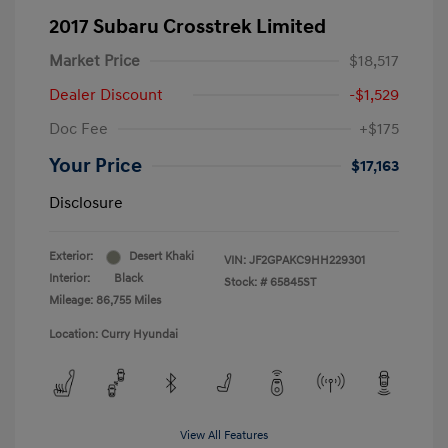
2017 Subaru Crosstrek Limited
Market Price
$18,517
Dealer Discount
-$1,529
Doc Fee
+$175
Your Price
$17,163
Disclosure
Exterior:
Desert Khaki
VIN:
JF2GPAKC9HH229301
Interior:
Black
Stock: #
65845ST
Mileage: 86,755 Miles
Location: Curry Hyundai
View All Features