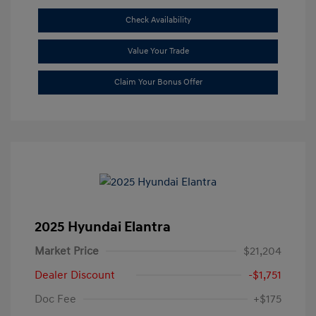
Check Availability
Value Your Trade
Claim Your Bonus Offer
2025 Hyundai Elantra
Market Price
$21,204
Dealer Discount
-$1,751
Doc Fee
+$175