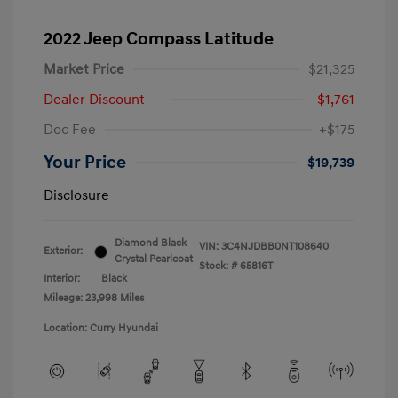
2022 Jeep Compass Latitude
Market Price
$21,325
Dealer Discount
-$1,761
Doc Fee
+$175
Your Price
$19,739
Disclosure
Diamond Black
VIN:
3C4NJDBB0NT108640
Exterior:
Crystal Pearlcoat
Stock: #
65816T
Interior:
Black
Mileage: 23,998 Miles
Location: Curry Hyundai