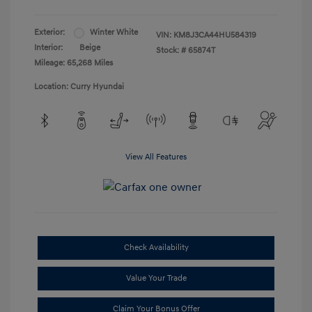
Exterior:
Winter White
VIN:
KM8J3CA44HU584319
Interior:
Beige
Stock: #
65874T
Mileage: 65,268 Miles
Location: Curry Hyundai
View All Features
Check Availability
Value Your Trade
Claim Your Bonus Offer