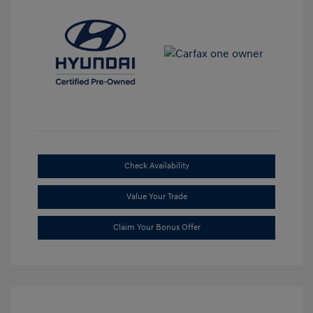
Check Availability
Value Your Trade
Claim Your Bonus Offer