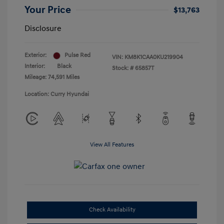
Your Price
$13,763
Disclosure
Exterior:
Pulse Red
VIN:
KM8K1CAA0KU219904
Interior:
Black
Stock: #
65857T
Mileage: 74,591 Miles
Location: Curry Hyundai
View All Features
Check Availability