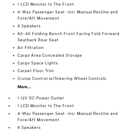
1 LCD Monitor In The Front
4-Way Passenger Seat -inc: Manual Recline and
Fore/Aft Movement
6 Speakers
60-40 Folding Bench Front Facing Fold Forward
Seatback Rear Seat
Air Filtration
Cargo Area Concealed Storage
Cargo Space Lights
Carpet Floor Trim
Cruise Control w/Steering Wheel Controls
More...
1 12V DC Power Outlet
1 LCD Monitor In The Front
4-Way Passenger Seat -inc: Manual Recline and
Fore/Aft Movement
6 Speakers