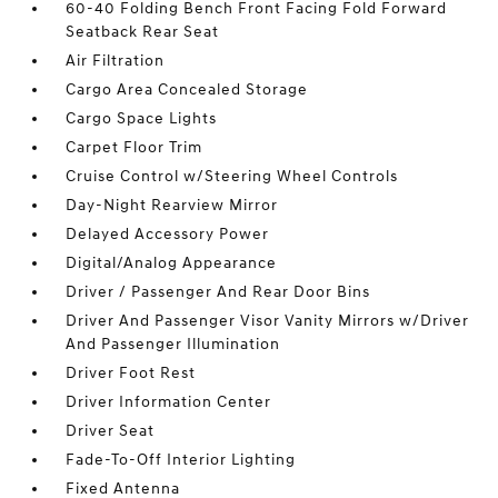
60-40 Folding Bench Front Facing Fold Forward
Seatback Rear Seat
Air Filtration
Cargo Area Concealed Storage
Cargo Space Lights
Carpet Floor Trim
Cruise Control w/Steering Wheel Controls
Day-Night Rearview Mirror
Delayed Accessory Power
Digital/Analog Appearance
Driver / Passenger And Rear Door Bins
Driver And Passenger Visor Vanity Mirrors w/Driver
And Passenger Illumination
Driver Foot Rest
Driver Information Center
Driver Seat
Fade-To-Off Interior Lighting
Fixed Antenna