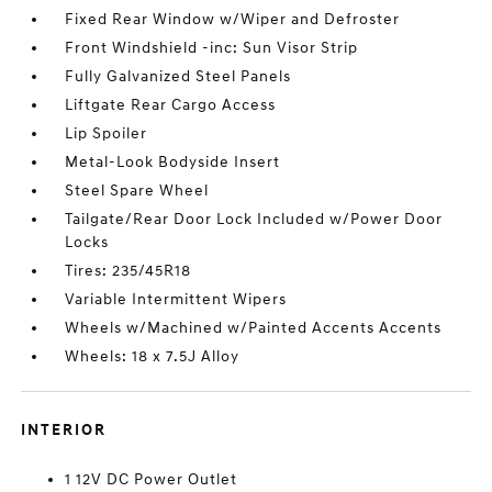
Fixed Rear Window w/Wiper and Defroster
Front Windshield -inc: Sun Visor Strip
Fully Galvanized Steel Panels
Liftgate Rear Cargo Access
Lip Spoiler
Metal-Look Bodyside Insert
Steel Spare Wheel
Tailgate/Rear Door Lock Included w/Power Door
Locks
Tires: 235/45R18
Variable Intermittent Wipers
Wheels w/Machined w/Painted Accents Accents
Wheels: 18 x 7.5J Alloy
INTERIOR
1 12V DC Power Outlet