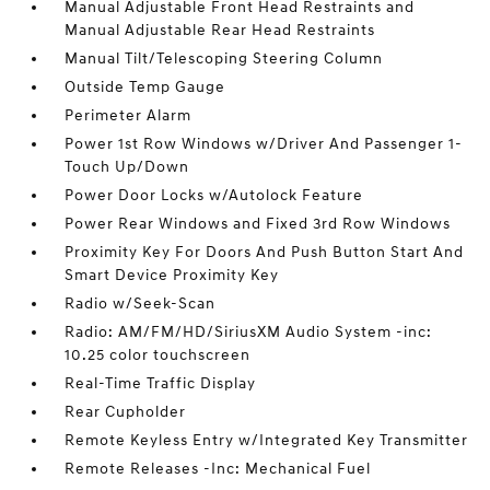
Manual Adjustable Front Head Restraints and
Manual Adjustable Rear Head Restraints
Manual Tilt/Telescoping Steering Column
Outside Temp Gauge
Perimeter Alarm
Power 1st Row Windows w/Driver And Passenger 1-
Touch Up/Down
Power Door Locks w/Autolock Feature
Power Rear Windows and Fixed 3rd Row Windows
Proximity Key For Doors And Push Button Start And
Smart Device Proximity Key
Radio w/Seek-Scan
Radio: AM/FM/HD/SiriusXM Audio System -inc:
10.25 color touchscreen
Real-Time Traffic Display
Rear Cupholder
Remote Keyless Entry w/Integrated Key Transmitter
Remote Releases -Inc: Mechanical Fuel