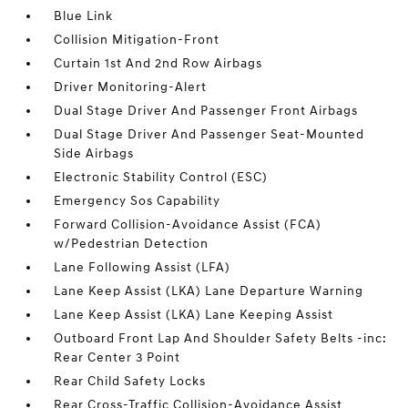
Blue Link
Collision Mitigation-Front
Curtain 1st And 2nd Row Airbags
Driver Monitoring-Alert
Dual Stage Driver And Passenger Front Airbags
Dual Stage Driver And Passenger Seat-Mounted
Side Airbags
Electronic Stability Control (ESC)
Emergency Sos Capability
Forward Collision-Avoidance Assist (FCA)
w/Pedestrian Detection
Lane Following Assist (LFA)
Lane Keep Assist (LKA) Lane Departure Warning
Lane Keep Assist (LKA) Lane Keeping Assist
Outboard Front Lap And Shoulder Safety Belts -inc:
Rear Center 3 Point
Rear Child Safety Locks
Rear Cross-Traffic Collision-Avoidance Assist