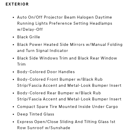
EXTERIOR
Auto On/Off Projector Beam Halogen Daytime
Running Lights Preference Setting Headlamps
w/Delay-Off
Black Grille
Black Power Heated Side Mirrors w/Manual Folding
and Turn Signal Indicator
Black Side Windows Trim and Black Rear Window
Trim
Body-Colored Door Handles
Body-Colored Front Bumper w/Black Rub
Strip/Fascia Accent and Metal-Look Bumper Insert
Body-Colored Rear Bumper w/Black Rub
Strip/Fascia Accent and Metal-Look Bumper Insert
Compact Spare Tire Mounted Inside Under Cargo
Deep Tinted Glass
Express Open/Close Sliding And Tilting Glass 1st
Row Sunroof w/Sunshade