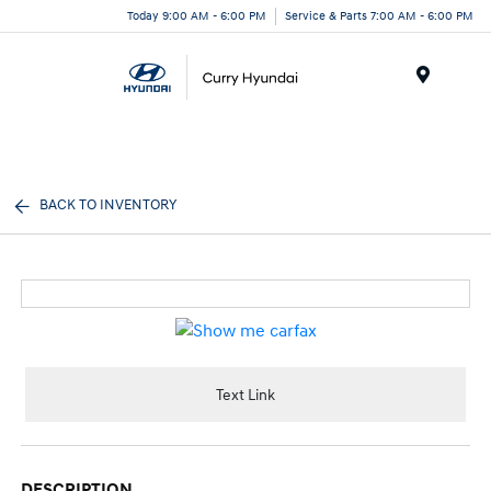
Today 9:00 AM - 6:00 PM
Service & Parts 7:00 AM - 6:00 PM
Menu
BACK TO INVENTORY
Text Link
DESCRIPTION