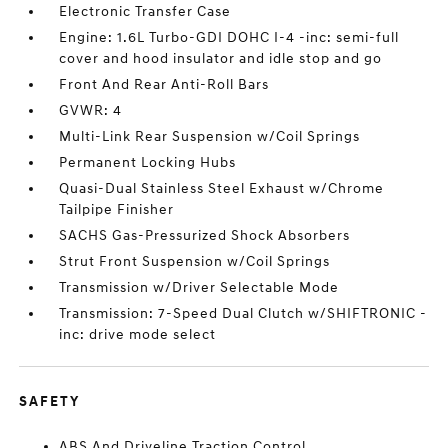
Electronic Transfer Case
Engine: 1.6L Turbo-GDI DOHC I-4 -inc: semi-full
cover and hood insulator and idle stop and go
Front And Rear Anti-Roll Bars
GVWR: 4
Multi-Link Rear Suspension w/Coil Springs
Permanent Locking Hubs
Quasi-Dual Stainless Steel Exhaust w/Chrome
Tailpipe Finisher
SACHS Gas-Pressurized Shock Absorbers
Strut Front Suspension w/Coil Springs
Transmission w/Driver Selectable Mode
Transmission: 7-Speed Dual Clutch w/SHIFTRONIC -
inc: drive mode select
SAFETY
ABS And Driveline Traction Control