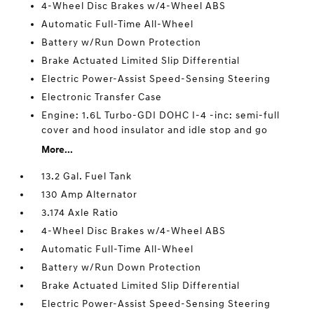
4-Wheel Disc Brakes w/4-Wheel ABS
Automatic Full-Time All-Wheel
Battery w/Run Down Protection
Brake Actuated Limited Slip Differential
Electric Power-Assist Speed-Sensing Steering
Electronic Transfer Case
Engine: 1.6L Turbo-GDI DOHC I-4 -inc: semi-full
cover and hood insulator and idle stop and go
More...
13.2 Gal. Fuel Tank
130 Amp Alternator
3.174 Axle Ratio
4-Wheel Disc Brakes w/4-Wheel ABS
Automatic Full-Time All-Wheel
Battery w/Run Down Protection
Brake Actuated Limited Slip Differential
Electric Power-Assist Speed-Sensing Steering