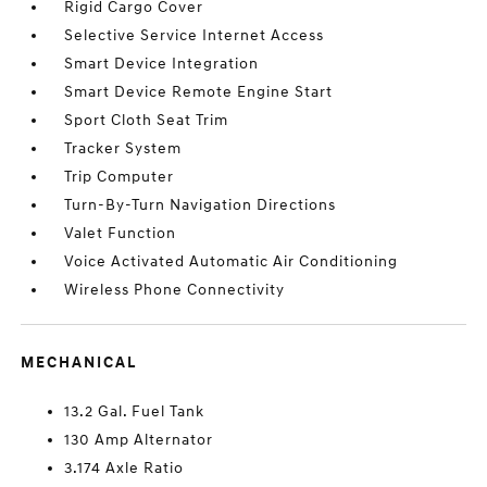
Rigid Cargo Cover
Selective Service Internet Access
Smart Device Integration
Smart Device Remote Engine Start
Sport Cloth Seat Trim
Tracker System
Trip Computer
Turn-By-Turn Navigation Directions
Valet Function
Voice Activated Automatic Air Conditioning
Wireless Phone Connectivity
MECHANICAL
13.2 Gal. Fuel Tank
130 Amp Alternator
3.174 Axle Ratio