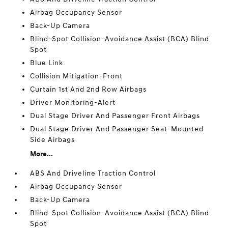
Airbag Occupancy Sensor
Back-Up Camera
Blind-Spot Collision-Avoidance Assist (BCA) Blind
Spot
Blue Link
Collision Mitigation-Front
Curtain 1st And 2nd Row Airbags
Driver Monitoring-Alert
Dual Stage Driver And Passenger Front Airbags
Dual Stage Driver And Passenger Seat-Mounted
Side Airbags
More...
ABS And Driveline Traction Control
Airbag Occupancy Sensor
Back-Up Camera
Blind-Spot Collision-Avoidance Assist (BCA) Blind
Spot