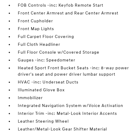
FOB Controls -inc: Keyfob Remote Start
Front Center Armrest and Rear Center Armrest
Front Cupholder
Front Map Lights
Full Carpet Floor Covering
Full Cloth Headliner
Full Floor Console w/Covered Storage
Gauges -inc: Speedometer
Heated Sport Front Bucket Seats -inc: 8-way power
driver's seat and power driver lumbar support
HVAC -inc: Underseat Ducts
Illuminated Glove Box
Immobilizer
Integrated Navigation System w/Voice Activation
Interior Trim -inc: Metal-Look Interior Accents
Leather Steering Wheel
Leather/Metal-Look Gear Shifter Material