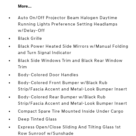
More...
Auto On/Off Projector Beam Halogen Daytime
Running Lights Preference Setting Headlamps
w/Delay-Off
Black Grille
Black Power Heated Side Mirrors w/Manual Folding
and Turn Signal Indicator
Black Side Windows Trim and Black Rear Window
Trim
Body-Colored Door Handles
Body-Colored Front Bumper w/Black Rub
Strip/Fascia Accent and Metal-Look Bumper Insert
Body-Colored Rear Bumper w/Black Rub
Strip/Fascia Accent and Metal-Look Bumper Insert
Compact Spare Tire Mounted Inside Under Cargo
Deep Tinted Glass
Express Open/Close Sliding And Tilting Glass 1st
Row Sunroof w/Sunshade