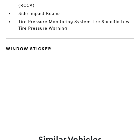
(RCCA)
Side Impact Beams
Tire Pressure Monitoring System Tire Specific Low
Tire Pressure Warning
WINDOW STICKER
Similar Vehicles