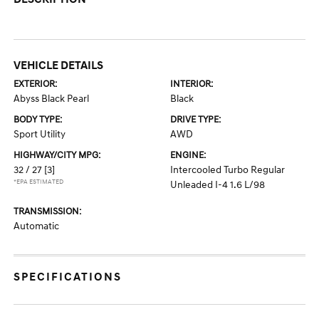
VEHICLE DETAILS
EXTERIOR:
INTERIOR:
Abyss Black Pearl
Black
BODY TYPE:
DRIVE TYPE:
Sport Utility
AWD
HIGHWAY/CITY MPG:
ENGINE:
32 / 27
[3]
Intercooled Turbo Regular
*EPA ESTIMATED
Unleaded I-4 1.6 L/98
TRANSMISSION:
Automatic
SPECIFICATIONS