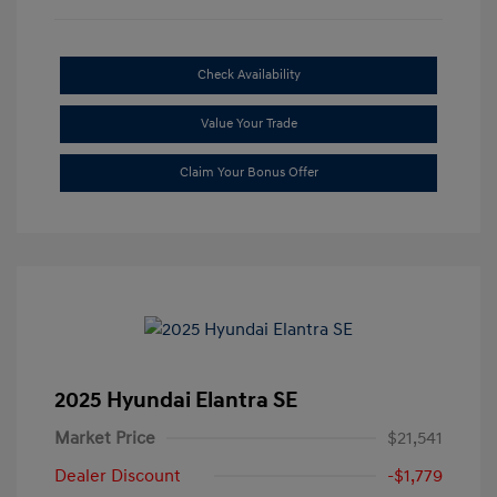
Check Availability
Value Your Trade
Claim Your Bonus Offer
2025 Hyundai Elantra SE
Market Price
$21,541
Dealer Discount
-$1,779