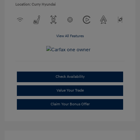
Location: Curry Hyundai
View All Features
Check Availability
Value Your Trade
Claim Your Bonus Offer