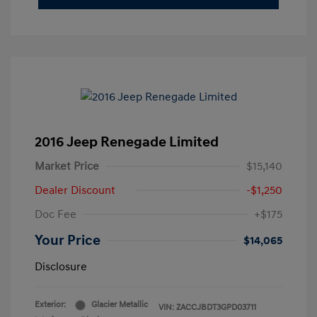
2016 Jeep Renegade Limited
Market Price
$15,140
Dealer Discount
-$1,250
Doc Fee
+$175
Your Price
$14,065
Disclosure
Exterior:
Glacier Metallic
VIN:
ZACCJBDT3GPD03711