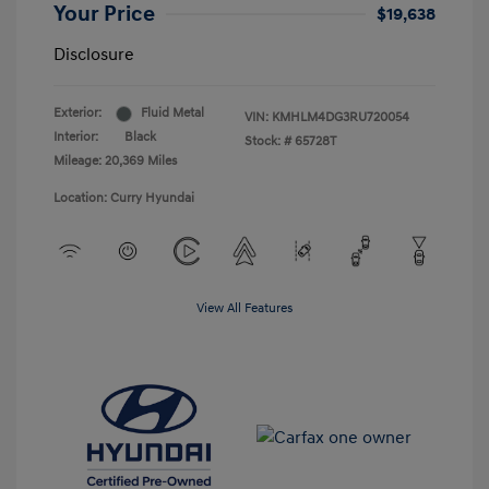
Your Price
$19,638
Disclosure
Exterior:
Fluid Metal
VIN:
KMHLM4DG3RU720054
Interior:
Black
Stock: #
65728T
Mileage: 20,369 Miles
Location: Curry Hyundai
View All Features