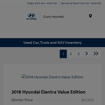
Today 9:00 AM - 6:00 PM
Service & Parts 7:00 AM - 6:00 PM
Menu
Used Car, Truck and SUV Inventory
1
2
3
2018 Hyundai Elantra Value Edition
Market Price
$11,979