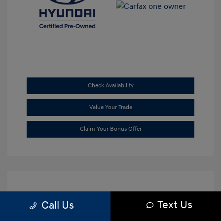
Check Availability
Value Your Trade
Claim Your Bonus Offer
Text Us
Call Us