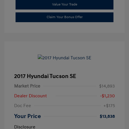
Value Your Trade
Claim Your Bonus Offer
2017 Hyundai Tucson SE
Market Price
$14,893
Dealer Discount
-$1,230
Doc Fee
+$175
Your Price
$13,838
Disclosure