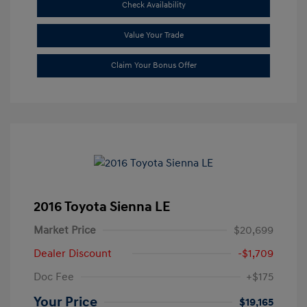
Check Availability
Value Your Trade
Claim Your Bonus Offer
2016 Toyota Sienna LE
Market Price
$20,699
Dealer Discount
-$1,709
Doc Fee
+$175
Your Price
$19,165