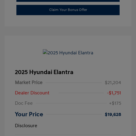
Claim Your Bonus Offer
2025 Hyundai Elantra
Market Price
$21,204
Dealer Discount
-$1,751
Doc Fee
+$175
Your Price
$19,628
Disclosure