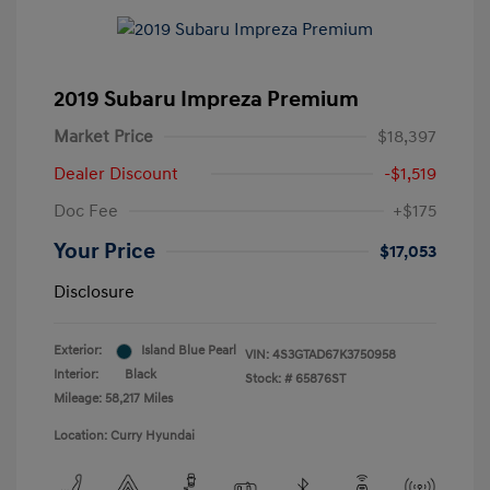
2019 Subaru Impreza Premium
Market Price
$18,397
Dealer Discount
-$1,519
Doc Fee
+$175
Your Price
$17,053
Disclosure
Exterior:
Island Blue Pearl
VIN:
4S3GTAD67K3750958
Interior:
Black
Stock: #
65876ST
Mileage: 58,217 Miles
Location: Curry Hyundai