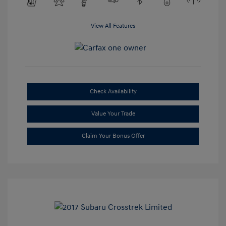
View All Features
Check Availability
Value Your Trade
Claim Your Bonus Offer