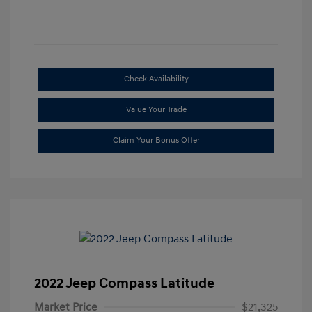
Check Availability
Value Your Trade
Claim Your Bonus Offer
2022 Jeep Compass Latitude
Market Price
$21,325