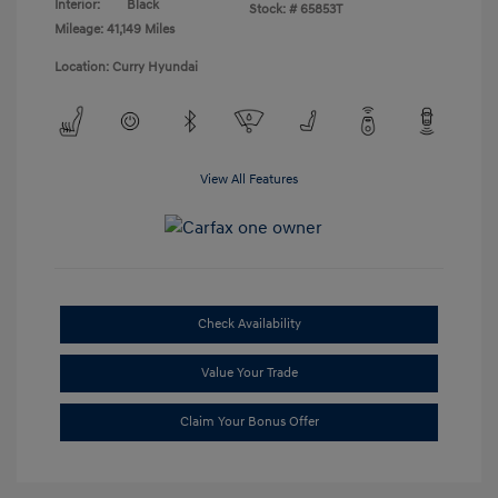
Interior:
Black
Stock: #
65853T
Mileage: 41,149 Miles
Location: Curry Hyundai
View All Features
Check Availability
Value Your Trade
Claim Your Bonus Offer