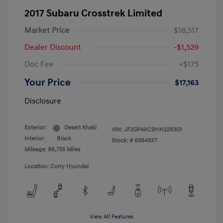
2017 Subaru Crosstrek Limited
Market Price
$18,517
Dealer Discount
-$1,529
Doc Fee
+$175
Your Price
$17,163
Disclosure
Exterior:
Desert Khaki
VIN:
JF2GPAKC9HH229301
Interior:
Black
Stock: #
65845ST
Mileage: 86,755 Miles
Location: Curry Hyundai
View All Features