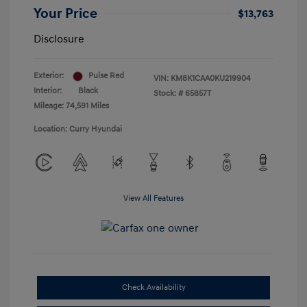
Your Price
$13,763
Disclosure
Exterior:
Pulse Red
VIN:
KM8K1CAA0KU219904
Interior:
Black
Stock: #
65857T
Mileage: 74,591 Miles
Location: Curry Hyundai
View All Features
Check Availability