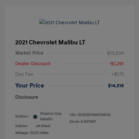
2021 Chevrolet Malibu LT
Market Price
$15,634
Dealer Discount
-$1,291
Doc Fee
+$175
Your Price
$14,518
Disclosure
Shadow Gray
VIN:
1G1ZD5ST4MF036012
Exterior:
Metallic
Stock: #
65796T
Interior:
Jet Black
Mileage: 53,172 Miles