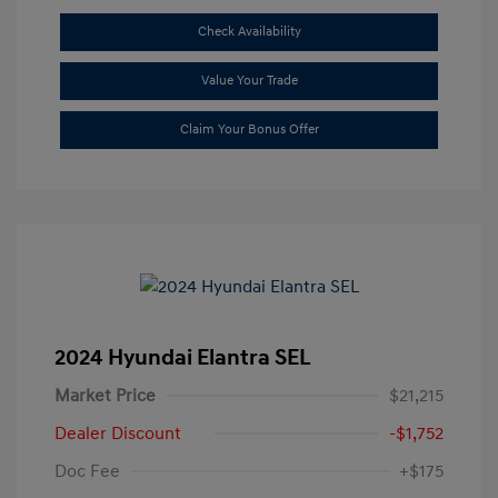
Check Availability
Value Your Trade
Claim Your Bonus Offer
2024 Hyundai Elantra SEL
Market Price
$21,215
Dealer Discount
-$1,752
Doc Fee
+$175