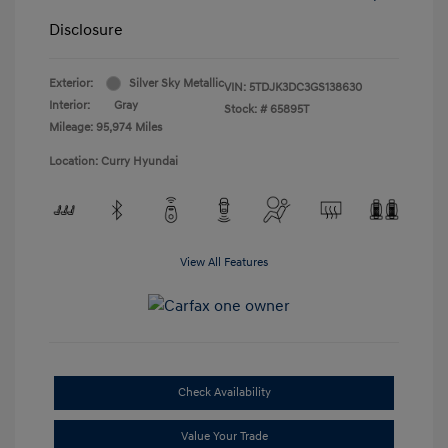
Disclosure
Exterior:
Silver Sky Metallic
VIN:
5TDJK3DC3GS138630
Interior:
Gray
Stock: #
65895T
Mileage: 95,974 Miles
Location: Curry Hyundai
View All Features
Check Availability
Value Your Trade