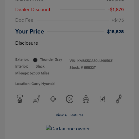
Dealer Discount
-$1,679
Doc Fee
+$175
Your Price
$18,828
Disclosure
Exterior:
Thunder Gray
VIN:
KM8K5CA50LU495931
Interior:
Black
Stock: #
65832T
Mileage: 52,188 Miles
Location: Curry Hyundai
View All Features