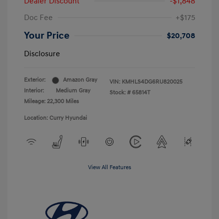
Dealer Discount
-$1,848
Doc Fee
+$175
Your Price
$20,708
Disclosure
Exterior:
Amazon Gray
VIN:
KMHLS4DG6RU820025
Interior:
Medium Gray
Stock: #
65814T
Mileage: 22,300 Miles
Location: Curry Hyundai
View All Features