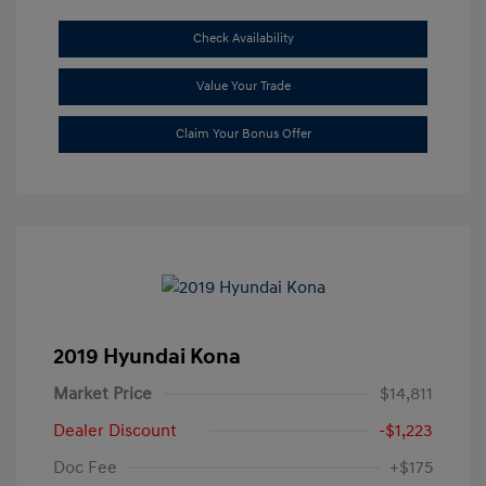
Check Availability
Value Your Trade
Claim Your Bonus Offer
2019 Hyundai Kona
Market Price
$14,811
Dealer Discount
-$1,223
Doc Fee
+$175