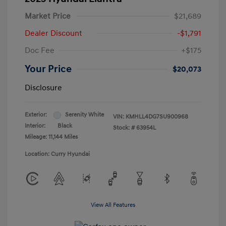
Market Price
$21,689
Dealer Discount
-$1,791
Doc Fee
+$175
Your Price
$20,073
Disclosure
Exterior:
Serenity White
VIN:
KMHLL4DG7SU900968
Interior:
Black
Stock: #
63954L
Mileage: 11,144 Miles
Location: Curry Hyundai
View All Features