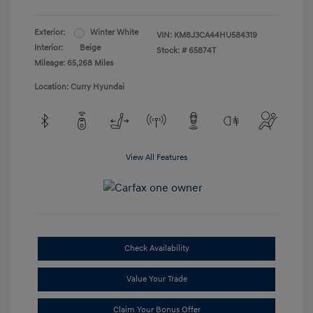
Exterior:
Winter White
VIN:
KM8J3CA44HU584319
Interior:
Beige
Stock: #
65874T
Mileage: 65,268 Miles
Location: Curry Hyundai
View All Features
Check Availability
Value Your Trade
Claim Your Bonus Offer