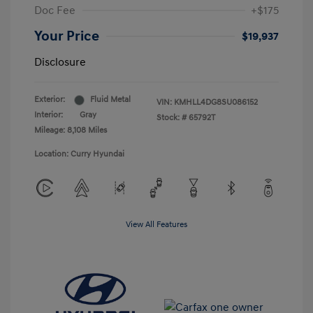
Doc Fee
+$175
Your Price
$19,937
Disclosure
Exterior:
Fluid Metal
VIN:
KMHLL4DG8SU086152
Interior:
Gray
Stock: #
65792T
Mileage: 8,108 Miles
Location: Curry Hyundai
View All Features