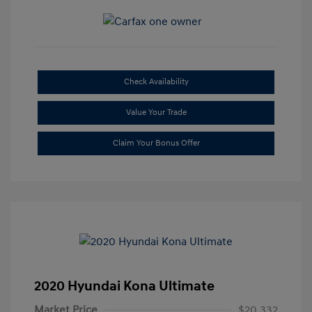
Check Availability
Value Your Trade
Claim Your Bonus Offer
2020 Hyundai Kona Ultimate
Market Price
$20,332