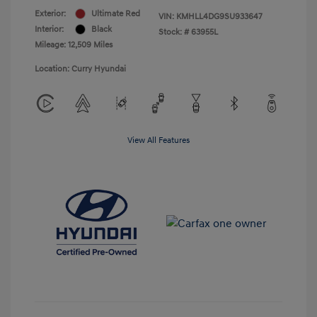
Exterior:
Ultimate Red
VIN:
KMHLL4DG9SU933647
Interior:
Black
Stock: #
63955L
Mileage: 12,509 Miles
Location: Curry Hyundai
View All Features