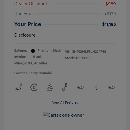
Dealer Discount
-$989
Doc Fee
+$175
Your Price
$11,165
Disclosure
Exterior:
Phantom Black
VIN:
5NPD84LF6JH224749
Interior:
Black
Stock: #
65906T
Mileage: 93,540 Miles
Location: Curry Hyundai
View All Features