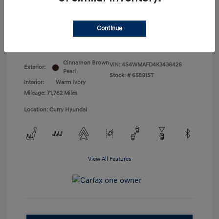
Doc Fee
+$175
Your Price
$18,831
Continue
Disclosure
Cinnamon Brown
VIN:
4S4WMAFD4K3436426
Exterior:
Pearl
Stock: #
65891ST
Interior:
Warm Ivory
Mileage: 71,762 Miles
Location: Curry Hyundai
View All Features