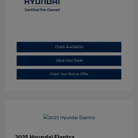
Check Availability
Value Your Trade
Claim Your Bonus Offer
2025 Hyundai Elantra