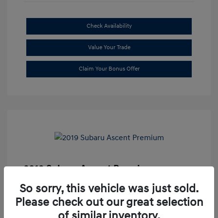
Check Availability
Value Your Trade
Claim Your Bonus Offer
2019 Subaru Ascent Premium
Market Price
$20,335
So sorry, this vehicle was just sold.
Please check out our great selection
Dealer Discount
-$1,679
of similar inventory.