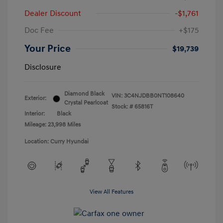
Dealer Discount
-$1,761
Doc Fee
+$175
Your Price
$19,739
Disclosure
Diamond Black
VIN:
3C4NJDBB0NT108640
Exterior:
Crystal Pearlcoat
Stock: #
65816T
Interior:
Black
Mileage: 23,998 Miles
Location: Curry Hyundai
View All Features