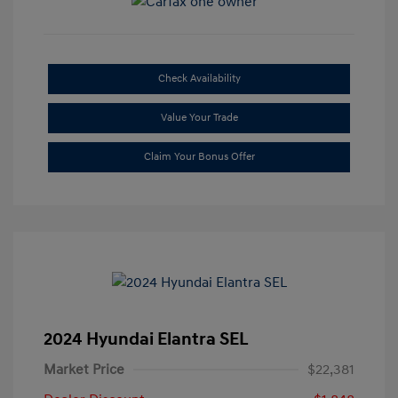
Check Availability
Value Your Trade
Claim Your Bonus Offer
2024 Hyundai Elantra SEL
Market Price
$22,381