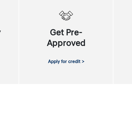
y
Get Pre-
Approved
Apply for credit >