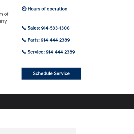
⏲ Hours of operation
am of
urry
📞 Sales: 914-533-1306
📞 Parts: 914-444-2389
📞 Service: 914-444-2389
Schedule Service