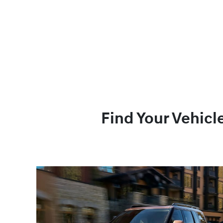
Find Your Vehicl