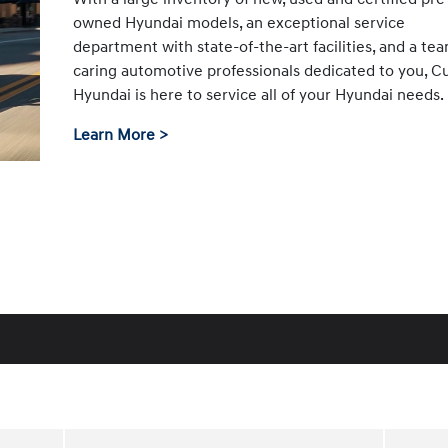
owned Hyundai models, an exceptional service
department with state-of-the-art facilities, and a te
caring automotive professionals dedicated to you, C
Hyundai is here to service all of your Hyundai needs.
Learn More >