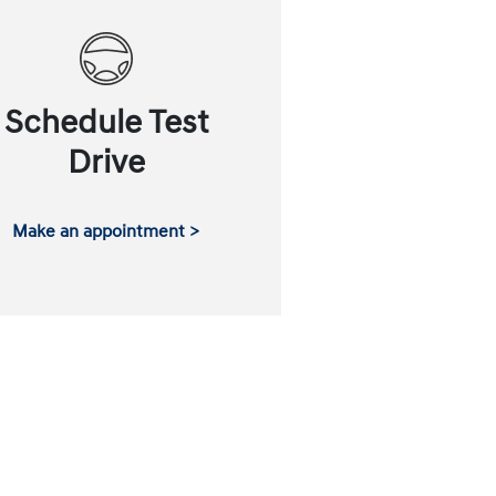
Schedule Test
Drive
Make an appointment >