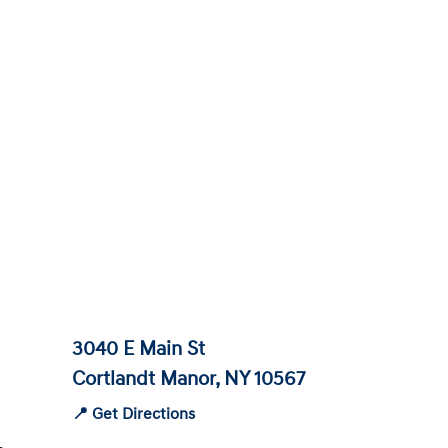
3040 E Main St
Cortlandt Manor, NY 10567
📍 Get Directions
-