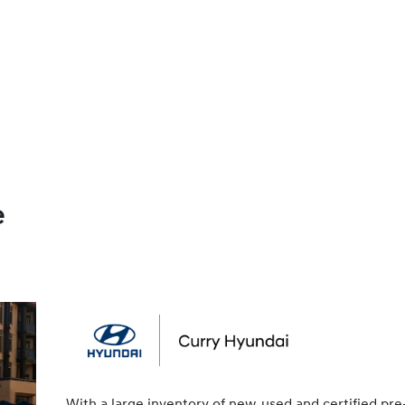
e
With a large inventory of new, used and certified pre