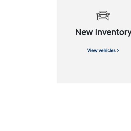
New Inventor
View vehicles >