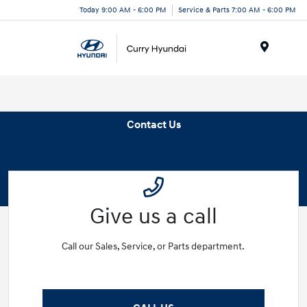
Today 9:00 AM - 6:00 PM
Service & Parts 7:00 AM - 6:00 PM
Menu
Contact Us
Give us a call
Call our Sales, Service, or Parts department.