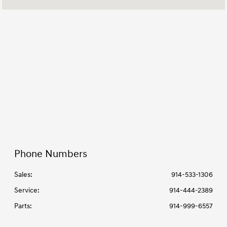
7:00 AM - 6:00
Service & Parts :
PM
All Hours
Phone Numbers
Sales:
914-533-1306
Service
:
914-444-2389
Parts
:
914-999-6557