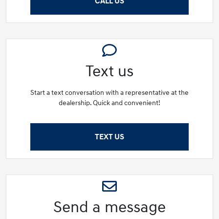
CALL US
Text us
Start a text conversation with a representative at the
dealership. Quick and convenient!
TEXT US
Send a message