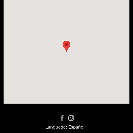
Language:
Español