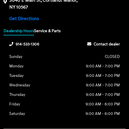
3040 E Main St, Cortlandt Manor,
NY 10567
Get Directions
Dealership Hours
Service & Parts
914-533-1306
Contact dealer
Sunday
CLOSED
Monday
9:00 AM - 7:00 PM
Tuesday
9:00 AM - 7:00 PM
Wednesday
9:00 AM - 7:00 PM
Thursday
9:00 AM - 7:00 PM
Friday
9:00 AM - 6:00 PM
Saturday
9:00 AM - 6:00 PM