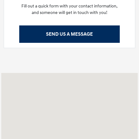
Fill out a quick form with your contact information,
and someone will get in touch with you!
SEND US A MESSAGE