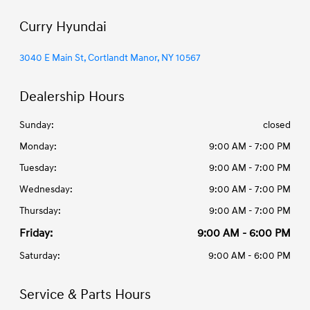
Curry Hyundai
3040 E Main St, Cortlandt Manor, NY 10567
Dealership Hours
Sunday:
closed
Monday:
9:00 AM - 7:00 PM
Tuesday:
9:00 AM - 7:00 PM
Wednesday:
9:00 AM - 7:00 PM
Thursday:
9:00 AM - 7:00 PM
Friday:
9:00 AM - 6:00 PM
Saturday:
9:00 AM - 6:00 PM
Service & Parts Hours