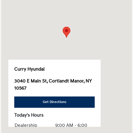
Curry Hyundai
3040 E Main St, Cortlandt Manor, NY
10567
Get Directions
Today's Hours
Dealership
9:00 AM - 6:00
Hours :
PM