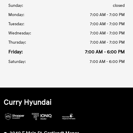
Sunday:
closed
Monday:
7:00 AM - 7:00 PM
Tuesday:
7:00 AM - 7:00 PM
Wednesday:
7:00 AM - 7:00 PM
Thursday:
7:00 AM - 7:00 PM
Friday:
7:00 AM - 6:00 PM
Saturday:
7:00 AM - 6:00 PM
Curry Hyundai