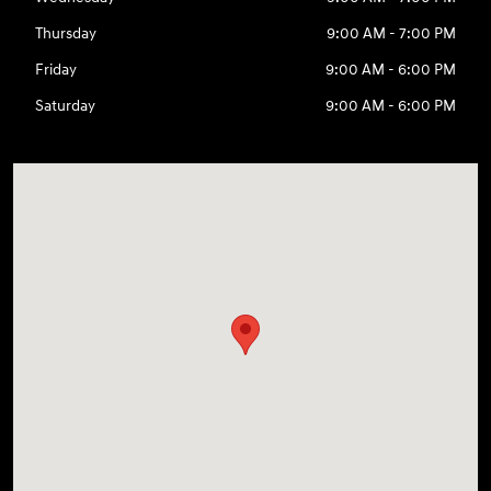
Thursday
9:00 AM - 7:00 PM
Friday
9:00 AM - 6:00 PM
Saturday
9:00 AM - 6:00 PM