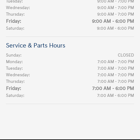
Tuesday:
9:00 AM - 7:00 PM
Wednesday:
9:00 AM - 7:00 PM
Thursday:
9:00 AM - 7:00 PM
Friday:
9:00 AM - 6:00 PM
Saturday:
9:00 AM - 6:00 PM
Service & Parts Hours
Sunday:
CLOSED
Monday:
7:00 AM - 7:00 PM
Tuesday:
7:00 AM - 7:00 PM
Wednesday:
7:00 AM - 7:00 PM
Thursday:
7:00 AM - 7:00 PM
Friday:
7:00 AM - 6:00 PM
Saturday:
7:00 AM - 6:00 PM