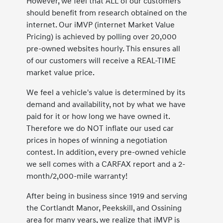
However, we feel that ALL of our customers
should benefit from research obtained on the
internet. Our iMVP (internet Market Value
Pricing) is achieved by polling over 20,000
pre-owned websites hourly. This ensures all
of our customers will receive a REAL-TIME
market value price.
We feel a vehicle's value is determined by its
demand and availability, not by what we have
paid for it or how long we have owned it.
Therefore we do NOT inflate our used car
prices in hopes of winning a negotiation
contest. In addition, every pre-owned vehicle
we sell comes with a CARFAX report and a 2-
month/2,000-mile warranty!
After being in business since 1919 and serving
the Cortlandt Manor, Peekskill, and Ossining
area for many years, we realize that iMVP is