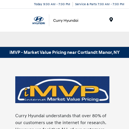
Today 9:00 AM - 7:00 PM
Service & Parts 7:00 AM - 7:00 PM
Menu
iMVP - Market Value Pricing near Cortlandt Manor, NY
Curry Hyundai understands that over 80% of
our customers use the internet for research.