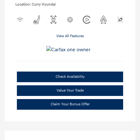
Location: Curry Hyundai
View All Features
Check Availability
Value Your Trade
Claim Your Bonus Offer