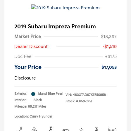
2019 Subaru Impreza Premium
Market Price
$18,397
Dealer Discount
-$1,519
Doc Fee
+$175
Your Price
$17,053
Disclosure
Exterior:
Island Blue Pearl
VIN:
4S3GTAD67K3750958
Interior:
Black
Stock: #
65876ST
Mileage: 58,217 Miles
Location: Curry Hyundai