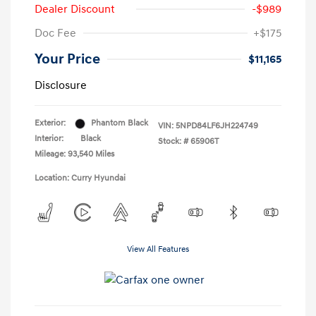
Dealer Discount
-$989
Doc Fee
+$175
Your Price
$11,165
Disclosure
Exterior:
Phantom Black
VIN:
5NPD84LF6JH224749
Interior:
Black
Stock: #
65906T
Mileage: 93,540 Miles
Location: Curry Hyundai
View All Features