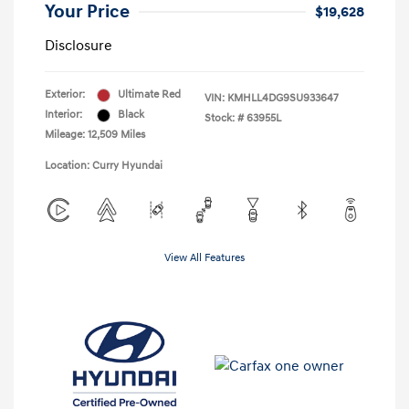
Your Price
$19,628
Disclosure
Exterior:
Ultimate Red
VIN:
KMHLL4DG9SU933647
Interior:
Black
Stock: #
63955L
Mileage: 12,509 Miles
Location: Curry Hyundai
View All Features