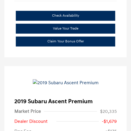
Check Availability
Value Your Trade
Claim Your Bonus Offer
2019 Subaru Ascent Premium
Market Price
$20,335
Dealer Discount
-$1,679