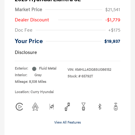
Market Price
$21,541
Dealer Discount
-$1,779
Doc Fee
+$175
Your Price
$19,937
Disclosure
Exterior:
Fluid Metal
VIN:
KMHLL4DG8SU086152
Interior:
Gray
Stock: #
65792T
Mileage: 8,108 Miles
Location: Curry Hyundai
View All Features