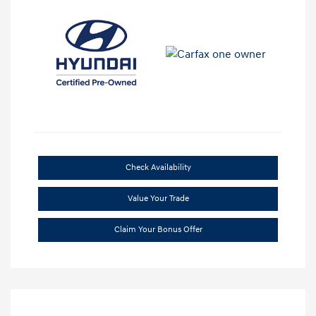
Check Availability
Value Your Trade
Claim Your Bonus Offer