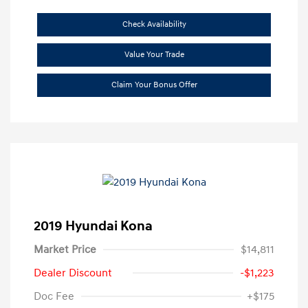
Check Availability
Value Your Trade
Claim Your Bonus Offer
2019 Hyundai Kona
Market Price
$14,811
Dealer Discount
-$1,223
Doc Fee
+$175