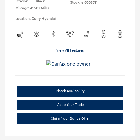
Interior:
Black
Stock: #
65853T
Mileage: 41,149 Miles
Location: Curry Hyundai
View All Features
Check Availability
Value Your Trade
Claim Your Bonus Offer