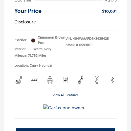
Doc Fee
+$175
Your Price
$18,831
Disclosure
Cinnamon Brown
VIN:
4S4WMAFD4K3436426
Exterior:
Pearl
Stock: #
65891ST
Interior:
Warm Ivory
Mileage: 71,762 Miles
Location: Curry Hyundai
View All Features