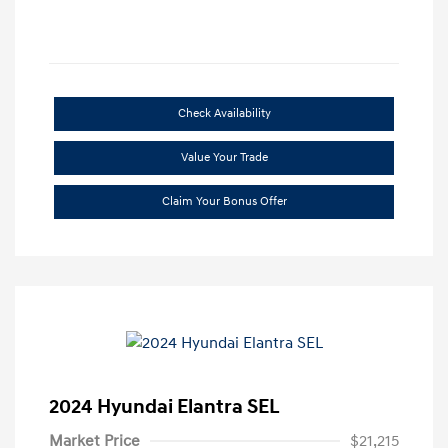
Check Availability
Value Your Trade
Claim Your Bonus Offer
2024 Hyundai Elantra SEL
Market Price
$21,215