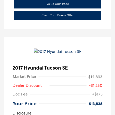
Value Your Trade
Claim Your Bonus Offer
2017 Hyundai Tucson SE
Market Price
$14,893
Dealer Discount
-$1,230
Doc Fee
+$175
Your Price
$13,838
Disclosure