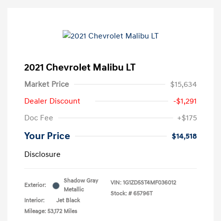
2021 Chevrolet Malibu LT
Market Price
$15,634
Dealer Discount
-$1,291
Doc Fee
+$175
Your Price
$14,518
Disclosure
Shadow Gray
VIN:
1G1ZD5ST4MF036012
Exterior:
Metallic
Stock: #
65796T
Interior:
Jet Black
Mileage: 53,172 Miles