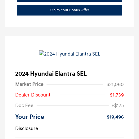
Claim Your Bonus Offer
2024 Hyundai Elantra SEL
Market Price
$21,060
Dealer Discount
-$1,739
Doc Fee
+$175
Your Price
$19,496
Disclosure