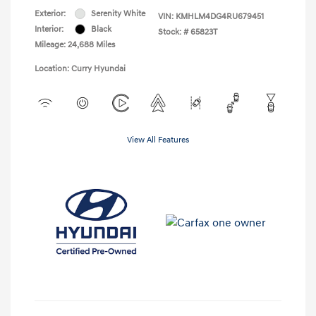
Exterior:
Serenity White
VIN:
KMHLM4DG4RU679451
Interior:
Black
Stock: #
65823T
Mileage: 24,688 Miles
Location: Curry Hyundai
View All Features