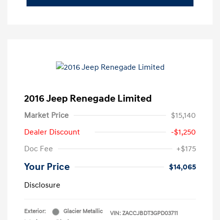
2016 Jeep Renegade Limited
Market Price
$15,140
Dealer Discount
-$1,250
Doc Fee
+$175
Your Price
$14,065
Disclosure
Exterior:
Glacier Metallic
VIN:
ZACCJBDT3GPD03711