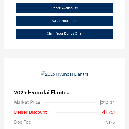
Check Availability
Value Your Trade
Claim Your Bonus Offer
2025 Hyundai Elantra
Market Price
$21,204
Dealer Discount
-$1,751
Doc Fee
+$175