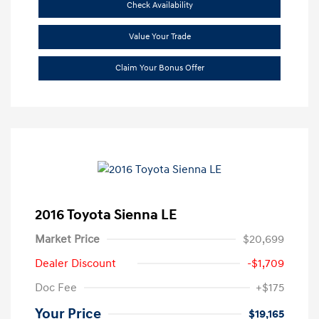
Check Availability
Value Your Trade
Claim Your Bonus Offer
2016 Toyota Sienna LE
Market Price
$20,699
Dealer Discount
-$1,709
Doc Fee
+$175
Your Price
$19,165