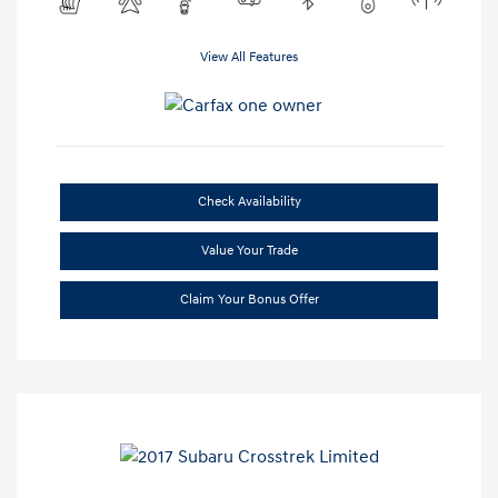
View All Features
Check Availability
Value Your Trade
Claim Your Bonus Offer