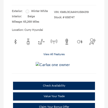
Exterior:
Winter White
VIN:
KM8J3CA44HU584319
Interior:
Beige
Stock: #
65874T
Mileage: 65,268 Miles
Location: Curry Hyundai
View All Features
Check Availability
Value Your Trade
Claim Your Bonus Offer