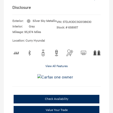
Disclosure
Exterior:
Silver Sky Metallic
VIN:
5TDJK3DC3GS138630
Interior:
Gray
Stock: #
65895T
Mileage: 95,974 Miles
Location: Curry Hyundai
View All Features
Check Availability
Value Your Trade