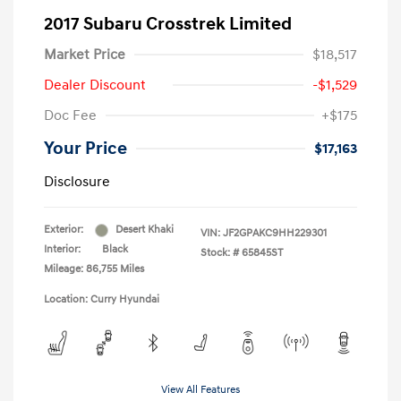
2017 Subaru Crosstrek Limited
Market Price
$18,517
Dealer Discount
-$1,529
Doc Fee
+$175
Your Price
$17,163
Disclosure
Exterior:
Desert Khaki
VIN:
JF2GPAKC9HH229301
Interior:
Black
Stock: #
65845ST
Mileage: 86,755 Miles
Location: Curry Hyundai
View All Features