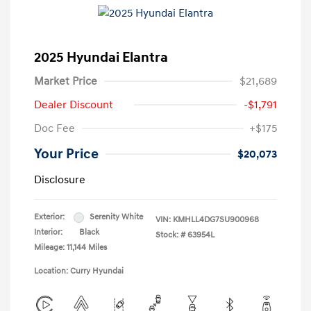
2025 Hyundai Elantra
Market Price
$21,689
Dealer Discount
-$1,791
Doc Fee
+$175
Your Price
$20,073
Disclosure
Exterior:
Serenity White
VIN:
KMHLL4DG7SU900968
Interior:
Black
Stock: #
63954L
Mileage: 11,144 Miles
Location: Curry Hyundai