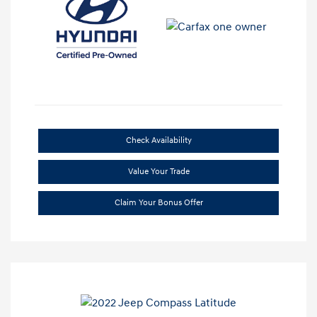
Check Availability
Value Your Trade
Claim Your Bonus Offer