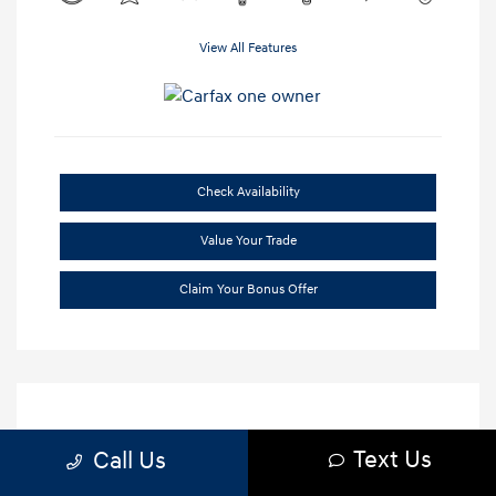
View All Features
Check Availability
Value Your Trade
Claim Your Bonus Offer
Text Us
Call Us