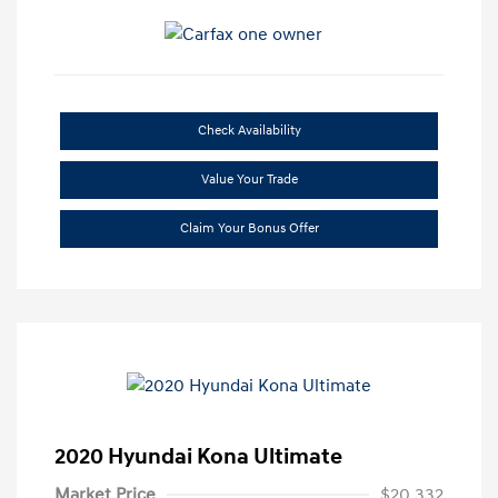
Check Availability
Value Your Trade
Claim Your Bonus Offer
2020 Hyundai Kona Ultimate
Market Price
$20,332