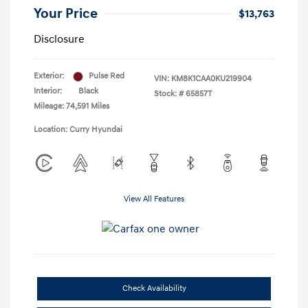
Your Price
$13,763
Disclosure
Exterior:
Pulse Red
VIN:
KM8K1CAA0KU219904
Interior:
Black
Stock: #
65857T
Mileage: 74,591 Miles
Location: Curry Hyundai
View All Features
Check Availability