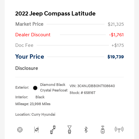
2022 Jeep Compass Latitude
Market Price
$21,325
Dealer Discount
-$1,761
Doc Fee
+$175
Your Price
$19,739
Disclosure
Diamond Black
VIN:
3C4NJDBB0NT108640
Exterior:
Crystal Pearlcoat
Stock: #
65816T
Interior:
Black
Mileage: 23,998 Miles
Location: Curry Hyundai