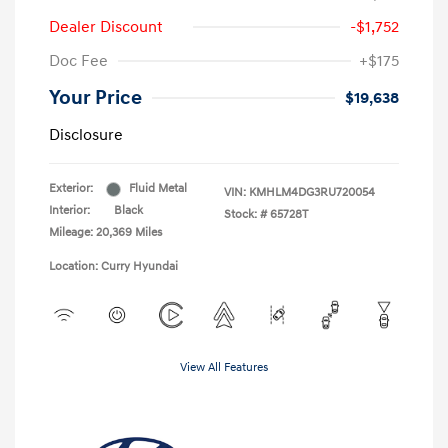
Dealer Discount
-$1,752
Doc Fee
+$175
Your Price
$19,638
Disclosure
Exterior:
Fluid Metal
VIN:
KMHLM4DG3RU720054
Interior:
Black
Stock: #
65728T
Mileage: 20,369 Miles
Location: Curry Hyundai
View All Features