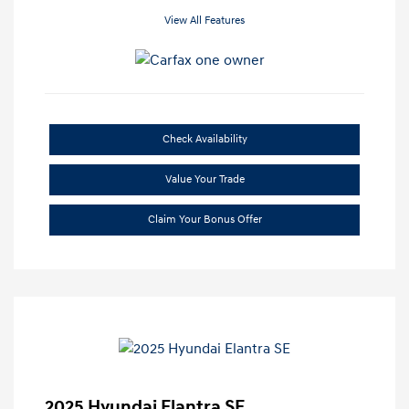
View All Features
Check Availability
Value Your Trade
Claim Your Bonus Offer
2025 Hyundai Elantra SE