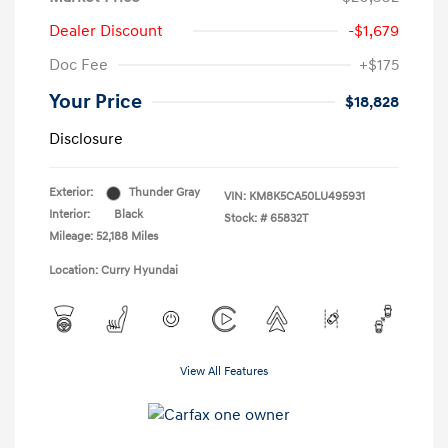
Dealer Discount
-$1,679
Doc Fee
+$175
Your Price
$18,828
Disclosure
Exterior:
Thunder Gray
VIN:
KM8K5CA50LU495931
Interior:
Black
Stock: #
65832T
Mileage: 52,188 Miles
Location: Curry Hyundai
View All Features