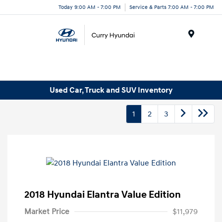
Today 9:00 AM - 7:00 PM
Service & Parts 7:00 AM - 7:00 PM
Menu
Used Car, Truck and SUV Inventory
1
2
3
2018 Hyundai Elantra Value Edition
Market Price
$11,979