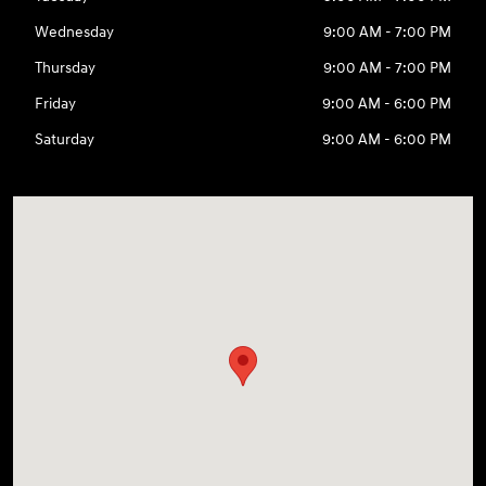
Wednesday
9:00 AM - 7:00 PM
Thursday
9:00 AM - 7:00 PM
Friday
9:00 AM - 6:00 PM
Saturday
9:00 AM - 6:00 PM