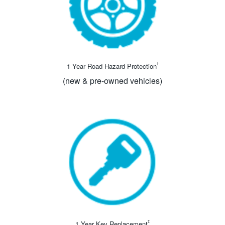
†
1 Year Road Hazard Protection
(new & pre-owned vehicles)
‡
1 Year Key Replacement