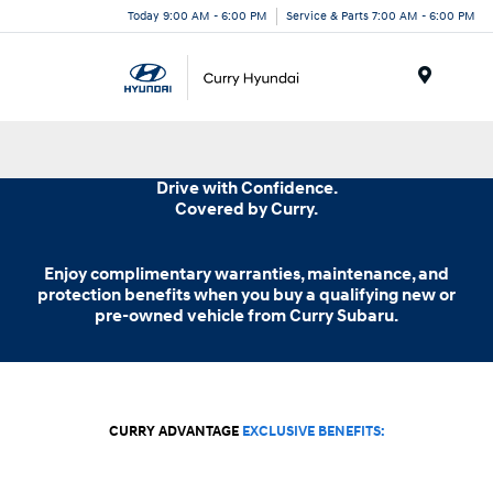
Today 9:00 AM - 6:00 PM
Service & Parts 7:00 AM - 6:00 PM
Menu
Drive with Confidence.
Covered
by Curry.
Enjoy complimentary warranties, maintenance, and
protection benefits when you buy a qualifying new or
pre-owned vehicle from
Curry Subaru.
CURRY ADVANTAGE
EXCLUSIVE BENEFITS: