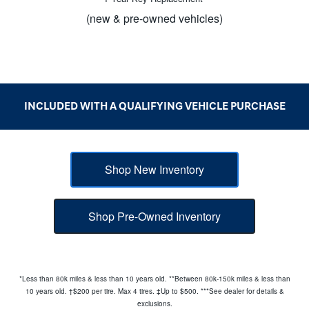
(new & pre-owned vehicles)
INCLUDED WITH A QUALIFYING
VEHICLE PURCHASE
Shop New Inventory
Shop Pre-Owned Inventory
*Less than 80k miles & less than 10 years old. **Between 80k-150k miles & less than
10 years old. †$200 per tire. Max 4 tires. ‡Up to $500. ***See dealer for details &
exclusions.