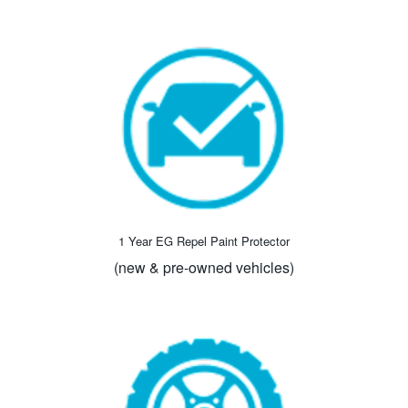
1 Year EG Repel Paint Protector
(new & pre-owned vehicles)