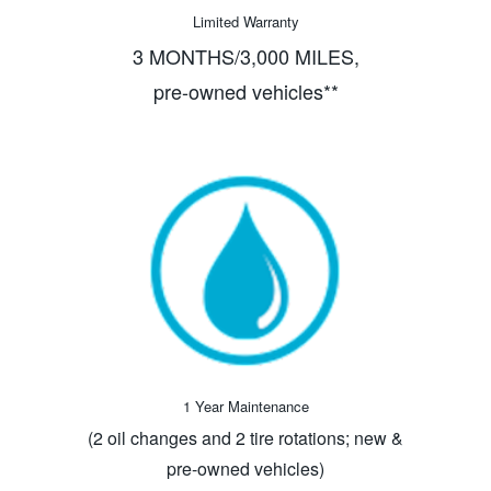
Limited Warranty
3 MONTHS/3,000 MILES,
pre-owned vehicles**
1 Year Maintenance
(2 oil changes and 2 tire rotations; new &
pre-owned vehicles)