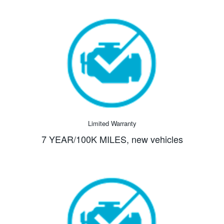
Limited Warranty
7 YEAR/100K MILES,
new vehicles