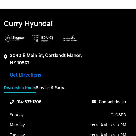
Curry Hyundai
3040 E Main St, Cortlandt Manor,
NY 10567
Get Directions
Dealership Hours
Service & Parts
914-533-1306
Contact dealer
Sunday
CLOSED
Monday
9:00 AM - 7:00 PM
Tuesday
9:00 AM - 7:00 PM