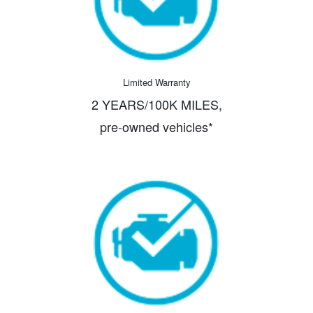
Limited Warranty
2 YEARS/100K MILES,
pre-owned vehicles*