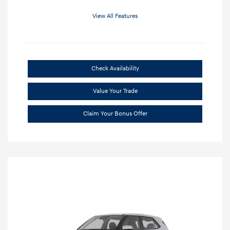
View All Features
Check Availability
Value Your Trade
Claim Your Bonus Offer