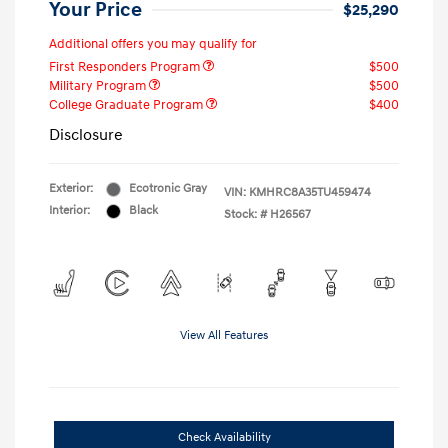
Your Price
$25,290
Additional offers you may qualify for
First Responders Program
$500
Military Program
$500
College Graduate Program
$400
Disclosure
Exterior:
Ecotronic Gray
VIN:
KMHRC8A35TU459474
Interior:
Black
Stock: #
H26567
View All Features
Check Availability