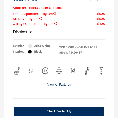
Additional offers you may qualify for
First Responders Program
$500
Military Program
$500
College Graduate Program
$400
Disclosure
Exterior:
Atlas White
VIN:
KM8HDCA35TU415454
Interior:
Black
Stock: #
H26457
View All Features
Check Availability