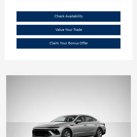
Check Availability
Value Your Trade
Claim Your Bonus Offer