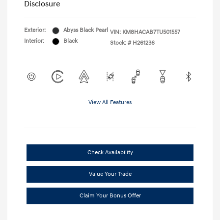
Disclosure
Exterior:
Abyss Black Pearl
VIN:
KM8HACAB7TU501557
Interior:
Black
Stock: #
H261236
View All Features
Check Availability
Value Your Trade
Claim Your Bonus Offer