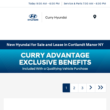
Today 9:00 AM - 6:00 PM
Service & Parts 7:00 AM - 6:00 PM
Menu
New Hyundai for Sale and Lease in Cortlandt Manor NY
1
2
3