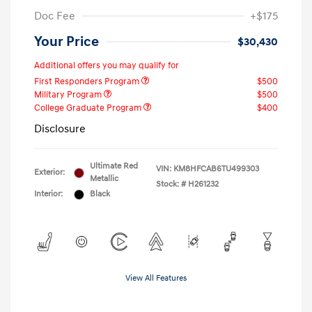
Doc Fee
+$175
Your Price
$30,430
Additional offers you may qualify for
First Responders Program
$500
Military Program
$500
College Graduate Program
$400
Disclosure
Ultimate Red
VIN:
KM8HFCAB6TU499303
Exterior:
Metallic
Stock: #
H261232
Interior:
Black
View All Features