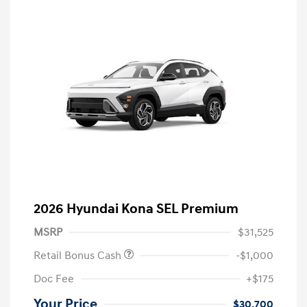
2026 Hyundai Kona SEL Premium
MSRP
$31,525
Retail Bonus Cash
-$1,000
Doc Fee
+$175
Your Price
$30,700