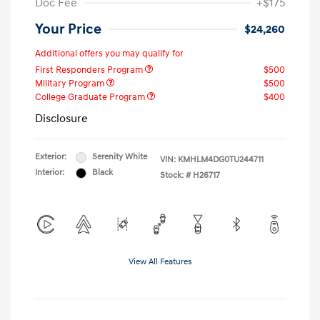
Doc Fee
+$175
Your Price
$24,260
Additional offers you may qualify for
First Responders Program
$500
Military Program
$500
College Graduate Program
$400
Disclosure
Exterior:
Serenity White
VIN:
KMHLM4DG0TU244711
Interior:
Black
Stock: #
H26717
View All Features