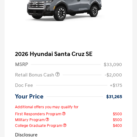
2026 Hyundai Santa Cruz SE
MSRP
$33,090
Retail Bonus Cash
-$2,000
Doc Fee
+$175
Your Price
$31,265
Additional offers you may qualify for
First Responders Program
$500
Military Program
$500
College Graduate Program
$400
Disclosure