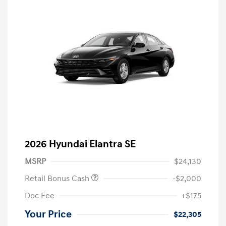
2026 Hyundai Elantra SE
MSRP
$24,130
Retail Bonus Cash
-$2,000
Doc Fee
+$175
Your Price
$22,305