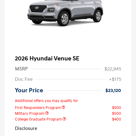
2026 Hyundai Venue SE
MSRP
$22,945
Doc Fee
+$175
Your Price
$23,120
Additional offers you may qualify for
First Responders Program
$500
Military Program
$500
College Graduate Program
$400
Disclosure