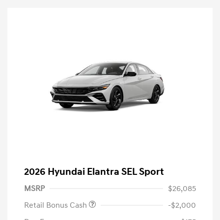
2026 Hyundai Elantra SEL Sport
MSRP
$26,085
Retail Bonus Cash
-$2,000