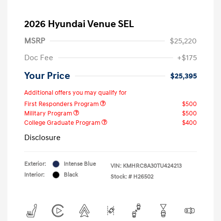
2026 Hyundai Venue SEL
MSRP
$25,220
Doc Fee
+$175
Your Price
$25,395
Additional offers you may qualify for
First Responders Program
$500
Military Program
$500
College Graduate Program
$400
Disclosure
Exterior:
Intense Blue
VIN:
KMHRC8A30TU424213
Interior:
Black
Stock: #
H26502