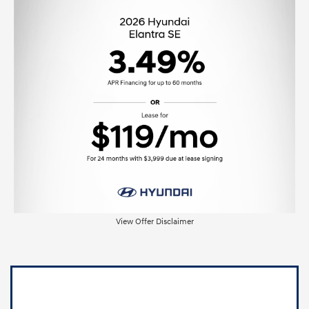
View Offer Disclaimer