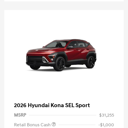
2026 Hyundai Kona SEL Sport
MSRP
$31,255
Retail Bonus Cash
-$1,000