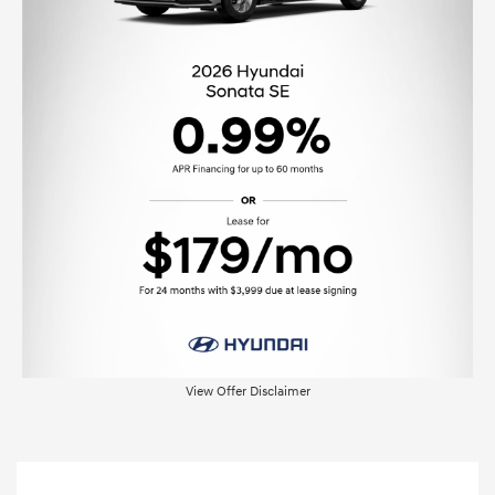
View Offer Disclaimer