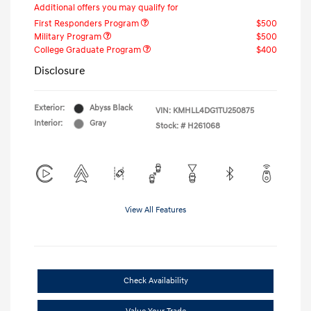
Additional offers you may qualify for
First Responders Program
$500
Military Program
$500
College Graduate Program
$400
Disclosure
Exterior:
Abyss Black
VIN:
KMHLL4DG1TU250875
Interior:
Gray
Stock: #
H261068
View All Features
Check Availability