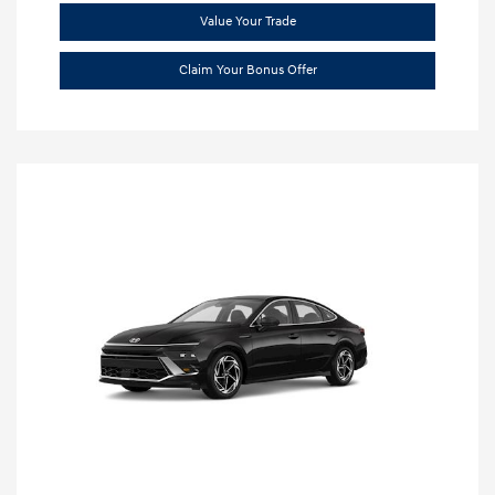
Value Your Trade
Claim Your Bonus Offer