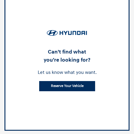
Can't find what
you're looking for?
Let us know what you want.
Reserve Your Vehicle