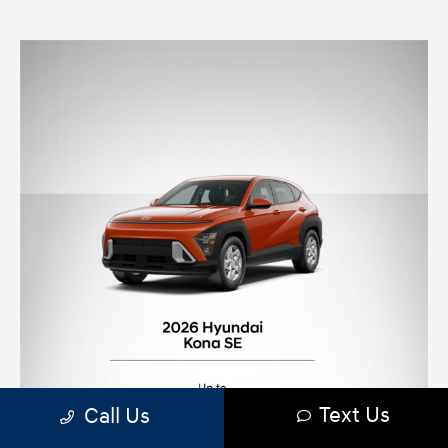
Text Us
Call Us