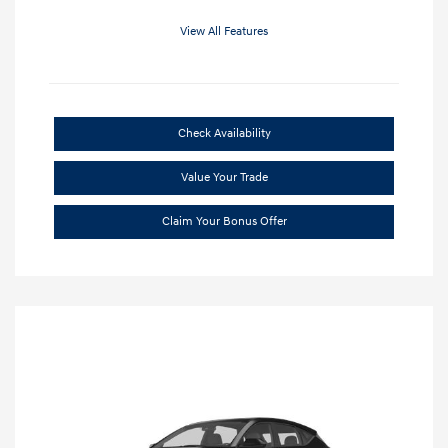
View All Features
Check Availability
Value Your Trade
Claim Your Bonus Offer