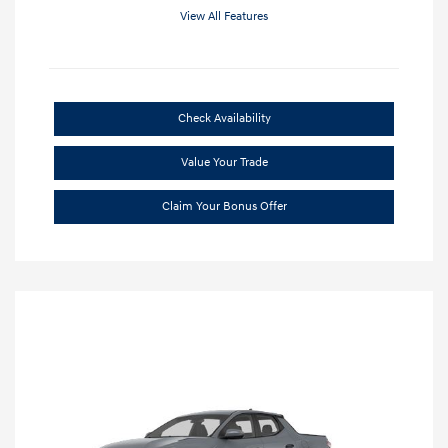
View All Features
Check Availability
Value Your Trade
Claim Your Bonus Offer