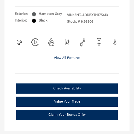
Exterior:
Hampton Gray
VIN:
5NTJADDEXTH175413
Interior:
Black
Stock: #
H26905
View All Features
Check Availability
Value Your Trade
Claim Your Bonus Offer