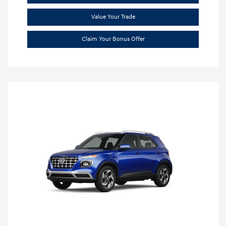
Value Your Trade
Claim Your Bonus Offer