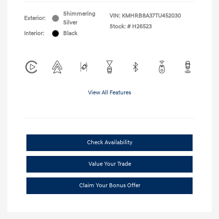
Shimmering
VIN:
KMHRB8A37TU452030
Exterior:
Silver
Stock: #
H26523
Interior:
Black
View All Features
Check Availability
Value Your Trade
Claim Your Bonus Offer