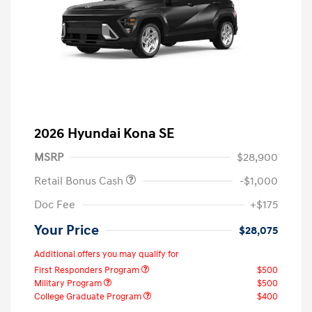
2026 Hyundai Kona SE
MSRP
$28,900
Retail Bonus Cash
-$1,000
Doc Fee
+$175
Your Price
$28,075
Additional offers you may qualify for
First Responders Program
$500
Military Program
$500
College Graduate Program
$400