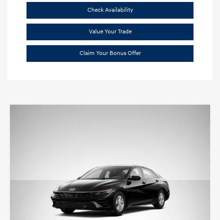
Check Availability
Value Your Trade
Claim Your Bonus Offer