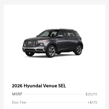
2026 Hyundai Venue SEL
MSRP
$25,115
Doc Fee
+$175