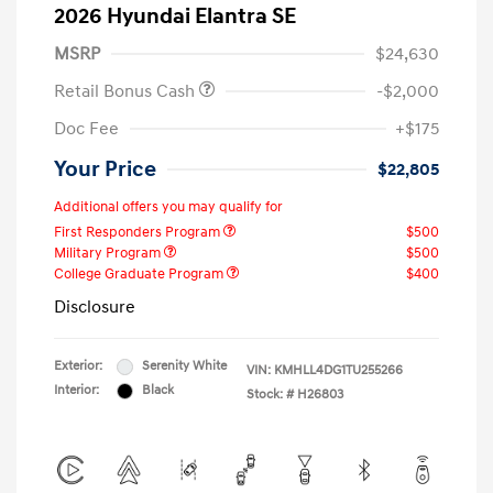
2026 Hyundai Elantra SE
MSRP
$24,630
Retail Bonus Cash
-$2,000
Doc Fee
+$175
Your Price
$22,805
Additional offers you may qualify for
First Responders Program
$500
Military Program
$500
College Graduate Program
$400
Disclosure
Exterior:
Serenity White
VIN:
KMHLL4DG1TU255266
Interior:
Black
Stock: #
H26803