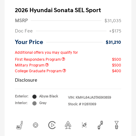
2026 Hyundai Sonata SEL Sport
MSRP
$31,035
Doc Fee
+$175
Your Price
$31,210
Additional offers you may qualify for
First Responders Program
$500
Military Program
$500
College Graduate Program
$400
Disclosure
Exterior:
Abyss Black
VIN:
KMHL64JA3TA590859
Interior:
Gray
Stock: #
H261069