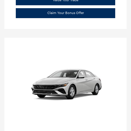
Value Your Trade
Claim Your Bonus Offer