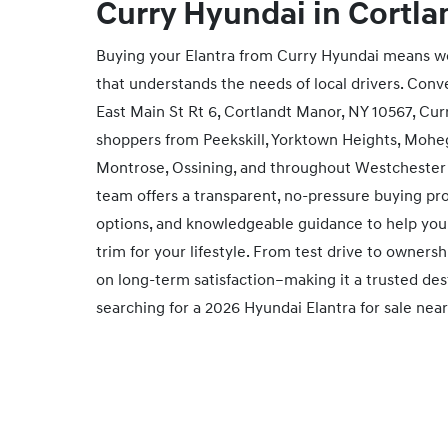
Curry Hyundai in
Cortla
Buying your Elantra from Curry Hyundai means wo
that understands the needs of local drivers. Conv
East Main St Rt 6, Cortlandt Manor, NY 10567, Cu
shoppers from Peekskill, Yorktown Heights, Mohe
Montrose, Ossining, and throughout Westchester
team offers a transparent, no‑pressure buying pr
options, and knowledgeable guidance to help you 
trim for your lifestyle. From test drive to owners
on long‑term satisfaction–making it a trusted dest
searching for a 2026 Hyundai Elantra for sale nea