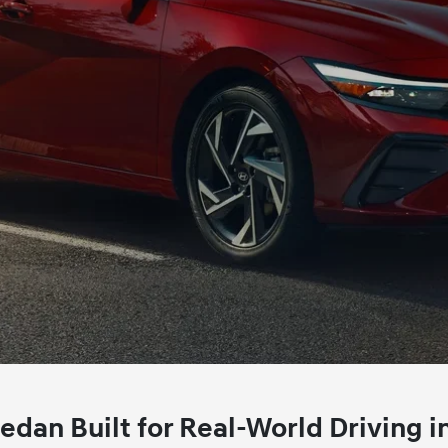
an Built for Real‑World Driving i