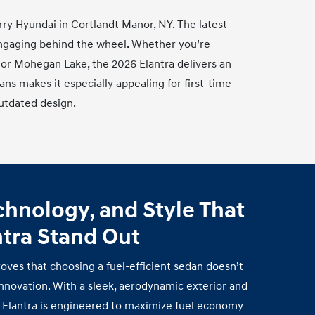
urry Hyundai in Cortlandt Manor, NY. The latest
 engaging behind the wheel. Whether you’re
 or Mohegan Lake, the 2026 Elantra delivers an
dans makes it especially appealing for first‑time
utdated design.
echnology, and Style That
ntra
Stand Out
oves that choosing a fuel‑efficient sedan doesn’t
nnovation. With a sleek, aerodynamic exterior and
he Elantra is engineered to maximize fuel economy