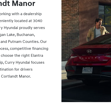
ndt Manor
rking with a dealership
eniently located at 3040
rry Hyundai proudly serves
gan Lake, Buchanan,
 and Putnam Counties. Our
ocess, competitive financing
choose the right Elantra
hip, Curry Hyundai focuses
ination for drivers
r
Cortlandt Manor.