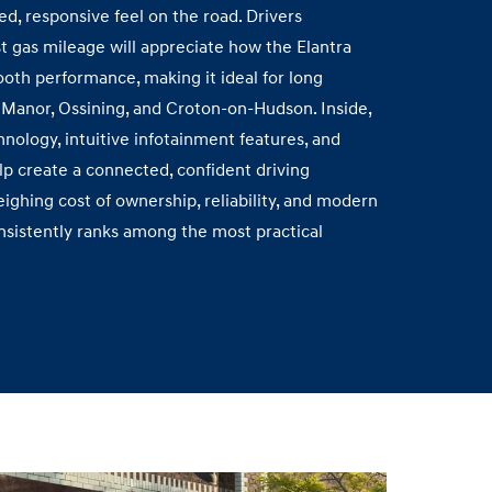
d, responsive feel on the road. Drivers
t gas mileage will appreciate how the Elantra
ooth performance, making it ideal for long
Manor, Ossining, and Croton‑on‑Hudson. Inside,
hnology, intuitive infotainment features, and
p create a connected, confident driving
ighing cost of ownership, reliability, and modern
nsistently ranks among the most practical