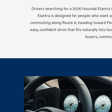
Drivers searching for a 2026 Hyundai Elantra f
Elantra is designed for people who want a
commuting along Route 6, heading toward Peeks
easy, confident drive that fits naturally into b
buyers, commut