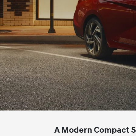
A Modern Compact Sed