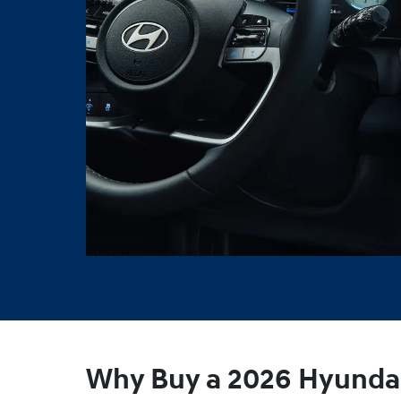
Why Buy a 2026 Hyundai