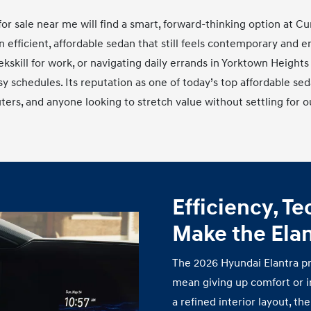
or sale near me will find a smart, forward‑thinking option at C
n efficient, affordable sedan that still feels contemporary and
kill for work, or navigating daily errands in Yorktown Heights
usy schedules. Its reputation as one of today’s top affordable se
ers, and anyone looking to stretch value without settling for
o
Efficiency, T
Make the Ela
The 2026 Hyundai Elantra pr
mean giving up comfort or i
a refined interior layout, t