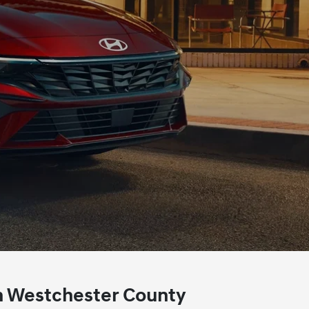
n
Westchester County