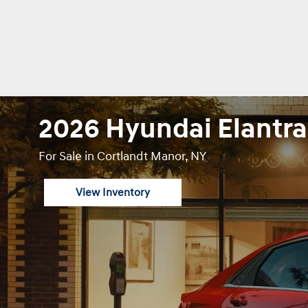
2026 Hyundai Elantra
For Sale in Cortlandt Manor, NY
View Inventory