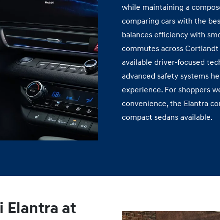
while maintaining a compose
comparing cars with the bes
balances efficiency with sm
commutes across Cortlandt 
available driver‑focused tec
advanced safety systems hel
experience. For shoppers we
convenience, the Elantra co
compact
sedans available.
 Elantra at