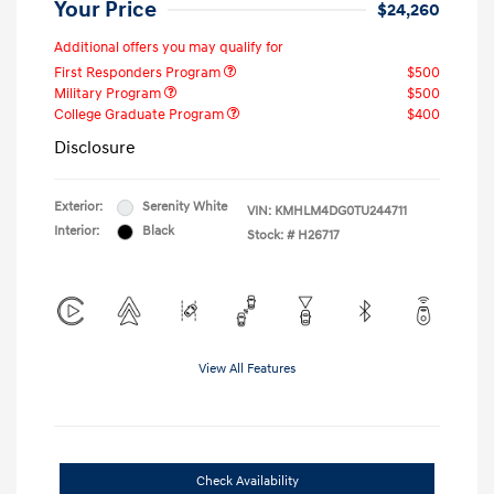
Your Price
$24,260
Additional offers you may qualify for
First Responders Program
$500
Military Program
$500
College Graduate Program
$400
Disclosure
Exterior:
Serenity White
VIN:
KMHLM4DG0TU244711
Interior:
Black
Stock: #
H26717
View All Features
Check Availability