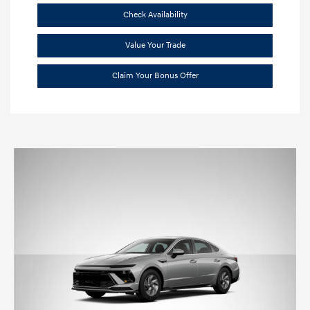
Check Availability
Value Your Trade
Claim Your Bonus Offer