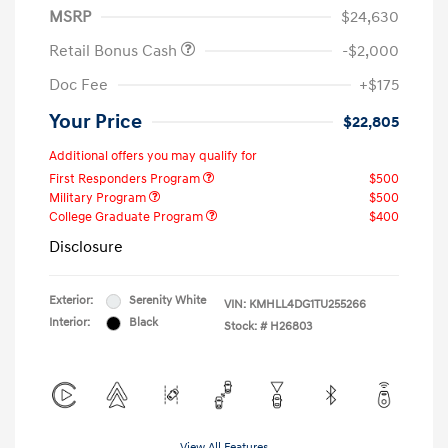
MSRP
$24,630
Retail Bonus Cash
-$2,000
Doc Fee
+$175
Your Price
$22,805
Additional offers you may qualify for
First Responders Program
$500
Military Program
$500
College Graduate Program
$400
Disclosure
Exterior:
Serenity White
VIN:
KMHLL4DG1TU255266
Interior:
Black
Stock: #
H26803
View All Features