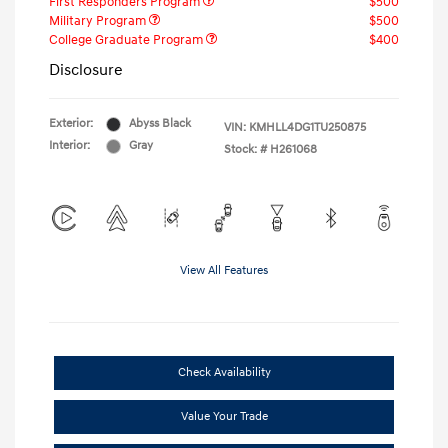
First Responders Program
$500
Military Program
$500
College Graduate Program
$400
Disclosure
Exterior:
Abyss Black
VIN:
KMHLL4DG1TU250875
Interior:
Gray
Stock: #
H261068
View All Features
Check Availability
Value Your Trade