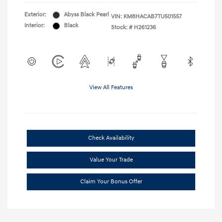
Exterior:
Abyss Black Pearl
VIN:
KM8HACAB7TU501557
Interior:
Black
Stock: #
H261236
View All Features
Check Availability
Value Your Trade
Claim Your Bonus Offer