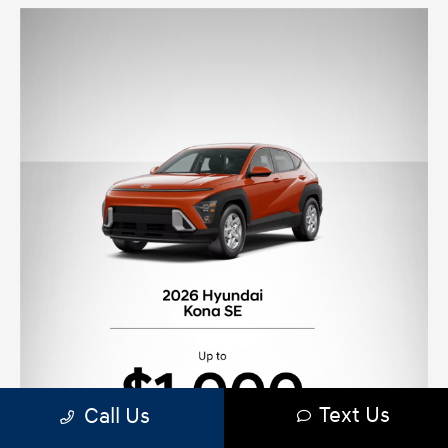
Text Us
Call Us