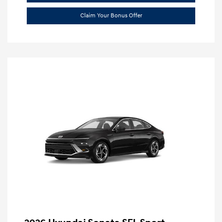
Claim Your Bonus Offer