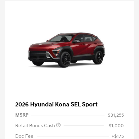
2026 Hyundai Kona SEL Sport
MSRP
$31,255
Retail Bonus Cash
-$1,000
Doc Fee
+$175