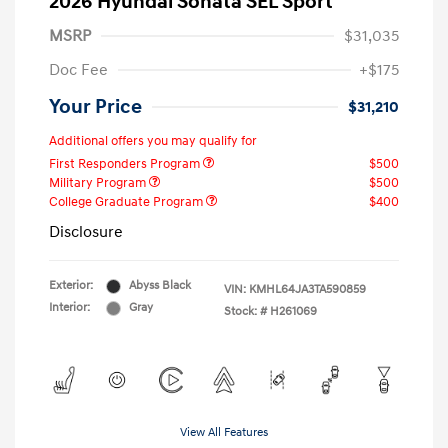
2026 Hyundai Sonata SEL Sport
MSRP
$31,035
Doc Fee
+$175
Your Price
$31,210
Additional offers you may qualify for
First Responders Program
$500
Military Program
$500
College Graduate Program
$400
Disclosure
Exterior:
Abyss Black
VIN:
KMHL64JA3TA590859
Interior:
Gray
Stock: #
H261069
View All Features