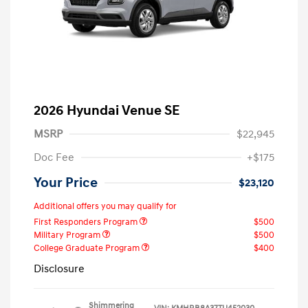
2026 Hyundai Venue SE
MSRP
$22,945
Doc Fee
+$175
Your Price
$23,120
Additional offers you may qualify for
First Responders Program
$500
Military Program
$500
College Graduate Program
$400
Disclosure
Shimmering