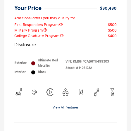
Your Price
$30,430
Additional offers you may qualify for
First Responders Program
$500
Military Program
$500
College Graduate Program
$400
Disclosure
Ultimate Red
VIN:
KM8HFCAB6TU499303
Exterior:
Metallic
Stock: #
H261232
Interior:
Black
View All Features