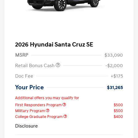
2026 Hyundai Santa Cruz SE
MSRP
$33,090
Retail Bonus Cash
-$2,000
Doc Fee
+$175
Your Price
$31,265
Additional offers you may qualify for
First Responders Program
$500
Military Program
$500
College Graduate Program
$400
Disclosure