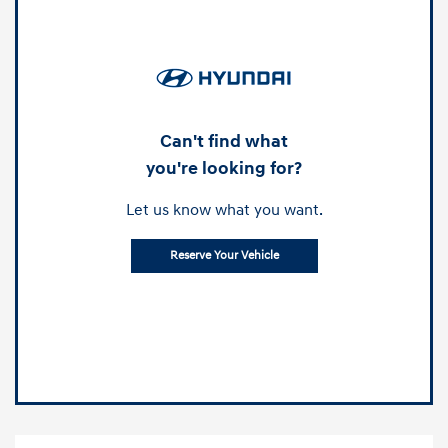
Can't find what
you're looking for?
Let us know what you want.
Reserve Your Vehicle