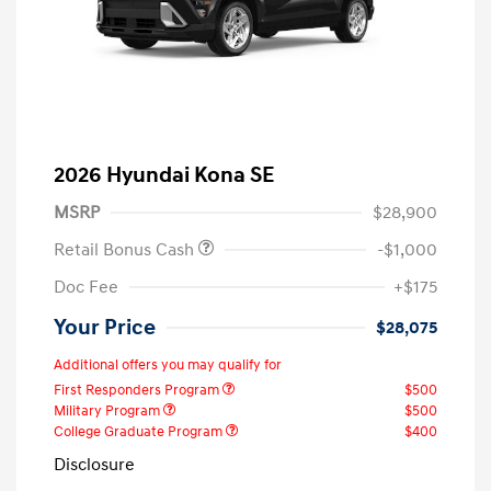
2026 Hyundai Kona SE
MSRP
$28,900
Retail Bonus Cash
-$1,000
Doc Fee
+$175
Your Price
$28,075
Additional offers you may qualify for
First Responders Program
$500
Military Program
$500
College Graduate Program
$400
Disclosure