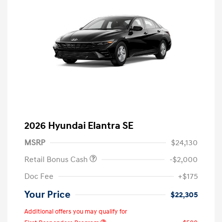
2026 Hyundai Elantra SE
MSRP
$24,130
Retail Bonus Cash
-$2,000
Doc Fee
+$175
Your Price
$22,305
Additional offers you may qualify for