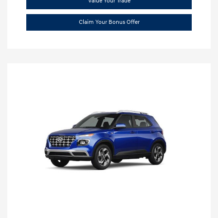
Value Your Trade
Claim Your Bonus Offer