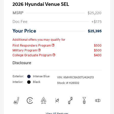
2026 Hyundai Venue SEL
MSRP
$25,220
Doc Fee
+$175
Your Price
$25,395
Additional offers you may qualify for
First Responders Program
$500
Military Program
$500
College Graduate Program
$400
Disclosure
Exterior:
Intense Blue
VIN:
KMHRC8A30TU424213
Interior:
Black
Stock: #
H26502
View All Features