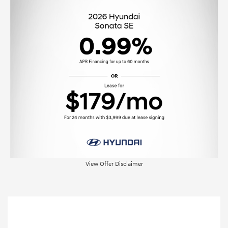
View Offer Disclaimer