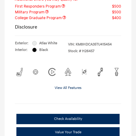
First Responders Program
$500
Military Program
$500
College Graduate Program
$400
Disclosure
Exterior:
Atlas White
VIN:
KM8HDCA35TU415454
Interior:
Black
Stock: #
H26457
View All Features
Check Availability
Value Your Trade