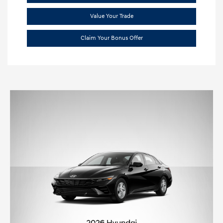
Value Your Trade
Claim Your Bonus Offer