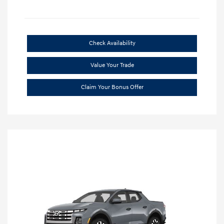
Check Availability
Value Your Trade
Claim Your Bonus Offer