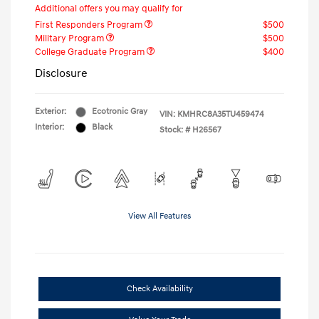
Additional offers you may qualify for
First Responders Program
$500
Military Program
$500
College Graduate Program
$400
Disclosure
Exterior:
Ecotronic Gray
VIN:
KMHRC8A35TU459474
Interior:
Black
Stock: #
H26567
View All Features
Check Availability