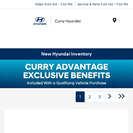
Today 9:00 AM - 7:00 PM
Service & Parts 7:00 AM - 7:00 PM
Menu
New Hyundai Inventory
1
2
3