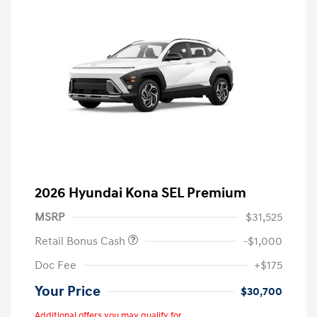
2026 Hyundai Kona SEL Premium
MSRP
$31,525
Retail Bonus Cash
-$1,000
Doc Fee
+$175
Your Price
$30,700
Additional offers you may qualify for