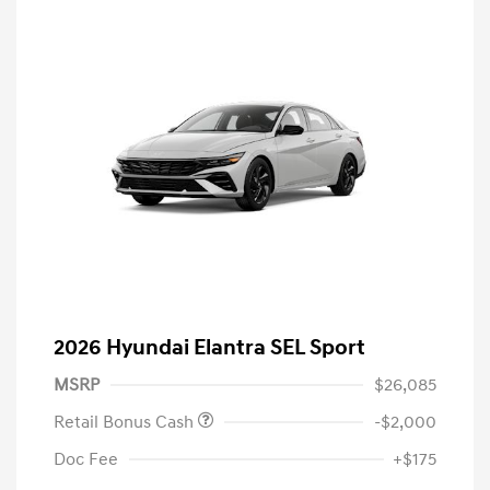
2026 Hyundai Elantra SEL Sport
MSRP
$26,085
Retail Bonus Cash
-$2,000
Doc Fee
+$175