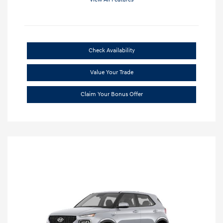
Check Availability
Value Your Trade
Claim Your Bonus Offer