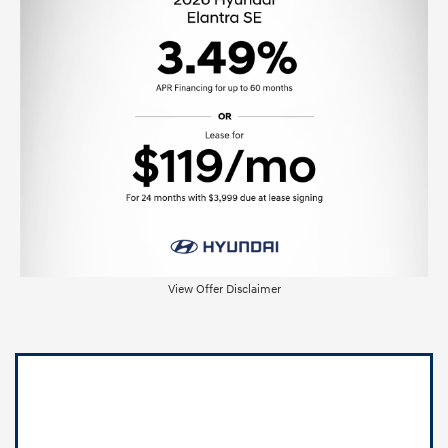
View Offer Disclaimer