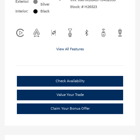
VIN:
KMHRB8A37TU452030
Exterior:
Silver
Stock: #
H26523
Interior:
Black
View All Features
Check Availability
Value Your Trade
Claim Your Bonus Offer