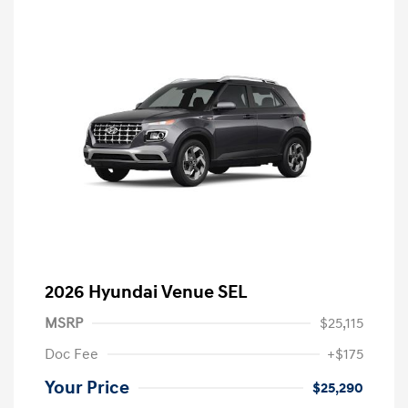
2026 Hyundai Venue SEL
MSRP
$25,115
Doc Fee
+$175
Your Price
$25,290