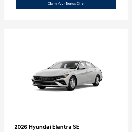
Claim Your Bonus Offer
2026 Hyundai Elantra SE