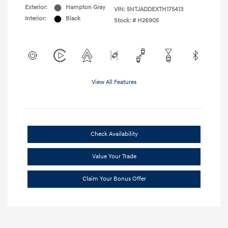
Exterior:
Hampton Gray
VIN:
5NTJADDEXTH175413
Interior:
Black
Stock: #
H26905
View All Features
Check Availability
Value Your Trade
Claim Your Bonus Offer