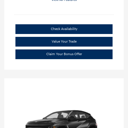
Check Availability
Value Your Trade
Claim Your Bonus Offer