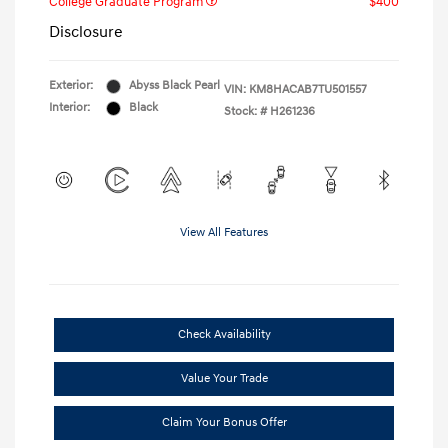
College Graduate Program
$400
Disclosure
Exterior:
Abyss Black Pearl
VIN:
KM8HACAB7TU501557
Interior:
Black
Stock: #
H261236
View All Features
Check Availability
Value Your Trade
Claim Your Bonus Offer