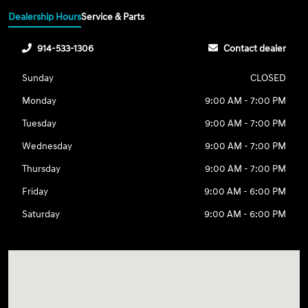
Dealership Hours
Service & Parts
914-533-1306
Contact dealer
Sunday
CLOSED
Monday
9:00 AM - 7:00 PM
Tuesday
9:00 AM - 7:00 PM
Wednesday
9:00 AM - 7:00 PM
Thursday
9:00 AM - 7:00 PM
Friday
9:00 AM - 6:00 PM
Saturday
9:00 AM - 6:00 PM