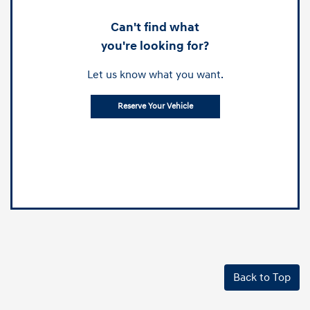
Can't find what
you're looking for?
Let us know what you want.
Reserve Your Vehicle
Back to Top