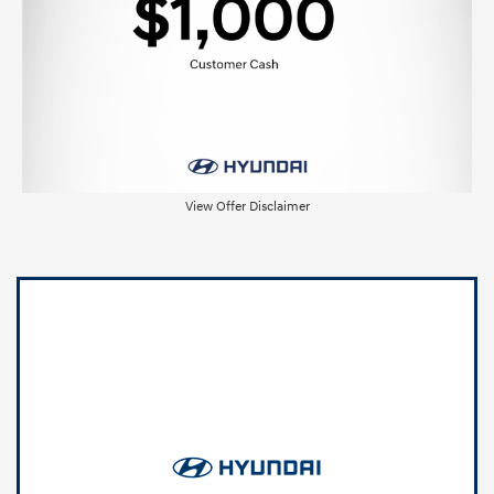
View Offer Disclaimer