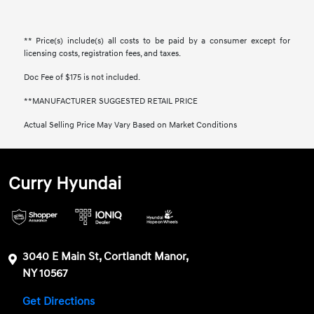
** Price(s) include(s) all costs to be paid by a consumer except for
licensing costs, registration fees, and taxes.
Doc Fee of $175 is not included.
**MANUFACTURER SUGGESTED RETAIL PRICE
Actual Selling Price May Vary Based on Market Conditions
Curry Hyundai
3040 E Main St, Cortlandt Manor,
NY 10567
Get Directions