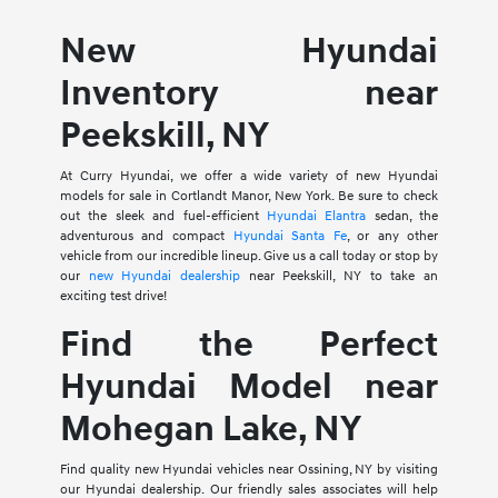
New Hyundai
Inventory near
Peekskill, NY
At Curry Hyundai, we offer a wide variety of new Hyundai
models for sale in Cortlandt Manor, New York. Be sure to check
out the sleek and fuel-efficient
Hyundai Elantra
sedan, the
adventurous and compact
Hyundai Santa Fe
, or any other
vehicle from our incredible lineup. Give us a call today or stop by
our
new Hyundai dealership
near Peekskill, NY to take an
exciting test drive!
Find the Perfect
Hyundai Model near
Mohegan Lake, NY
Find quality new Hyundai vehicles near Ossining, NY by visiting
our Hyundai dealership. Our friendly sales associates will help