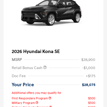
2026 Hyundai Kona SE
MSRP
$28,900
Retail Bonus Cash
-$1,000
Doc Fee
+$175
Your Price
$28,075
Additional offers you may qualify for
First Responders Program
$500
Military Program
$500