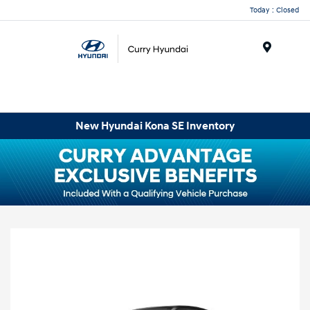
Today : Closed
Menu
New Hyundai Kona SE Inventory