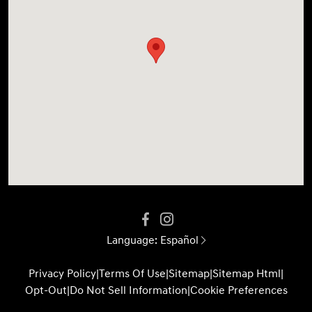
Language:
Español
Privacy Policy
|
Terms Of Use
|
Sitemap
|
Sitemap Html
|
Opt-Out
|
Do Not Sell Information
|
Cookie Preferences