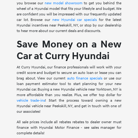
you browse our
new model showroom
to get you behind the
wheel of a Hyundai model that fits your lifestyle and budget. We
are confident you will be impressed with our frequently updated
car lot. Browse our
new Hyundai car specials
for the latest
Hyundai incentives near Peekskill, NY, or stop by our dealership
to hear more about our current deals and discounts.
Save Money on a New
Car at Curry Hyundai
At Curry Hyundai, our finance professionals will work with your
credit score and budget to secure an auto loan or lease you can
brag about. View our current
auto finance specials
or use our
loan payment estimator tool to start planning for your new
Hyundai car. Buying a new Hyundai vehicle near Yorktown, NY is
more affordable than you realize. Plus, we offer top dollar for
vehicle trade-ins
! Start the process toward owning a new
Hyundai vehicle near Peekskill, NY, and get in touch with one of
our associates!
All sale prices include all rebates rebates to dealer owner must
finance with Hyundai Motor Finance - see sales manager for
complete details!