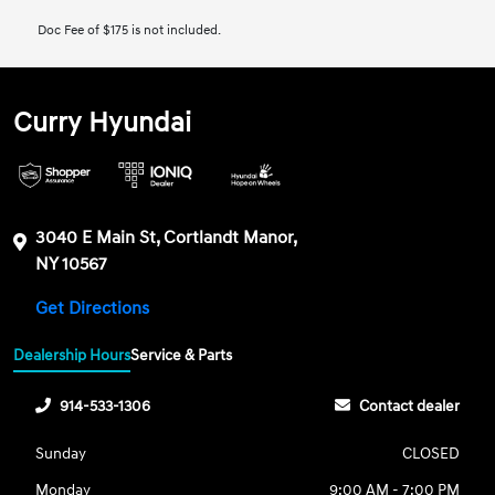
Doc Fee of $175 is not included.
Curry Hyundai
3040 E Main St, Cortlandt Manor,
NY 10567
Get Directions
Dealership Hours
Service & Parts
914-533-1306
Contact dealer
Sunday
CLOSED
Monday
9:00 AM - 7:00 PM