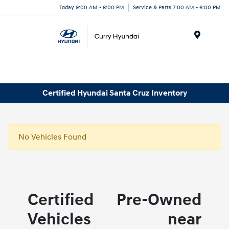
Today 9:00 AM - 6:00 PM
Service & Parts 7:00 AM - 6:00 PM
Menu
Certified Hyundai Santa Cruz Inventory
No Vehicles Found
Certified Pre-Owned
Vehicles near