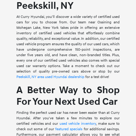
Peekskill, NY
At Curry Hyundai, you'll discover a wide variety of certified used
cars for you to choose from. Our team near Ossining and
Mohegan Lake, New York takes pride in offering an extensive
inventory of certified used vehicles that effortlessly combine
quality, reliability, and exceptional value. In addition, our certified
used vehicle program ensures the quality of our used cars, which
have undergone comprehensive 150-point inspections, are
under five years old, and have clean, non-branded titles. Plus,
every one of our certified used vehicles also comes with special
used car warranty options. Take a moment to check out our
selection of quality pre-owned cars above or stop by our
Peekskill, NY area used Hyundai dealership
for a test drive!
A Better Way to Shop
For Your Next Used Car
Finding the perfect used car has never been easier than at Curry
Hyundai. After you've taken a few minutes to explore our
certified vehicles and our
used vehicle inventory
, make sure to
check out some of our
featured specials
for additional savings.
Furthermore, our payment calculator allows you to see what