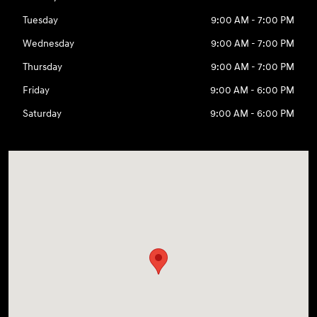
Tuesday
9:00 AM - 7:00 PM
Wednesday
9:00 AM - 7:00 PM
Thursday
9:00 AM - 7:00 PM
Friday
9:00 AM - 6:00 PM
Saturday
9:00 AM - 6:00 PM