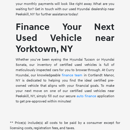
your monthly payments will look like right away. What are you
waiting for? Get in touch with our used Hyundai dealership near
Peekskill, NY for further assistance today!
Finance Your Next
Used Vehicle near
Yorktown, NY
Whether you've been eyeing the Hyundai Tucson or Hyundai
Sonata, our inventory of certified used vehicles is full of
meticulously inspected cars for you to browse through. At Curry
Hyundai, our knowledgeable
finance team
in Cortlandt Manor,
NY is dedicated to helping you find the ideal certified pre-
owned vehicle that aligns with your financial goals. To make
your next move on one of our certified used vehicles near
Peekskill, NY, simply fill out our secure
auto finance
application
to get pre-approved within minutes!
** Price(s) include(s) all costs to be paid by a consumer except for
licensing costs, registration fees, and taxes.