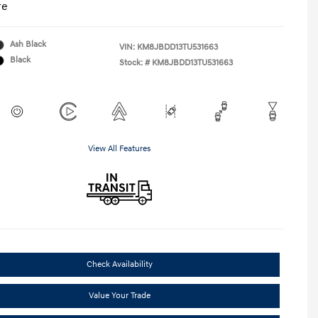
re
Ash Black
VIN:
KM8JBDD13TU531663
Black
Stock: #
KM8JBDD13TU531663
View All Features
Check Availability
Value Your Trade