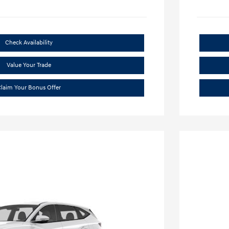
Check Availability
Value Your Trade
laim Your Bonus Offer