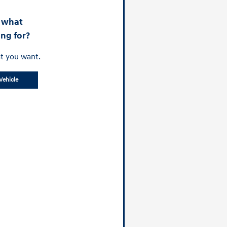
d what
ing for?
t you want.
Vehicle