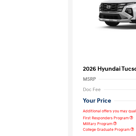
2026 Hyundai Tucs
MSRP
Doc Fee
Your Price
Additional offers you may quali
First Responders Program
Military Program
College Graduate Program