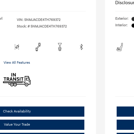
Disclosu
rl
Exterior:
VIN:
5NMJACDE4TH769372
Interior:
Stock: #
5NMJACDE4TH769372
View All Features
Check Availability
Value Your Trade