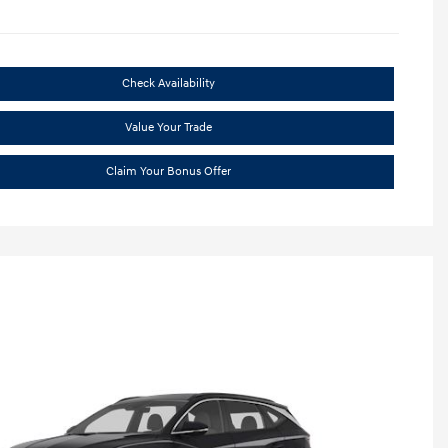
Check Availability
Value Your Trade
Claim Your Bonus Offer