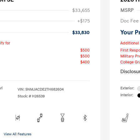
$33,655
MSRP
+$175
Doc Fee
Your P
$33,830
fy for
Additional 
$500
First Res
$500
Military P
$400
College G
Disclosu
rl
Exterior:
VIN:
5NMJACDE2TH682604
Interior:
Stock: #
H26539
View All Features