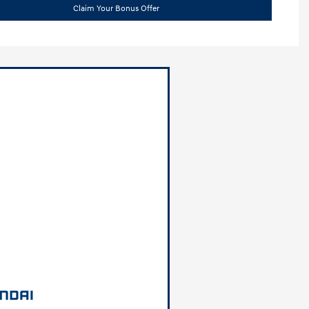
Claim Your Bonus Offer