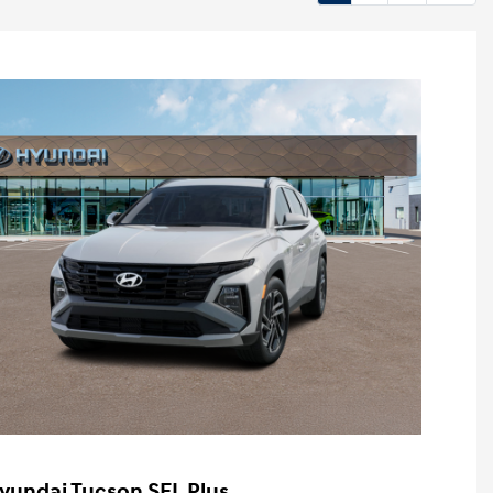
yundai Tucson SEL Plus