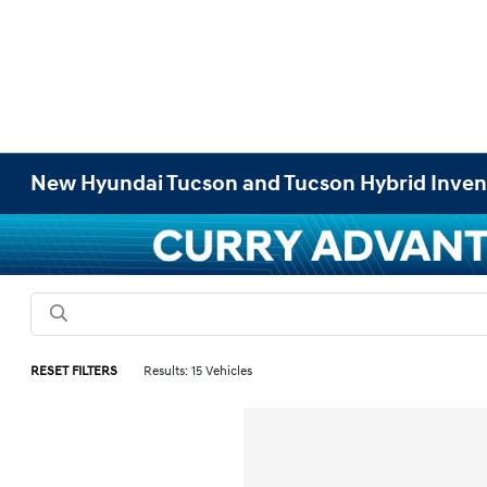
New Hyundai Tucson and Tucson Hybrid Inven
RESET FILTERS
Results: 15 Vehicles