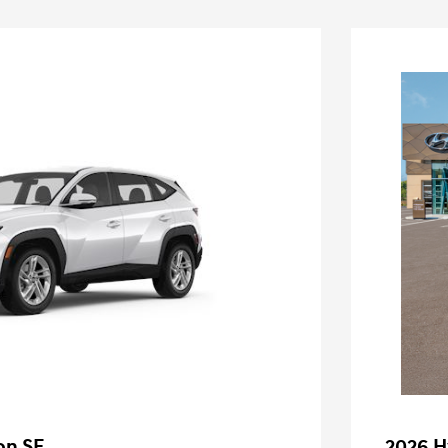
on SE
2026 H