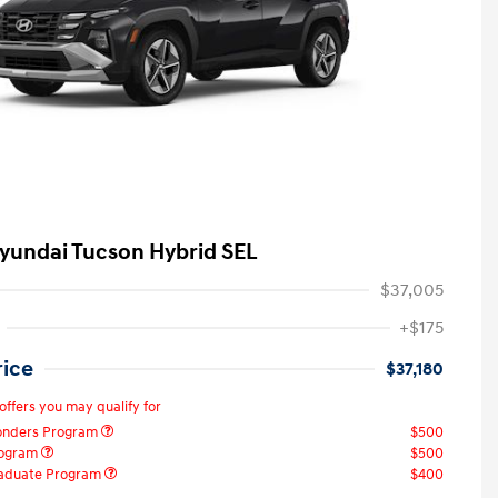
yundai Tucson Hybrid SEL
$37,005
+$175
rice
$37,180
offers you may qualify for
ponders Program
$500
rogram
$500
raduate Program
$400