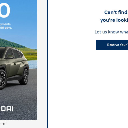
Can't fin
you're look
Let us know wha
Reserve Your 
imer