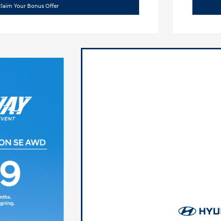
laim Your Bonus Offer