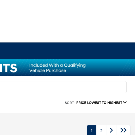
SORT:
PRICE LOWEST TO HIGHEST
1
2