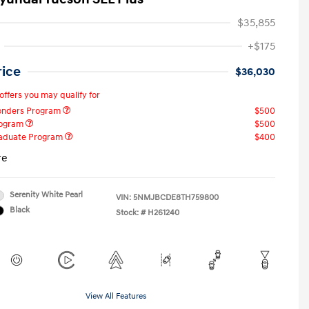
$35,855
+$175
rice
$36,030
offers you may qualify for
ponders Program
$500
rogram
$500
raduate Program
$400
re
Serenity White Pearl
VIN:
5NMJBCDE8TH759800
Black
Stock: #
H261240
View All Features