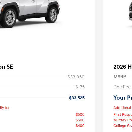
on SE
2026 H
$33,350
MSRP
+$175
Doc Fee
Your P
$33,525
fy for
Additional 
$500
First Res
$500
Military P
$400
College G