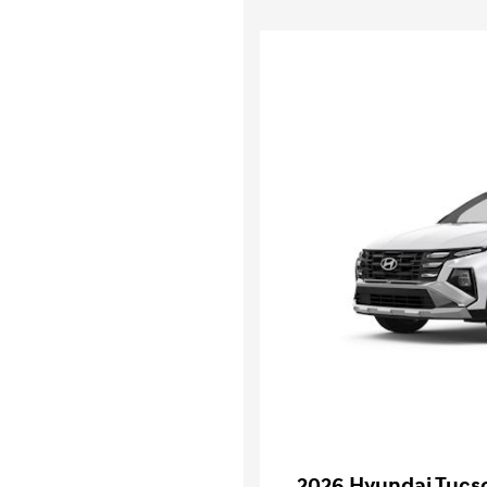
2026 Hyundai Tucs