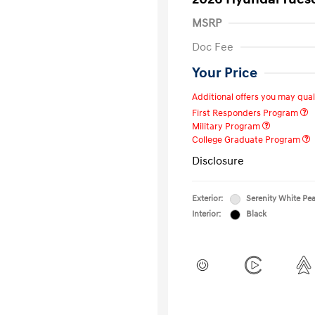
MSRP
Doc Fee
Your Price
Additional offers you may quali
First Responders Program
Military Program
College Graduate Program
Disclosure
Exterior:
Serenity White Pea
Interior:
Black