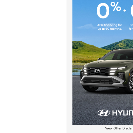
View Offer Discla