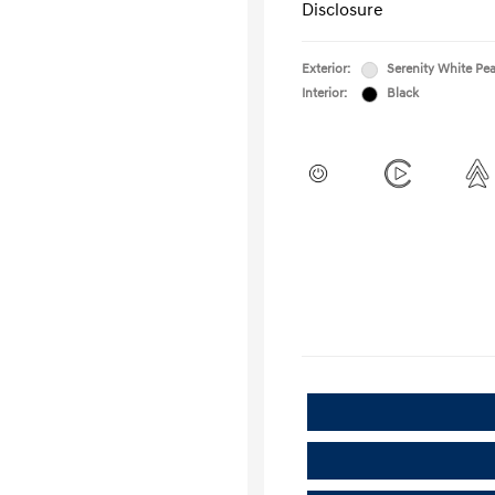
Disclosure
Exterior:
Serenity White Pea
Interior:
Black