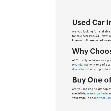
Used Car I
Are you looking for a reliable
for sale near Peekskill, New Y
love our full pre-owned inven
Why Choose
At Curry Hyundai, we love gi
Hyundai car
with one of our 
dealership
. Ready to get start
Buy One of
Are you looking to get top tr
specialists,
value your trade
, 
your trade-in or
apply for use