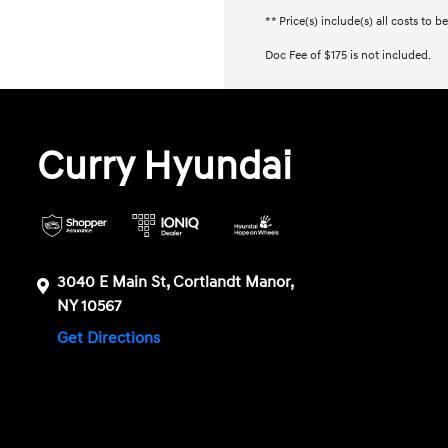
** Price(s) include(s) all costs to 
Doc Fee of $175 is not included.
Curry Hyundai
3040 E Main St, Cortlandt Manor,
NY 10567
Get Directions