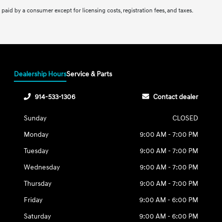
be paid by a consumer except for licensing costs, registration fees, and taxes.
Dealership Hours
Service & Parts
914-533-1306
Contact dealer
Sunday
CLOSED
Monday
9:00 AM - 7:00 PM
Tuesday
9:00 AM - 7:00 PM
Wednesday
9:00 AM - 7:00 PM
Thursday
9:00 AM - 7:00 PM
Friday
9:00 AM - 6:00 PM
Saturday
9:00 AM - 6:00 PM