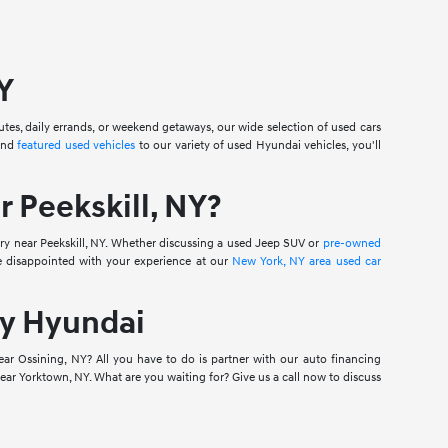
Y
mutes, daily errands, or weekend getaways, our wide selection of used cars
nd
featured used vehicles
to our variety of used Hyundai vehicles, you'll
 Peekskill, NY?
ry near Peekskill, NY. Whether discussing a used Jeep SUV or
pre-owned
e disappointed with your experience at our
New York, NY area used car
ry Hyundai
ear Ossining, NY? All you have to do is partner with our auto financing
ar Yorktown, NY. What are you waiting for? Give us a call now to discuss