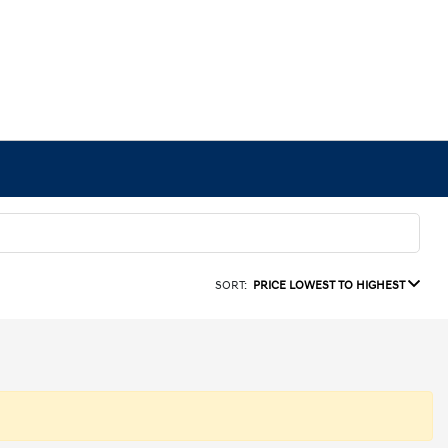
SORT:
PRICE LOWEST TO HIGHEST