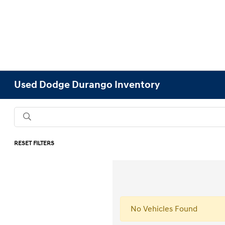
Used Dodge Durango Inventory
RESET FILTERS
No Vehicles Found