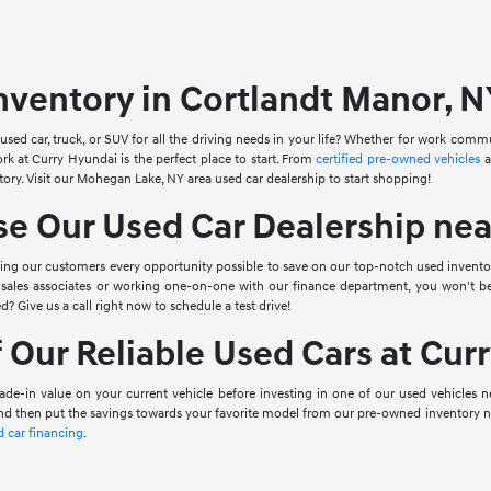
nventory in Cortlandt Manor, N
 used car, truck, or SUV for all the driving needs in your life? Whether for work com
ork at Curry Hyundai is the perfect place to start. From
certified pre-owned vehicles
a
tory. Visit our Mohegan Lake, NY area used car dealership to start shopping!
 Our Used Car Dealership near
ving our customers every opportunity possible to save on our top-notch used invento
sales associates or working one-on-one with our finance department, you won't b
ed? Give us a call right now to schedule a test drive!
 Our Reliable Used Cars at Cur
ade-in value on your current vehicle before investing in one of our used vehicles n
and then put the savings towards your favorite model from our pre-owned inventory ne
d car financing
.