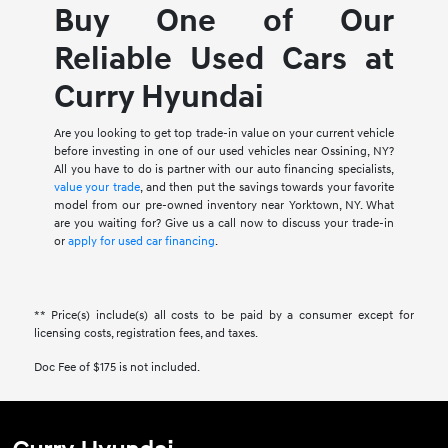
Buy One of Our
Reliable Used Cars at
Curry Hyundai
Are you looking to get top trade-in value on your current vehicle
before investing in one of our used vehicles near Ossining, NY?
All you have to do is partner with our auto financing specialists,
value your trade
, and then put the savings towards your favorite
model from our pre-owned inventory near Yorktown, NY. What
are you waiting for? Give us a call now to discuss your trade-in
or
apply for used car financing
.
** Price(s) include(s) all costs to be paid by a consumer except for
licensing costs, registration fees, and taxes.
Doc Fee of $175 is not included.