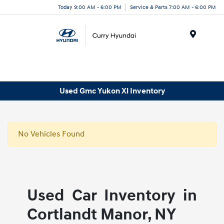
Today 9:00 AM - 6:00 PM
Service & Parts 7:00 AM - 6:00 PM
Menu
Used Gmc Yukon Xl Inventory
No Vehicles Found
Used Car Inventory in
Cortlandt Manor, NY