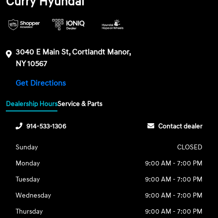
Curry Hyundai
3040 E Main St, Cortlandt Manor,
NY 10567
Get Directions
Dealership Hours
Service & Parts
914-533-1306
Contact dealer
Sunday
CLOSED
Monday
9:00 AM - 7:00 PM
Tuesday
9:00 AM - 7:00 PM
Wednesday
9:00 AM - 7:00 PM
Thursday
9:00 AM - 7:00 PM