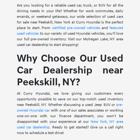
Are you looking for a reliable used car, truck, or SUV for all the
driving needs in your life? Whether for work commutes, daily
errands, or weekend getaways, our wide selection of used cars
for sale near Peekskill, New York at Curry Hyundai is the perfect
place to start. From
certified pre-owned vehicles
and
featured
used vehicles
to our variety of used Hyundai vehicles, you'll love
our full pre-owned inventory. Visit our Mohegan Lake, NY area
used car dealership to start shopping!
Why Choose Our Used
Car Dealership near
Peekskill, NY?
At Curry Hyundai, we love giving our customers every
opportunity possible to save on our top-notch used inventory
near Peekskill, NY. Whether discussing a used Jeep SUV or
pre-
owned Hyundai car
with one of our sales associates or working
one-on-one with our finance department, you won't be
disappointed with your experience at our
New York, NY area
used car dealership
. Ready to get started? Give us a call right
now to schedule a test drive!