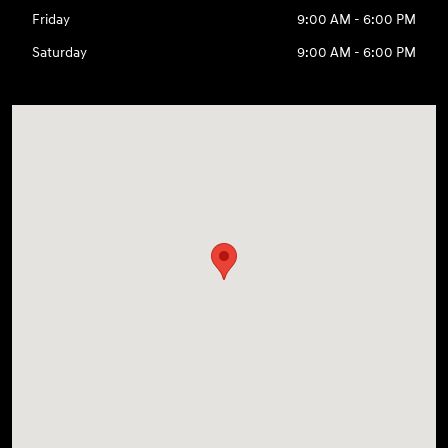
Friday
9:00 AM - 6:00 PM
Saturday
9:00 AM - 6:00 PM