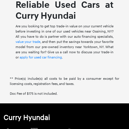
Reliable Used Cars at
Curry Hyundai
Are you looking to get top trade-in value on your current vehicle
before investing in one of our used vehicles near Ossining, NY?
All you have to do is partner with our auto financing specialists,
value your trade
, and then put the savings towards your favorite
model from our pre-owned inventory near Yorktown, NY. What
are you waiting for? Give us a call now to discuss your trade-in
or
apply for used car financing
.
** Price(s) include(s) all costs to be paid by a consumer except for
licensing costs, registration fees, and taxes.
Doc Fee of $175 is not included.
Curry Hyundai