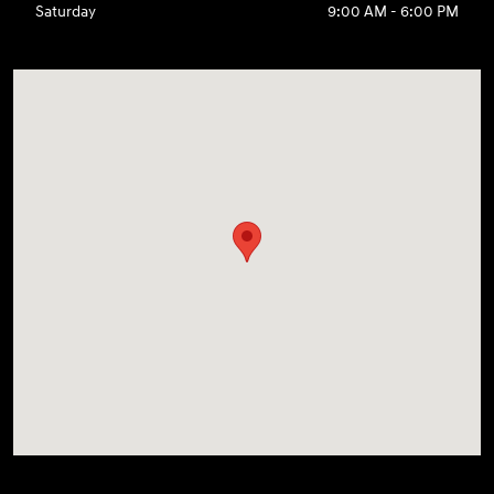
Saturday
9:00 AM - 6:00 PM