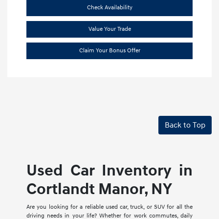
Check Availability
Value Your Trade
Claim Your Bonus Offer
Back to Top
Used Car Inventory in
Cortlandt Manor, NY
Are you looking for a reliable used car, truck, or SUV for all the
driving needs in your life? Whether for work commutes, daily