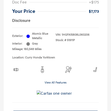
Doc Fee
+$175
Your Price
$7,173
Disclosure
Atomic Blue
VIN:
1HGFA15808L060206
Exterior:
Metallic
Stock: #
51911P
Interior:
Gray
Mileage: 160,548 Miles
Location: Curry Honda Yorktown
View All Features