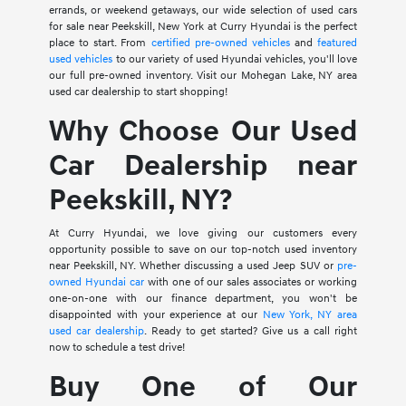
errands, or weekend getaways, our wide selection of used cars
for sale near Peekskill, New York at Curry Hyundai is the perfect
place to start. From
certified pre-owned vehicles
and
featured
used vehicles
to our variety of used Hyundai vehicles, you'll love
our full pre-owned inventory. Visit our Mohegan Lake, NY area
used car dealership to start shopping!
Why Choose Our Used
Car Dealership near
Peekskill, NY?
At Curry Hyundai, we love giving our customers every
opportunity possible to save on our top-notch used inventory
near Peekskill, NY. Whether discussing a used Jeep SUV or
pre-
owned Hyundai car
with one of our sales associates or working
one-on-one with our finance department, you won't be
disappointed with your experience at our
New York, NY area
used car dealership
. Ready to get started? Give us a call right
now to schedule a test drive!
Buy One of Our