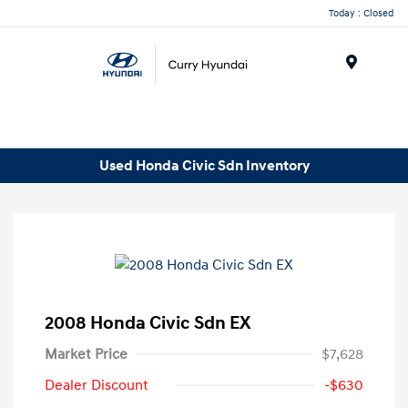
Today : Closed
Menu
Used Honda Civic Sdn Inventory
2008 Honda Civic Sdn EX
Market Price
$7,628
Dealer Discount
-$630