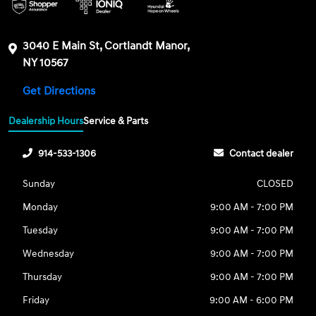
3040 E Main St, Cortlandt Manor,
NY 10567
Get Directions
Dealership Hours
Service & Parts
914-533-1306
Contact dealer
Sunday
CLOSED
Monday
9:00 AM - 7:00 PM
Tuesday
9:00 AM - 7:00 PM
Wednesday
9:00 AM - 7:00 PM
Thursday
9:00 AM - 7:00 PM
Friday
9:00 AM - 6:00 PM