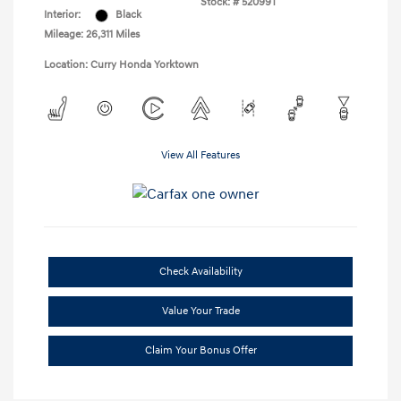
Stock: #
52099T
Interior:
Black
Mileage: 26,311 Miles
Location: Curry Honda Yorktown
View All Features
Check Availability
Value Your Trade
Claim Your Bonus Offer