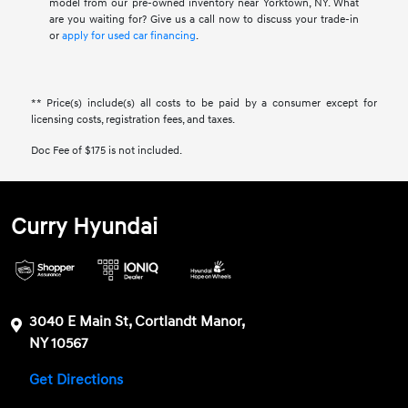
model from our pre-owned inventory near Yorktown, NY. What
are you waiting for? Give us a call now to discuss your trade-in
or
apply for used car financing
.
** Price(s) include(s) all costs to be paid by a consumer except for
licensing costs, registration fees, and taxes.
Doc Fee of $175 is not included.
Curry Hyundai
3040 E Main St, Cortlandt Manor,
NY 10567
Get Directions