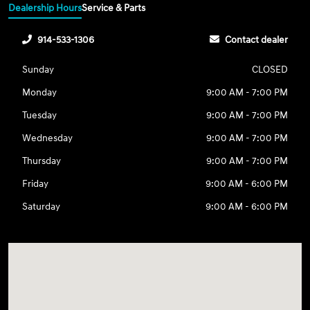
Dealership Hours
Service & Parts
914-533-1306
Contact dealer
Sunday
CLOSED
Monday
9:00 AM - 7:00 PM
Tuesday
9:00 AM - 7:00 PM
Wednesday
9:00 AM - 7:00 PM
Thursday
9:00 AM - 7:00 PM
Friday
9:00 AM - 6:00 PM
Saturday
9:00 AM - 6:00 PM