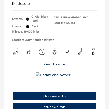
Disclosure
Crystal Black
VIN:
5J6RS6H56RL022160
Exterior:
Pearl
Stock: #
52086T
Interior:
Black
Mileage: 39,020 Miles
Location: Curry Honda Yorktown
View All Features
Check Availability
Value Your Trade