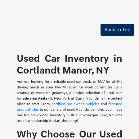
Back to Top
Used Car Inventory in
Cortlandt Manor, NY
Are you looking for a reliable used car, truck, or SUV for all the
driving needs in your life? Whether for work commutes, daily
errands, or weekend getaways, our wide selection of used cars
for sale near Peekskill, New York at Curry Hyundai is the perfect
place to start. From
certified pre-owned vehicles
and
featured
used vehicles
to our variety of used Hyundai vehicles, you'll love
our full pre-owned inventory. Visit our Mohegan Lake, NY area
used car dealership to start shopping!
Why Choose Our Used