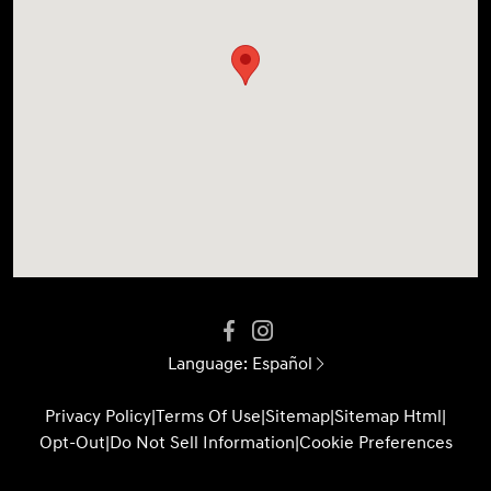
Language:
Español
Privacy Policy
|
Terms Of Use
|
Sitemap
|
Sitemap Html
|
Opt-Out
|
Do Not Sell Information
|
Cookie Preferences