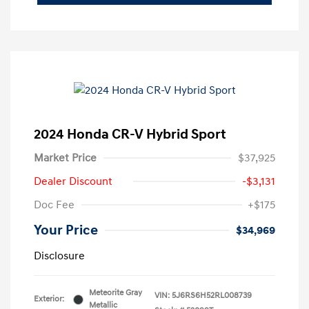
2024 Honda CR-V Hybrid Sport
Market Price
$37,925
Dealer Discount
-$3,131
Doc Fee
+$175
Your Price
$34,969
Disclosure
Meteorite Gray
VIN:
5J6RS6H52RL008739
Exterior:
Metallic