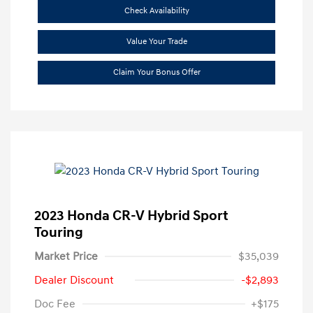
Check Availability
Value Your Trade
Claim Your Bonus Offer
2023 Honda CR-V Hybrid Sport
Touring
Market Price
$35,039
Dealer Discount
-$2,893
Doc Fee
+$175