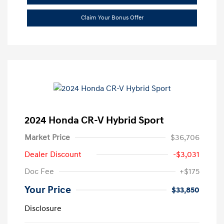
Claim Your Bonus Offer
2024 Honda CR-V Hybrid Sport
Market Price
$36,706
Dealer Discount
-$3,031
Doc Fee
+$175
Your Price
$33,850
Disclosure