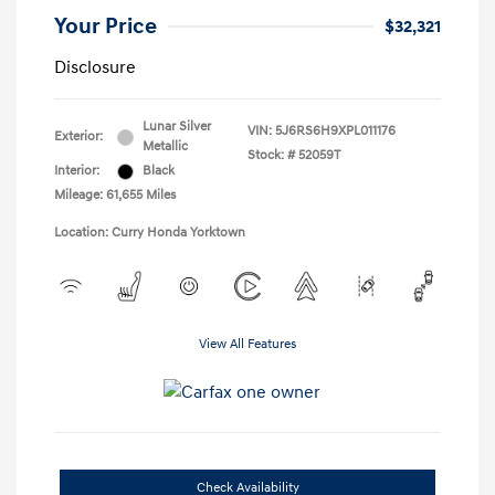
Your Price
$32,321
Disclosure
Lunar Silver
VIN:
5J6RS6H9XPL011176
Exterior:
Metallic
Stock: #
52059T
Interior:
Black
Mileage: 61,655 Miles
Location: Curry Honda Yorktown
View All Features
Check Availability