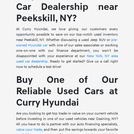
Car Dealership near
Peekskill, NY?
At Curry Hyundai, we love giving our customers every
opportunity possible to save on our top-notch used inventory
near Peekskill, NY. Whether discussing a used Jeep SUV or
pre-
owned Hyundai car
with one of our sales associates or working
one-on-one with our finance department, you won't be
disappointed with your experience at our
New York, NY area
used car dealership
. Ready to get started? Give us a call right
now to schedule a test drive!
Buy One of Our
Reliable Used Cars at
Curry Hyundai
Are you looking to get top trade-in value on your current vehicle
before investing in one of our used vehicles near Ossining, NY?
All you have to do is partner with our auto financing specialists,
value your trade
, and then put the savings towards your favorite