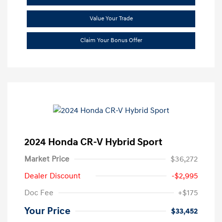
Value Your Trade
Claim Your Bonus Offer
2024 Honda CR-V Hybrid Sport
Market Price
$36,272
Dealer Discount
-$2,995
Doc Fee
+$175
Your Price
$33,452