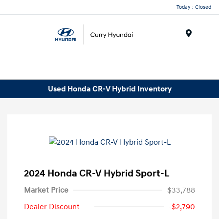
Today : Closed
Menu
Used Honda CR-V Hybrid Inventory
2024 Honda CR-V Hybrid Sport-L
Market Price
$33,788
Dealer Discount
-$2,790