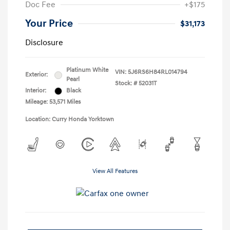
Doc Fee
+$175
Your Price
$31,173
Disclosure
Platinum White
VIN:
5J6RS6H84RL014794
Exterior:
Pearl
Stock: #
52031T
Interior:
Black
Mileage: 53,571 Miles
Location: Curry Honda Yorktown
View All Features