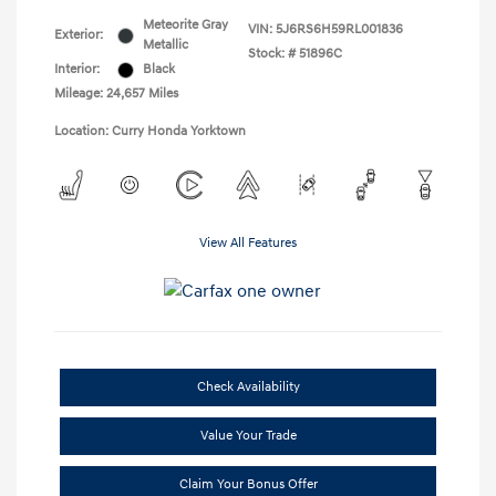
Meteorite Gray
VIN:
5J6RS6H59RL001836
Exterior:
Metallic
Stock: #
51896C
Interior:
Black
Mileage: 24,657 Miles
Location: Curry Honda Yorktown
View All Features
Check Availability
Value Your Trade
Claim Your Bonus Offer