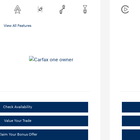
View All Features
Check Availability
Value Your Trade
laim Your Bonus Offer