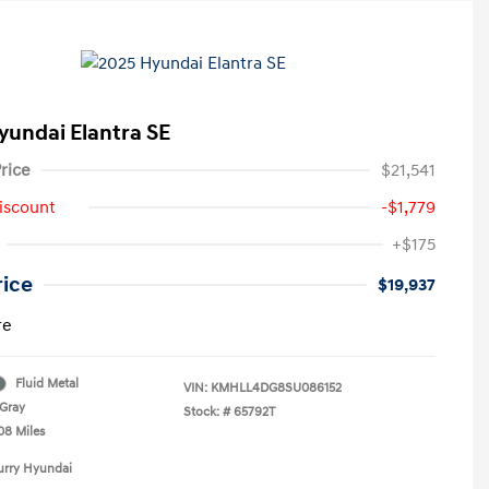
yundai Elantra SE
rice
$21,541
iscount
-$1,779
+$175
rice
$19,937
re
Fluid Metal
VIN:
KMHLL4DG8SU086152
Gray
Stock: #
65792T
08 Miles
urry Hyundai