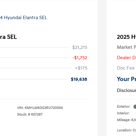
ra SEL
2025 H
$21,215
Market P
-$1,752
Dealer D
+$175
Doc Fee
Your P
$19,638
Disclosu
Exterior:
VIN:
KMHLM4DG3RU720054
Interior:
Stock: #
65728T
Mileage: 8,1
Location: C