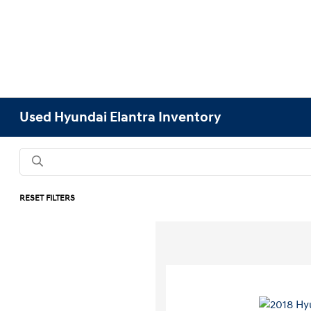
Used Hyundai Elantra Inventory
RESET FILTERS