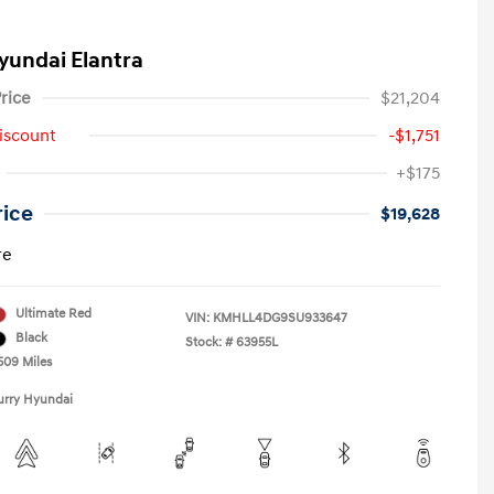
yundai Elantra
rice
$21,204
iscount
-$1,751
+$175
rice
$19,628
re
Ultimate Red
VIN:
KMHLL4DG9SU933647
Black
Stock: #
63955L
509 Miles
urry Hyundai