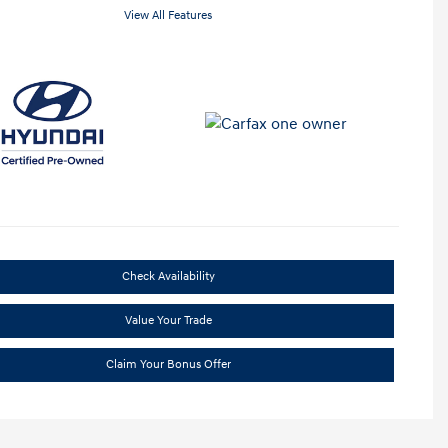
View All Features
Check Availability
Value Your Trade
Claim Your Bonus Offer