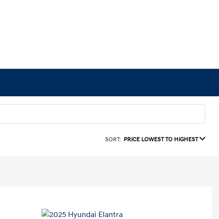
SORT:
PRICE LOWEST TO HIGHEST