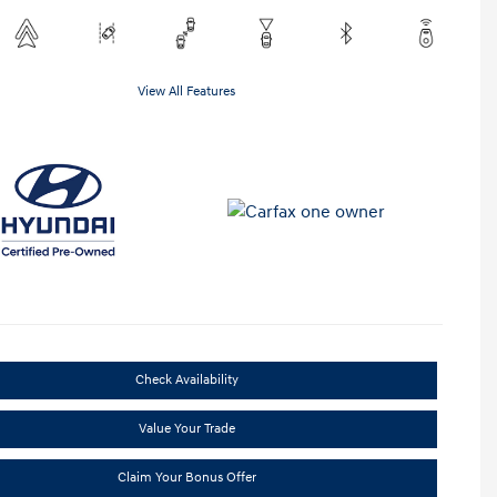
View All Features
Check Availability
Value Your Trade
Claim Your Bonus Offer