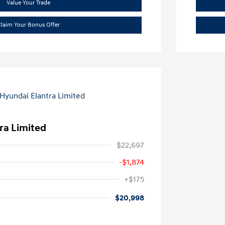
Value Your Trade
laim Your Bonus Offer
ra Limited
$22,697
-$1,874
+$175
$20,998