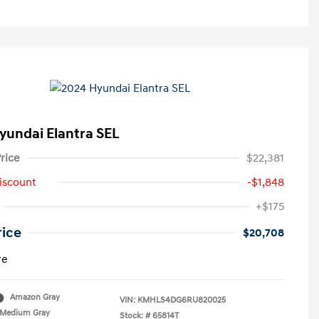
yundai Elantra SEL
rice
$22,381
iscount
-$1,848
+$175
rice
$20,708
re
Amazon Gray
VIN:
KMHLS4DG6RU820025
Medium Gray
Stock: #
65814T