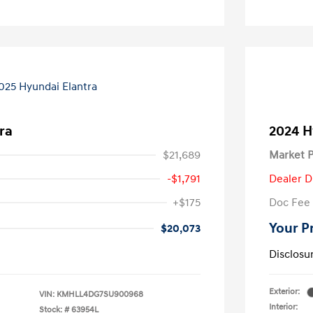
ra
2024 H
$21,689
Market P
-$1,791
Dealer D
+$175
Doc Fee
Your P
$20,073
Disclosu
Exterior:
VIN:
KMHLL4DG7SU900968
Interior:
Stock: #
63954L