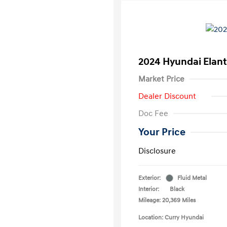
2024 Hyundai Elant
Market Price
Dealer Discount
Doc Fee
Your Price
Disclosure
Exterior:
Fluid Metal
Interior:
Black
Mileage: 20,369 Miles
Location: Curry Hyundai