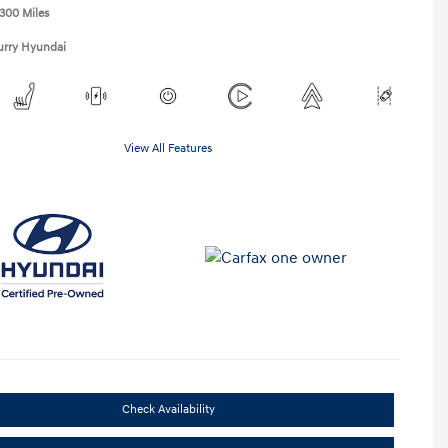
,300 Miles
urry Hyundai
View All Features
Check Availability