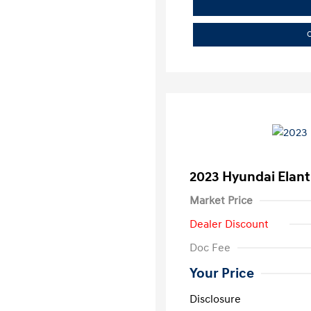
C
2023 Hyundai Elant
Market Price
Dealer Discount
Doc Fee
Your Price
Disclosure