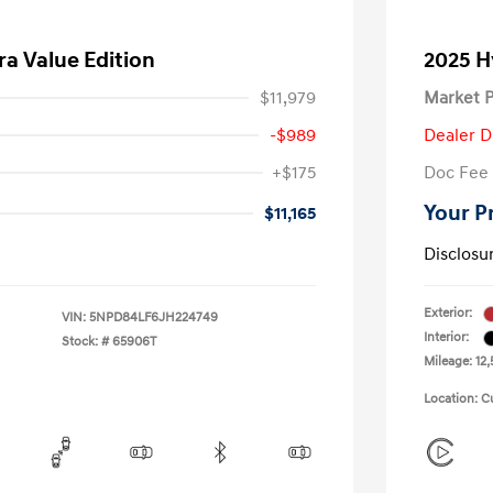
ra Value Edition
2025 H
$11,979
Market P
-$989
Dealer D
+$175
Doc Fee
Your P
$11,165
Disclosu
Exterior:
VIN:
5NPD84LF6JH224749
Interior:
Stock: #
65906T
Mileage: 12,
Location: C