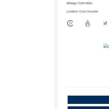
Mileage: 11,144 Miles
Location: Curry Hyundai