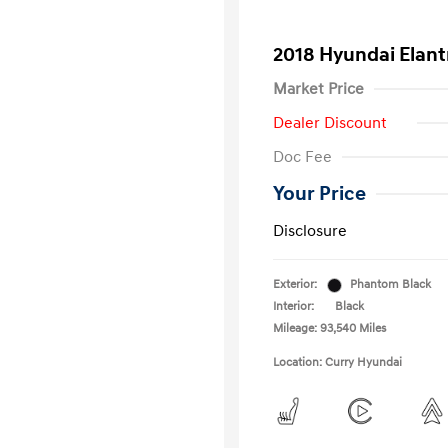
2018 Hyundai Elant
Market Price
Dealer Discount
Doc Fee
Your Price
Disclosure
Exterior:
Phantom Black
Interior:
Black
Mileage: 93,540 Miles
Location: Curry Hyundai