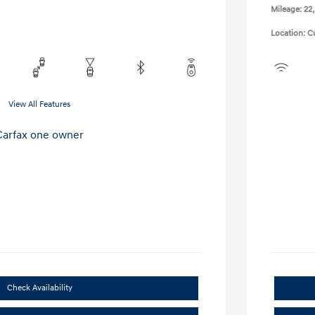
Mileage: 22
Location: C
View All Features
Check Availability