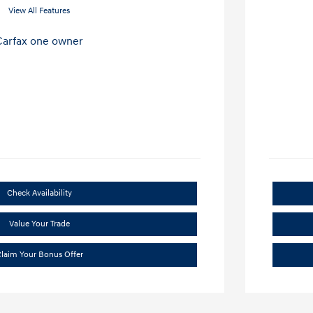
View All Features
Check Availability
Value Your Trade
laim Your Bonus Offer