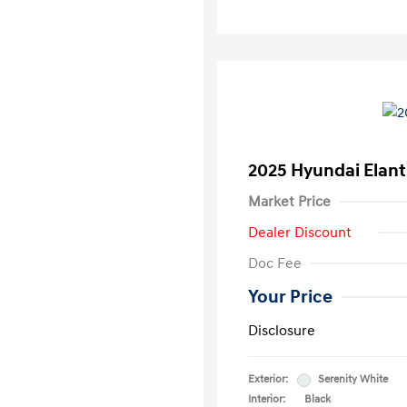
2025 Hyundai Elant
Market Price
Dealer Discount
Doc Fee
Your Price
Disclosure
Exterior:
Serenity White
Interior:
Black