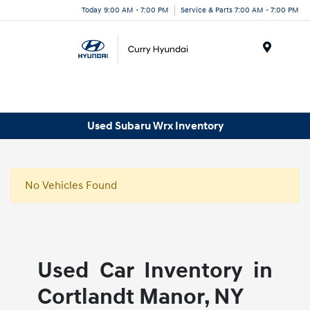
Today 9:00 AM - 7:00 PM
Service & Parts 7:00 AM - 7:00 PM
Menu
Used Subaru Wrx Inventory
No Vehicles Found
Used Car Inventory in
Cortlandt Manor, NY