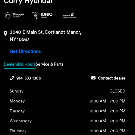
Curry Hyundai
3040 E Main St, Cortlandt Manor,
NY 10567
Get Directions
Dealership Hours
Service & Parts
914-533-1306
Contact dealer
Sunday
CLOSED
Monday
9:00 AM - 7:00 PM
Tuesday
9:00 AM - 7:00 PM
Wednesday
9:00 AM - 7:00 PM
Thursday
9:00 AM - 7:00 PM