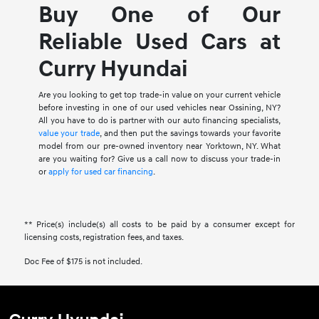
Buy One of Our
Reliable Used Cars at
Curry Hyundai
Are you looking to get top trade-in value on your current vehicle
before investing in one of our used vehicles near Ossining, NY?
All you have to do is partner with our auto financing specialists,
value your trade
, and then put the savings towards your favorite
model from our pre-owned inventory near Yorktown, NY. What
are you waiting for? Give us a call now to discuss your trade-in
or
apply for used car financing
.
** Price(s) include(s) all costs to be paid by a consumer except for
licensing costs, registration fees, and taxes.
Doc Fee of $175 is not included.