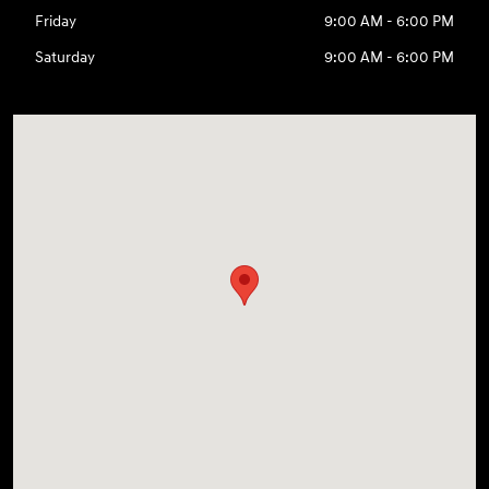
Friday
9:00 AM - 6:00 PM
Saturday
9:00 AM - 6:00 PM