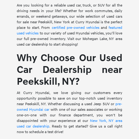
Are you looking for a reliable used car, truck, or SUV for all the
driving needs in your life? Whether for work commutes, daily
errands, or weekend getaways, our wide selection of used cars
for sale near Peekskill, New York at Curry Hyundai is the perfect
place to start. From
certified pre-owned vehicles
and
featured
used vehicles
to our variety of used Hyundai vehicles, you'll love
our full pre-owned inventory. Visit our Mohegan Lake, NY area
used car dealership to start shopping!
Why Choose Our Used
Car Dealership near
Peekskill, NY?
At Curry Hyundai, we love giving our customers every
opportunity possible to save on our top-notch used inventory
near Peekskill, NY. Whether discussing a used Jeep SUV or
pre-
owned Hyundai car
with one of our sales associates or working
one-on-one with our finance department, you won't be
disappointed with your experience at our
New York, NY area
used car dealership
. Ready to get started? Give us a call right
now to schedule a test drive!