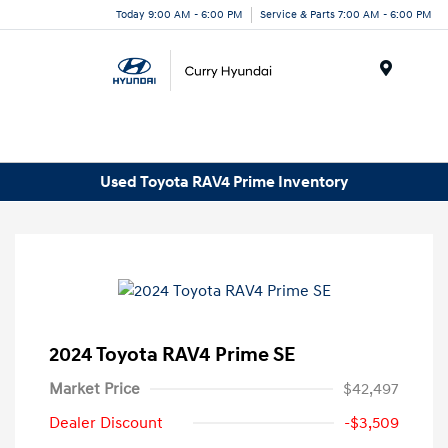
Today 9:00 AM - 6:00 PM
Service & Parts 7:00 AM - 6:00 PM
Menu
Used Toyota RAV4 Prime Inventory
2024 Toyota RAV4 Prime SE
Market Price
$42,497
Dealer Discount
-$3,509