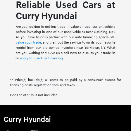
Reliable Used Cars at
Curry Hyundai
Are you looking to get top trade-in value on your current vehicle
before investing in one of our used vehicles near Ossining, NY?
All you have to do is partner with our auto financing specialists,
value your trade
, and then put the savings towards your favorite
model from our pre-owned inventory near Yorktown, NY. What
are you waiting for? Give us a call now to discuss your trade-in
or
apply for used car financing
.
** Price(s) include(s) all costs to be paid by a consumer except for
licensing costs, registration fees, and taxes.
Doc Fee of $175 is not included.
Curry Hyundai