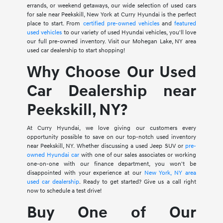
errands, or weekend getaways, our wide selection of used cars
for sale near Peekskill, New York at Curry Hyundai is the perfect
place to start. From
certified pre-owned vehicles
and
featured
used vehicles
to our variety of used Hyundai vehicles, you'll love
our full pre-owned inventory. Visit our Mohegan Lake, NY area
used car dealership to start shopping!
Why Choose Our Used
Car Dealership near
Peekskill, NY?
At Curry Hyundai, we love giving our customers every
opportunity possible to save on our top-notch used inventory
near Peekskill, NY. Whether discussing a used Jeep SUV or
pre-
owned Hyundai car
with one of our sales associates or working
one-on-one with our finance department, you won't be
disappointed with your experience at our
New York, NY area
used car dealership
. Ready to get started? Give us a call right
now to schedule a test drive!
Buy One of Our