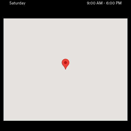
Saturday
9:00 AM - 6:00 PM