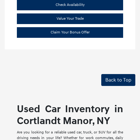
Check Availability
Value Your Trade
Claim Your Bonus Offer
Back to Top
Used Car Inventory in
Cortlandt Manor, NY
Are you looking for a reliable used car, truck, or SUV for all the
driving needs in your life? Whether for work commutes, daily