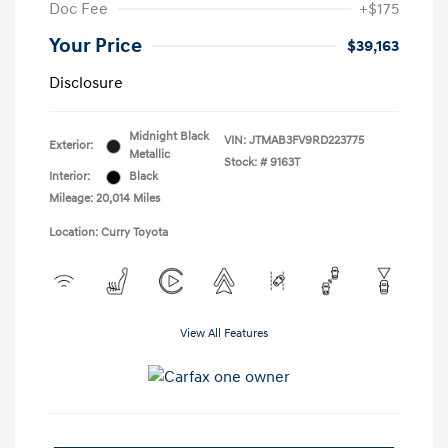
Doc Fee
+$175
Your Price
$39,163
Disclosure
Midnight Black
VIN:
JTMAB3FV9RD223775
Exterior:
Metallic
Stock: #
9163T
Interior:
Black
Mileage: 20,014 Miles
Location: Curry Toyota
View All Features