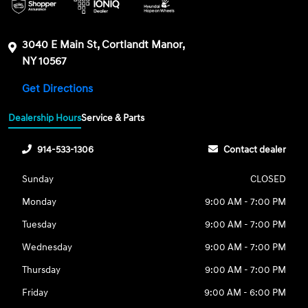
3040 E Main St, Cortlandt Manor,
NY 10567
Get Directions
Dealership Hours
Service & Parts
914-533-1306
Contact dealer
Sunday
CLOSED
Monday
9:00 AM - 7:00 PM
Tuesday
9:00 AM - 7:00 PM
Wednesday
9:00 AM - 7:00 PM
Thursday
9:00 AM - 7:00 PM
Friday
9:00 AM - 6:00 PM