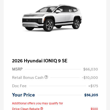
2026 Hyundai IONIQ 9 SE
MSRP
$66,030
Retail Bonus Cash
-$10,000
Doc Fee
+$175
Your Price
$56,205
Additional offers you may qualify for
Drive Clean Rebate
$500