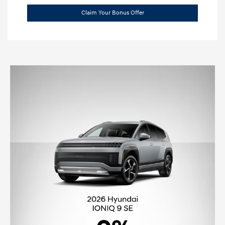
Claim Your Bonus Offer