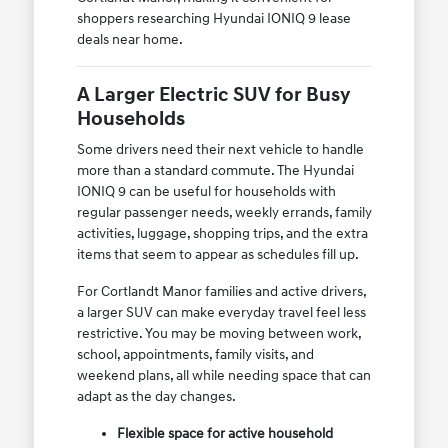
shoppers researching Hyundai IONIQ 9 lease
deals near home.
A Larger Electric SUV for Busy
Households
Some drivers need their next vehicle to handle
more than a standard commute. The Hyundai
IONIQ 9 can be useful for households with
regular passenger needs, weekly errands, family
activities, luggage, shopping trips, and the extra
items that seem to appear as schedules fill up.
For Cortlandt Manor families and active drivers,
a larger SUV can make everyday travel feel less
restrictive. You may be moving between work,
school, appointments, family visits, and
weekend plans, all while needing space that can
adapt as the day changes.
Flexible space for active household