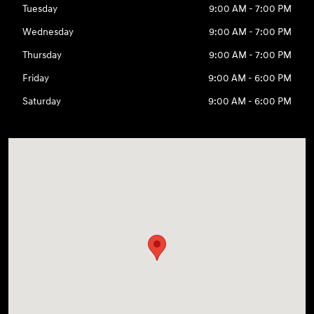
Tuesday
9:00 AM - 7:00 PM
Wednesday
9:00 AM - 7:00 PM
Thursday
9:00 AM - 7:00 PM
Friday
9:00 AM - 6:00 PM
Saturday
9:00 AM - 6:00 PM