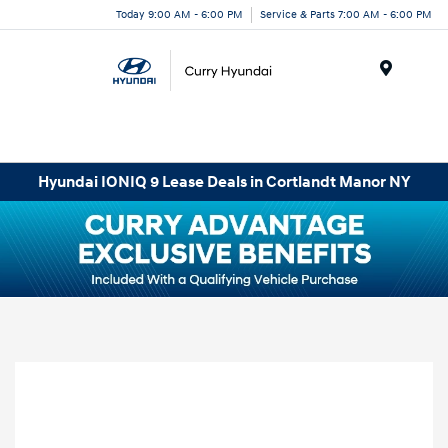
Today 9:00 AM - 6:00 PM
Service & Parts 7:00 AM - 6:00 PM
Menu
Hyundai IONIQ 9 Lease Deals in Cortlandt Manor NY