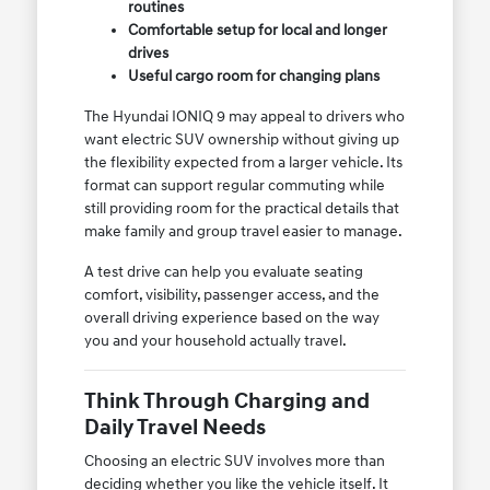
routines
Comfortable setup for local and longer
drives
Useful cargo room for changing plans
The Hyundai IONIQ 9 may appeal to drivers who
want electric SUV ownership without giving up
the flexibility expected from a larger vehicle. Its
format can support regular commuting while
still providing room for the practical details that
make family and group travel easier to manage.
A test drive can help you evaluate seating
comfort, visibility, passenger access, and the
overall driving experience based on the way
you and your household actually travel.
Think Through Charging and
Daily Travel Needs
Choosing an electric SUV involves more than
deciding whether you like the vehicle itself. It