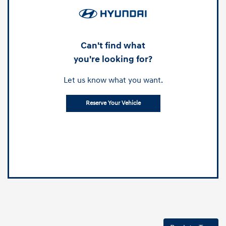
Can't find what
you're looking for?
Let us know what you want.
Reserve Your Vehicle