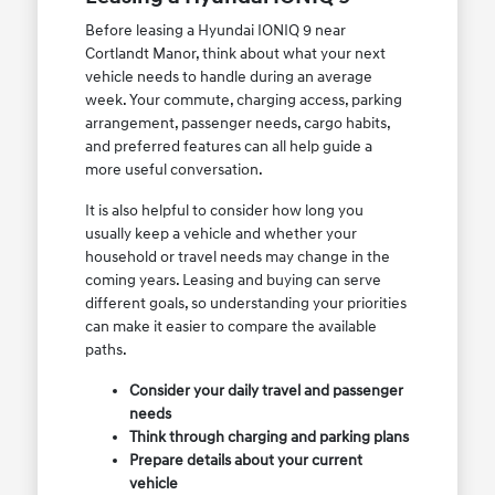
Before leasing a Hyundai IONIQ 9 near
Cortlandt Manor, think about what your next
vehicle needs to handle during an average
week. Your commute, charging access, parking
arrangement, passenger needs, cargo habits,
and preferred features can all help guide a
more useful conversation.
It is also helpful to consider how long you
usually keep a vehicle and whether your
household or travel needs may change in the
coming years. Leasing and buying can serve
different goals, so understanding your priorities
can make it easier to compare the available
paths.
Consider your daily travel and passenger
needs
Think through charging and parking plans
Prepare details about your current
vehicle