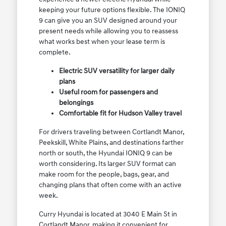
keeping your future options flexible. The IONIQ
9 can give you an SUV designed around your
present needs while allowing you to reassess
what works best when your lease term is
complete.
Electric SUV versatility for larger daily
plans
Useful room for passengers and
belongings
Comfortable fit for Hudson Valley travel
For drivers traveling between Cortlandt Manor,
Peekskill, White Plains, and destinations farther
north or south, the Hyundai IONIQ 9 can be
worth considering. Its larger SUV format can
make room for the people, bags, gear, and
changing plans that often come with an active
week.
Curry Hyundai is located at 3040 E Main St in
Cortlandt Manor, making it convenient for