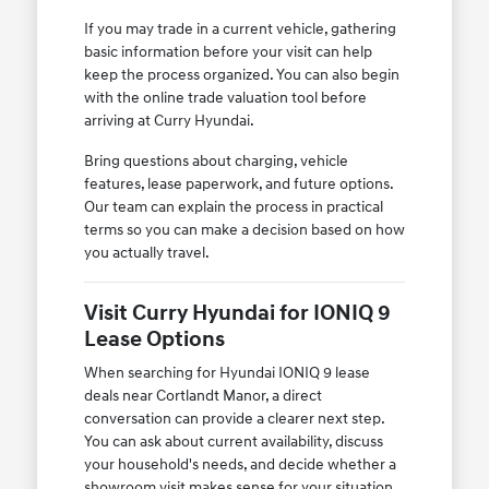
If you may trade in a current vehicle, gathering
basic information before your visit can help
keep the process organized. You can also begin
with the online trade valuation tool before
arriving at Curry Hyundai.
Bring questions about charging, vehicle
features, lease paperwork, and future options.
Our team can explain the process in practical
terms so you can make a decision based on how
you actually travel.
Visit Curry Hyundai for IONIQ 9
Lease Options
When searching for Hyundai IONIQ 9 lease
deals near Cortlandt Manor, a direct
conversation can provide a clearer next step.
You can ask about current availability, discuss
your household's needs, and decide whether a
showroom visit makes sense for your situation.