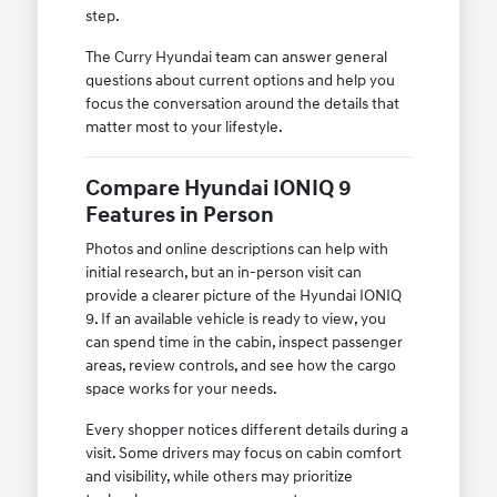
step.
The Curry Hyundai team can answer general
questions about current options and help you
focus the conversation around the details that
matter most to your lifestyle.
Compare Hyundai IONIQ 9
Features in Person
Photos and online descriptions can help with
initial research, but an in-person visit can
provide a clearer picture of the Hyundai IONIQ
9. If an available vehicle is ready to view, you
can spend time in the cabin, inspect passenger
areas, review controls, and see how the cargo
space works for your needs.
Every shopper notices different details during a
visit. Some drivers may focus on cabin comfort
and visibility, while others may prioritize