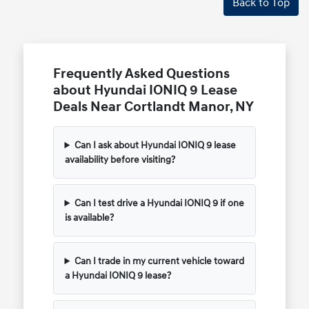
Back to Top
Frequently Asked Questions
about Hyundai IONIQ 9 Lease
Deals Near Cortlandt Manor, NY
Can I ask about Hyundai IONIQ 9 lease
availability before visiting?
Can I test drive a Hyundai IONIQ 9 if one
is available?
Can I trade in my current vehicle toward
a Hyundai IONIQ 9 lease?