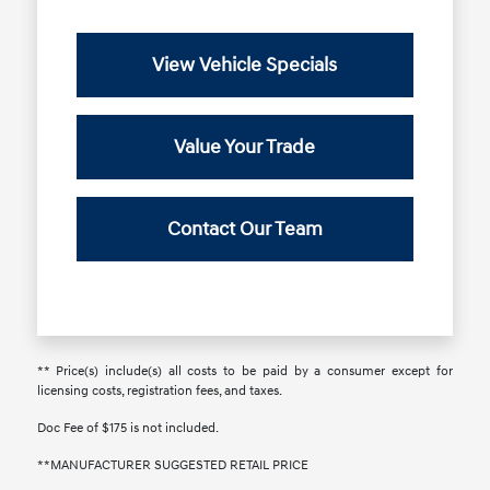
View Vehicle Specials
Value Your Trade
Contact Our Team
** Price(s) include(s) all costs to be paid by a consumer except for
licensing costs, registration fees, and taxes.
Doc Fee of $175 is not included.
**MANUFACTURER SUGGESTED RETAIL PRICE