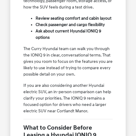
technology, passenger room, storage access, or
how the SUV feels during a test drive.
Review seating comfort and cabin layout
Check passenger and cargo flexibility
Ask about current Hyundai IONIQ 9
options
The Curry Hyundai team can walk you through
the IONIQ 9 in clear, conversational terms. That
gives you room to focus on the features you are
likely to use instead of trying to compare every
possible detail on your own.
If you are also considering another Hyundai
electric SUV, an in-person comparison can help
clarify your priorities. The IONIQ 9 remains a
focused option for drivers who need a larger
electric SUV near Cortlandt Manor.
What to Consider Before
Leasing a Hyundai IONIQ 9