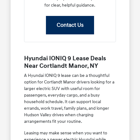
for clear, helpful guidance.
Contact Us
Hyundai IONIQ 9 Lease Deals
Near Cortlandt Manor, NY
A Hyundai IONIQ 9 lease can be a thoughtful
option for Cortlandt Manor drivers looking for a
larger electric SUV with useful room for
passengers, everyday cargo, and a busy
household schedule. It can support local
errands, work travel, family plans, and longer
Hudson Valley drives when charging
arrangements fit your routine.
Leasing may make sense when you want to
experience a newer electric Hyundai while