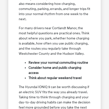
also means considering how charging,
commuting, parking, errands, and longer trips fit
into your normal rhythm from one week to the
next.
For many drivers near Cortlandt Manor, the
most helpful questions are practical ones. Think
about where you park, whether home charging
is available, how often you use public charging,
and the routes you regularly take through
Westchester County and the Hudson Valley.
Review your normal commuting routine
Consider home and public charging
access
Think about regular weekend travel
The Hyundai IONIQ 9 can be worth discussing if
an electric SUV fits the way you already travel.
Taking time to think through charging and your
day-to-day driving habits can make the decision
feel more grounded before you take the next