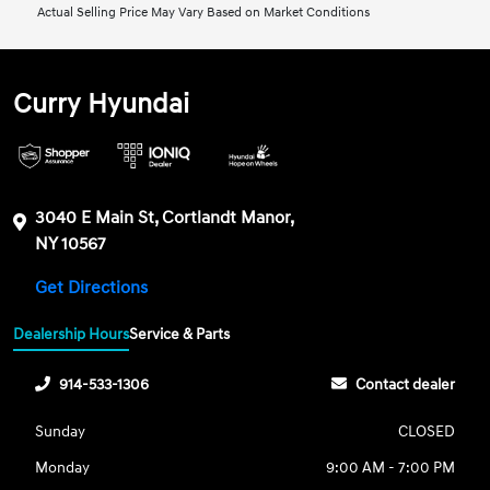
Actual Selling Price May Vary Based on Market Conditions
Curry Hyundai
3040 E Main St, Cortlandt Manor,
NY 10567
Get Directions
Dealership Hours
Service & Parts
914-533-1306
Contact dealer
Sunday
CLOSED
Monday
9:00 AM - 7:00 PM