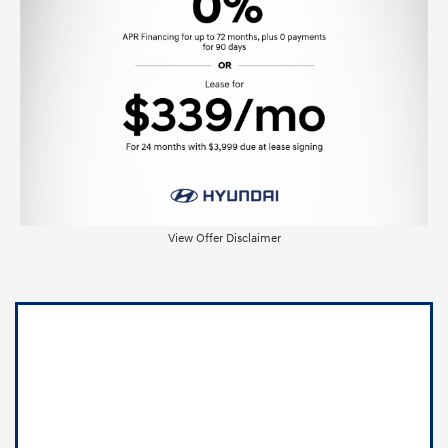
View Offer Disclaimer