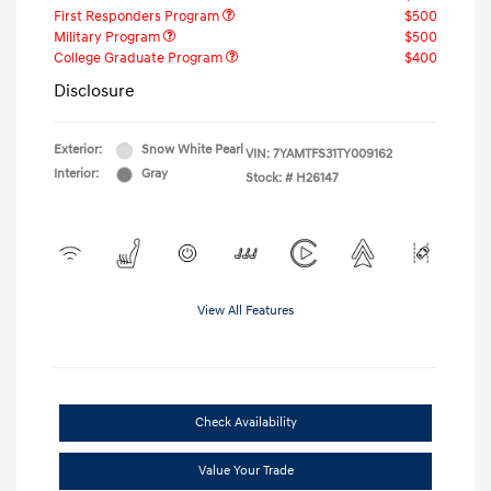
First Responders Program
$500
Military Program
$500
College Graduate Program
$400
Disclosure
Exterior:
Snow White Pearl
VIN:
7YAMTFS31TY009162
Interior:
Gray
Stock: #
H26147
View All Features
Check Availability
Value Your Trade