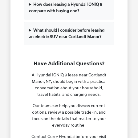
How does leasing a Hyundai IONIQ 9
compare with buying one?
What should I consider before leasing
an electric SUV near Cortlandt Manor?
Have Additional Questions?
A Hyundai IONIQ 9 lease near Cortlandt
Manor, NY, should begin with a practical
conversation about your household,
travel habits, and charging needs.
Our team can help you discuss current
options, review a possible trade-in, and
focus on the details that matter to your
everyday routine.
Contact Curry Hyundai before your visit