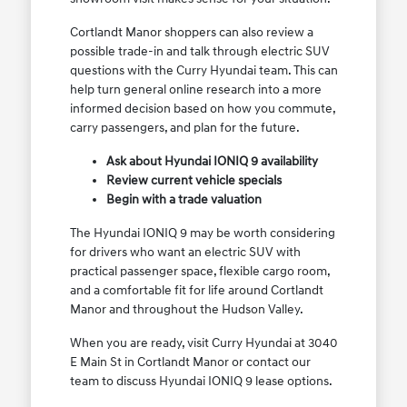
Cortlandt Manor shoppers can also review a
possible trade-in and talk through electric SUV
questions with the Curry Hyundai team. This can
help turn general online research into a more
informed decision based on how you commute,
carry passengers, and plan for the future.
Ask about Hyundai IONIQ 9 availability
Review current vehicle specials
Begin with a trade valuation
The Hyundai IONIQ 9 may be worth considering
for drivers who want an electric SUV with
practical passenger space, flexible cargo room,
and a comfortable fit for life around Cortlandt
Manor and throughout the Hudson Valley.
When you are ready, visit Curry Hyundai at 3040
E Main St in Cortlandt Manor or contact our
team to discuss Hyundai IONIQ 9 lease options.