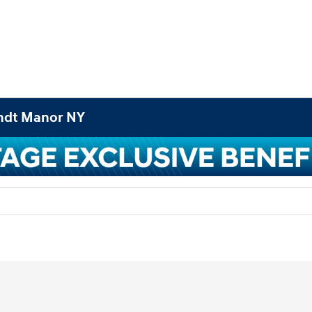
andt Manor NY