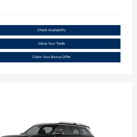
Check Availability
Value Your Trade
Claim Your Bonus Offer