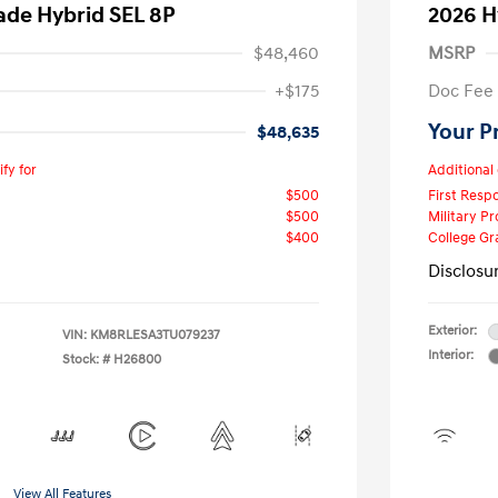
ade Hybrid SEL 8P
2026 H
$48,460
MSRP
+$175
Doc Fee
Your P
$48,635
fy for
Additional 
$500
First Res
$500
Military P
$400
College G
Disclosu
Exterior:
VIN:
KM8RLESA3TU079237
Interior:
Stock: #
H26800
View All Features