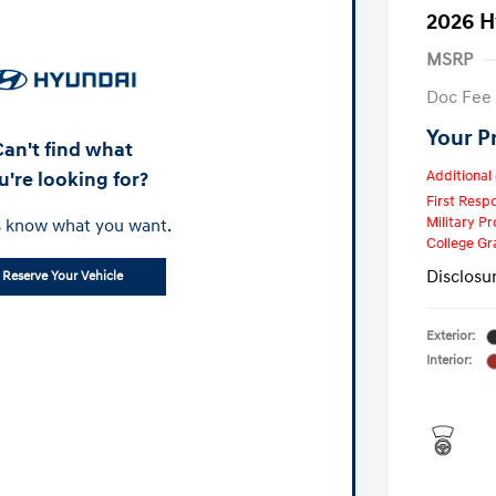
2026 H
MSRP
Doc Fee
Your P
Can't find what
u're looking for?
Additional 
First Res
Military P
s know what you want.
College G
Disclosu
Reserve Your Vehicle
Exterior:
Interior: