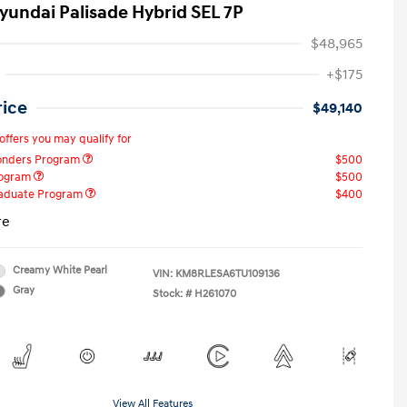
yundai Palisade Hybrid SEL 7P
$48,965
+$175
rice
$49,140
offers you may qualify for
ponders Program
$500
rogram
$500
raduate Program
$400
re
Creamy White Pearl
VIN:
KM8RLESA6TU109136
Gray
Stock: #
H261070
View All Features