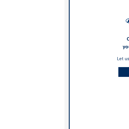
yo
Let u