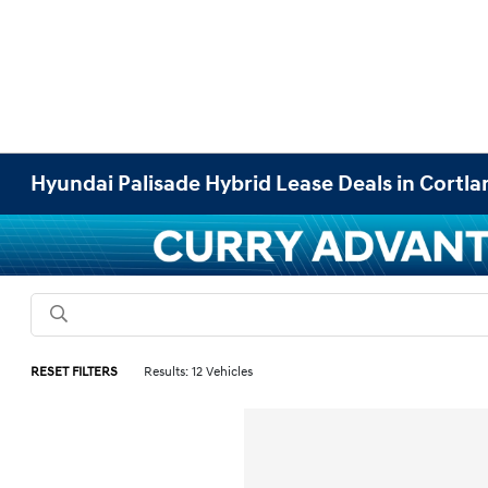
Hyundai Palisade Hybrid Lease Deals in Cortl
RESET FILTERS
Results: 12 Vehicles