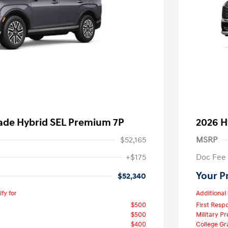
sade Hybrid SEL Premium 7P
2026 H
$52,165
MSRP
+$175
Doc Fee
Your P
$52,340
fy for
Additional 
$500
First Res
$500
Military P
$400
College G