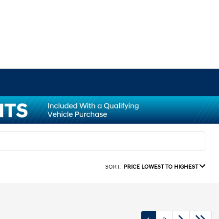
SORT:
PRICE LOWEST TO HIGHEST