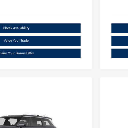
Check Availability
Value Your Trade
laim Your Bonus Offer