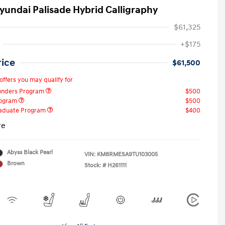
yundai Palisade Hybrid Calligraphy
$61,325
+$175
rice
$61,500
offers you may qualify for
ponders Program
$500
rogram
$500
raduate Program
$400
re
Abyss Black Pearl
VIN:
KM8RMESA9TU103005
Brown
Stock: #
H261111