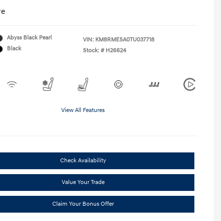
re
Abyss Black Pearl
VIN:
KM8RMESA0TU037718
Black
Stock: #
H26624
View All Features
Check Availability
Value Your Trade
Claim Your Bonus Offer