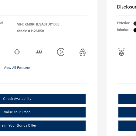
Disclosu
rl
Exterior:
VIN:
KM8RHESA6TU111633
Interior:
Stock: #
H261158
View All Features
Check Availability
Value Your Trade
laim Your Bonus Offer