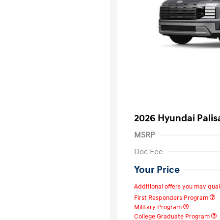
2026 Hyundai Pali
MSRP
Doc Fee
Your Price
Additional offers you may quali
First Responders Program
Military Program
College Graduate Program