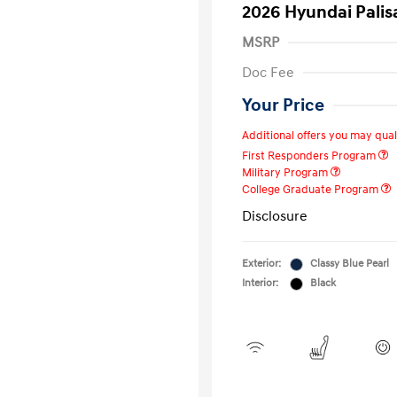
2026 Hyundai Palis
MSRP
Doc Fee
Your Price
Additional offers you may quali
First Responders Program
Military Program
College Graduate Program
Disclosure
Exterior:
Classy Blue Pearl
Interior:
Black