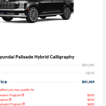
yundai Palisade Hybrid Calligraphy
$61,190
+$175
rice
$61,365
offers you may qualify for
ponders Program
$500
rogram
$500
raduate Program
$400