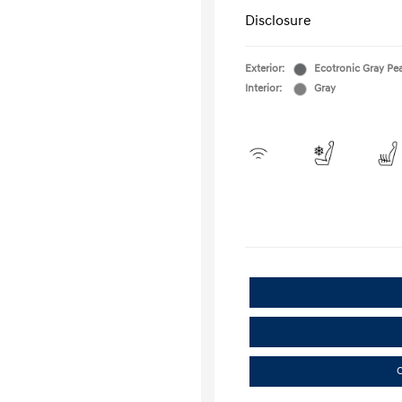
Disclosure
Exterior:
Ecotronic Gray Pea
Interior:
Gray
C