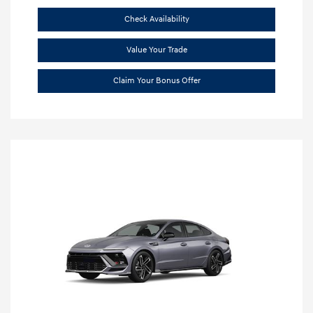
Check Availability
Value Your Trade
Claim Your Bonus Offer