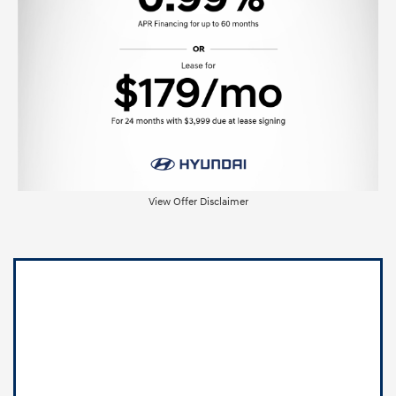
View Offer Disclaimer