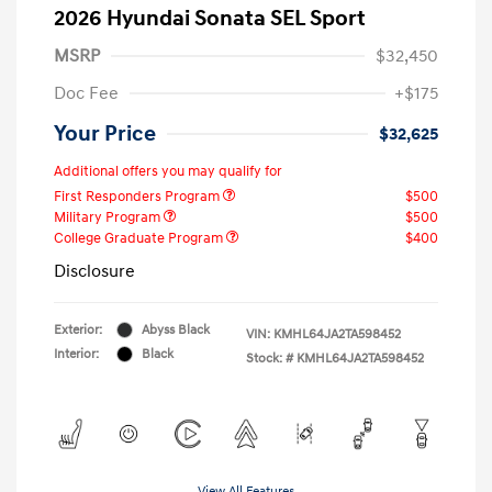
2026 Hyundai Sonata SEL Sport
MSRP
$32,450
Doc Fee
+$175
Your Price
$32,625
Additional offers you may qualify for
First Responders Program
$500
Military Program
$500
College Graduate Program
$400
Disclosure
Exterior:
Abyss Black
VIN:
KMHL64JA2TA598452
Interior:
Black
Stock: #
KMHL64JA2TA598452
View All Features