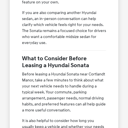
feature on your own.
If you are also comparing another Hyundai
sedan, an in-person conversation can help
clarify which vehicle feels right for your needs.
The Sonata remains a focused choice for drivers
who want a comfortable midsize sedan for
everyday use.
What to Consider Before
Leasing a Hyundai Sonata
Before leasing a Hyundai Sonata near Cortlandt
Manor, take a few minutes to think about what
your next vehicle needs to handle during a
typical week. Your commute, parking
arrangement, passenger needs, normal driving
habits, and preferred features can all help guide
a more useful conversation.
It is also helpful to consider how long you
usually keep a vehicle and whether your needs