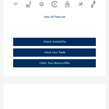
View All Features
Check Availability
Value Your Trade
Claim Your Bonus Offer