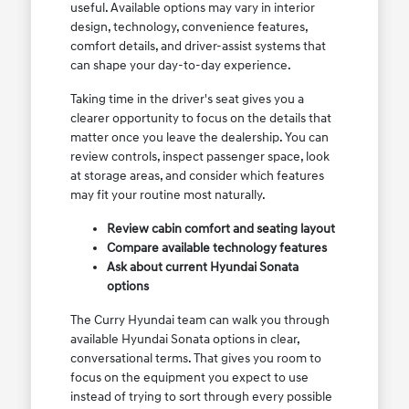
useful. Available options may vary in interior
design, technology, convenience features,
comfort details, and driver-assist systems that
can shape your day-to-day experience.
Taking time in the driver's seat gives you a
clearer opportunity to focus on the details that
matter once you leave the dealership. You can
review controls, inspect passenger space, look
at storage areas, and consider which features
may fit your routine most naturally.
Review cabin comfort and seating layout
Compare available technology features
Ask about current Hyundai Sonata
options
The Curry Hyundai team can walk you through
available Hyundai Sonata options in clear,
conversational terms. That gives you room to
focus on the equipment you expect to use
instead of trying to sort through every possible