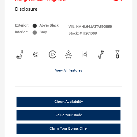
College Graduate Program
$400
Disclosure
Exterior:
Abyss Black
VIN:
KMHL64JA3TA590859
Interior:
Gray
Stock: #
H261069
View All Features
Check Availability
Value Your Trade
Claim Your Bonus Offer