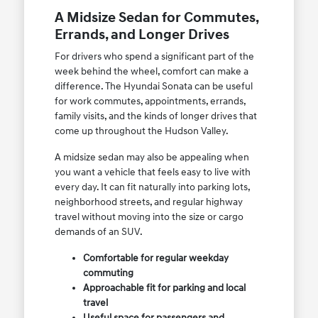
A Midsize Sedan for Commutes,
Errands, and Longer Drives
For drivers who spend a significant part of the
week behind the wheel, comfort can make a
difference. The Hyundai Sonata can be useful
for work commutes, appointments, errands,
family visits, and the kinds of longer drives that
come up throughout the Hudson Valley.
A midsize sedan may also be appealing when
you want a vehicle that feels easy to live with
every day. It can fit naturally into parking lots,
neighborhood streets, and regular highway
travel without moving into the size or cargo
demands of an SUV.
Comfortable for regular weekday
commuting
Approachable fit for parking and local
travel
Useful space for passengers and