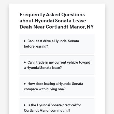
Frequently Asked Questions
about Hyundai Sonata Lease
Deals Near Cortlandt Manor, NY
Can I test drive a Hyundai Sonata
before leasing?
Can I trade in my current vehicle toward
a Hyundai Sonata lease?
How does leasing a Hyundai Sonata
compare with buying one?
Is the Hyundai Sonata practical for
Cortlandt Manor commuting?