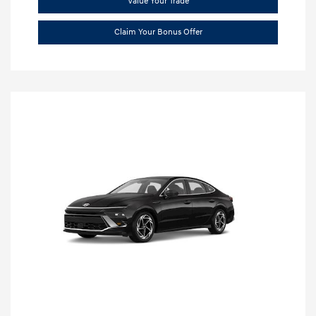
Value Your Trade
Claim Your Bonus Offer