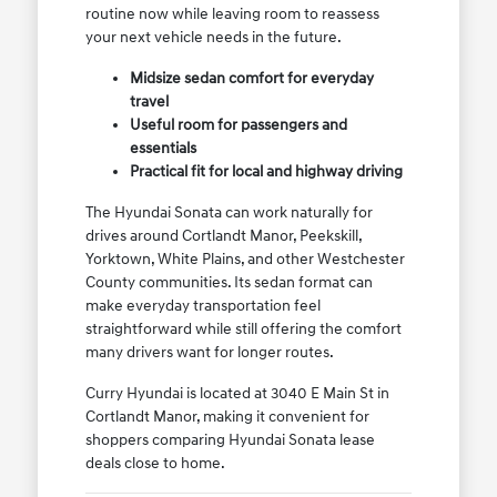
routine now while leaving room to reassess
your next vehicle needs in the future.
Midsize sedan comfort for everyday
travel
Useful room for passengers and
essentials
Practical fit for local and highway driving
The Hyundai Sonata can work naturally for
drives around Cortlandt Manor, Peekskill,
Yorktown, White Plains, and other Westchester
County communities. Its sedan format can
make everyday transportation feel
straightforward while still offering the comfort
many drivers want for longer routes.
Curry Hyundai is located at 3040 E Main St in
Cortlandt Manor, making it convenient for
shoppers comparing Hyundai Sonata lease
deals close to home.