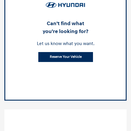
Can't find what
you're looking for?
Let us know what you want.
Reserve Your Vehicle