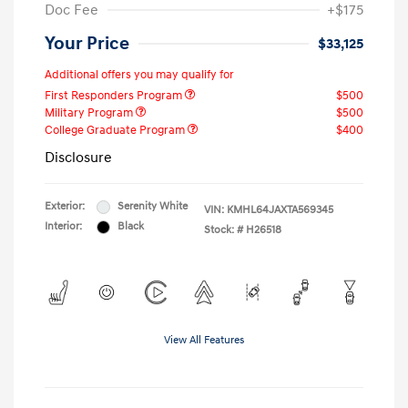
Doc Fee
+$175
Your Price
$33,125
Additional offers you may qualify for
First Responders Program
$500
Military Program
$500
College Graduate Program
$400
Disclosure
Exterior:
Serenity White
VIN:
KMHL64JAXTA569345
Interior:
Black
Stock: #
H26518
View All Features