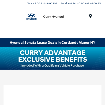
Today 9:00 AM - 6:00 PM
Service & Parts 7:00 AM - 6:00 PM
Menu
Hyundai Sonata Lease Deals in Cortlandt Manor NY