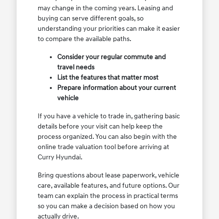
may change in the coming years. Leasing and
buying can serve different goals, so
understanding your priorities can make it easier
to compare the available paths.
Consider your regular commute and
travel needs
List the features that matter most
Prepare information about your current
vehicle
If you have a vehicle to trade in, gathering basic
details before your visit can help keep the
process organized. You can also begin with the
online trade valuation tool before arriving at
Curry Hyundai.
Bring questions about lease paperwork, vehicle
care, available features, and future options. Our
team can explain the process in practical terms
so you can make a decision based on how you
actually drive.