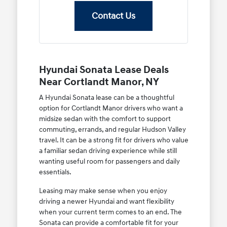
Contact Us
Hyundai Sonata Lease Deals
Near Cortlandt Manor, NY
A Hyundai Sonata lease can be a thoughtful
option for Cortlandt Manor drivers who want a
midsize sedan with the comfort to support
commuting, errands, and regular Hudson Valley
travel. It can be a strong fit for drivers who value
a familiar sedan driving experience while still
wanting useful room for passengers and daily
essentials.
Leasing may make sense when you enjoy
driving a newer Hyundai and want flexibility
when your current term comes to an end. The
Sonata can provide a comfortable fit for your