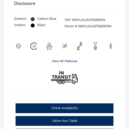
Disclosure
Exterior:
Carbon Blue
VIN:
KMHL24JA2TA599094
Interior:
Black
Stock: #
KMHL24JA2TA599094
View All Features
Check Availability
Value Your Trade