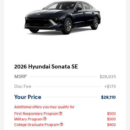
2026 Hyundai Sonata SE
MSRP
$28,935
Doc Fee
+$175
Your Price
$29,110
Additional offers you may qualify for
First Responders Program
$500
Military Program
$500
College Graduate Program
$400