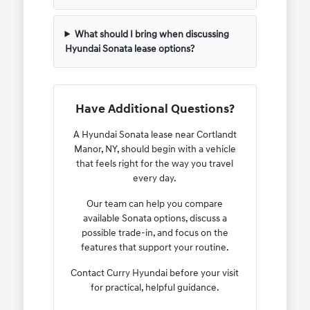
What should I bring when discussing
Hyundai Sonata lease options?
Have Additional Questions?
A Hyundai Sonata lease near Cortlandt
Manor, NY, should begin with a vehicle
that feels right for the way you travel
every day.
Our team can help you compare
available Sonata options, discuss a
possible trade-in, and focus on the
features that support your routine.
Contact Curry Hyundai before your visit
for practical, helpful guidance.