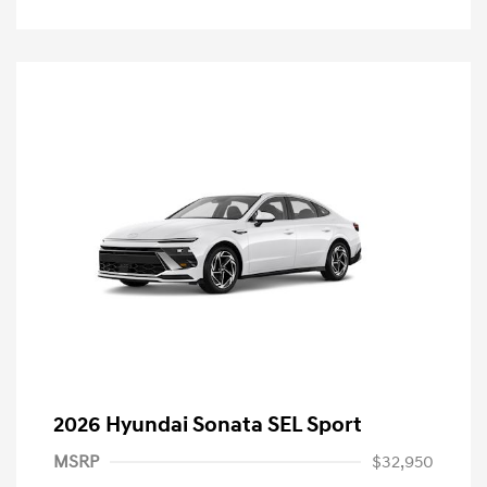
2026 Hyundai Sonata SEL Sport
MSRP
$32,950