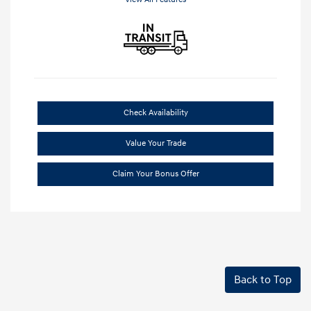
Check Availability
Value Your Trade
Claim Your Bonus Offer
Back to Top