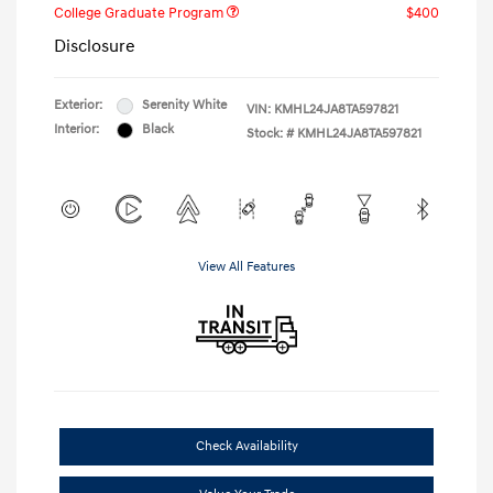
College Graduate Program
$400
Disclosure
Exterior:
Serenity White
VIN:
KMHL24JA8TA597821
Interior:
Black
Stock: #
KMHL24JA8TA597821
View All Features
Check Availability