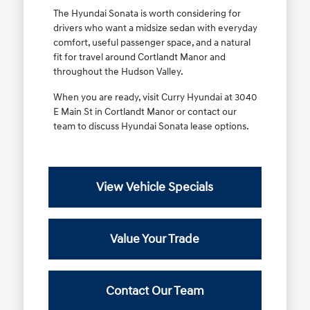
The Hyundai Sonata is worth considering for
drivers who want a midsize sedan with everyday
comfort, useful passenger space, and a natural
fit for travel around Cortlandt Manor and
throughout the Hudson Valley.
When you are ready, visit Curry Hyundai at 3040
E Main St in Cortlandt Manor or contact our
team to discuss Hyundai Sonata lease options.
View Vehicle Specials
Value Your Trade
Contact Our Team