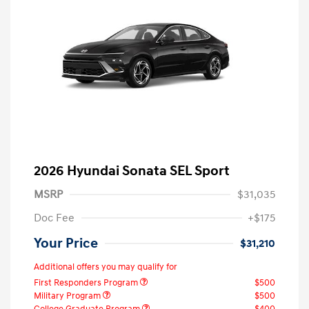
2026 Hyundai Sonata SEL Sport
MSRP
$31,035
Doc Fee
+$175
Your Price
$31,210
Additional offers you may qualify for
First Responders Program
$500
Military Program
$500