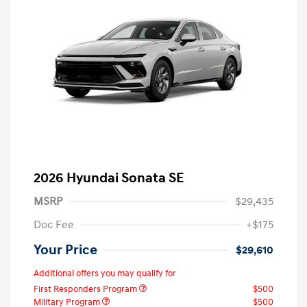
2026 Hyundai Sonata SE
MSRP
$29,435
Doc Fee
+$175
Your Price
$29,610
Additional offers you may qualify for
First Responders Program
$500
Military Program
$500