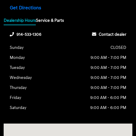
Get Directions
Dealership Hours
Service & Parts
914-533-1306
Contact dealer
Sunday
CLOSED
Monday
9:00 AM - 7:00 PM
Tuesday
9:00 AM - 7:00 PM
Wednesday
9:00 AM - 7:00 PM
Thursday
9:00 AM - 7:00 PM
Friday
9:00 AM - 6:00 PM
Saturday
9:00 AM - 6:00 PM