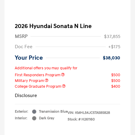
2026 Hyundai Sonata N Line
MSRP
$37,855
Doc Fee
+$175
Your Price
$38,030
Additional offers you may qualify for
First Responders Program
$500
Military Program
$500
College Graduate Program
$400
Disclosure
Exterior:
Transmission Blue
VIN:
KMHL54JC5TA585828
Interior:
Dark Gray
Stock: #
H261160