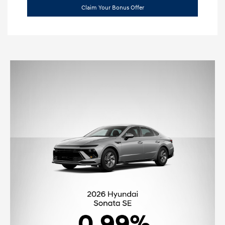
Claim Your Bonus Offer