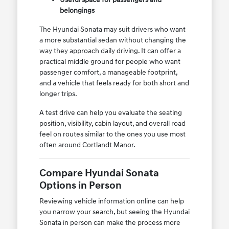
belongings
The Hyundai Sonata may suit drivers who want
a more substantial sedan without changing the
way they approach daily driving. It can offer a
practical middle ground for people who want
passenger comfort, a manageable footprint,
and a vehicle that feels ready for both short and
longer trips.
A test drive can help you evaluate the seating
position, visibility, cabin layout, and overall road
feel on routes similar to the ones you use most
often around Cortlandt Manor.
Compare Hyundai Sonata
Options in Person
Reviewing vehicle information online can help
you narrow your search, but seeing the Hyundai
Sonata in person can make the process more