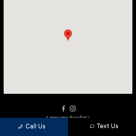
Language:
Español
Text Us
Call Us
Privacy Policy
|
Terms Of Use
|
Sitemap
|
Sitemap Html
|