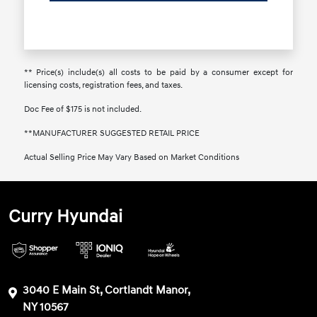
** Price(s) include(s) all costs to be paid by a consumer except for
licensing costs, registration fees, and taxes.
Doc Fee of $175 is not included.
**MANUFACTURER SUGGESTED RETAIL PRICE
Actual Selling Price May Vary Based on Market Conditions
Curry Hyundai
3040 E Main St, Cortlandt Manor,
NY 10567