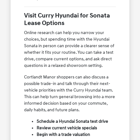
Visit Curry Hyundai for Sonata
Lease Options
Online research can help you narrow your
choices, but spending time with the Hyundai
Sonata in person can provide a clearer sense of
whether it fits your routine. You can take a test
drive, compare current options, and ask direct
questions in a relaxed showroom setting.
Cortlandt Manor shoppers can also discuss a
possible trade-in and talk through their next-
vehicle priorities with the Curry Hyundai team.
This can help turn general browsing into a more
informed decision based on your commute,
daily habits, and future plans.
Schedule a Hyundai Sonata test drive
Review current vehicle specials
Begin with a trade valuation