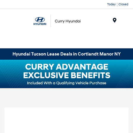
Today : Closed
Menu
Hyundai Tucson Lease Deals in Cortlandt Manor NY