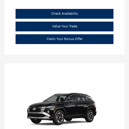
Check Availability
Value Your Trade
Claim Your Bonus Offer