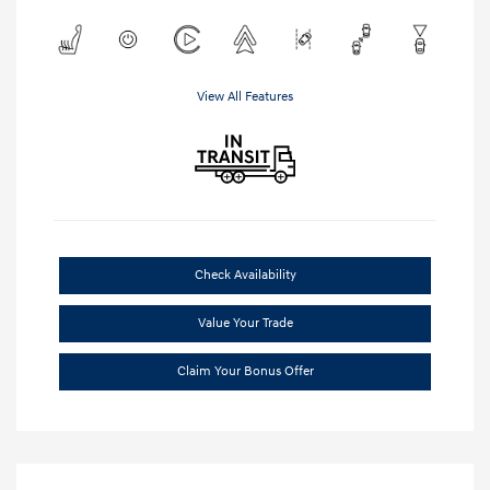
View All Features
Check Availability
Value Your Trade
Claim Your Bonus Offer