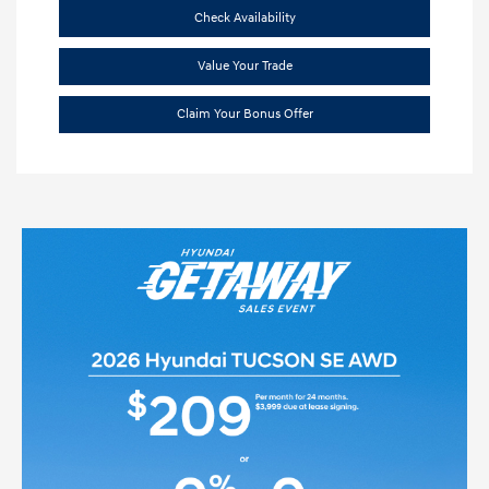
Check Availability
Value Your Trade
Claim Your Bonus Offer