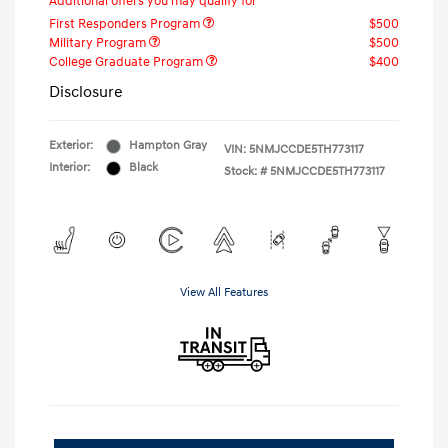
Additional offers you may qualify for
First Responders Program
$500
Military Program
$500
College Graduate Program
$400
Disclosure
Exterior:
Hampton Gray
VIN:
5NMJCCDE5TH773117
Interior:
Black
Stock: #
5NMJCCDE5TH773117
View All Features