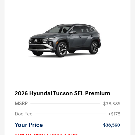
2026 Hyundai Tucson SEL Premium
MSRP
$38,385
Doc Fee
+$175
Your Price
$38,560