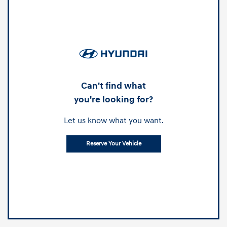
Can't find what
you're looking for?
Let us know what you want.
Reserve Your Vehicle