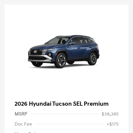
2026 Hyundai Tucson SEL Premium
MSRP
$38,385
Doc Fee
+$175