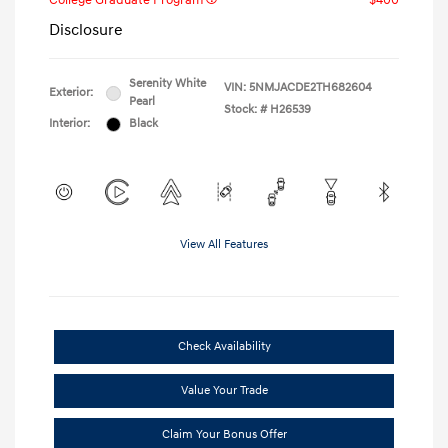
College Graduate Program
$400
Disclosure
Serenity White
VIN:
5NMJACDE2TH682604
Exterior:
Pearl
Stock: #
H26539
Interior:
Black
View All Features
Check Availability
Value Your Trade
Claim Your Bonus Offer