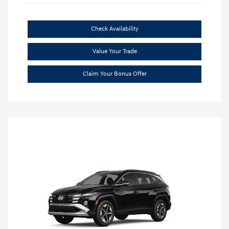
Check Availability
Value Your Trade
Claim Your Bonus Offer