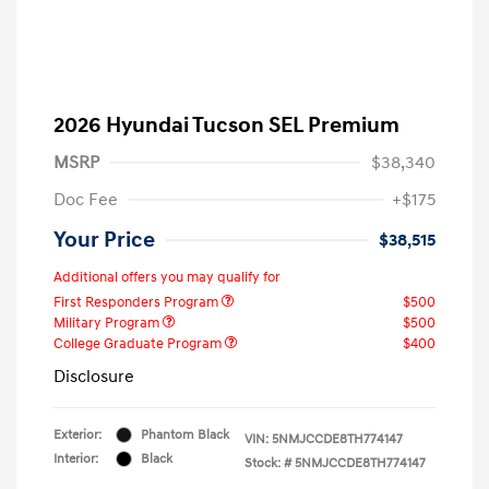
2026 Hyundai Tucson SEL Premium
MSRP
$38,340
Doc Fee
+$175
Your Price
$38,515
Additional offers you may qualify for
First Responders Program
$500
Military Program
$500
College Graduate Program
$400
Disclosure
Exterior:
Phantom Black
VIN:
5NMJCCDE8TH774147
Interior:
Black
Stock: #
5NMJCCDE8TH774147