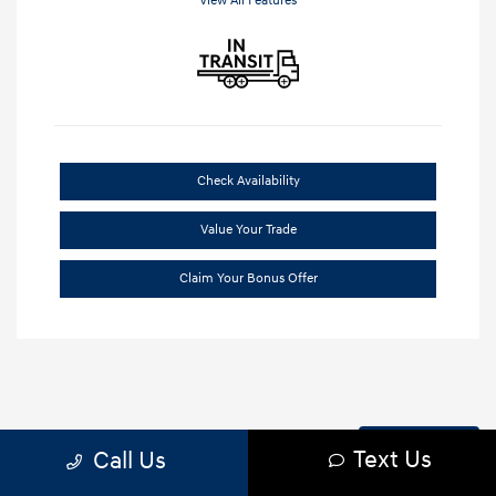
View All Features
Check Availability
Value Your Trade
Claim Your Bonus Offer
Back to Top
Text Us
Call Us