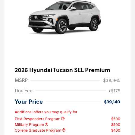
2026 Hyundai Tucson SEL Premium
MSRP
$38,965
Doc Fee
+$175
Your Price
$39,140
Additional offers you may qualify for
First Responders Program
$500
Military Program
$500
College Graduate Program
$400