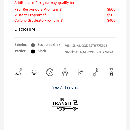
Additional offers you may qualify for
First Responders Program
$500
Military Program
$500
College Graduate Program
$400
Disclosure
Exterior:
Ecotronic Gray
VIN:
5NMJCCDE5TH775594
Interior:
Black
Stock: #
5NMJCCDE5TH775594
View All Features