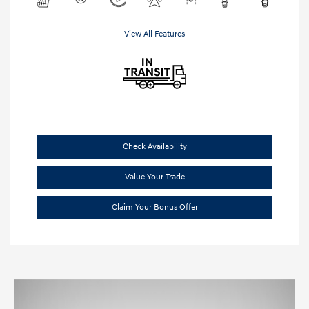
View All Features
Check Availability
Value Your Trade
Claim Your Bonus Offer