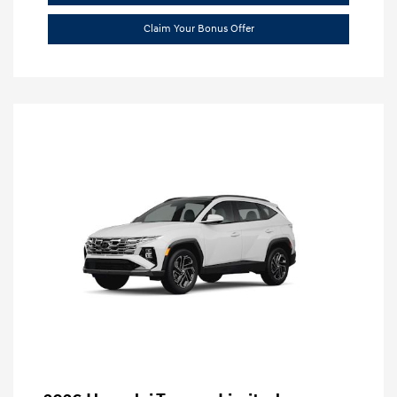
Claim Your Bonus Offer