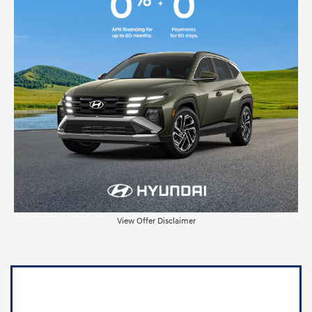
View Offer Disclaimer