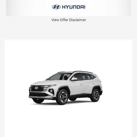
View Offer Disclaimer