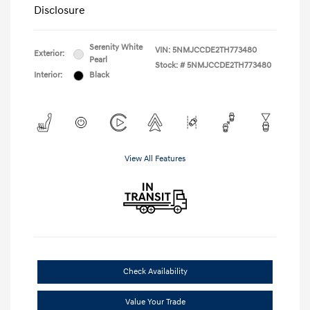
Disclosure
Serenity White
VIN:
5NMJCCDE2TH773480
Exterior:
Pearl
Stock: #
5NMJCCDE2TH773480
Interior:
Black
View All Features
Check Availability
Value Your Trade