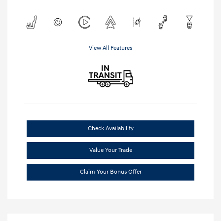
View All Features
Check Availability
Value Your Trade
Claim Your Bonus Offer