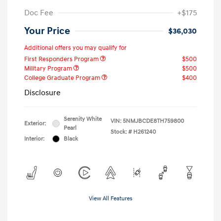
Doc Fee
+$175
Your Price
$36,030
Additional offers you may qualify for
First Responders Program
$500
Military Program
$500
College Graduate Program
$400
Disclosure
Serenity White
VIN:
5NMJBCDE8TH759800
Exterior:
Pearl
Stock: #
H261240
Interior:
Black
View All Features