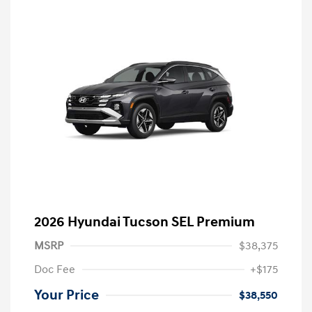
2026 Hyundai Tucson SEL Premium
MSRP
$38,375
Doc Fee
+$175
Your Price
$38,550