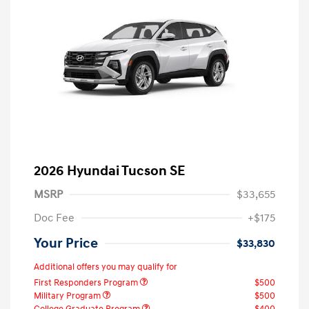
2026 Hyundai Tucson SE
MSRP
$33,655
Doc Fee
+$175
Your Price
$33,830
Additional offers you may qualify for
First Responders Program
$500
Military Program
$500