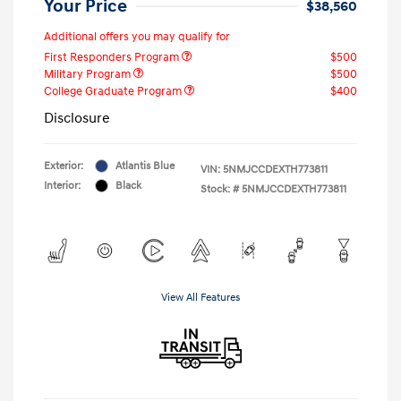
Your Price
$38,560
Additional offers you may qualify for
First Responders Program
$500
Military Program
$500
College Graduate Program
$400
Disclosure
Exterior:
Atlantis Blue
VIN:
5NMJCCDEXTH773811
Interior:
Black
Stock: #
5NMJCCDEXTH773811
View All Features