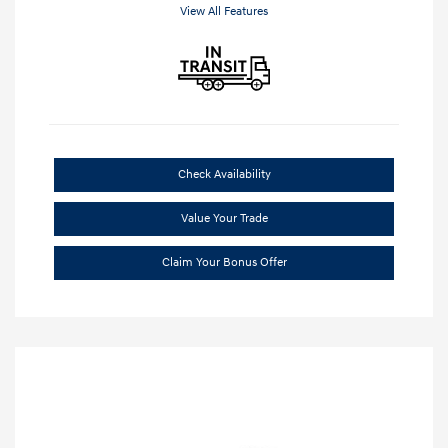
View All Features
Check Availability
Value Your Trade
Claim Your Bonus Offer