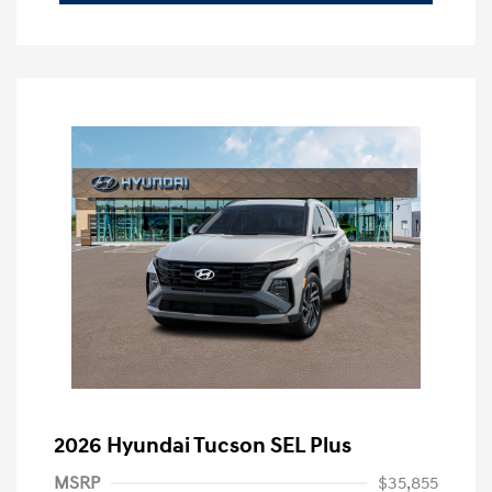
2026 Hyundai Tucson SEL Plus
MSRP
$35,855