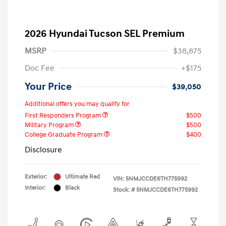
2026 Hyundai Tucson SEL Premium
MSRP
$38,875
Doc Fee
+$175
Your Price
$39,050
Additional offers you may qualify for
First Responders Program
$500
Military Program
$500
College Graduate Program
$400
Disclosure
Exterior:
Ultimate Red
VIN:
5NMJCCDE6TH775992
Interior:
Black
Stock: #
5NMJCCDE6TH775992