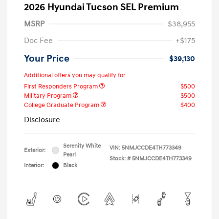
2026 Hyundai Tucson SEL Premium
MSRP
$38,955
Doc Fee
+$175
Your Price
$39,130
Additional offers you may qualify for
First Responders Program
$500
Military Program
$500
College Graduate Program
$400
Disclosure
Serenity White
VIN:
5NMJCCDE4TH773349
Exterior:
Pearl
Stock: #
5NMJCCDE4TH773349
Interior:
Black