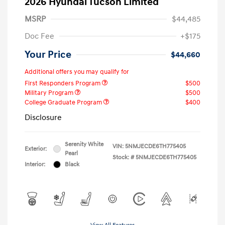
2026 Hyundai Tucson Limited
MSRP
$44,485
Doc Fee
+$175
Your Price
$44,660
Additional offers you may qualify for
First Responders Program
$500
Military Program
$500
College Graduate Program
$400
Disclosure
Serenity White
VIN:
5NMJECDE6TH775405
Exterior:
Pearl
Stock: #
5NMJECDE6TH775405
Interior:
Black