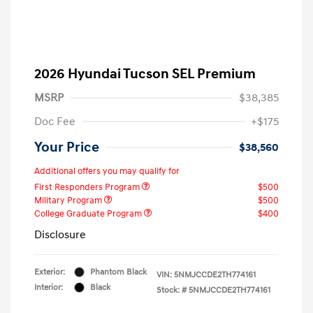
2026 Hyundai Tucson SEL Premium
MSRP
$38,385
Doc Fee
+$175
Your Price
$38,560
Additional offers you may qualify for
First Responders Program
$500
Military Program
$500
College Graduate Program
$400
Disclosure
Exterior:
Phantom Black
VIN:
5NMJCCDE2TH774161
Interior:
Black
Stock: #
5NMJCCDE2TH774161