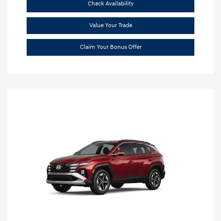
Check Availability
Value Your Trade
Claim Your Bonus Offer