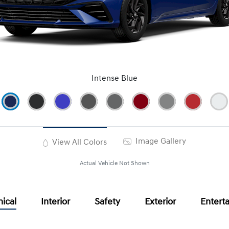
Intense Blue
Image Gallery
View All Colors
Actual Vehicle Not Shown
ical
Interior
Safety
Exterior
Entert