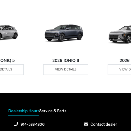
IONIQ 5
2026 IONIQ 9
2026
DETAILS
VIEW DETAILS
VIEW D
Dealership Hours
Service & Parts
914-533-1306
Contact dealer