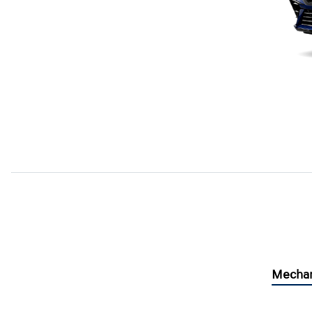
Mechan