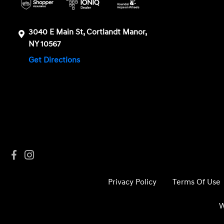
3040 E Main St, Cortlandt Manor,
NY 10567
Get Directions
Privacy Policy
Terms Of Use
W