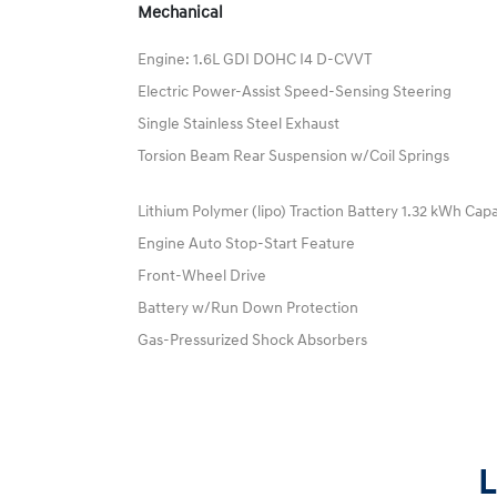
Mechanical
Engine: 1.6L GDI DOHC I4 D-CVVT
Electric Power-Assist Speed-Sensing Steering
Single Stainless Steel Exhaust
Torsion Beam Rear Suspension w/Coil Springs
Lithium Polymer (lipo) Traction Battery 1.32 kWh Cap
Engine Auto Stop-Start Feature
Front-Wheel Drive
Battery w/Run Down Protection
Gas-Pressurized Shock Absorbers
L