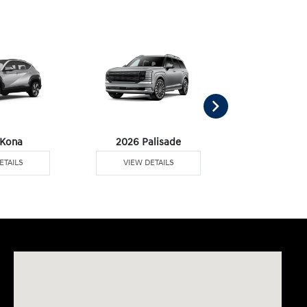
 Kona
2026 Palisade
2026 Palisa
ETAILS
VIEW DETAILS
VIEW DE