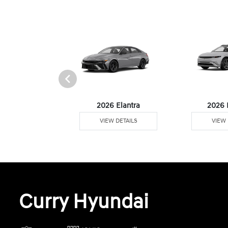
6 Venue
2026 Elantra
2026 
W DETAILS
VIEW DETAILS
VIEW 
Curry Hyundai