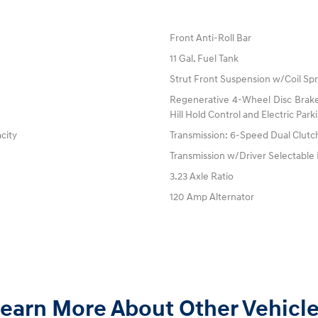
Front Anti-Roll Bar
11 Gal. Fuel Tank
Strut Front Suspension w/Coil Spr
Regenerative 4-Wheel Disc Brake
Hill Hold Control and Electric Par
acity
Transmission: 6-Speed Dual Clutch
Transmission w/Driver Selectabl
3.23 Axle Ratio
120 Amp Alternator
earn More About Other Vehicl