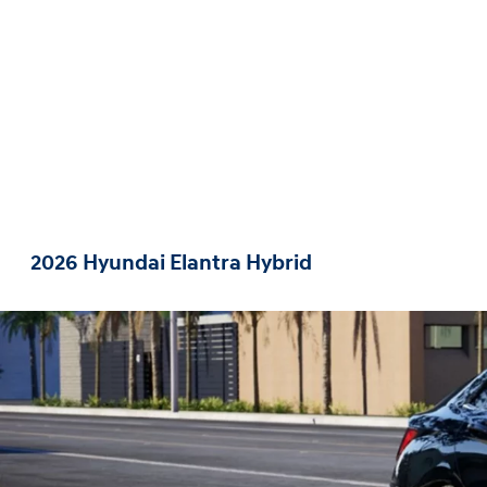
2026 Hyundai Elantra Hybrid