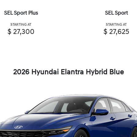
SEL Sport Plus
SEL Sport
STARTING AT
STARTING AT
$ 27,300
$ 27,625
2026 Hyundai Elantra Hybrid Blue