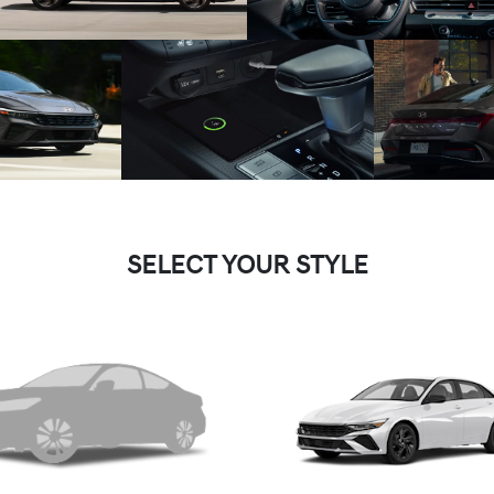
SELECT YOUR STYLE