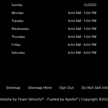
Sunday
CLOSED
Monday
9:00 AM - 7:00 PM
Tuesday
9:00 AM - 7:00 PM
Wednesday
9:00 AM - 7:00 PM
Thursday
9:00 AM - 7:00 PM
Friday
9:00 AM - 6:00 PM
Saturday
9:00 AM - 6:00 PM
Sitemap
Sitemap Html
Opt-Out
Do Not Sell In
ebsite by
Team Velocity®
- Fueled by Apollo® | Copyright ©20