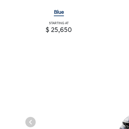
Blue
STARTING AT
$ 25,650