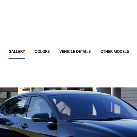
GALLERY
COLORS
VEHICLE DETAILS
OTHER MODELS