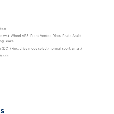
ings
s w/4-Wheel ABS, Front Vented Discs, Brake Assist,
king Brake
 (DCT) -inc: drive mode select (normal, sport, smart)
e Mode
es