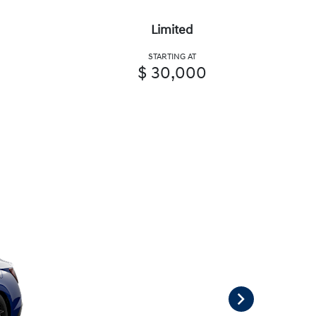
Limited
STARTING AT
$ 30,000