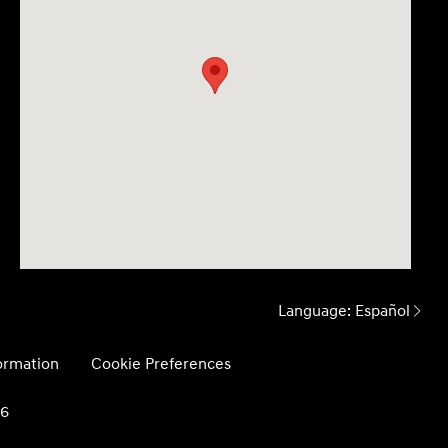
Language:
Español
formation
Cookie Preferences
26