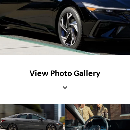
View Photo Gallery