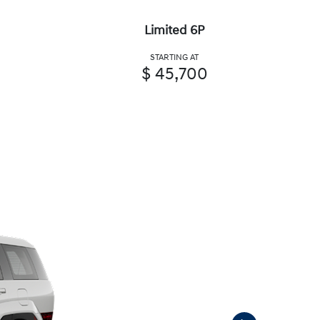
Limited 6P
STARTING AT
$ 45,700