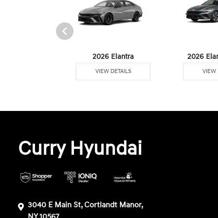
6 Venue
2026 Elantra
2026 Ela
W DETAILS
VIEW DETAILS
VIEW 
Curry Hyundai
3040 E Main St, Cortlandt Manor,
NY 10567