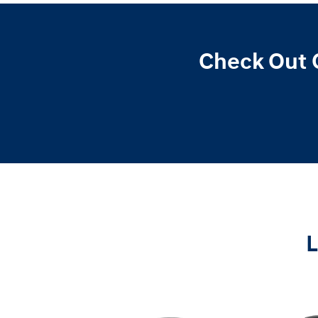
Check Out 
L