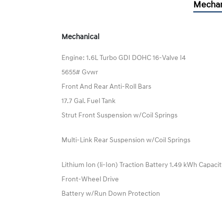
Mechan
Mechanical
Engine: 1.6L Turbo GDI DOHC 16-Valve I4
5655# Gvwr
Front And Rear Anti-Roll Bars
17.7 Gal. Fuel Tank
Strut Front Suspension w/Coil Springs
Multi-Link Rear Suspension w/Coil Springs
Lithium Ion (li-Ion) Traction Battery 1.49 kWh Capaci
Front-Wheel Drive
Battery w/Run Down Protection