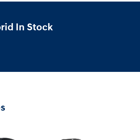
id In Stock
es