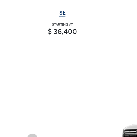
SE
STARTING AT
$ 36,400