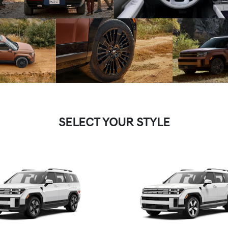
SELECT YOUR STYLE