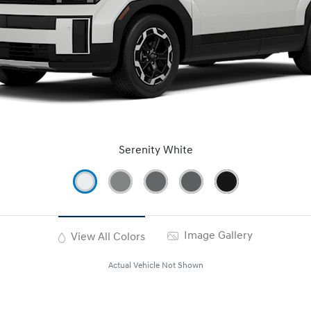
Serenity White
Image Gallery
View All Colors
Actual Vehicle Not Shown