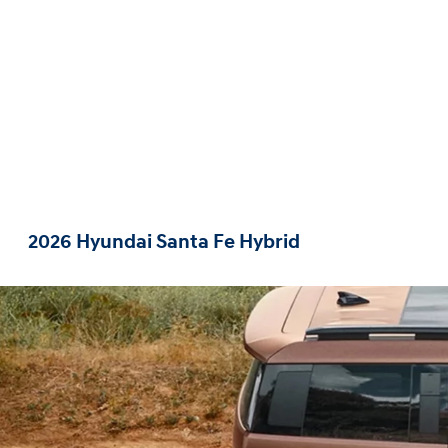
2026 Hyundai Santa Fe Hybrid