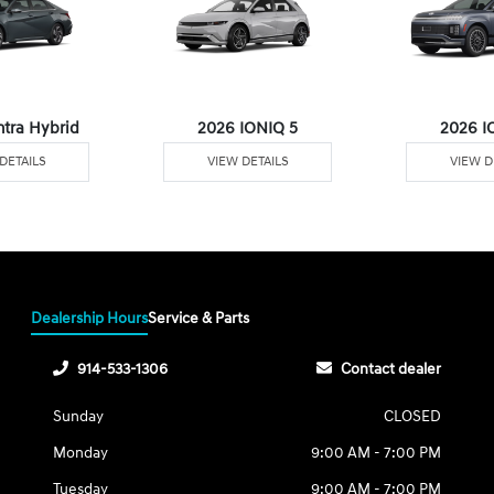
ntra Hybrid
2026 IONIQ 5
2026 I
DETAILS
VIEW DETAILS
VIEW D
Dealership Hours
Service & Parts
914-533-1306
Contact dealer
Sunday
CLOSED
Monday
9:00 AM - 7:00 PM
Tuesday
9:00 AM - 7:00 PM