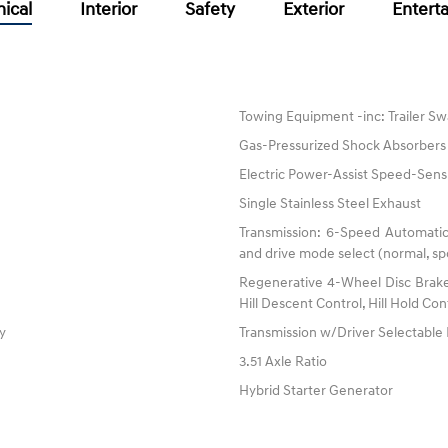
ical
Interior
Safety
Exterior
Entert
Towing Equipment -inc: Trailer Sw
Gas-Pressurized Shock Absorbers
Electric Power-Assist Speed-Sens
Single Stainless Steel Exhaust
Transmission: 6-Speed Automatic
and drive mode select (normal, spo
Regenerative 4-Wheel Disc Brake
Hill Descent Control, Hill Hold Con
ty
Transmission w/Driver Selectabl
3.51 Axle Ratio
Hybrid Starter Generator