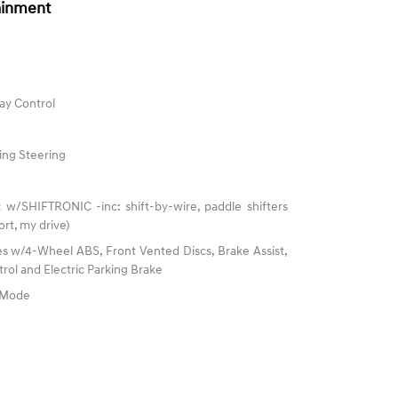
ainment
ay Control
ing Steering
 w/SHIFTRONIC -inc: shift-by-wire, paddle shifters
rt, my drive)
s w/4-Wheel ABS, Front Vented Discs, Brake Assist,
trol and Electric Parking Brake
e Mode