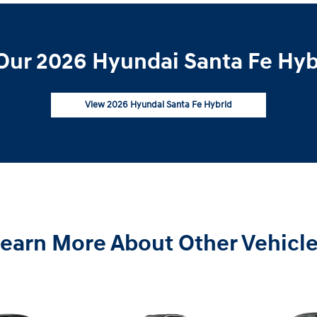
Our 2026 Hyundai Santa Fe Hybr
View 2026 Hyundai Santa Fe Hybrid
earn More About Other Vehicl