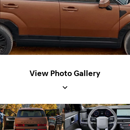
View Photo Gallery