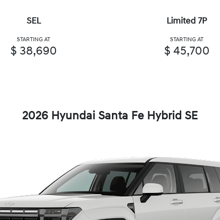
SEL
Limited 7P
STARTING AT
STARTING AT
$ 38,690
$ 45,700
2026 Hyundai Santa Fe Hybrid SE