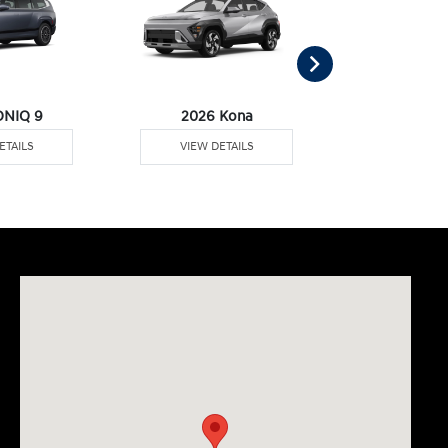
ONIQ 9
2026 Kona
2026 Pal
ETAILS
VIEW DETAILS
VIEW DE