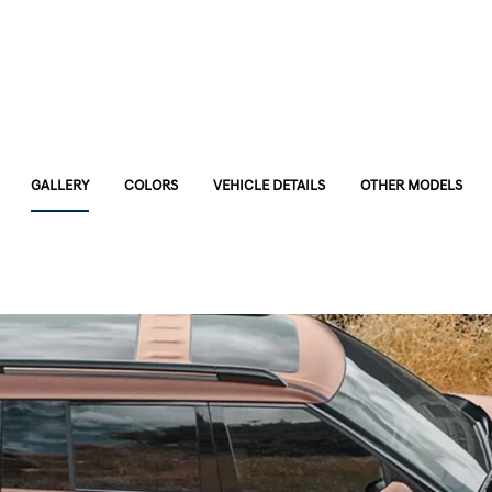
GALLERY
COLORS
VEHICLE DETAILS
OTHER MODELS