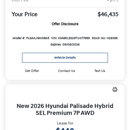
Doc Fee
+$175
Your Price
$46,435
Offer Disclosure
Model #: PL6AAJ9AW8A5
VIN: KM8RLES29TU077999
Stock No: H26396
Expires: 09/08/2026
Vehicle Details
Get Offer
Contact Us
Text Us
New 2026 Hyundai Palisade Hybrid
SEL Premium 7P AWD
Lease for