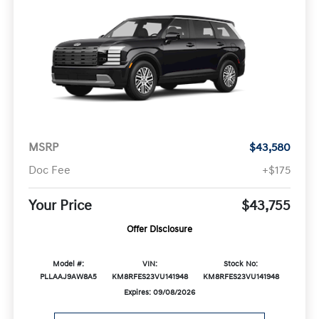
MSRP
$43,580
Doc Fee
+$175
Your Price
$43,755
Offer Disclosure
Model #:
VIN:
Stock No:
PLLAAJ9AW8A5
KM8RFES23VU141948
KM8RFES23VU141948
Expires: 09/08/2026