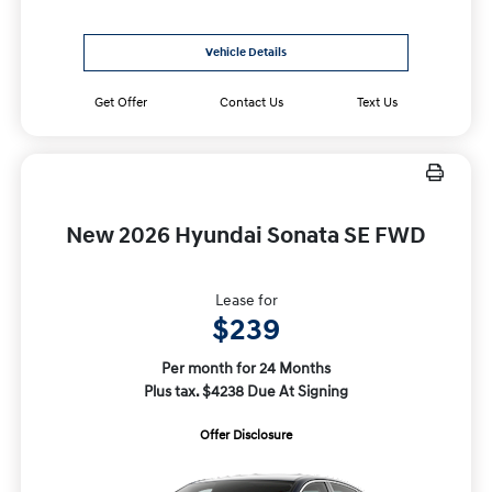
Vehicle Details
Get Offer
Contact Us
Text Us
New 2026 Hyundai Sonata SE FWD
Lease for
$239
Per month for 24 Months
Plus tax. $4238 Due At Signing
Offer Disclosure