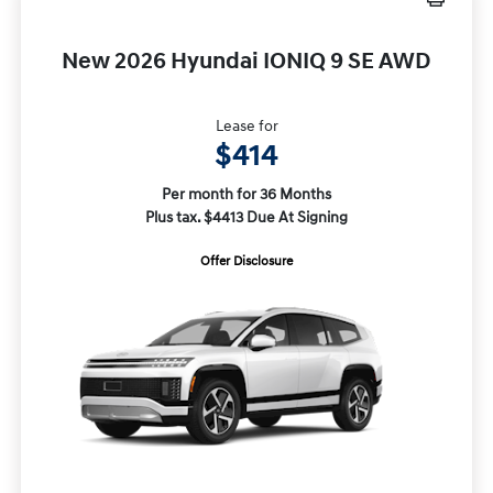
New 2026 Hyundai IONIQ 9 SE AWD
Lease for
$414
Per month for 36 Months
Plus tax. $4413 Due At Signing
Offer Disclosure