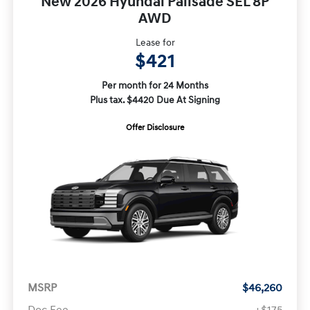
New 2026 Hyundai Palisade SEL 8P
AWD
Lease for
$421
Per month for 24 Months
Plus tax. $4420 Due At Signing
Offer Disclosure
MSRP
$46,260