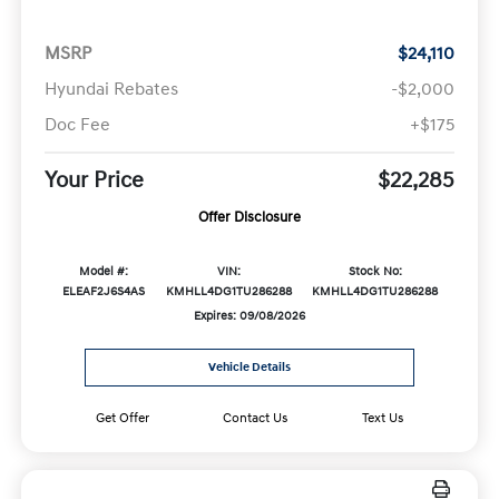
MSRP
$24,110
Hyundai Rebates
-$2,000
Doc Fee
+$175
Your Price
$22,285
Offer Disclosure
Model #:
VIN:
Stock No:
ELEAF2J6S4AS
KMHLL4DG1TU286288
KMHLL4DG1TU286288
Expires: 09/08/2026
Vehicle Details
Get Offer
Contact Us
Text Us