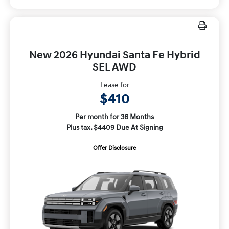
New 2026 Hyundai Santa Fe Hybrid
SEL AWD
Lease for
$410
Per month for 36 Months
Plus tax. $4409 Due At Signing
Offer Disclosure