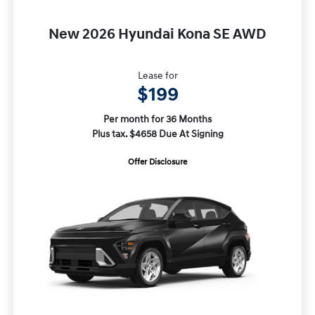
New 2026 Hyundai Kona SE AWD
Lease for
$199
Per month for 36 Months
Plus tax. $4658 Due At Signing
Offer Disclosure