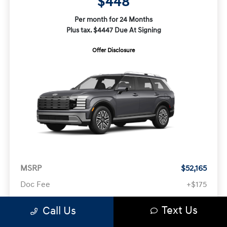
$448
Per month for 24 Months
Plus tax. $4447 Due At Signing
Offer Disclosure
MSRP
$52,165
Doc Fee
+$175
Text Us
Your Price
$52,340
Call Us
Offer Disclosure