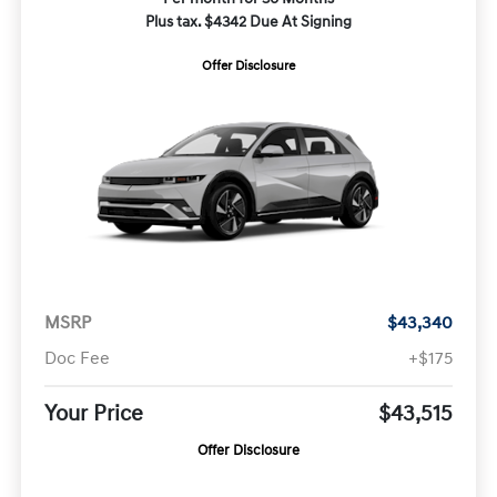
Plus tax. $4342 Due At Signing
Offer Disclosure
MSRP
$43,340
Doc Fee
+$175
Your Price
$43,515
Offer Disclosure