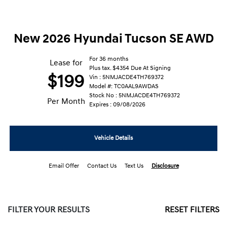
New 2026 Hyundai Tucson SE AWD
For 36 months
Lease for
Plus tax. $4354 Due At Signing
$199
Vin : 5NMJACDE4TH769372
Model #: TC0AAL9AWDAS
Stock No : 5NMJACDE4TH769372
Per Month
Expires : 09/08/2026
Vehicle Details
Email Offer
Contact Us
Text Us
Disclosure
FILTER YOUR RESULTS
RESET FILTERS