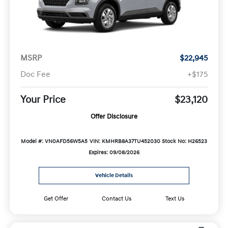
MSRP
$22,945
Doc Fee
+$175
Your Price
$23,120
Offer Disclosure
Model #: VN0AFD56W5A5
VIN: KMHRB8A37TU452030
Stock No: H26523
Expires: 09/08/2026
Vehicle Details
Get Offer
Contact Us
Text Us