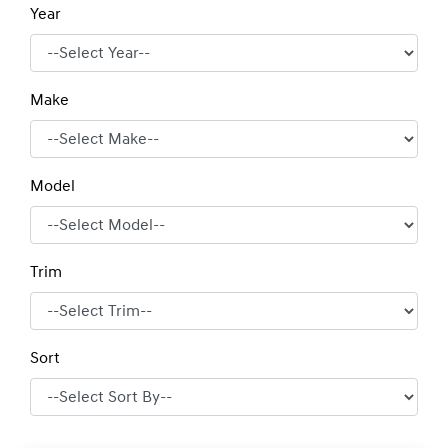
Year
Make
Model
Trim
Sort