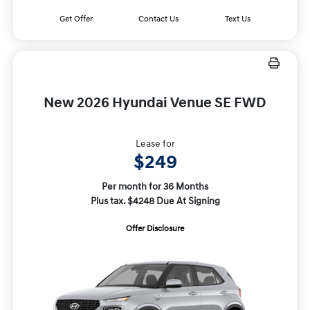
Get Offer
Contact Us
Text Us
New 2026 Hyundai Venue SE FWD
Lease for
$249
Per month for 36 Months
Plus tax. $4248 Due At Signing
Offer Disclosure