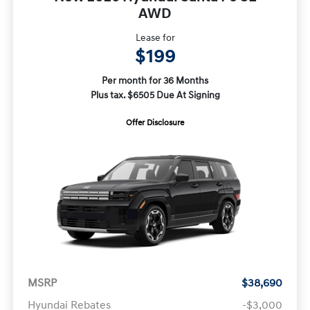
AWD
Lease for
$199
Per month for 36 Months
Plus tax. $6505 Due At Signing
Offer Disclosure
MSRP
$38,690
Hyundai Rebates
-$3,000