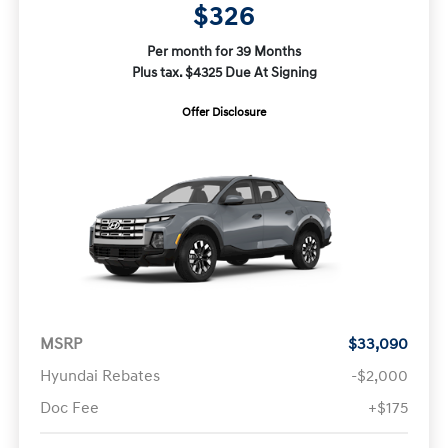
$326
Per month for 39 Months
Plus tax. $4325 Due At Signing
Offer Disclosure
MSRP
$33,090
Hyundai Rebates
-$2,000
Doc Fee
+$175