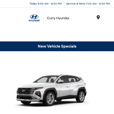
Today 9:00 AM - 6:00 PM
Service & Parts 7:00 AM - 6:00 PM
Menu
New Vehicle Specials