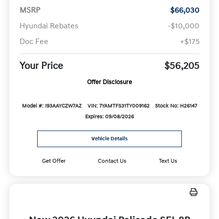
MSRP
$66,030
Hyundai Rebates
-$10,000
Doc Fee
+$175
Your Price
$56,205
Offer Disclosure
Model #: I93AAYCZW7AZ
VIN: 7YAMTFS31TY009162
Stock No: H26147
Expires: 09/08/2026
Vehicle Details
Get Offer
Contact Us
Text Us