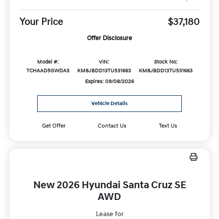
Your Price
$37,180
Offer Disclosure
Model #:
VIN:
Stock No:
TCHAAD5GWDAS
KM8JBDD13TU531663
KM8JBDD13TU531663
Expires: 09/08/2026
Vehicle Details
Get Offer
Contact Us
Text Us
New 2026 Hyundai Santa Cruz SE
AWD
Lease for