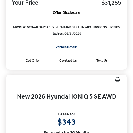
Your Price
$31,265
Offer Disclosure
Model #: SC0AAL9AP5A5
VIN: 5NTJADDEXTH175413
Stock No: H26905
Expires: 08/31/2026
Vehicle Details
Get Offer
Contact Us
Text Us
New 2026 Hyundai IONIQ 5 SE AWD
Lease for
$343
Per month for 36 Months