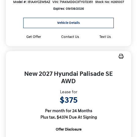
Model #: I51AAYCZW5AZ
VIN: 7YAKMDDC3TY072351
Stock No: H261007
Expires: 09/08/2026
Vehicle Details
Get Offer
Contact Us
Text Us
New 2027 Hyundai Palisade SE
AWD
Lease for
$375
Per month for 24 Months
Plus tax. $4374 Due At Signing
Offer Disclosure