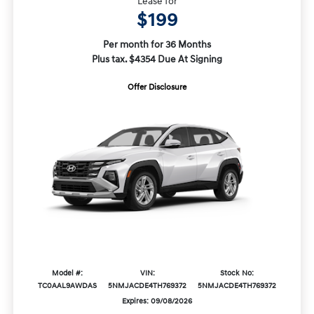
Lease for
$199
Per month for 36 Months
Plus tax. $4354 Due At Signing
Offer Disclosure
Model #:
VIN:
Stock No:
TC0AAL9AWDAS
5NMJACDE4TH769372
5NMJACDE4TH769372
Expires: 09/08/2026