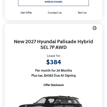
Vehicle Details
Get Offer
Contact Us
Text Us
New 2027 Hyundai Palisade Hybrid
SEL 7P AWD
Lease for
$384
Per month for 24 Months
Plus tax. $4383 Due At Signing
Offer Disclosure