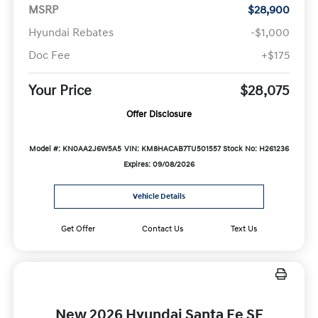
MSRP
$28,900
Hyundai Rebates
-$1,000
Doc Fee
+$175
Your Price
$28,075
Offer Disclosure
Model #: KN0AA2J6W5A5
VIN: KM8HACAB7TU501557
Stock No: H261236
Expires: 09/08/2026
Vehicle Details
Get Offer
Contact Us
Text Us
New 2026 Hyundai Santa Fe SE