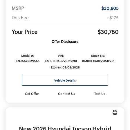
MSRP
$30,605
Doc Fee
+$175
Your Price
$30,780
Offer Disclosure
Model #:
VIN:
Stock No:
KNJAA2J6W5A5
KM8HFCAB2VU512261
KM8HFCAB2VU512261
Expires: 09/08/2026
Vehicle Details
Get Offer
Contact Us
Text Us
New 2026 Hyundai Tucson Hybrid