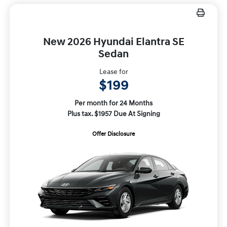
New 2026 Hyundai Elantra SE
Sedan
Lease for
$199
Per month for 24 Months
Plus tax. $1957 Due At Signing
Offer Disclosure