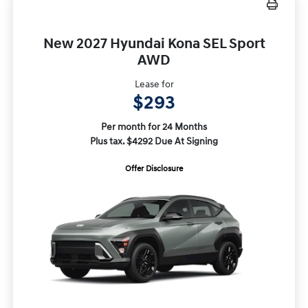
New 2027 Hyundai Kona SEL Sport
AWD
Lease for
$293
Per month for 24 Months
Plus tax. $4292 Due At Signing
Offer Disclosure