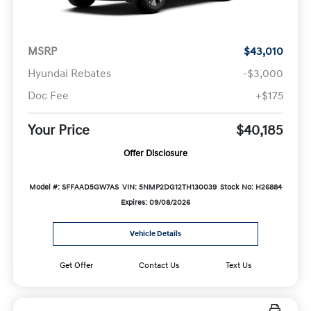
MSRP
$43,010
Hyundai Rebates
-$3,000
Doc Fee
+$175
Your Price
$40,185
Offer Disclosure
Model #: SFFAAD5GW7AS
VIN: 5NMP2DG12TH130039
Stock No: H26884
Expires: 09/08/2026
Vehicle Details
Get Offer
Contact Us
Text Us