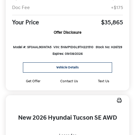
Doc Fee
+$175
Your Price
$35,865
Offer Disclosure
Model #: SF0AAL9GW7A5
VIN: 5NMP1DGL9TH221510
Stock No: H26729
Expires: 09/08/2026
Vehicle Details
Get Offer
Contact Us
Text Us
New 2026 Hyundai Tucson SE AWD