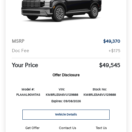
MSRP
$49,370
Doc Fee
+$175
Your Price
$49,545
Offer Disclosure
Model #:
VIN:
Stock No:
PLAAAL9GW7AS
KM8RLESA6VU129888
KM8RLESA6VU129888
Expires: 09/08/2026
Vehicle Details
Get Offer
Contact Us
Text Us