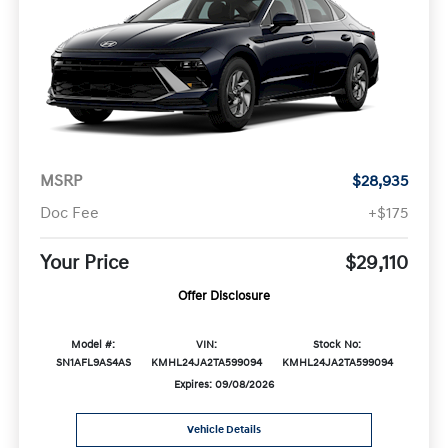
MSRP
$28,935
Doc Fee
+$175
Your Price
$29,110
Offer Disclosure
Model #:
VIN:
Stock No:
SN1AFL9AS4AS
KMHL24JA2TA599094
KMHL24JA2TA599094
Expires: 09/08/2026
Vehicle Details