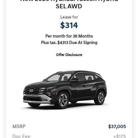
SEL AWD
Lease for
$314
Per month for 36 Months
Plus tax. $4313 Due At Signing
Offer Disclosure
MSRP
$37,005
Doc Fee
+$175