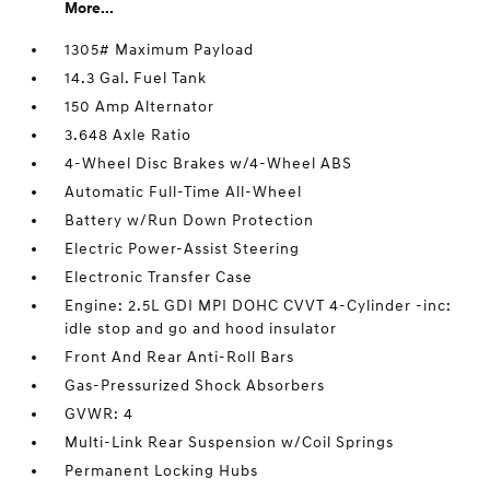
More...
1305# Maximum Payload
14.3 Gal. Fuel Tank
150 Amp Alternator
3.648 Axle Ratio
4-Wheel Disc Brakes w/4-Wheel ABS
Automatic Full-Time All-Wheel
Battery w/Run Down Protection
Electric Power-Assist Steering
Electronic Transfer Case
Engine: 2.5L GDI MPI DOHC CVVT 4-Cylinder -inc:
idle stop and go and hood insulator
Front And Rear Anti-Roll Bars
Gas-Pressurized Shock Absorbers
GVWR: 4
Multi-Link Rear Suspension w/Coil Springs
Permanent Locking Hubs