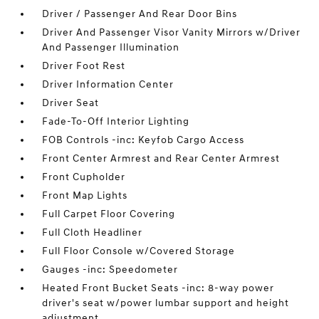
Driver / Passenger And Rear Door Bins
Driver And Passenger Visor Vanity Mirrors w/Driver
And Passenger Illumination
Driver Foot Rest
Driver Information Center
Driver Seat
Fade-To-Off Interior Lighting
FOB Controls -inc: Keyfob Cargo Access
Front Center Armrest and Rear Center Armrest
Front Cupholder
Front Map Lights
Full Carpet Floor Covering
Full Cloth Headliner
Full Floor Console w/Covered Storage
Gauges -inc: Speedometer
Heated Front Bucket Seats -inc: 8-way power
driver's seat w/power lumbar support and height
adjustment