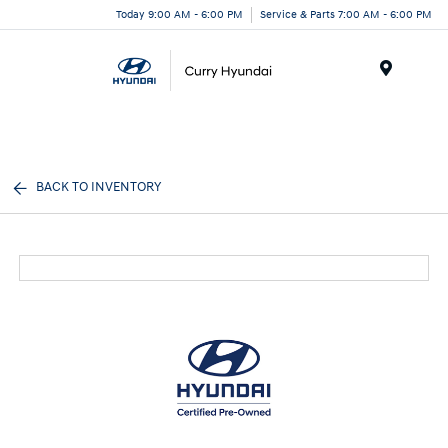
Today 9:00 AM - 6:00 PM
Service & Parts 7:00 AM - 6:00 PM
Menu
BACK TO INVENTORY