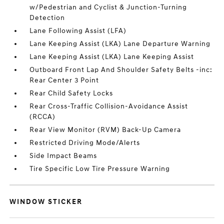
w/Pedestrian and Cyclist & Junction-Turning
Detection
Lane Following Assist (LFA)
Lane Keeping Assist (LKA) Lane Departure Warning
Lane Keeping Assist (LKA) Lane Keeping Assist
Outboard Front Lap And Shoulder Safety Belts -inc:
Rear Center 3 Point
Rear Child Safety Locks
Rear Cross-Traffic Collision-Avoidance Assist
(RCCA)
Rear View Monitor (RVM) Back-Up Camera
Restricted Driving Mode/Alerts
Side Impact Beams
Tire Specific Low Tire Pressure Warning
WINDOW STICKER