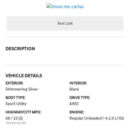
Text Link
DESCRIPTION
VEHICLE DETAILS
EXTERIOR:
INTERIOR:
Shimmering Silver
Black
BODY TYPE:
DRIVE TYPE:
Sport Utility
AWD
HIGHWAY/CITY MPG:
ENGINE:
28 / 23
[3]
Regular Unleaded I-4 2.5 L/152
*EPA ESTIMATED