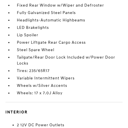
Fixed Rear Window w/Wiper and Defroster
Fully Galvanized Steel Panels
Headlights-Automatic Highbeams
LED Brakelights
Lip Spoiler
Power Liftgate Rear Cargo Access
Steel Spare Wheel
Tailgate/Rear Door Lock Included w/Power Door
Locks
Tires: 235/65R17
Variable Intermittent Wipers
Wheels w/Silver Accents
Wheels: 17 x 7.0J Alloy
INTERIOR
2 12V DC Power Outlets