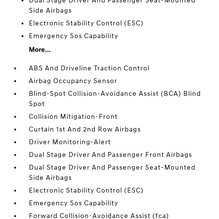
Dual Stage Driver And Passenger Seat-Mounted
Side Airbags
Electronic Stability Control (ESC)
Emergency Sos Capability
More...
ABS And Driveline Traction Control
Airbag Occupancy Sensor
Blind-Spot Collision-Avoidance Assist (BCA) Blind
Spot
Collision Mitigation-Front
Curtain 1st And 2nd Row Airbags
Driver Monitoring-Alert
Dual Stage Driver And Passenger Front Airbags
Dual Stage Driver And Passenger Seat-Mounted
Side Airbags
Electronic Stability Control (ESC)
Emergency Sos Capability
Forward Collision-Avoidance Assist (fca)