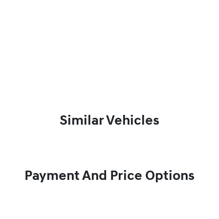
Similar Vehicles
Payment And Price Options