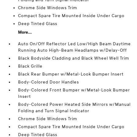
Chrome Side Windows Trim
Compact Spare Tire Mounted Inside Under Cargo
Deep Tinted Glass
More...
Auto On/Off Reflector Led Low/High Beam Daytime
Running Auto High-Beam Headlamps w/Delay-Off
Black Bodyside Cladding and Black Wheel Well Trim
Black Grille
Black Rear Bumper w/Metal-Look Bumper Insert
Body-Colored Door Handles
Body-Colored Front Bumper w/Metal-Look Bumper
Insert
Body-Colored Power Heated Side Mirrors w/Manual
Folding and Turn Signal Indicator
Chrome Side Windows Trim
Compact Spare Tire Mounted Inside Under Cargo
Deep Tinted Glass