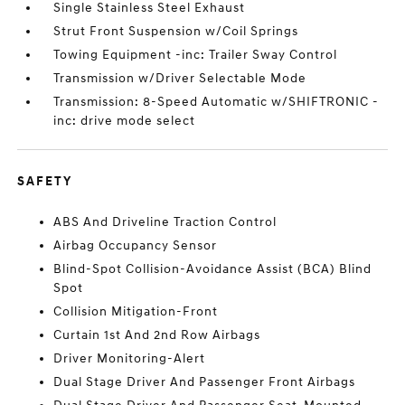
Single Stainless Steel Exhaust
Strut Front Suspension w/Coil Springs
Towing Equipment -inc: Trailer Sway Control
Transmission w/Driver Selectable Mode
Transmission: 8-Speed Automatic w/SHIFTRONIC -
inc: drive mode select
SAFETY
ABS And Driveline Traction Control
Airbag Occupancy Sensor
Blind-Spot Collision-Avoidance Assist (BCA) Blind
Spot
Collision Mitigation-Front
Curtain 1st And 2nd Row Airbags
Driver Monitoring-Alert
Dual Stage Driver And Passenger Front Airbags