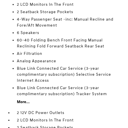
2 LCD Monitors In The Front
2 Seatback Storage Pockets
4-Way Passenger Seat -inc: Manual Recline and
Fore/Aft Movement
6 Speakers
60-40 Folding Bench Front Facing Manual
Reclining Fold Forward Seatback Rear Seat
Air Filtration
Analog Appearance
Blue Link Connected Car Service (3-year
complimentary subscription) Selective Service
Internet Access
Blue Link Connected Car Service (3-year
complimentary subscription) Tracker System
More...
2 12V DC Power Outlets
2 LCD Monitors In The Front
2 Seatback Storage Pockets