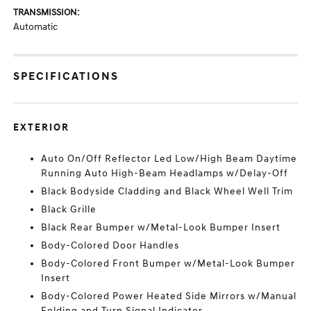
TRANSMISSION:
Automatic
SPECIFICATIONS
EXTERIOR
Auto On/Off Reflector Led Low/High Beam Daytime
Running Auto High-Beam Headlamps w/Delay-Off
Black Bodyside Cladding and Black Wheel Well Trim
Black Grille
Black Rear Bumper w/Metal-Look Bumper Insert
Body-Colored Door Handles
Body-Colored Front Bumper w/Metal-Look Bumper
Insert
Body-Colored Power Heated Side Mirrors w/Manual
Folding and Turn Signal Indicator