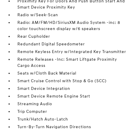
Proximity Key For Doors And Push Button Start And
Smart Device Proximity Key
Radio w/Seek-Scan
Radio: AM/FM/HD/SiriusXM Audio System -inc: 8
color touchscreen display w/6 speakers
Rear Cupholder
Redundant Digital Speedometer
Remote Keyless Entry w/Integrated Key Transmitter
Remote Releases -Inc: Smart Liftgate Proximity
Cargo Access
Seats w/Cloth Back Material
Smart Cruise Control with Stop & Go (SCC)
Smart Device Integration
Smart Device Remote Engine Start
Streaming Audio
Trip Computer
Trunk/Hatch Auto-Latch
Turn-By-Turn Navigation Directions