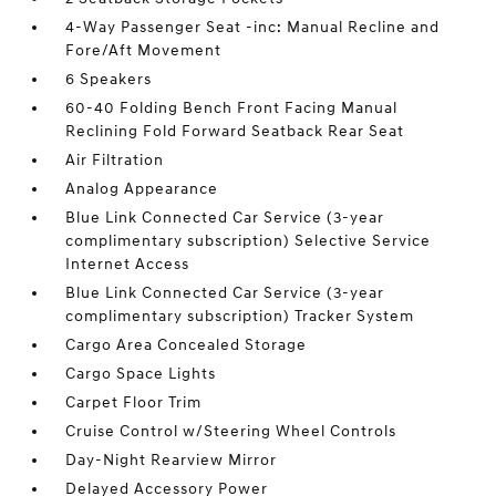
4-Way Passenger Seat -inc: Manual Recline and
Fore/Aft Movement
6 Speakers
60-40 Folding Bench Front Facing Manual
Reclining Fold Forward Seatback Rear Seat
Air Filtration
Analog Appearance
Blue Link Connected Car Service (3-year
complimentary subscription) Selective Service
Internet Access
Blue Link Connected Car Service (3-year
complimentary subscription) Tracker System
Cargo Area Concealed Storage
Cargo Space Lights
Carpet Floor Trim
Cruise Control w/Steering Wheel Controls
Day-Night Rearview Mirror
Delayed Accessory Power