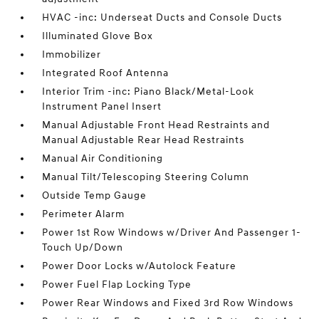
HVAC -inc: Underseat Ducts and Console Ducts
Illuminated Glove Box
Immobilizer
Integrated Roof Antenna
Interior Trim -inc: Piano Black/Metal-Look
Instrument Panel Insert
Manual Adjustable Front Head Restraints and
Manual Adjustable Rear Head Restraints
Manual Air Conditioning
Manual Tilt/Telescoping Steering Column
Outside Temp Gauge
Perimeter Alarm
Power 1st Row Windows w/Driver And Passenger 1-
Touch Up/Down
Power Door Locks w/Autolock Feature
Power Fuel Flap Locking Type
Power Rear Windows and Fixed 3rd Row Windows