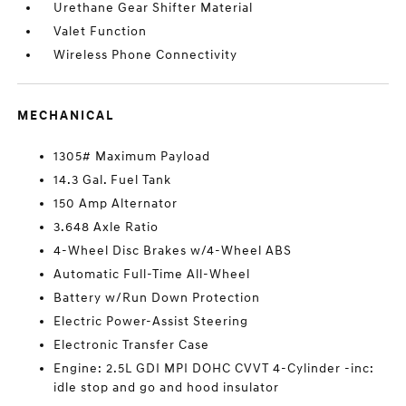
Urethane Gear Shifter Material
Valet Function
Wireless Phone Connectivity
MECHANICAL
1305# Maximum Payload
14.3 Gal. Fuel Tank
150 Amp Alternator
3.648 Axle Ratio
4-Wheel Disc Brakes w/4-Wheel ABS
Automatic Full-Time All-Wheel
Battery w/Run Down Protection
Electric Power-Assist Steering
Electronic Transfer Case
Engine: 2.5L GDI MPI DOHC CVVT 4-Cylinder -inc:
idle stop and go and hood insulator