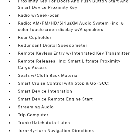
Proximity Key For Doors And Push Button Start And
Smart Device Proximity Key
Radio w/Seek-Scan
Radio: AM/FM/HD/SiriusXM Audio System -inc: 8
color touchscreen display w/6 speakers
Rear Cupholder
Redundant Digital Speedometer
Remote Keyless Entry w/Integrated Key Transmitter
Remote Releases -Inc: Smart Liftgate Proximity
Cargo Access
Seats w/Cloth Back Material
Smart Cruise Control with Stop & Go (SCC)
Smart Device Integration
Smart Device Remote Engine Start
Streaming Audio
Trip Computer
Trunk/Hatch Auto-Latch
Turn-By-Turn Navigation Directions