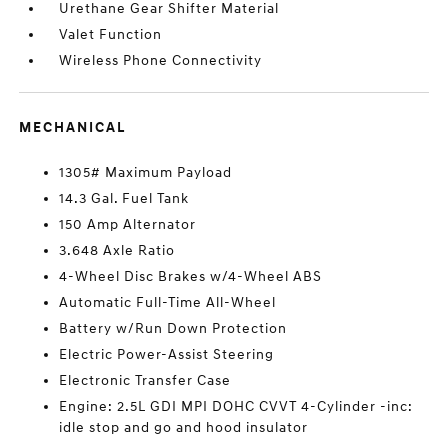
Urethane Gear Shifter Material
Valet Function
Wireless Phone Connectivity
MECHANICAL
1305# Maximum Payload
14.3 Gal. Fuel Tank
150 Amp Alternator
3.648 Axle Ratio
4-Wheel Disc Brakes w/4-Wheel ABS
Automatic Full-Time All-Wheel
Battery w/Run Down Protection
Electric Power-Assist Steering
Electronic Transfer Case
Engine: 2.5L GDI MPI DOHC CVVT 4-Cylinder -inc:
idle stop and go and hood insulator