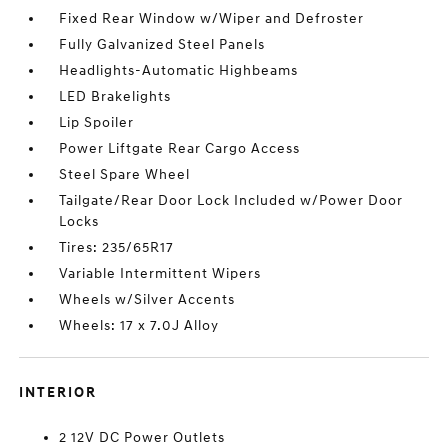
Fixed Rear Window w/Wiper and Defroster
Fully Galvanized Steel Panels
Headlights-Automatic Highbeams
LED Brakelights
Lip Spoiler
Power Liftgate Rear Cargo Access
Steel Spare Wheel
Tailgate/Rear Door Lock Included w/Power Door
Locks
Tires: 235/65R17
Variable Intermittent Wipers
Wheels w/Silver Accents
Wheels: 17 x 7.0J Alloy
INTERIOR
2 12V DC Power Outlets