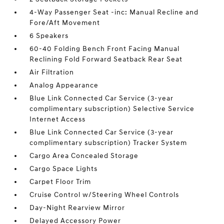
4-Way Passenger Seat -inc: Manual Recline and
Fore/Aft Movement
6 Speakers
60-40 Folding Bench Front Facing Manual
Reclining Fold Forward Seatback Rear Seat
Air Filtration
Analog Appearance
Blue Link Connected Car Service (3-year
complimentary subscription) Selective Service
Internet Access
Blue Link Connected Car Service (3-year
complimentary subscription) Tracker System
Cargo Area Concealed Storage
Cargo Space Lights
Carpet Floor Trim
Cruise Control w/Steering Wheel Controls
Day-Night Rearview Mirror
Delayed Accessory Power