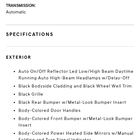
TRANSMISSION:
Automatic
SPECIFICATIONS
EXTERIOR
Auto On/Off Reflector Led Low/High Beam Daytime
Running Auto High-Beam Headlamps w/Delay-Off
Black Bodyside Cladding and Black Wheel Well Trim
Black Grille
Black Rear Bumper w/Metal-Look Bumper Insert
Body-Colored Door Handles
Body-Colored Front Bumper w/Metal-Look Bumper
Insert
Body-Colored Power Heated Side Mirrors w/Manual
Folding and Turn Signal Indicator