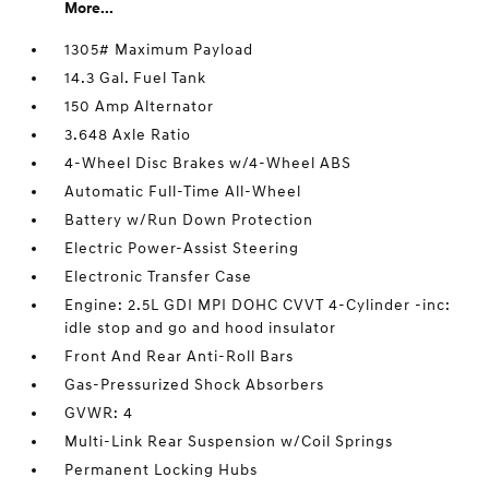
More...
1305# Maximum Payload
14.3 Gal. Fuel Tank
150 Amp Alternator
3.648 Axle Ratio
4-Wheel Disc Brakes w/4-Wheel ABS
Automatic Full-Time All-Wheel
Battery w/Run Down Protection
Electric Power-Assist Steering
Electronic Transfer Case
Engine: 2.5L GDI MPI DOHC CVVT 4-Cylinder -inc:
idle stop and go and hood insulator
Front And Rear Anti-Roll Bars
Gas-Pressurized Shock Absorbers
GVWR: 4
Multi-Link Rear Suspension w/Coil Springs
Permanent Locking Hubs