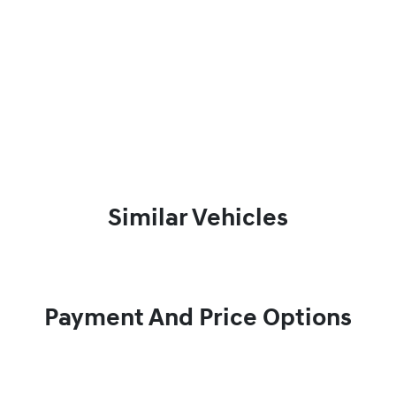
Similar Vehicles
Payment And Price Options