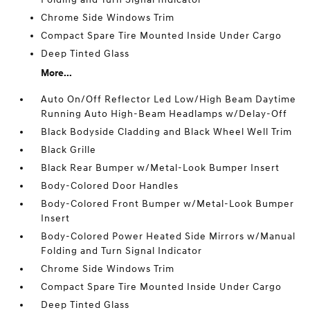
Chrome Side Windows Trim
Compact Spare Tire Mounted Inside Under Cargo
Deep Tinted Glass
More...
Auto On/Off Reflector Led Low/High Beam Daytime
Running Auto High-Beam Headlamps w/Delay-Off
Black Bodyside Cladding and Black Wheel Well Trim
Black Grille
Black Rear Bumper w/Metal-Look Bumper Insert
Body-Colored Door Handles
Body-Colored Front Bumper w/Metal-Look Bumper
Insert
Body-Colored Power Heated Side Mirrors w/Manual
Folding and Turn Signal Indicator
Chrome Side Windows Trim
Compact Spare Tire Mounted Inside Under Cargo
Deep Tinted Glass