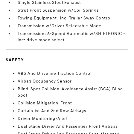
Single Stainless Steel Exhaust
Strut Front Suspension w/Coil Springs
Towing Equipment -inc: Trailer Sway Control
Transmission w/Driver Selectable Mode
Transmission: 8-Speed Automatic w/SHIFTRONIC -
inc: drive mode select
SAFETY
ABS And Driveline Traction Control
Airbag Occupancy Sensor
Blind-Spot Collision-Avoidance Assist (BCA) Blind
Spot
Collision Mitigation-Front
Curtain 1st And 2nd Row Airbags
Driver Monitoring-Alert
Dual Stage Driver And Passenger Front Airbags