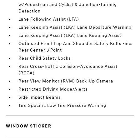
w/Pedestrian and Cyclist & Junction-Turning
Detection
Lane Following Assist (LFA)
Lane Keeping Assist (LKA) Lane Departure Warning
Lane Keeping Assist (LKA) Lane Keeping Assist
Outboard Front Lap And Shoulder Safety Belts -inc:
Rear Center 3 Point
Rear Child Safety Locks
Rear Cross-Traffic Collision-Avoidance Assist
(RCCA)
Rear View Monitor (RVM) Back-Up Camera
Restricted Driving Mode/Alerts
Side Impact Beams
Tire Specific Low Tire Pressure Warning
WINDOW STICKER