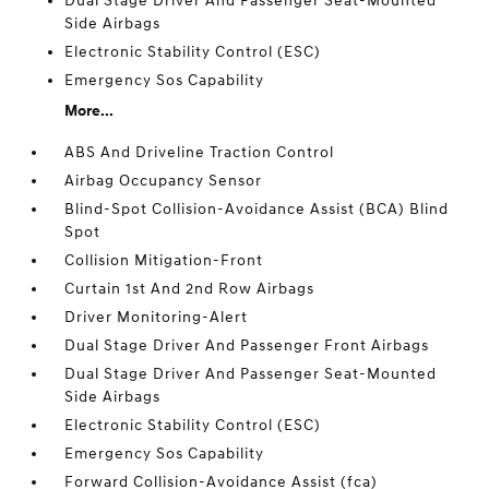
Dual Stage Driver And Passenger Seat-Mounted
Side Airbags
Electronic Stability Control (ESC)
Emergency Sos Capability
More...
ABS And Driveline Traction Control
Airbag Occupancy Sensor
Blind-Spot Collision-Avoidance Assist (BCA) Blind
Spot
Collision Mitigation-Front
Curtain 1st And 2nd Row Airbags
Driver Monitoring-Alert
Dual Stage Driver And Passenger Front Airbags
Dual Stage Driver And Passenger Seat-Mounted
Side Airbags
Electronic Stability Control (ESC)
Emergency Sos Capability
Forward Collision-Avoidance Assist (fca)