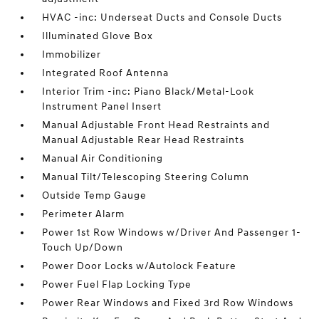
HVAC -inc: Underseat Ducts and Console Ducts
Illuminated Glove Box
Immobilizer
Integrated Roof Antenna
Interior Trim -inc: Piano Black/Metal-Look
Instrument Panel Insert
Manual Adjustable Front Head Restraints and
Manual Adjustable Rear Head Restraints
Manual Air Conditioning
Manual Tilt/Telescoping Steering Column
Outside Temp Gauge
Perimeter Alarm
Power 1st Row Windows w/Driver And Passenger 1-
Touch Up/Down
Power Door Locks w/Autolock Feature
Power Fuel Flap Locking Type
Power Rear Windows and Fixed 3rd Row Windows