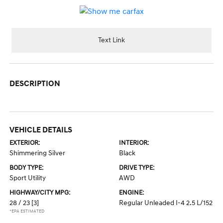
Text Link
DESCRIPTION
VEHICLE DETAILS
EXTERIOR:
INTERIOR:
Shimmering Silver
Black
BODY TYPE:
DRIVE TYPE:
Sport Utility
AWD
HIGHWAY/CITY MPG:
ENGINE:
28 / 23
[3]
Regular Unleaded I-4 2.5 L/152
*EPA ESTIMATED