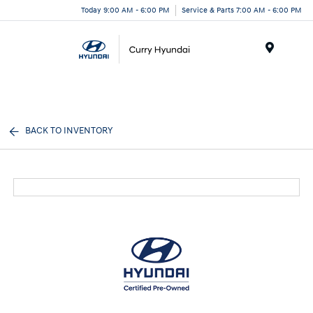
Today 9:00 AM - 6:00 PM
Service & Parts 7:00 AM - 6:00 PM
Menu
BACK TO INVENTORY