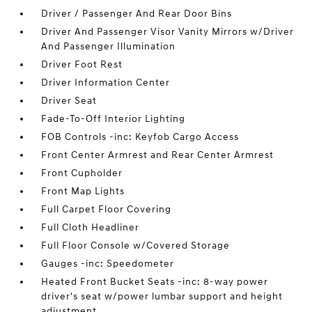
Driver / Passenger And Rear Door Bins
Driver And Passenger Visor Vanity Mirrors w/Driver
And Passenger Illumination
Driver Foot Rest
Driver Information Center
Driver Seat
Fade-To-Off Interior Lighting
FOB Controls -inc: Keyfob Cargo Access
Front Center Armrest and Rear Center Armrest
Front Cupholder
Front Map Lights
Full Carpet Floor Covering
Full Cloth Headliner
Full Floor Console w/Covered Storage
Gauges -inc: Speedometer
Heated Front Bucket Seats -inc: 8-way power
driver's seat w/power lumbar support and height
adjustment