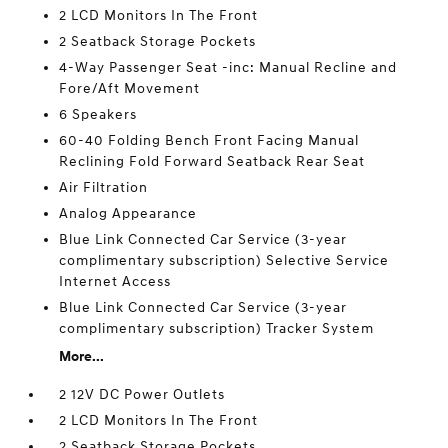
2 LCD Monitors In The Front
2 Seatback Storage Pockets
4-Way Passenger Seat -inc: Manual Recline and
Fore/Aft Movement
6 Speakers
60-40 Folding Bench Front Facing Manual
Reclining Fold Forward Seatback Rear Seat
Air Filtration
Analog Appearance
Blue Link Connected Car Service (3-year
complimentary subscription) Selective Service
Internet Access
Blue Link Connected Car Service (3-year
complimentary subscription) Tracker System
More...
2 12V DC Power Outlets
2 LCD Monitors In The Front
2 Seatback Storage Pockets