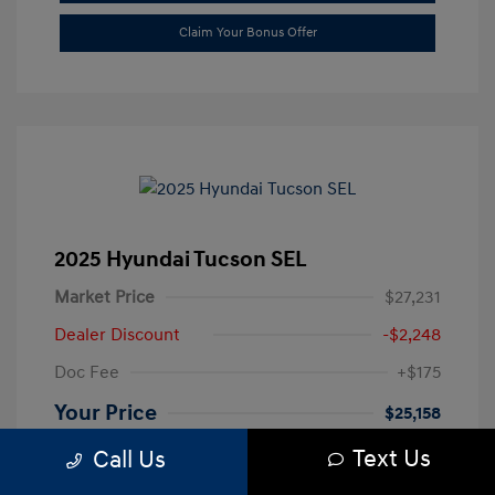
Claim Your Bonus Offer
2025 Hyundai Tucson SEL
Market Price
$27,231
Dealer Discount
-$2,248
Doc Fee
+$175
Your Price
$25,158
Text Us
Disclosure
Call Us