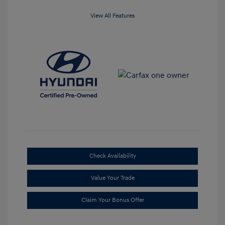
View All Features
Check Availability
Value Your Trade
Claim Your Bonus Offer