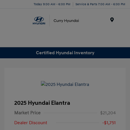
Today 9:00 AM - 6:00 PM
Service & Parts 7:00 AM - 6:00 PM
Menu
Certified Hyundai Inventory
2025 Hyundai Elantra
Market Price
$21,204
Dealer Discount
-$1,751