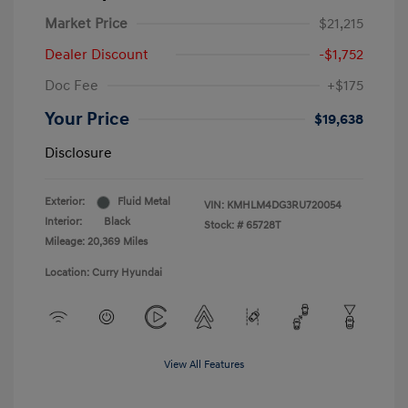
Market Price
$21,215
Dealer Discount
-$1,752
Doc Fee
+$175
Your Price
$19,638
Disclosure
Exterior:
Fluid Metal
VIN:
KMHLM4DG3RU720054
Interior:
Black
Stock: #
65728T
Mileage: 20,369 Miles
Location: Curry Hyundai
View All Features