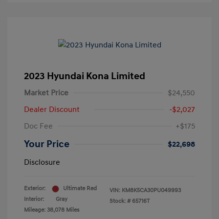
2023 Hyundai Kona Limited
Market Price
$24,550
Dealer Discount
-$2,027
Doc Fee
+$175
Your Price
$22,698
Disclosure
Exterior:
Ultimate Red
VIN:
KM8K5CA30PU049993
Interior:
Gray
Stock: #
65716T
Mileage: 38,078 Miles