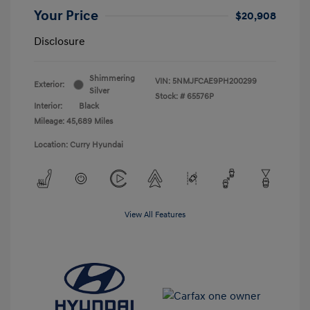
Your Price
$20,908
Disclosure
Shimmering
VIN:
5NMJFCAE9PH200299
Exterior:
Silver
Stock: #
65576P
Interior:
Black
Mileage: 45,689 Miles
Location: Curry Hyundai
View All Features