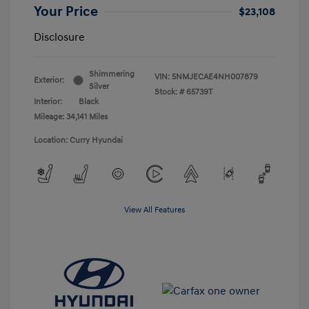
Your Price
$23,108
Disclosure
Shimmering
VIN:
5NMJECAE4NH007879
Exterior:
Silver
Stock: #
65739T
Interior:
Black
Mileage: 34,141 Miles
Location: Curry Hyundai
View All Features