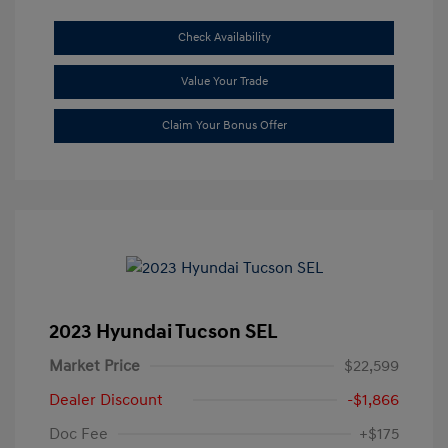
Check Availability
Value Your Trade
Claim Your Bonus Offer
2023 Hyundai Tucson SEL
Market Price
$22,599
Dealer Discount
-$1,866
Doc Fee
+$175