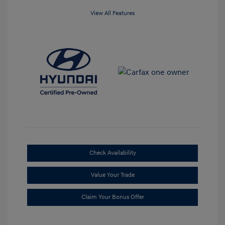
View All Features
Check Availability
Value Your Trade
Claim Your Bonus Offer