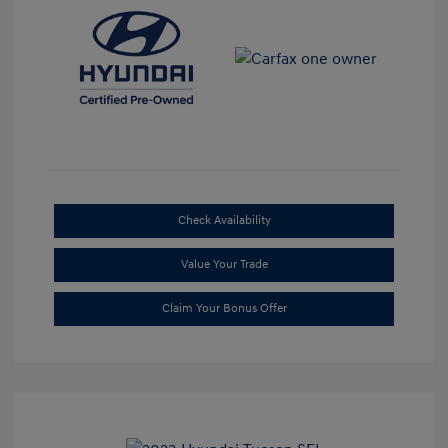
Check Availability
Value Your Trade
Claim Your Bonus Offer