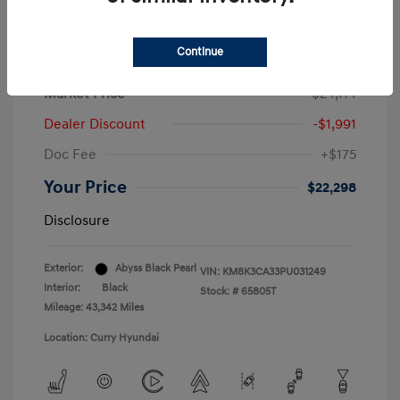
Continue
2023 Hyundai Kona N Line
Market Price
$24,114
Dealer Discount
-$1,991
Doc Fee
+$175
Your Price
$22,298
Disclosure
Exterior:
Abyss Black Pearl
VIN:
KM8K3CA33PU031249
Interior:
Black
Stock: #
65805T
Mileage: 43,342 Miles
Location: Curry Hyundai