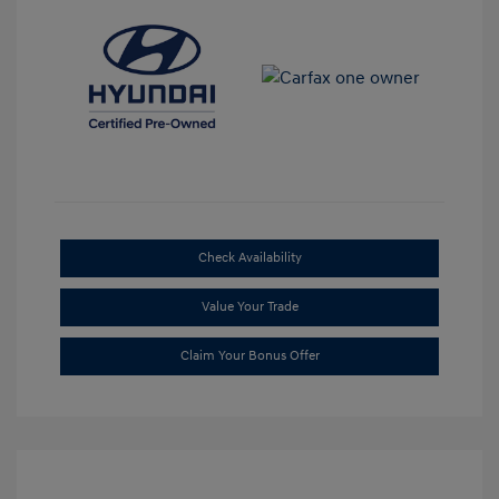
Check Availability
Value Your Trade
Claim Your Bonus Offer