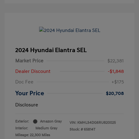
2024 Hyundai Elantra SEL
Market Price
$22,381
Dealer Discount
-$1,848
Doc Fee
+$175
Your Price
$20,708
Disclosure
Exterior:
Amazon Gray
VIN:
KMHLS4DG6RU820025
Interior:
Medium Gray
Stock: #
65814T
Mileage: 22,300 Miles