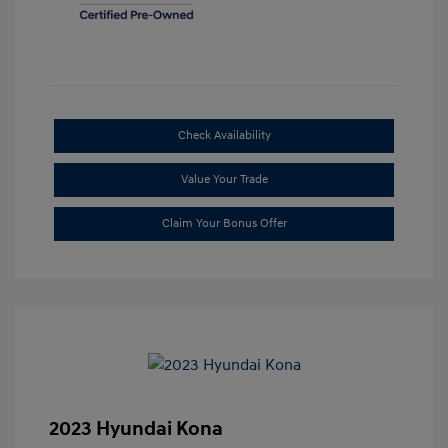
Check Availability
Value Your Trade
Claim Your Bonus Offer
2023 Hyundai Kona