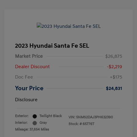
2023 Hyundai Santa Fe SEL
Market Price
$26,875
Dealer Discount
-$2,219
Doc Fee
+$175
Your Price
$24,831
Disclosure
Exterior:
Twilight Black
VIN:
5NMS2DAJ3PH632390
Interior:
Gray
Stock: #
65776T
Mileage: 37,654 Miles