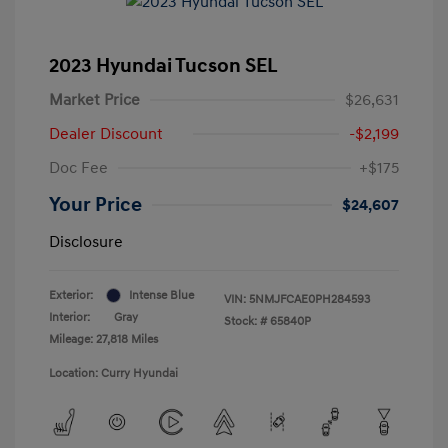
2023 Hyundai Tucson SEL
Market Price
$26,631
Dealer Discount
-$2,199
Doc Fee
+$175
Your Price
$24,607
Disclosure
Exterior:
Intense Blue
VIN:
5NMJFCAE0PH284593
Interior:
Gray
Stock: #
65840P
Mileage: 27,818 Miles
Location: Curry Hyundai