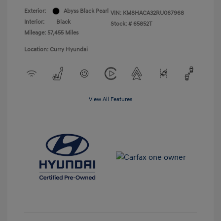
Exterior:
Abyss Black Pearl
VIN:
KM8HACA32RU067968
Interior:
Black
Stock: #
65852T
Mileage: 57,455 Miles
Location: Curry Hyundai
View All Features