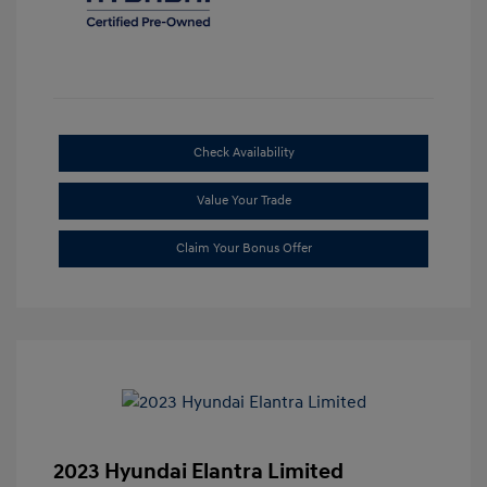
Check Availability
Value Your Trade
Claim Your Bonus Offer
2023 Hyundai Elantra Limited