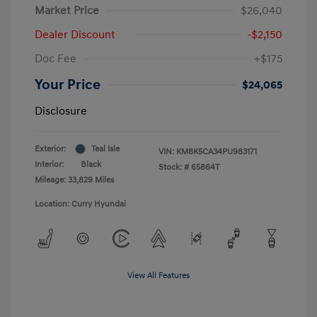
Market Price
$26,040
Dealer Discount
-$2,150
Doc Fee
+$175
Your Price
$24,065
Disclosure
Exterior:
Teal Isle
VIN:
KM8K5CA34PU983171
Interior:
Black
Stock: #
65864T
Mileage: 33,829 Miles
Location: Curry Hyundai
View All Features