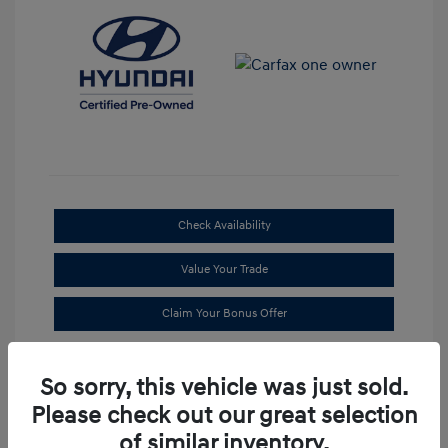
Check Availability
Value Your Trade
Claim Your Bonus Offer
So sorry, this vehicle was just sold.
Please check out our great selection
of similar inventory.