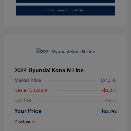
Claim Your Bonus Offer
2024 Hyundai Kona N Line
Market Price
$24,598
Dealer Discount
-$2,031
Doc Fee
+$175
Your Price
$22,742
Disclosure