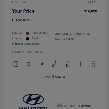
Doc Fee
+$175
Your Price
$19,628
Disclosure
Exterior:
Ultimate Red
VIN:
KMHLL4DG9SU933647
Interior:
Black
Stock: #
63955L
Mileage: 12,509 Miles
Location: Curry Hyundai
View All Features