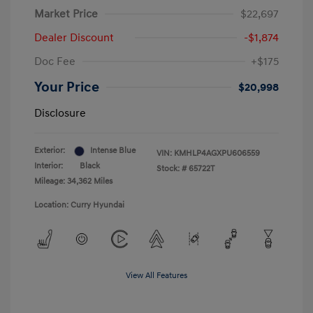
Market Price
$22,697
Dealer Discount
-$1,874
Doc Fee
+$175
Your Price
$20,998
Disclosure
Exterior:
Intense Blue
VIN:
KMHLP4AGXPU606559
Interior:
Black
Stock: #
65722T
Mileage: 34,362 Miles
Location: Curry Hyundai
View All Features