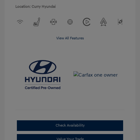
Location: Curry Hyundai
View All Features
Check Availability
Value Your Trade