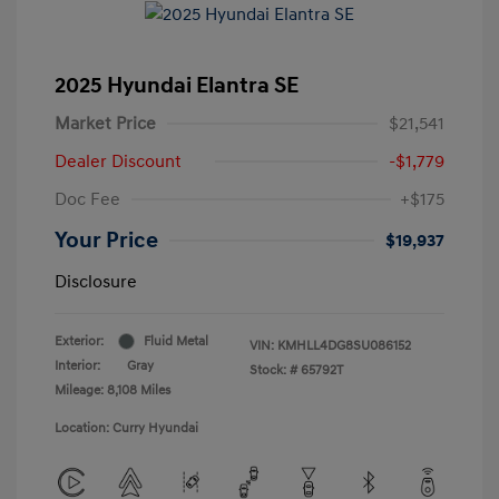
2025 Hyundai Elantra SE
Market Price
$21,541
Dealer Discount
-$1,779
Doc Fee
+$175
Your Price
$19,937
Disclosure
Exterior:
Fluid Metal
VIN:
KMHLL4DG8SU086152
Interior:
Gray
Stock: #
65792T
Mileage: 8,108 Miles
Location: Curry Hyundai