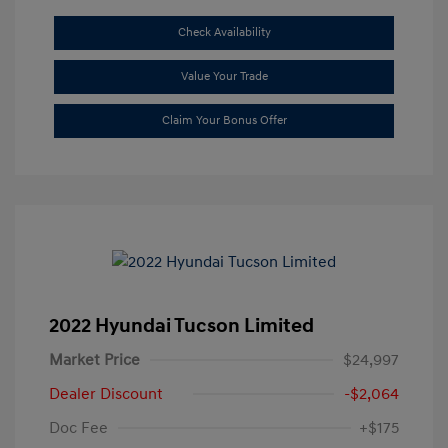
Check Availability
Value Your Trade
Claim Your Bonus Offer
2022 Hyundai Tucson Limited
Market Price
$24,997
Dealer Discount
-$2,064
Doc Fee
+$175