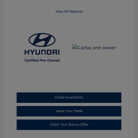
View All Features
Check Availability
Value Your Trade
Claim Your Bonus Offer