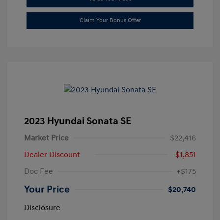
Claim Your Bonus Offer
2023 Hyundai Sonata SE
Market Price
$22,416
Dealer Discount
-$1,851
Doc Fee
+$175
Your Price
$20,740
Disclosure