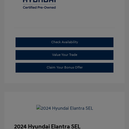
Check Availability
Value Your Trade
Claim Your Bonus Offer
2024 Hyundai Elantra SEL