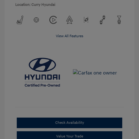
Location: Curry Hyundai
View All Features
Check Availability
Value Your Trade