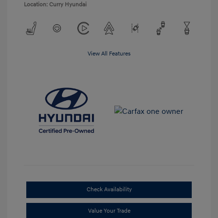
Location: Curry Hyundai
View All Features
Check Availability
Value Your Trade