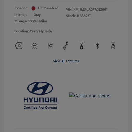
Exterior:
Ultimate Red
VIN:
KMHL24JA8PA322861
Interior:
Gray
Stock: #
65822T
Mileage: 10,296 Miles
Location: Curry Hyundai
View All Features