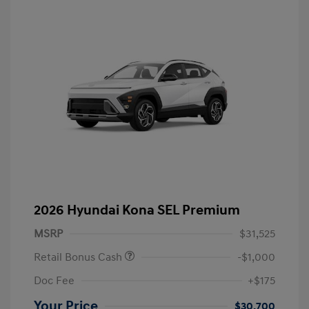
2026 Hyundai Kona SEL Premium
MSRP
$31,525
Retail Bonus Cash
-$1,000
Doc Fee
+$175
Your Price
$30,700