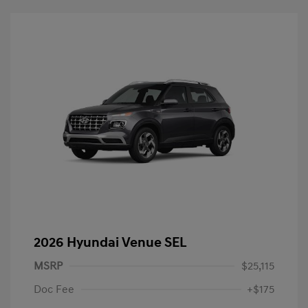
2026 Hyundai Venue SEL
MSRP
$25,115
Doc Fee
+$175