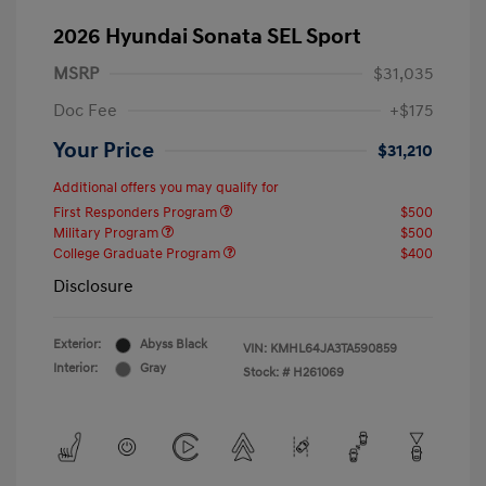
2026 Hyundai Sonata SEL Sport
MSRP
$31,035
Doc Fee
+$175
Your Price
$31,210
Additional offers you may qualify for
First Responders Program
$500
Military Program
$500
College Graduate Program
$400
Disclosure
Exterior:
Abyss Black
VIN:
KMHL64JA3TA590859
Interior:
Gray
Stock: #
H261069