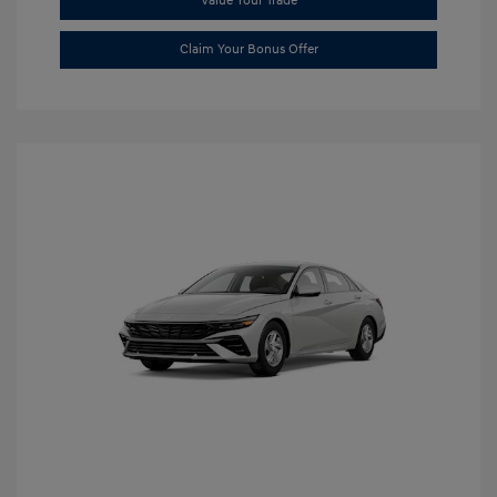
Value Your Trade
Claim Your Bonus Offer