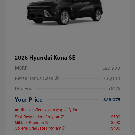
2026 Hyundai Kona SE
MSRP
$28,900
Retail Bonus Cash
-$1,000
Doc Fee
+$175
Your Price
$28,075
Additional offers you may qualify for
First Responders Program
$500
Military Program
$500
College Graduate Program
$400