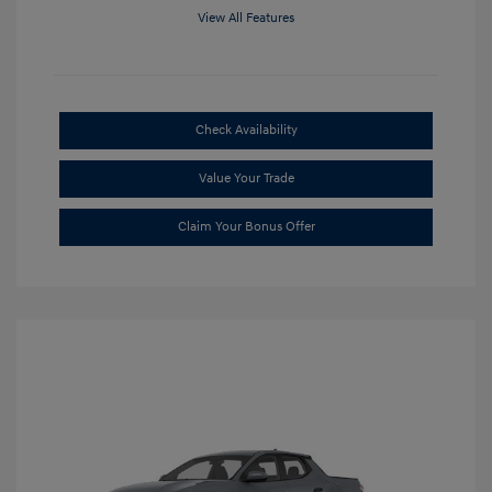
View All Features
Check Availability
Value Your Trade
Claim Your Bonus Offer