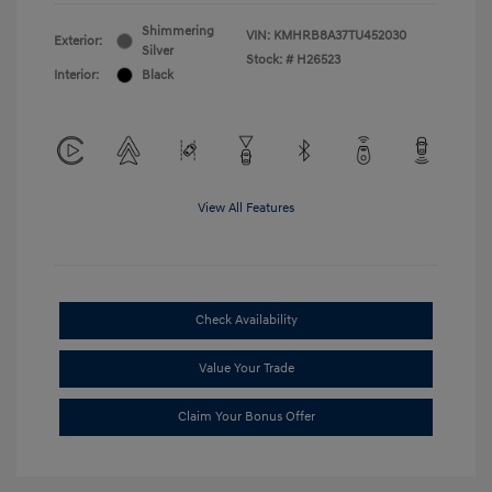
Shimmering
VIN:
KMHRB8A37TU452030
Exterior:
Silver
Stock: #
H26523
Interior:
Black
View All Features
Check Availability
Value Your Trade
Claim Your Bonus Offer