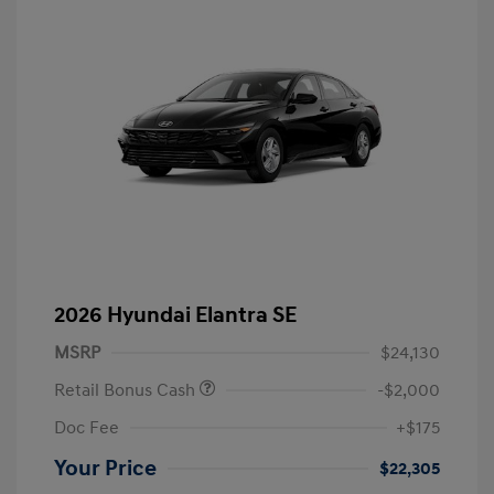
2026 Hyundai Elantra SE
MSRP
$24,130
Retail Bonus Cash
-$2,000
Doc Fee
+$175
Your Price
$22,305