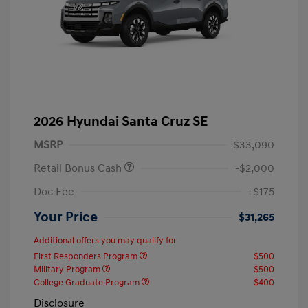
2026 Hyundai Santa Cruz SE
MSRP
$33,090
Retail Bonus Cash
-$2,000
Doc Fee
+$175
Your Price
$31,265
Additional offers you may qualify for
First Responders Program
$500
Military Program
$500
College Graduate Program
$400
Disclosure