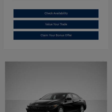
Check Availability
Value Your Trade
Claim Your Bonus Offer