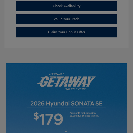
Check Availability
Value Your Trade
Claim Your Bonus Offer