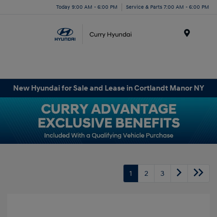
Today 9:00 AM - 6:00 PM
Service & Parts 7:00 AM - 6:00 PM
Menu
New Hyundai for Sale and Lease in Cortlandt Manor NY
1
2
3