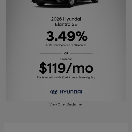
View Offer Disclaimer