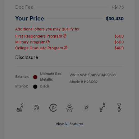
Doc Fee
+$175
Your Price
$30,430
Additional offers you may qualify for
First Responders Program
$500
Military Program
$500
College Graduate Program
$400
Disclosure
Ultimate Red
VIN:
KM8HFCAB6TU499303
Exterior:
Metallic
Stock: #
H261232
Interior:
Black
View All Features