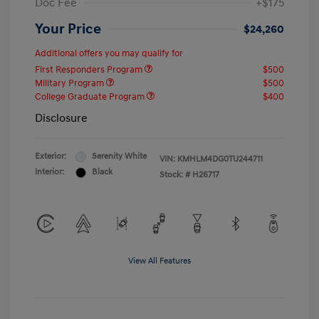
Doc Fee
+$175
Your Price
$24,260
Additional offers you may qualify for
First Responders Program
$500
Military Program
$500
College Graduate Program
$400
Disclosure
Exterior:
Serenity White
VIN:
KMHLM4DG0TU244711
Interior:
Black
Stock: #
H26717
View All Features