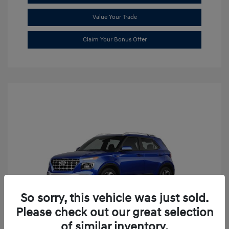
Value Your Trade
Claim Your Bonus Offer
So sorry, this vehicle was just sold.
Please check out our great selection
of similar inventory.