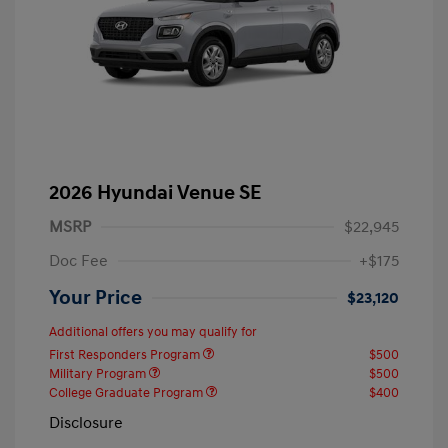
2026 Hyundai Venue SE
MSRP
$22,945
Doc Fee
+$175
Your Price
$23,120
Additional offers you may qualify for
First Responders Program
$500
Military Program
$500
College Graduate Program
$400
Disclosure