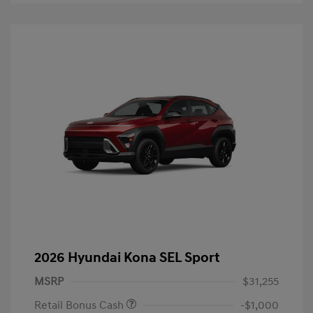
2026 Hyundai Kona SEL Sport
MSRP
$31,255
Retail Bonus Cash
-$1,000