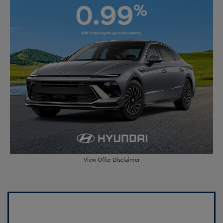
View Offer Disclaimer