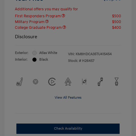
Additional offers you may qualify for
First Responders Program
$500
Military Program
$500
College Graduate Program
$400
Disclosure
Exterior:
Atlas White
VIN:
KM8HDCA35TU415454
Interior:
Black
Stock: #
H26457
View All Features
Check Availability