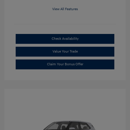
View All Features
Check Availability
Value Your Trade
Claim Your Bonus Offer