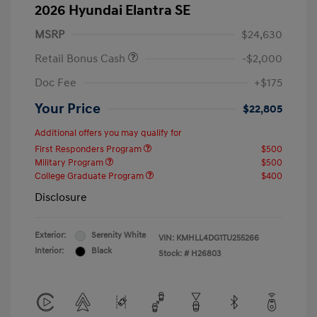
2026 Hyundai Elantra SE
MSRP
$24,630
Retail Bonus Cash
-$2,000
Doc Fee
+$175
Your Price
$22,805
Additional offers you may qualify for
First Responders Program
$500
Military Program
$500
College Graduate Program
$400
Disclosure
Exterior:
Serenity White
VIN:
KMHLL4DG1TU255266
Interior:
Black
Stock: #
H26803