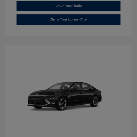
Value Your Trade
Claim Your Bonus Offer