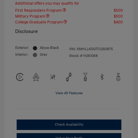
Additional offers you may qualify for
First Responders Program
$500
Military Program
$500
College Graduate Program
$400
Disclosure
Exterior:
Abyss Black
VIN:
KMHLL4DG1TU250875
Interior:
Gray
Stock: #
H261068
View All Features
Check Availability