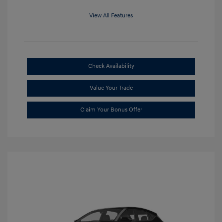
View All Features
Check Availability
Value Your Trade
Claim Your Bonus Offer