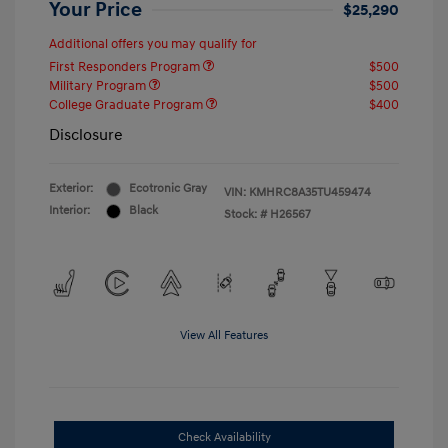
Your Price
$25,290
Additional offers you may qualify for
First Responders Program
$500
Military Program
$500
College Graduate Program
$400
Disclosure
Exterior:
Ecotronic Gray
VIN:
KMHRC8A35TU459474
Interior:
Black
Stock: #
H26567
View All Features
Check Availability