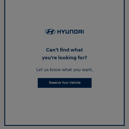
Can't find what
you're looking for?
Let us know what you want.
Reserve Your Vehicle