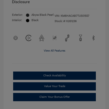
Disclosure
Exterior:
Abyss Black Pearl
VIN:
KM8HACAB7TU501557
Interior:
Black
Stock: #
H261236
View All Features
Check Availability
Value Your Trade
Claim Your Bonus Offer