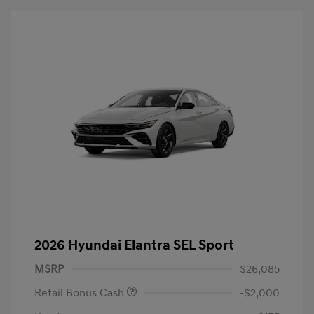
2026 Hyundai Elantra SEL Sport
MSRP
$26,085
Retail Bonus Cash
-$2,000