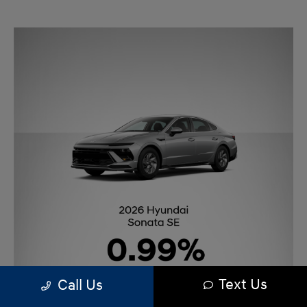
Text Us
Call Us