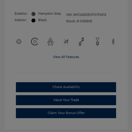
Exterior:
Hampton Gray
VIN:
5NTJADDEXTH175413
Interior:
Black
Stock: #
H26905
View All Features
Check Availability
Value Your Trade
Claim Your Bonus Offer