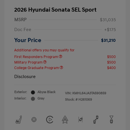
2026 Hyundai Sonata SEL Sport
MSRP
$31,035
Doc Fee
+$175
Your Price
$31,210
Additional offers you may qualify for
First Responders Program
$500
Military Program
$500
College Graduate Program
$400
Disclosure
Exterior:
Abyss Black
VIN:
KMHL64JA3TA590859
Interior:
Gray
Stock: #
H261069