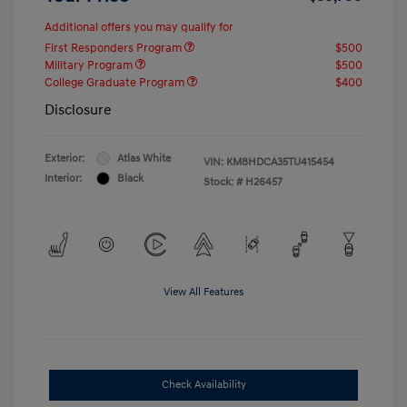
Additional offers you may qualify for
First Responders Program
$500
Military Program
$500
College Graduate Program
$400
Disclosure
Exterior:
Atlas White
VIN:
KM8HDCA35TU415454
Interior:
Black
Stock: #
H26457
View All Features
Check Availability