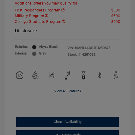
Additional offers you may qualify for
First Responders Program
$500
Military Program
$500
College Graduate Program
$400
Disclosure
Exterior:
Abyss Black
VIN:
KMHLL4DG1TU250875
Interior:
Gray
Stock: #
H261068
View All Features
Check Availability