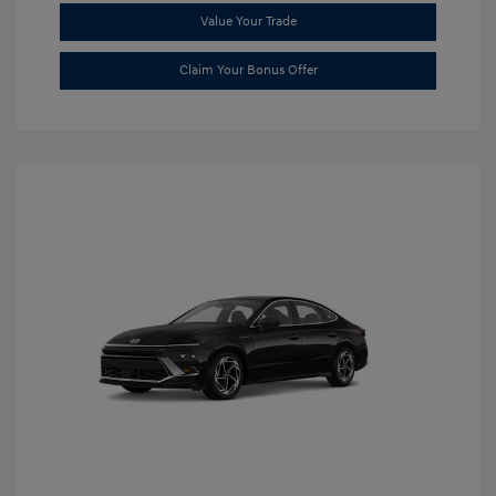
Value Your Trade
Claim Your Bonus Offer