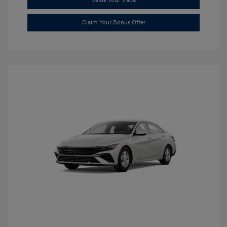
Value Your Trade
Claim Your Bonus Offer