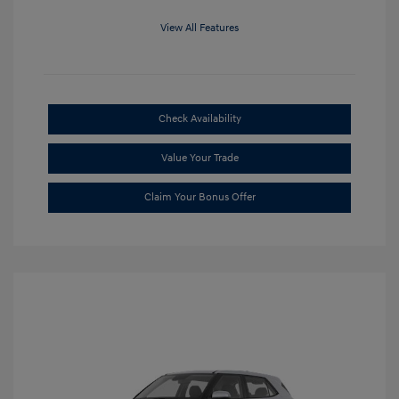
View All Features
Check Availability
Value Your Trade
Claim Your Bonus Offer