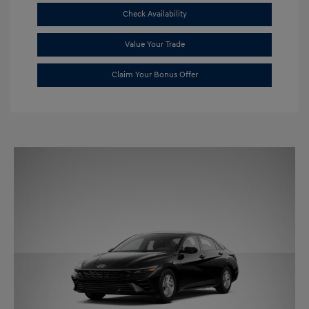
Check Availability
Value Your Trade
Claim Your Bonus Offer