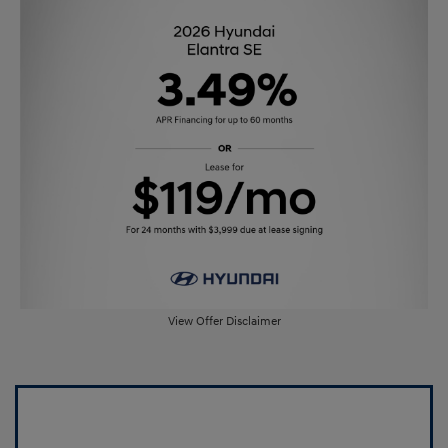
View Offer Disclaimer