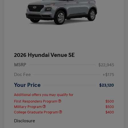
2026 Hyundai Venue SE
MSRP
$22,945
Doc Fee
+$175
Your Price
$23,120
Additional offers you may qualify for
First Responders Program
$500
Military Program
$500
College Graduate Program
$400
Disclosure