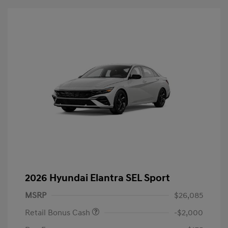
2026 Hyundai Elantra SEL Sport
MSRP
$26,085
Retail Bonus Cash
-$2,000