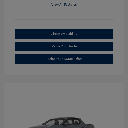
View All Features
Check Availability
Value Your Trade
Claim Your Bonus Offer