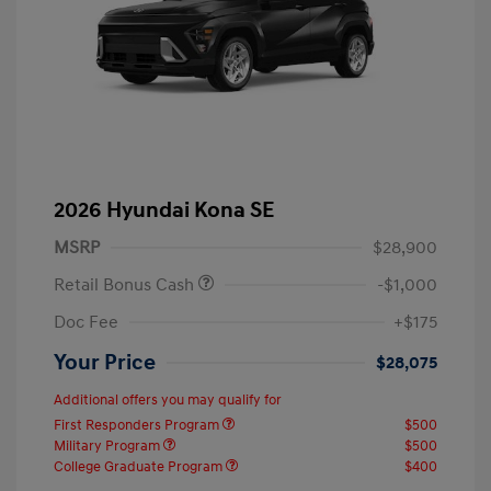
2026 Hyundai Kona SE
MSRP
$28,900
Retail Bonus Cash
-$1,000
Doc Fee
+$175
Your Price
$28,075
Additional offers you may qualify for
First Responders Program
$500
Military Program
$500
College Graduate Program
$400