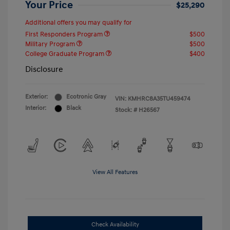
Your Price
$25,290
Additional offers you may qualify for
First Responders Program
$500
Military Program
$500
College Graduate Program
$400
Disclosure
Exterior:
Ecotronic Gray
VIN:
KMHRC8A35TU459474
Interior:
Black
Stock: #
H26567
View All Features
Check Availability