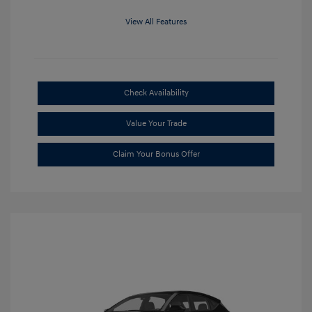
View All Features
Check Availability
Value Your Trade
Claim Your Bonus Offer