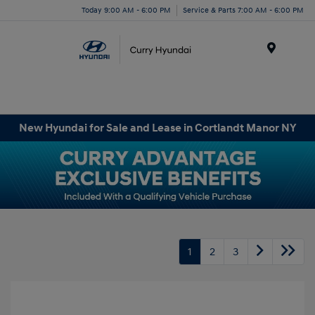
Today 9:00 AM - 6:00 PM
Service & Parts 7:00 AM - 6:00 PM
Menu
New Hyundai for Sale and Lease in Cortlandt Manor NY
1
2
3