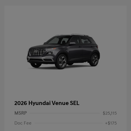
2026 Hyundai Venue SEL
MSRP
$25,115
Doc Fee
+$175