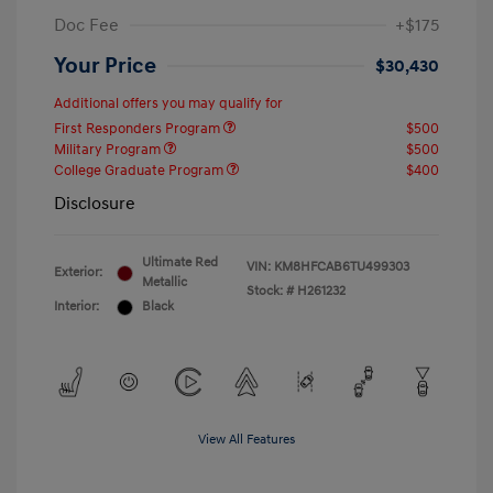
Doc Fee
+$175
Your Price
$30,430
Additional offers you may qualify for
First Responders Program
$500
Military Program
$500
College Graduate Program
$400
Disclosure
Ultimate Red
VIN:
KM8HFCAB6TU499303
Exterior:
Metallic
Stock: #
H261232
Interior:
Black
View All Features