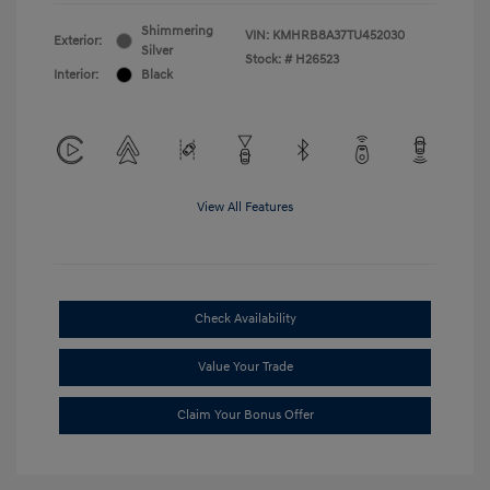
Shimmering
VIN:
KMHRB8A37TU452030
Exterior:
Silver
Stock: #
H26523
Interior:
Black
View All Features
Check Availability
Value Your Trade
Claim Your Bonus Offer