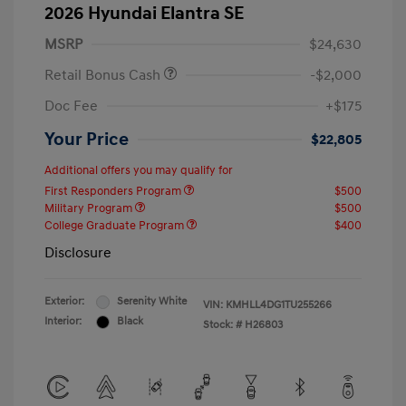
2026 Hyundai Elantra SE
MSRP
$24,630
Retail Bonus Cash
-$2,000
Doc Fee
+$175
Your Price
$22,805
Additional offers you may qualify for
First Responders Program
$500
Military Program
$500
College Graduate Program
$400
Disclosure
Exterior:
Serenity White
VIN:
KMHLL4DG1TU255266
Interior:
Black
Stock: #
H26803