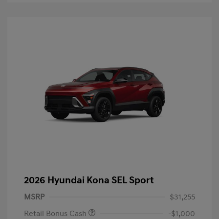
2026 Hyundai Kona SEL Sport
MSRP
$31,255
Retail Bonus Cash
-$1,000