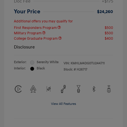
Doc Fee
+$175
Your Price
$24,260
Additional offers you may qualify for
First Responders Program
$500
Military Program
$500
College Graduate Program
$400
Disclosure
Exterior:
Serenity White
VIN:
KMHLM4DG0TU244711
Interior:
Black
Stock: #
H26717
View All Features