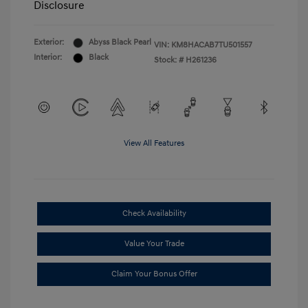
Disclosure
Exterior:
Abyss Black Pearl
VIN:
KM8HACAB7TU501557
Interior:
Black
Stock: #
H261236
View All Features
Check Availability
Value Your Trade
Claim Your Bonus Offer