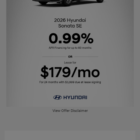
View Offer Disclaimer