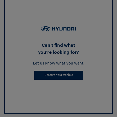
Can't find what
you're looking for?
Let us know what you want.
Reserve Your Vehicle