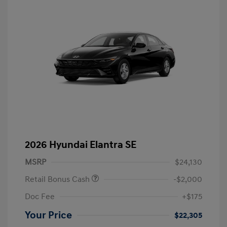
2026 Hyundai Elantra SE
MSRP
$24,130
Retail Bonus Cash
-$2,000
Doc Fee
+$175
Your Price
$22,305