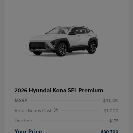
2026 Hyundai Kona SEL Premium
MSRP
$31,525
Retail Bonus Cash
-$1,000
Doc Fee
+$175
Your Price
$30,700