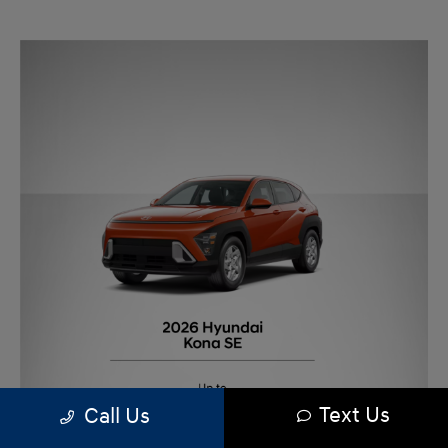
Text Us
Call Us