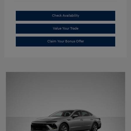
Check Availability
Value Your Trade
Claim Your Bonus Offer