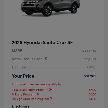
2026 Hyundai Santa Cruz SE
MSRP
$33,090
Retail Bonus Cash
-$2,000
Doc Fee
+$175
Your Price
$31,265
Additional offers you may qualify for
First Responders Program
$500
Military Program
$500
College Graduate Program
$400
Disclosure