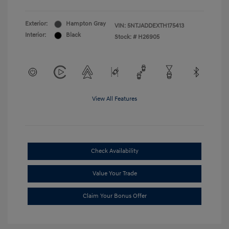
Exterior:
Hampton Gray
VIN:
5NTJADDEXTH175413
Interior:
Black
Stock: #
H26905
View All Features
Check Availability
Value Your Trade
Claim Your Bonus Offer