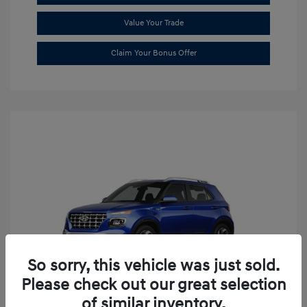
Value Your Trade
Claim Your Bonus Offer
So sorry, this vehicle was just sold.
Please check out our great selection
of similar inventory.