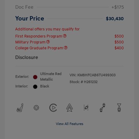
Doc Fee
+$175
Your Price
$30,430
Additional offers you may qualify for
First Responders Program
$500
Military Program
$500
College Graduate Program
$400
Disclosure
Ultimate Red
VIN:
KM8HFCAB6TU499303
Exterior:
Metallic
Stock: #
H261232
Interior:
Black
View All Features