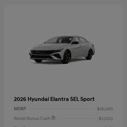
2026 Hyundai Elantra SEL Sport
MSRP
$26,085
Retail Bonus Cash
-$2,000