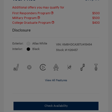
Additional offers you may qualify for
First Responders Program
$500
Military Program
$500
College Graduate Program
$400
Disclosure
Exterior:
Atlas White
VIN:
KM8HDCA35TU415454
Interior:
Black
Stock: #
H26457
View All Features
Check Availability