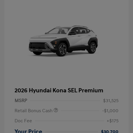
2026 Hyundai Kona SEL Premium
MSRP
$31,525
Retail Bonus Cash
-$1,000
Doc Fee
+$175
Your Price
$30,700