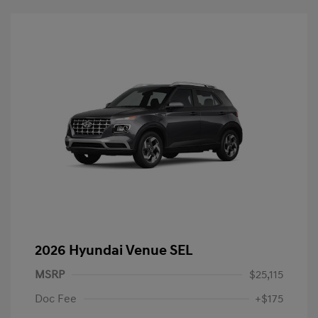
2026 Hyundai Venue SEL
MSRP
$25,115
Doc Fee
+$175