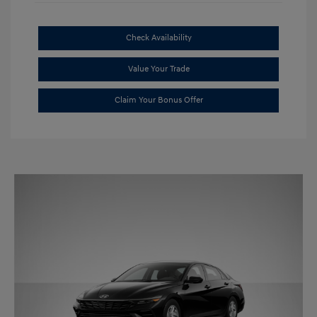
Check Availability
Value Your Trade
Claim Your Bonus Offer