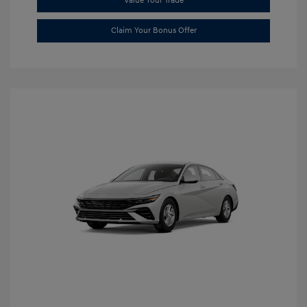
Value Your Trade
Claim Your Bonus Offer