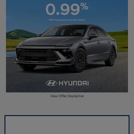
View Offer Disclaimer