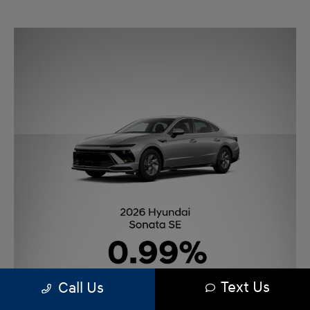
Text Us
Call Us