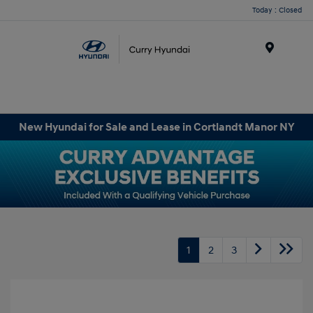
Today : Closed
Menu
New Hyundai for Sale and Lease in Cortlandt Manor NY
1
2
3