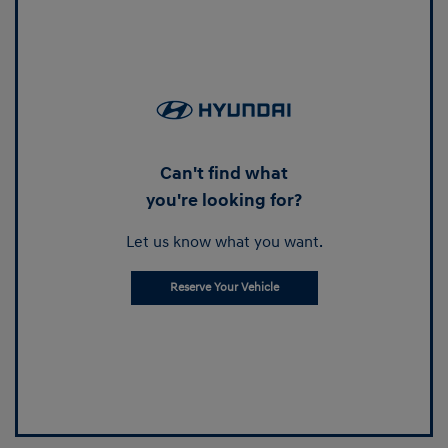
Can't find what
you're looking for?
Let us know what you want.
Reserve Your Vehicle