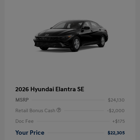
2026 Hyundai Elantra SE
MSRP
$24,130
Retail Bonus Cash
-$2,000
Doc Fee
+$175
Your Price
$22,305