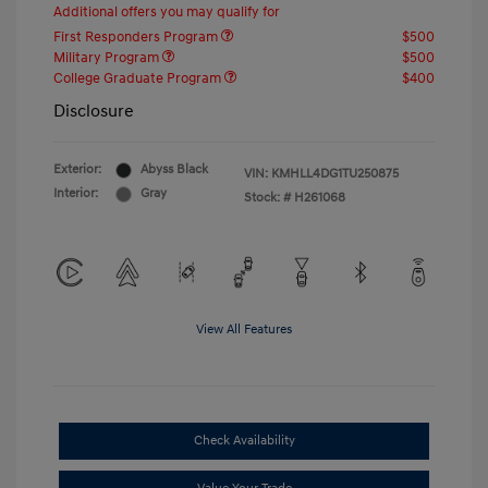
Additional offers you may qualify for
First Responders Program
$500
Military Program
$500
College Graduate Program
$400
Disclosure
Exterior:
Abyss Black
VIN:
KMHLL4DG1TU250875
Interior:
Gray
Stock: #
H261068
View All Features
Check Availability