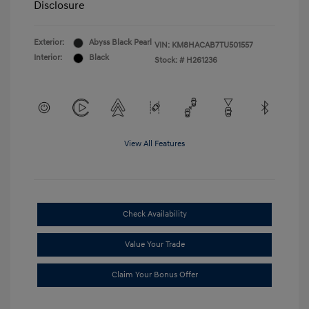
Disclosure
Exterior:
Abyss Black Pearl
VIN:
KM8HACAB7TU501557
Interior:
Black
Stock: #
H261236
View All Features
Check Availability
Value Your Trade
Claim Your Bonus Offer