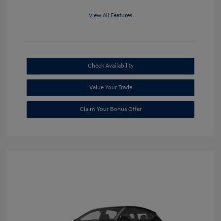
View All Features
Check Availability
Value Your Trade
Claim Your Bonus Offer