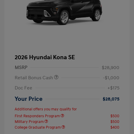
2026 Hyundai Kona SE
MSRP
$28,900
Retail Bonus Cash
-$1,000
Doc Fee
+$175
Your Price
$28,075
Additional offers you may qualify for
First Responders Program
$500
Military Program
$500
College Graduate Program
$400