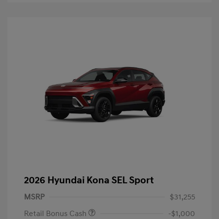
2026 Hyundai Kona SEL Sport
MSRP
$31,255
Retail Bonus Cash
-$1,000