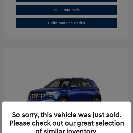
Value Your Trade
Claim Your Bonus Offer
So sorry, this vehicle was just sold.
Please check out our great selection
of similar inventory.