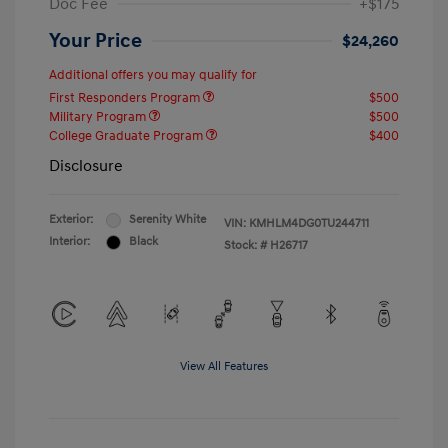
Doc Fee
+$175
Your Price
$24,260
Additional offers you may qualify for
First Responders Program
$500
Military Program
$500
College Graduate Program
$400
Disclosure
Exterior:
Serenity White
VIN:
KMHLM4DG0TU244711
Interior:
Black
Stock: #
H26717
View All Features