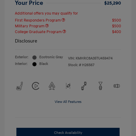
Your Price
$25,290
Additional offers you may qualify for
First Responders Program
$500
Military Program
$500
College Graduate Program
$400
Disclosure
Exterior:
Ecotronic Gray
VIN:
KMHRC8A35TU459474
Interior:
Black
Stock: #
H26567
View All Features
Check Availability