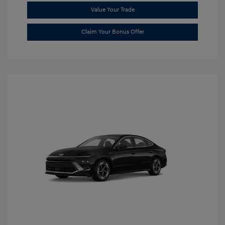
Value Your Trade
Claim Your Bonus Offer