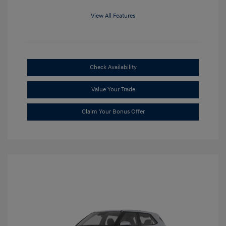
View All Features
Check Availability
Value Your Trade
Claim Your Bonus Offer