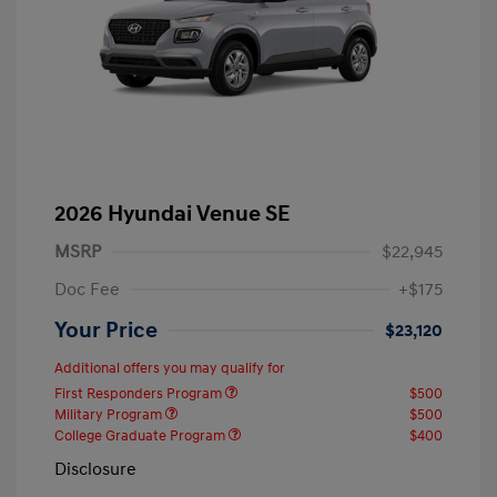
2026 Hyundai Venue SE
MSRP
$22,945
Doc Fee
+$175
Your Price
$23,120
Additional offers you may qualify for
First Responders Program
$500
Military Program
$500
College Graduate Program
$400
Disclosure