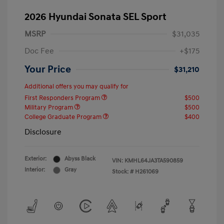
2026 Hyundai Sonata SEL Sport
MSRP
$31,035
Doc Fee
+$175
Your Price
$31,210
Additional offers you may qualify for
First Responders Program
$500
Military Program
$500
College Graduate Program
$400
Disclosure
Exterior:
Abyss Black
VIN:
KMHL64JA3TA590859
Interior:
Gray
Stock: #
H261069