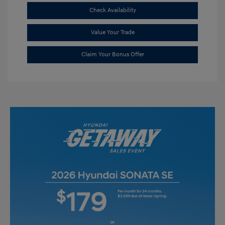
Check Availability
Value Your Trade
Claim Your Bonus Offer