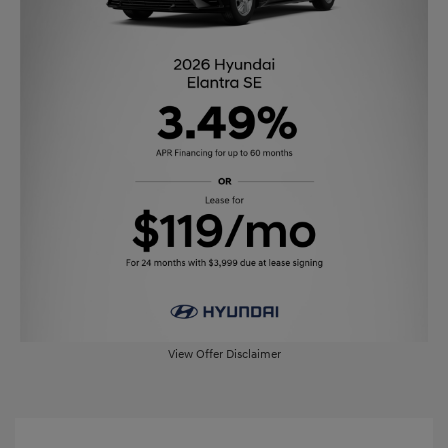
View Offer Disclaimer