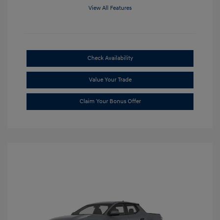
View All Features
Check Availability
Value Your Trade
Claim Your Bonus Offer