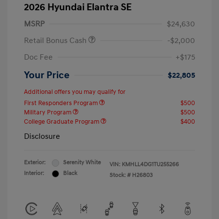
2026 Hyundai Elantra SE
MSRP
$24,630
Retail Bonus Cash
-$2,000
Doc Fee
+$175
Your Price
$22,805
Additional offers you may qualify for
First Responders Program
$500
Military Program
$500
College Graduate Program
$400
Disclosure
Exterior:
Serenity White
VIN:
KMHLL4DG1TU255266
Interior:
Black
Stock: #
H26803