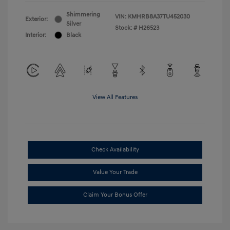
Shimmering
VIN:
KMHRB8A37TU452030
Exterior:
Silver
Stock: #
H26523
Interior:
Black
View All Features
Check Availability
Value Your Trade
Claim Your Bonus Offer