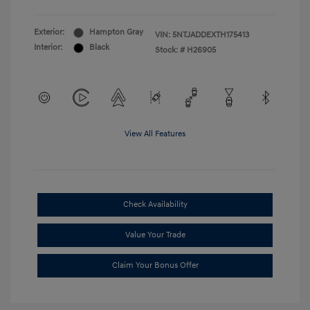
Exterior:
Hampton Gray
VIN:
5NTJADDEXTH175413
Interior:
Black
Stock: #
H26905
View All Features
Check Availability
Value Your Trade
Claim Your Bonus Offer