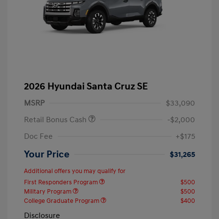
2026 Hyundai Santa Cruz SE
MSRP
$33,090
Retail Bonus Cash
-$2,000
Doc Fee
+$175
Your Price
$31,265
Additional offers you may qualify for
First Responders Program
$500
Military Program
$500
College Graduate Program
$400
Disclosure