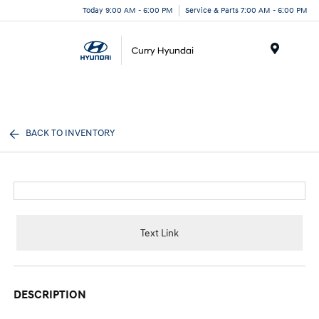
Today 9:00 AM - 6:00 PM
Service & Parts 7:00 AM - 6:00 PM
Menu
BACK TO INVENTORY
Text Link
DESCRIPTION