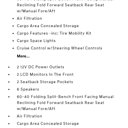
Reclining Fold Forward Seatback Rear Seat
w/Manual Fore/Aft
Air Filtration
Cargo Area Concealed Storage
Cargo Features -inc: Tire Mobility Kit
Cargo Space Lights
Cruise Control w/Steering Wheel Controls
More...
2 12V DC Power Outlets
2 LCD Monitors In The Front
2 Seatback Storage Pockets
6 Speakers
60-40 Folding Split-Bench Front Facing Manual
Reclining Fold Forward Seatback Rear Seat
w/Manual Fore/Aft
Air Filtration
Cargo Area Concealed Storage