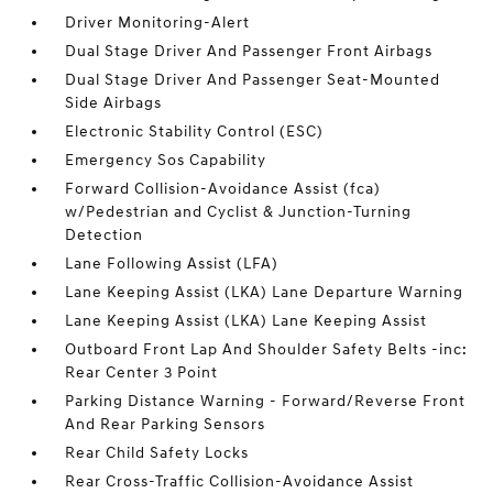
Driver Monitoring-Alert
Dual Stage Driver And Passenger Front Airbags
Dual Stage Driver And Passenger Seat-Mounted
Side Airbags
Electronic Stability Control (ESC)
Emergency Sos Capability
Forward Collision-Avoidance Assist (fca)
w/Pedestrian and Cyclist & Junction-Turning
Detection
Lane Following Assist (LFA)
Lane Keeping Assist (LKA) Lane Departure Warning
Lane Keeping Assist (LKA) Lane Keeping Assist
Outboard Front Lap And Shoulder Safety Belts -inc:
Rear Center 3 Point
Parking Distance Warning - Forward/Reverse Front
And Rear Parking Sensors
Rear Child Safety Locks
Rear Cross-Traffic Collision-Avoidance Assist