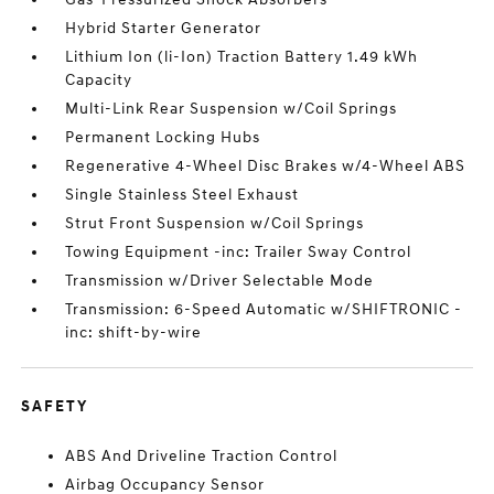
Hybrid Starter Generator
Lithium Ion (li-Ion) Traction Battery 1.49 kWh
Capacity
Multi-Link Rear Suspension w/Coil Springs
Permanent Locking Hubs
Regenerative 4-Wheel Disc Brakes w/4-Wheel ABS
Single Stainless Steel Exhaust
Strut Front Suspension w/Coil Springs
Towing Equipment -inc: Trailer Sway Control
Transmission w/Driver Selectable Mode
Transmission: 6-Speed Automatic w/SHIFTRONIC -
inc: shift-by-wire
SAFETY
ABS And Driveline Traction Control
Airbag Occupancy Sensor