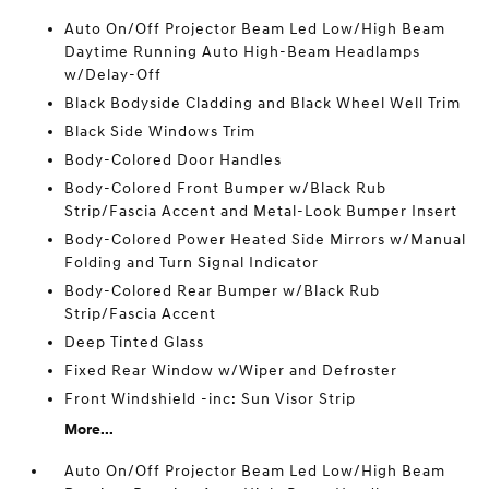
Auto On/Off Projector Beam Led Low/High Beam
Daytime Running Auto High-Beam Headlamps
w/Delay-Off
Black Bodyside Cladding and Black Wheel Well Trim
Black Side Windows Trim
Body-Colored Door Handles
Body-Colored Front Bumper w/Black Rub
Strip/Fascia Accent and Metal-Look Bumper Insert
Body-Colored Power Heated Side Mirrors w/Manual
Folding and Turn Signal Indicator
Body-Colored Rear Bumper w/Black Rub
Strip/Fascia Accent
Deep Tinted Glass
Fixed Rear Window w/Wiper and Defroster
Front Windshield -inc: Sun Visor Strip
More...
Auto On/Off Projector Beam Led Low/High Beam