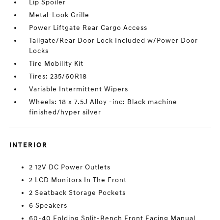
Lip Spoiler
Metal-Look Grille
Power Liftgate Rear Cargo Access
Tailgate/Rear Door Lock Included w/Power Door
Locks
Tire Mobility Kit
Tires: 235/60R18
Variable Intermittent Wipers
Wheels: 18 x 7.5J Alloy -inc: Black machine
finished/hyper silver
INTERIOR
2 12V DC Power Outlets
2 LCD Monitors In The Front
2 Seatback Storage Pockets
6 Speakers
60-40 Folding Split-Bench Front Facing Manual