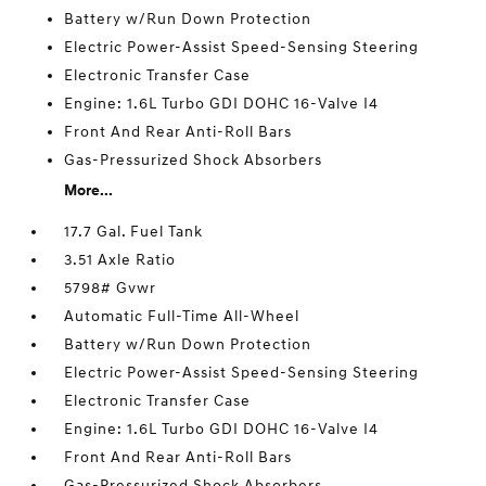
Battery w/Run Down Protection
Electric Power-Assist Speed-Sensing Steering
Electronic Transfer Case
Engine: 1.6L Turbo GDI DOHC 16-Valve I4
Front And Rear Anti-Roll Bars
Gas-Pressurized Shock Absorbers
More...
17.7 Gal. Fuel Tank
3.51 Axle Ratio
5798# Gvwr
Automatic Full-Time All-Wheel
Battery w/Run Down Protection
Electric Power-Assist Speed-Sensing Steering
Electronic Transfer Case
Engine: 1.6L Turbo GDI DOHC 16-Valve I4
Front And Rear Anti-Roll Bars
Gas-Pressurized Shock Absorbers