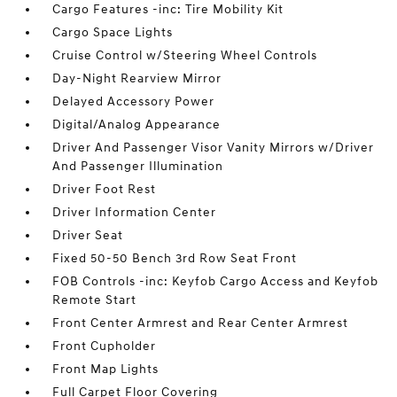
Cargo Features -inc: Tire Mobility Kit
Cargo Space Lights
Cruise Control w/Steering Wheel Controls
Day-Night Rearview Mirror
Delayed Accessory Power
Digital/Analog Appearance
Driver And Passenger Visor Vanity Mirrors w/Driver
And Passenger Illumination
Driver Foot Rest
Driver Information Center
Driver Seat
Fixed 50-50 Bench 3rd Row Seat Front
FOB Controls -inc: Keyfob Cargo Access and Keyfob
Remote Start
Front Center Armrest and Rear Center Armrest
Front Cupholder
Front Map Lights
Full Carpet Floor Covering