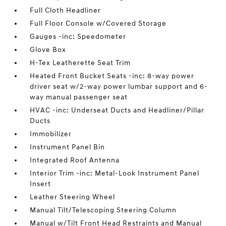
Full Cloth Headliner
Full Floor Console w/Covered Storage
Gauges -inc: Speedometer
Glove Box
H-Tex Leatherette Seat Trim
Heated Front Bucket Seats -inc: 8-way power
driver seat w/2-way power lumbar support and 6-
way manual passenger seat
HVAC -inc: Underseat Ducts and Headliner/Pillar
Ducts
Immobilizer
Instrument Panel Bin
Integrated Roof Antenna
Interior Trim -inc: Metal-Look Instrument Panel
Insert
Leather Steering Wheel
Manual Tilt/Telescoping Steering Column
Manual w/Tilt Front Head Restraints and Manual