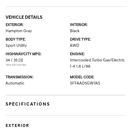
VEHICLE DETAILS
EXTERIOR:
INTERIOR:
Hampton Gray
Black
BODY TYPE:
DRIVE TYPE:
Sport Utility
AWD
HIGHWAY/CITY MPG:
ENGINE:
34 / 35
[3]
Intercooled Turbo Gas/Electric
*EPA ESTIMATED
I-4 1.6 L/98
TRANSMISSION:
MODEL CODE:
Automatic
SFFAAD5GW7AS
SPECIFICATIONS
EXTERIOR