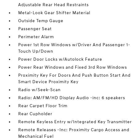
Adjustable Rear Head Restraints
Metal-Look Gear Shifter Material
Outside Temp Gauge
Passenger Seat
Perimeter Alarm
Power 1st Row Windows w/Driver And Passenger 1-
Touch Up/Down
Power Door Locks w/Autolock Feature
Power Rear Windows and Fixed 3rd Row Windows
Proximity Key For Doors And Push Button Start And
Smart Device Proximity Key
Radio w/Seek-Scan
Radio: AM/FM/HD Display Audio -inc: 6 speakers
Rear Carpet Floor Trim
Rear Cupholder
Remote Keyless Entry w/Integrated Key Transmitter
Remote Releases -Inc: Proximity Cargo Access and
Mechanical Fuel