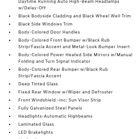
Daytime Running Auto High-Beam Headlamps
w/Delay-Off
Black Bodyside Cladding and Black Wheel Well Trim
Black Side Windows Trim
Body-Colored Door Handles
Body-Colored Front Bumper w/Black Rub
Strip/Fascia Accent and Metal-Look Bumper Insert
Body-Colored Power Heated Side Mirrors w/Manual
Folding and Turn Signal Indicator
Body-Colored Rear Bumper w/Black Rub
Strip/Fascia Accent
Deep Tinted Glass
Fixed Rear Window w/Wiper and Defroster
Front Windshield -inc: Sun Visor Strip
Fully Galvanized Steel Panels
Headlights-Automatic Highbeams
Laminated Glass
LED Brakelights