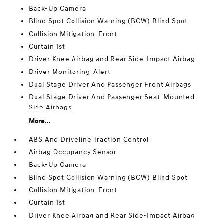
Back-Up Camera
Blind Spot Collision Warning (BCW) Blind Spot
Collision Mitigation-Front
Curtain 1st
Driver Knee Airbag and Rear Side-Impact Airbag
Driver Monitoring-Alert
Dual Stage Driver And Passenger Front Airbags
Dual Stage Driver And Passenger Seat-Mounted
Side Airbags
More...
ABS And Driveline Traction Control
Airbag Occupancy Sensor
Back-Up Camera
Blind Spot Collision Warning (BCW) Blind Spot
Collision Mitigation-Front
Curtain 1st
Driver Knee Airbag and Rear Side-Impact Airbag