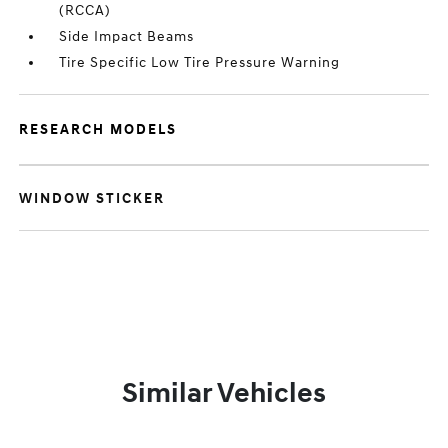
(RCCA)
Side Impact Beams
Tire Specific Low Tire Pressure Warning
RESEARCH MODELS
WINDOW STICKER
Similar Vehicles