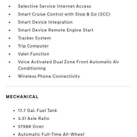
Selective Service Internet Access
Smart Cruise Control with Stop & Go (SCC)
Smart Device Integration
Smart Device Remote Engine Start
Tracker System
Trip Computer
Valet Function
Voice Activated Dual Zone Front Automatic Air
Conditioning
Wireless Phone Connectivity
MECHANICAL
17.7 Gal. Fuel Tank
3.51 Axle Ratio
5798# Gvwr
Automatic Full-Time All-Wheel