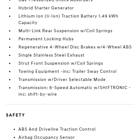
Hybrid Starter Generator
Lithium Ion (li-Ion) Traction Battery 1.49 kWh
Capacity
Multi-Link Rear Suspension w/Coil Springs
Permanent Locking Hubs
Regenerative 4-Wheel Disc Brakes w/4-Wheel ABS
Single Stainless Steel Exhaust
Strut Front Suspension w/Coil Springs
Towing Equipment -inc: Trailer Sway Control
Transmission w/Driver Selectable Mode
Transmission: 6-Speed Automatic w/SHIFTRONIC -
inc: shift-by-wire
SAFETY
ABS And Driveline Traction Control
Airbag Occupancy Sensor