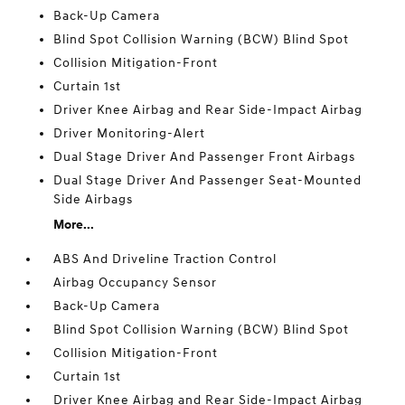
Back-Up Camera
Blind Spot Collision Warning (BCW) Blind Spot
Collision Mitigation-Front
Curtain 1st
Driver Knee Airbag and Rear Side-Impact Airbag
Driver Monitoring-Alert
Dual Stage Driver And Passenger Front Airbags
Dual Stage Driver And Passenger Seat-Mounted
Side Airbags
More...
ABS And Driveline Traction Control
Airbag Occupancy Sensor
Back-Up Camera
Blind Spot Collision Warning (BCW) Blind Spot
Collision Mitigation-Front
Curtain 1st
Driver Knee Airbag and Rear Side-Impact Airbag