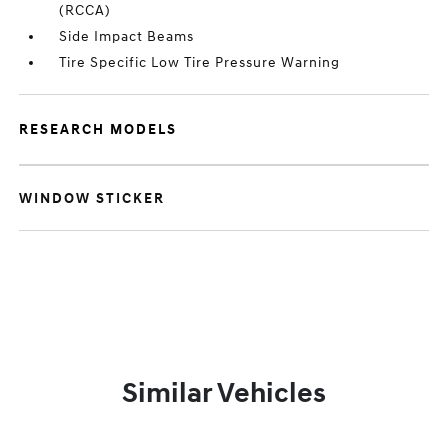
(RCCA)
Side Impact Beams
Tire Specific Low Tire Pressure Warning
RESEARCH MODELS
WINDOW STICKER
Similar Vehicles