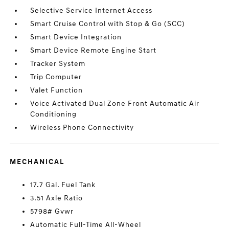
Selective Service Internet Access
Smart Cruise Control with Stop & Go (SCC)
Smart Device Integration
Smart Device Remote Engine Start
Tracker System
Trip Computer
Valet Function
Voice Activated Dual Zone Front Automatic Air
Conditioning
Wireless Phone Connectivity
MECHANICAL
17.7 Gal. Fuel Tank
3.51 Axle Ratio
5798# Gvwr
Automatic Full-Time All-Wheel