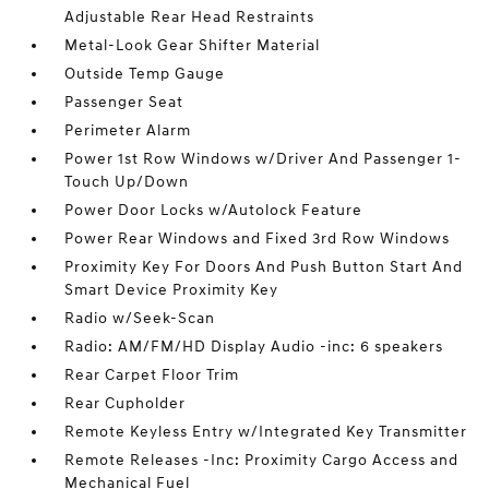
Adjustable Rear Head Restraints
Metal-Look Gear Shifter Material
Outside Temp Gauge
Passenger Seat
Perimeter Alarm
Power 1st Row Windows w/Driver And Passenger 1-
Touch Up/Down
Power Door Locks w/Autolock Feature
Power Rear Windows and Fixed 3rd Row Windows
Proximity Key For Doors And Push Button Start And
Smart Device Proximity Key
Radio w/Seek-Scan
Radio: AM/FM/HD Display Audio -inc: 6 speakers
Rear Carpet Floor Trim
Rear Cupholder
Remote Keyless Entry w/Integrated Key Transmitter
Remote Releases -Inc: Proximity Cargo Access and
Mechanical Fuel