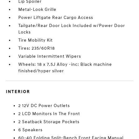
Lip Spoiler
Metal-Look Grille
Power Liftgate Rear Cargo Access
Tailgate/Rear Door Lock Included w/Power Door
Locks
Tire Mobility Kit
Tires: 235/60R18
Variable Intermittent Wipers
Wheels: 18 x 7.5J Alloy -inc: Black machine
finished/hyper silver
INTERIOR
2 12V DC Power Outlets
2 LCD Monitors In The Front
2 Seatback Storage Pockets
6 Speakers
60-40 Folding Split-Bench Front Facing Manual