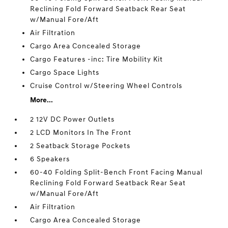
Reclining Fold Forward Seatback Rear Seat
w/Manual Fore/Aft
Air Filtration
Cargo Area Concealed Storage
Cargo Features -inc: Tire Mobility Kit
Cargo Space Lights
Cruise Control w/Steering Wheel Controls
More...
2 12V DC Power Outlets
2 LCD Monitors In The Front
2 Seatback Storage Pockets
6 Speakers
60-40 Folding Split-Bench Front Facing Manual
Reclining Fold Forward Seatback Rear Seat
w/Manual Fore/Aft
Air Filtration
Cargo Area Concealed Storage