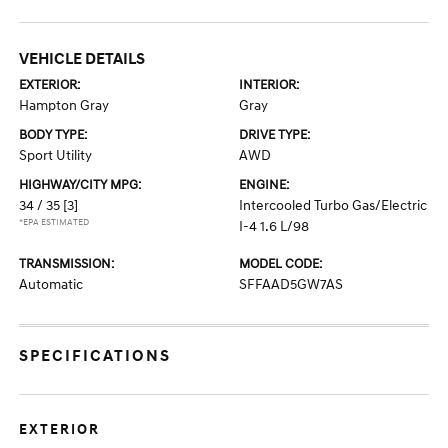
VEHICLE DETAILS
EXTERIOR:
INTERIOR:
Hampton Gray
Gray
BODY TYPE:
DRIVE TYPE:
Sport Utility
AWD
HIGHWAY/CITY MPG:
ENGINE:
34 / 35
[3]
Intercooled Turbo Gas/Electric
*EPA ESTIMATED
I-4 1.6 L/98
TRANSMISSION:
MODEL CODE:
Automatic
SFFAAD5GW7AS
SPECIFICATIONS
EXTERIOR