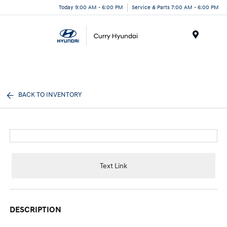
Today 9:00 AM - 6:00 PM
Service & Parts 7:00 AM - 6:00 PM
Menu
BACK TO INVENTORY
Text Link
DESCRIPTION