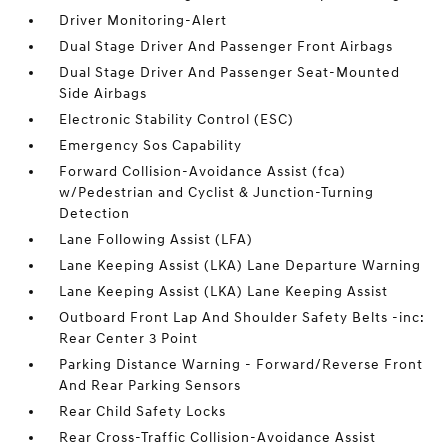
Driver Monitoring-Alert
Dual Stage Driver And Passenger Front Airbags
Dual Stage Driver And Passenger Seat-Mounted
Side Airbags
Electronic Stability Control (ESC)
Emergency Sos Capability
Forward Collision-Avoidance Assist (fca)
w/Pedestrian and Cyclist & Junction-Turning
Detection
Lane Following Assist (LFA)
Lane Keeping Assist (LKA) Lane Departure Warning
Lane Keeping Assist (LKA) Lane Keeping Assist
Outboard Front Lap And Shoulder Safety Belts -inc:
Rear Center 3 Point
Parking Distance Warning - Forward/Reverse Front
And Rear Parking Sensors
Rear Child Safety Locks
Rear Cross-Traffic Collision-Avoidance Assist