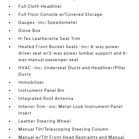
Full Cloth Headliner
Full Floor Console w/Covered Storage
Gauges -inc: Speedometer
Glove Box
H-Tex Leatherette Seat Trim
Heated Front Bucket Seats -inc: 8-way power
driver seat w/2-way power lumbar support and 6-
way manual passenger seat
HVAC -inc: Underseat Ducts and Headliner/Pillar
Ducts
Immobilizer
Instrument Panel Bin
Integrated Roof Antenna
Interior Trim -inc: Metal-Look Instrument Panel
Insert
Leather Steering Wheel
Manual Tilt/Telescoping Steering Column
Manual w/Tilt Front Head Restraints and Manual