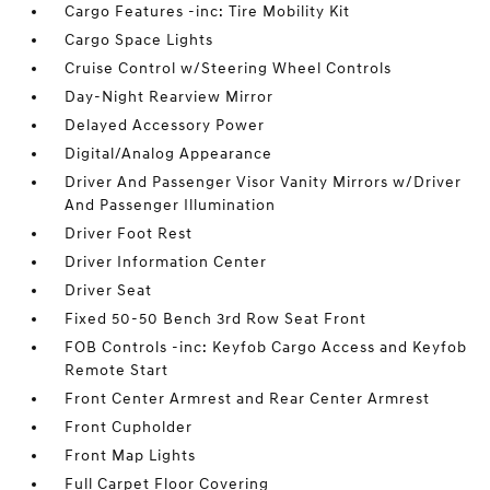
Cargo Features -inc: Tire Mobility Kit
Cargo Space Lights
Cruise Control w/Steering Wheel Controls
Day-Night Rearview Mirror
Delayed Accessory Power
Digital/Analog Appearance
Driver And Passenger Visor Vanity Mirrors w/Driver
And Passenger Illumination
Driver Foot Rest
Driver Information Center
Driver Seat
Fixed 50-50 Bench 3rd Row Seat Front
FOB Controls -inc: Keyfob Cargo Access and Keyfob
Remote Start
Front Center Armrest and Rear Center Armrest
Front Cupholder
Front Map Lights
Full Carpet Floor Covering