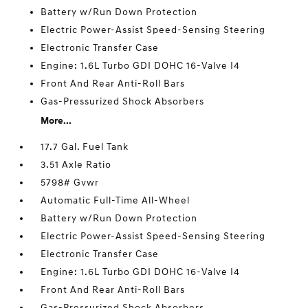
Battery w/Run Down Protection
Electric Power-Assist Speed-Sensing Steering
Electronic Transfer Case
Engine: 1.6L Turbo GDI DOHC 16-Valve I4
Front And Rear Anti-Roll Bars
Gas-Pressurized Shock Absorbers
More...
17.7 Gal. Fuel Tank
3.51 Axle Ratio
5798# Gvwr
Automatic Full-Time All-Wheel
Battery w/Run Down Protection
Electric Power-Assist Speed-Sensing Steering
Electronic Transfer Case
Engine: 1.6L Turbo GDI DOHC 16-Valve I4
Front And Rear Anti-Roll Bars
Gas-Pressurized Shock Absorbers