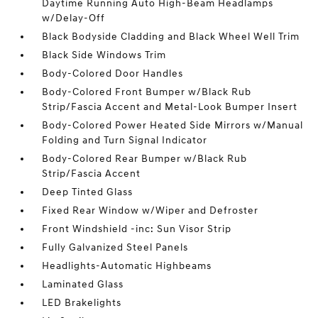
Daytime Running Auto High-Beam Headlamps
w/Delay-Off
Black Bodyside Cladding and Black Wheel Well Trim
Black Side Windows Trim
Body-Colored Door Handles
Body-Colored Front Bumper w/Black Rub
Strip/Fascia Accent and Metal-Look Bumper Insert
Body-Colored Power Heated Side Mirrors w/Manual
Folding and Turn Signal Indicator
Body-Colored Rear Bumper w/Black Rub
Strip/Fascia Accent
Deep Tinted Glass
Fixed Rear Window w/Wiper and Defroster
Front Windshield -inc: Sun Visor Strip
Fully Galvanized Steel Panels
Headlights-Automatic Highbeams
Laminated Glass
LED Brakelights