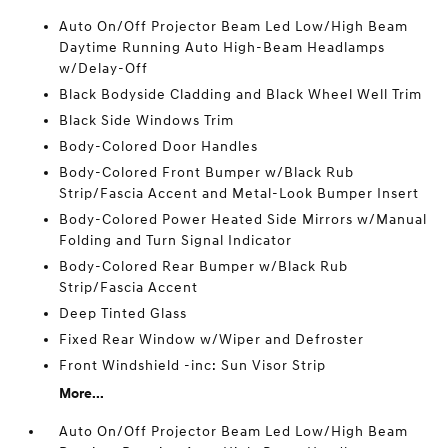
Auto On/Off Projector Beam Led Low/High Beam
Daytime Running Auto High-Beam Headlamps
w/Delay-Off
Black Bodyside Cladding and Black Wheel Well Trim
Black Side Windows Trim
Body-Colored Door Handles
Body-Colored Front Bumper w/Black Rub
Strip/Fascia Accent and Metal-Look Bumper Insert
Body-Colored Power Heated Side Mirrors w/Manual
Folding and Turn Signal Indicator
Body-Colored Rear Bumper w/Black Rub
Strip/Fascia Accent
Deep Tinted Glass
Fixed Rear Window w/Wiper and Defroster
Front Windshield -inc: Sun Visor Strip
More...
Auto On/Off Projector Beam Led Low/High Beam