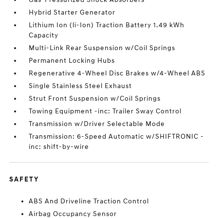
Hybrid Starter Generator
Lithium Ion (li-Ion) Traction Battery 1.49 kWh
Capacity
Multi-Link Rear Suspension w/Coil Springs
Permanent Locking Hubs
Regenerative 4-Wheel Disc Brakes w/4-Wheel ABS
Single Stainless Steel Exhaust
Strut Front Suspension w/Coil Springs
Towing Equipment -inc: Trailer Sway Control
Transmission w/Driver Selectable Mode
Transmission: 6-Speed Automatic w/SHIFTRONIC -
inc: shift-by-wire
SAFETY
ABS And Driveline Traction Control
Airbag Occupancy Sensor