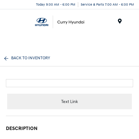
Today 9:00 AM - 6:00 PM
Service & Parts 7:00 AM - 6:00 PM
Menu
BACK TO INVENTORY
Text Link
DESCRIPTION