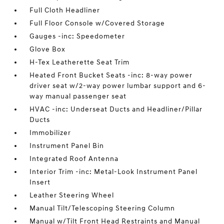
Full Cloth Headliner
Full Floor Console w/Covered Storage
Gauges -inc: Speedometer
Glove Box
H-Tex Leatherette Seat Trim
Heated Front Bucket Seats -inc: 8-way power
driver seat w/2-way power lumbar support and 6-
way manual passenger seat
HVAC -inc: Underseat Ducts and Headliner/Pillar
Ducts
Immobilizer
Instrument Panel Bin
Integrated Roof Antenna
Interior Trim -inc: Metal-Look Instrument Panel
Insert
Leather Steering Wheel
Manual Tilt/Telescoping Steering Column
Manual w/Tilt Front Head Restraints and Manual