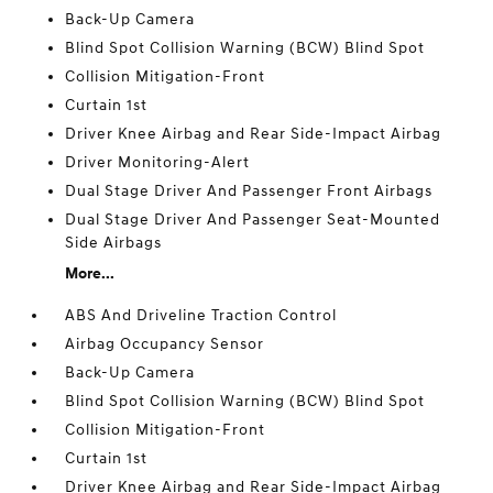
Back-Up Camera
Blind Spot Collision Warning (BCW) Blind Spot
Collision Mitigation-Front
Curtain 1st
Driver Knee Airbag and Rear Side-Impact Airbag
Driver Monitoring-Alert
Dual Stage Driver And Passenger Front Airbags
Dual Stage Driver And Passenger Seat-Mounted
Side Airbags
More...
ABS And Driveline Traction Control
Airbag Occupancy Sensor
Back-Up Camera
Blind Spot Collision Warning (BCW) Blind Spot
Collision Mitigation-Front
Curtain 1st
Driver Knee Airbag and Rear Side-Impact Airbag