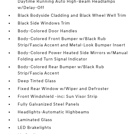
Daytime Running Auto High-Beam Headlamps
w/Delay-Off
Black Bodyside Cladding and Black Wheel Well Trim
Black Side Windows Trim
Body-Colored Door Handles
Body-Colored Front Bumper w/Black Rub
Strip/Fascia Accent and Metal-Look Bumper Insert
Body-Colored Power Heated Side Mirrors w/Manual
Folding and Turn Signal Indicator
Body-Colored Rear Bumper w/Black Rub
Strip/Fascia Accent
Deep Tinted Glass
Fixed Rear Window w/Wiper and Defroster
Front Windshield -inc: Sun Visor Strip
Fully Galvanized Steel Panels
Headlights-Automatic Highbeams
Laminated Glass
LED Brakelights