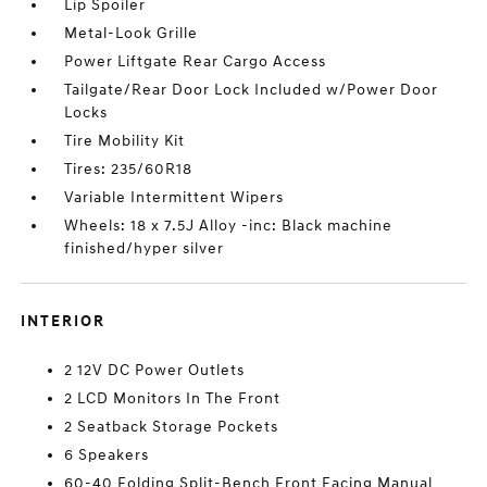
Lip Spoiler
Metal-Look Grille
Power Liftgate Rear Cargo Access
Tailgate/Rear Door Lock Included w/Power Door
Locks
Tire Mobility Kit
Tires: 235/60R18
Variable Intermittent Wipers
Wheels: 18 x 7.5J Alloy -inc: Black machine
finished/hyper silver
INTERIOR
2 12V DC Power Outlets
2 LCD Monitors In The Front
2 Seatback Storage Pockets
6 Speakers
60-40 Folding Split-Bench Front Facing Manual