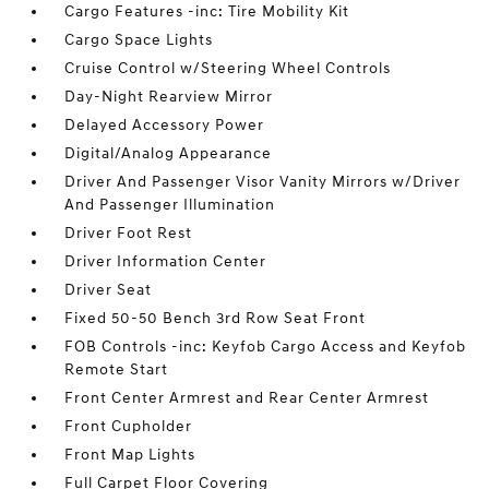
Cargo Features -inc: Tire Mobility Kit
Cargo Space Lights
Cruise Control w/Steering Wheel Controls
Day-Night Rearview Mirror
Delayed Accessory Power
Digital/Analog Appearance
Driver And Passenger Visor Vanity Mirrors w/Driver
And Passenger Illumination
Driver Foot Rest
Driver Information Center
Driver Seat
Fixed 50-50 Bench 3rd Row Seat Front
FOB Controls -inc: Keyfob Cargo Access and Keyfob
Remote Start
Front Center Armrest and Rear Center Armrest
Front Cupholder
Front Map Lights
Full Carpet Floor Covering