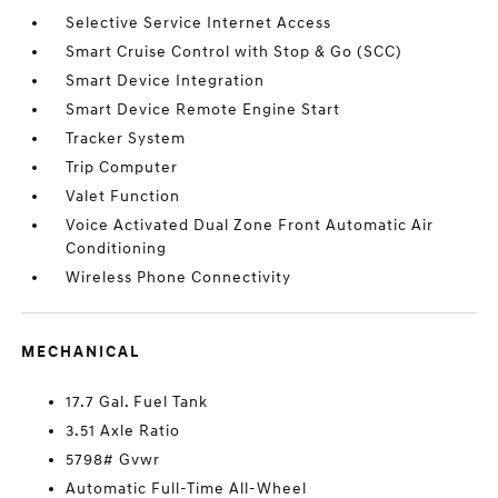
Selective Service Internet Access
Smart Cruise Control with Stop & Go (SCC)
Smart Device Integration
Smart Device Remote Engine Start
Tracker System
Trip Computer
Valet Function
Voice Activated Dual Zone Front Automatic Air
Conditioning
Wireless Phone Connectivity
MECHANICAL
17.7 Gal. Fuel Tank
3.51 Axle Ratio
5798# Gvwr
Automatic Full-Time All-Wheel