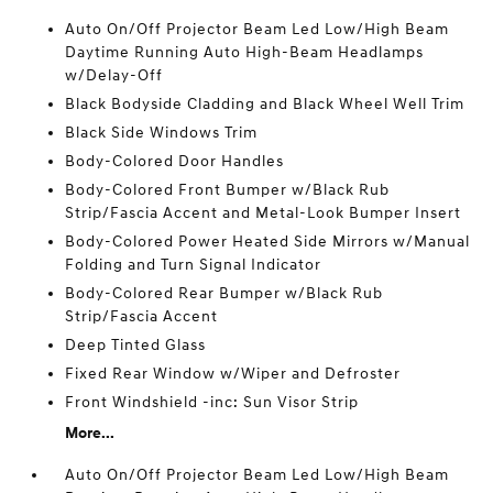
Auto On/Off Projector Beam Led Low/High Beam
Daytime Running Auto High-Beam Headlamps
w/Delay-Off
Black Bodyside Cladding and Black Wheel Well Trim
Black Side Windows Trim
Body-Colored Door Handles
Body-Colored Front Bumper w/Black Rub
Strip/Fascia Accent and Metal-Look Bumper Insert
Body-Colored Power Heated Side Mirrors w/Manual
Folding and Turn Signal Indicator
Body-Colored Rear Bumper w/Black Rub
Strip/Fascia Accent
Deep Tinted Glass
Fixed Rear Window w/Wiper and Defroster
Front Windshield -inc: Sun Visor Strip
More...
Auto On/Off Projector Beam Led Low/High Beam