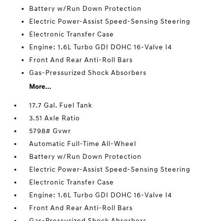
Battery w/Run Down Protection
Electric Power-Assist Speed-Sensing Steering
Electronic Transfer Case
Engine: 1.6L Turbo GDI DOHC 16-Valve I4
Front And Rear Anti-Roll Bars
Gas-Pressurized Shock Absorbers
More...
17.7 Gal. Fuel Tank
3.51 Axle Ratio
5798# Gvwr
Automatic Full-Time All-Wheel
Battery w/Run Down Protection
Electric Power-Assist Speed-Sensing Steering
Electronic Transfer Case
Engine: 1.6L Turbo GDI DOHC 16-Valve I4
Front And Rear Anti-Roll Bars
Gas-Pressurized Shock Absorbers