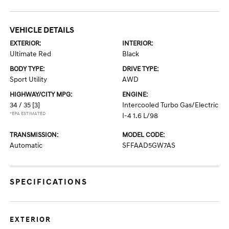
VEHICLE DETAILS
EXTERIOR:
INTERIOR:
Ultimate Red
Black
BODY TYPE:
DRIVE TYPE:
Sport Utility
AWD
HIGHWAY/CITY MPG:
ENGINE:
34 / 35
[3]
Intercooled Turbo Gas/Electric
*EPA ESTIMATED
I-4 1.6 L/98
TRANSMISSION:
MODEL CODE:
Automatic
SFFAAD5GW7AS
SPECIFICATIONS
EXTERIOR