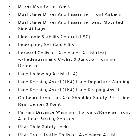
Driver Monitoring-Alert
Dual Stage Driver And Passenger Front Airbags
Dual Stage Driver And Passenger Seat-Mounted
Side Airbags
Electronic Stability Control (ESC)
Emergency Sos Capability
Forward Collision-Avoidance Assist (fca)
w/Pedestrian and Cyclist & Junction-Turning
Detection
Lane Following Assist (LFA)
Lane Keeping Assist (LKA) Lane Departure Warning
Lane Keeping Assist (LKA) Lane Keeping Assist
Outboard Front Lap And Shoulder Safety Belts -inc:
Rear Center 3 Point
Parking Distance Warning - Forward/Reverse Front
And Rear Parking Sensors
Rear Child Safety Locks
Rear Cross-Traffic Collision-Avoidance Assist