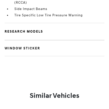
(RCCA)
Side Impact Beams
Tire Specific Low Tire Pressure Warning
RESEARCH MODELS
WINDOW STICKER
Similar Vehicles