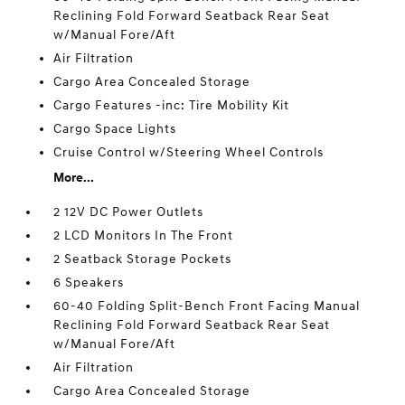
Reclining Fold Forward Seatback Rear Seat
w/Manual Fore/Aft
Air Filtration
Cargo Area Concealed Storage
Cargo Features -inc: Tire Mobility Kit
Cargo Space Lights
Cruise Control w/Steering Wheel Controls
More...
2 12V DC Power Outlets
2 LCD Monitors In The Front
2 Seatback Storage Pockets
6 Speakers
60-40 Folding Split-Bench Front Facing Manual
Reclining Fold Forward Seatback Rear Seat
w/Manual Fore/Aft
Air Filtration
Cargo Area Concealed Storage