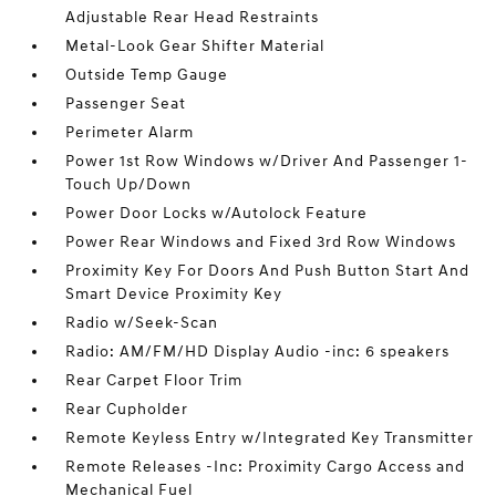
Adjustable Rear Head Restraints
Metal-Look Gear Shifter Material
Outside Temp Gauge
Passenger Seat
Perimeter Alarm
Power 1st Row Windows w/Driver And Passenger 1-
Touch Up/Down
Power Door Locks w/Autolock Feature
Power Rear Windows and Fixed 3rd Row Windows
Proximity Key For Doors And Push Button Start And
Smart Device Proximity Key
Radio w/Seek-Scan
Radio: AM/FM/HD Display Audio -inc: 6 speakers
Rear Carpet Floor Trim
Rear Cupholder
Remote Keyless Entry w/Integrated Key Transmitter
Remote Releases -Inc: Proximity Cargo Access and
Mechanical Fuel