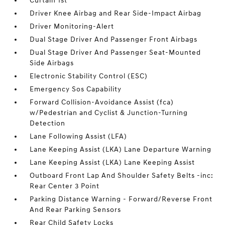
Curtain 1st
Driver Knee Airbag and Rear Side-Impact Airbag
Driver Monitoring-Alert
Dual Stage Driver And Passenger Front Airbags
Dual Stage Driver And Passenger Seat-Mounted
Side Airbags
Electronic Stability Control (ESC)
Emergency Sos Capability
Forward Collision-Avoidance Assist (fca)
w/Pedestrian and Cyclist & Junction-Turning
Detection
Lane Following Assist (LFA)
Lane Keeping Assist (LKA) Lane Departure Warning
Lane Keeping Assist (LKA) Lane Keeping Assist
Outboard Front Lap And Shoulder Safety Belts -inc:
Rear Center 3 Point
Parking Distance Warning - Forward/Reverse Front
And Rear Parking Sensors
Rear Child Safety Locks