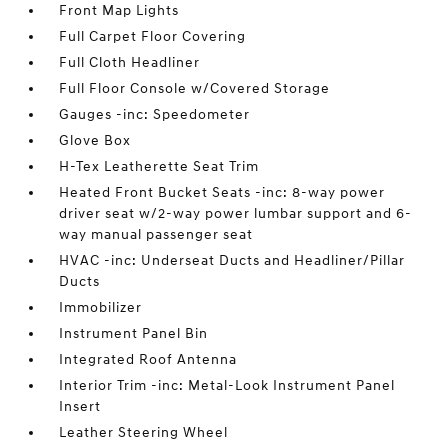
Front Map Lights
Full Carpet Floor Covering
Full Cloth Headliner
Full Floor Console w/Covered Storage
Gauges -inc: Speedometer
Glove Box
H-Tex Leatherette Seat Trim
Heated Front Bucket Seats -inc: 8-way power
driver seat w/2-way power lumbar support and 6-
way manual passenger seat
HVAC -inc: Underseat Ducts and Headliner/Pillar
Ducts
Immobilizer
Instrument Panel Bin
Integrated Roof Antenna
Interior Trim -inc: Metal-Look Instrument Panel
Insert
Leather Steering Wheel