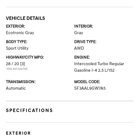
VEHICLE DETAILS
EXTERIOR:
INTERIOR:
Ecotronic Gray
Gray
BODY TYPE:
DRIVE TYPE:
Sport Utility
AWD
HIGHWAY/CITY MPG:
ENGINE:
28 / 20
[3]
Intercooled Turbo Regular
*EPA ESTIMATED
Gasoline I-4 2.5 L/152
TRANSMISSION:
MODEL CODE:
Automatic
SF3AAL9GW7A5
SPECIFICATIONS
EXTERIOR