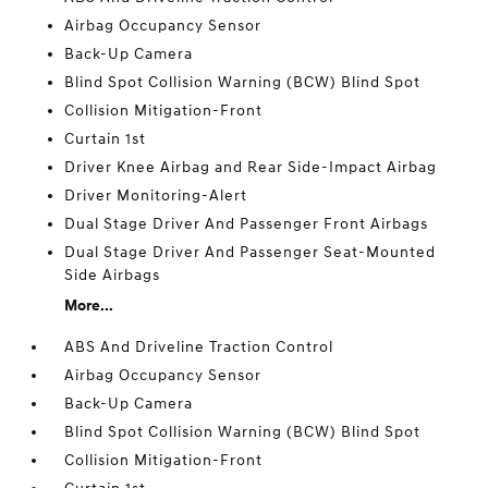
Airbag Occupancy Sensor
Back-Up Camera
Blind Spot Collision Warning (BCW) Blind Spot
Collision Mitigation-Front
Curtain 1st
Driver Knee Airbag and Rear Side-Impact Airbag
Driver Monitoring-Alert
Dual Stage Driver And Passenger Front Airbags
Dual Stage Driver And Passenger Seat-Mounted
Side Airbags
More...
ABS And Driveline Traction Control
Airbag Occupancy Sensor
Back-Up Camera
Blind Spot Collision Warning (BCW) Blind Spot
Collision Mitigation-Front