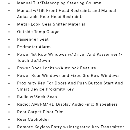
Manual Tilt/Telescoping Steering Column
Manual w/Tilt Front Head Restraints and Manual
Adjustable Rear Head Restraints
Metal-Look Gear Shifter Material
Outside Temp Gauge
Passenger Seat
Perimeter Alarm
Power 1st Row Windows w/Driver And Passenger 1-
Touch Up/Down
Power Door Locks w/Autolock Feature
Power Rear Windows and Fixed 3rd Row Windows
Proximity Key For Doors And Push Button Start And
Smart Device Proximity Key
Radio w/Seek-Scan
Radio: AM/FM/HD Display Audio -inc: 6 speakers
Rear Carpet Floor Trim
Rear Cupholder
Remote Keyless Entry w/Integrated Key Transmitter