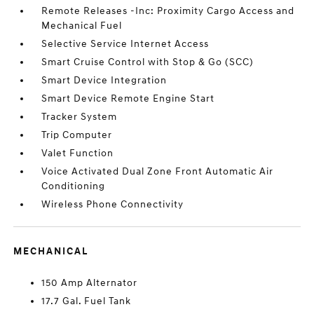
Remote Releases -Inc: Proximity Cargo Access and
Mechanical Fuel
Selective Service Internet Access
Smart Cruise Control with Stop & Go (SCC)
Smart Device Integration
Smart Device Remote Engine Start
Tracker System
Trip Computer
Valet Function
Voice Activated Dual Zone Front Automatic Air
Conditioning
Wireless Phone Connectivity
MECHANICAL
150 Amp Alternator
17.7 Gal. Fuel Tank