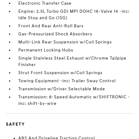
Electronic Transfer Case
Engine: 2.5L Turbo GDI MPI DOHC 16-Valve I4 -inc:
Idle Stop and Go (ISG)
Front And Rear Anti-Roll Bars
Gas-Pressurized Shock Absorbers
Multi-Link Rear Suspension w/Coil Springs
Permanent Locking Hubs
Single Stainless Steel Exhaust w/Chrome Tailpipe
Finisher
Strut Front Suspension w/Coil Springs
Towing Equipment -inc: Trailer Sway Control
Transmission w/Driver Selectable Mode
Transmission: 8-Speed Automatic w/SHIFTRONIC -
inc: shift-by-wire
SAFETY
ABS And Driveline Traction Control