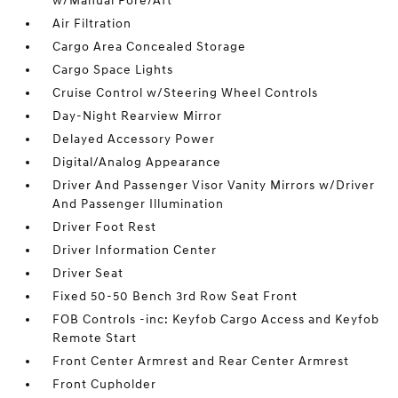
w/Manual Fore/Aft
Air Filtration
Cargo Area Concealed Storage
Cargo Space Lights
Cruise Control w/Steering Wheel Controls
Day-Night Rearview Mirror
Delayed Accessory Power
Digital/Analog Appearance
Driver And Passenger Visor Vanity Mirrors w/Driver
And Passenger Illumination
Driver Foot Rest
Driver Information Center
Driver Seat
Fixed 50-50 Bench 3rd Row Seat Front
FOB Controls -inc: Keyfob Cargo Access and Keyfob
Remote Start
Front Center Armrest and Rear Center Armrest
Front Cupholder