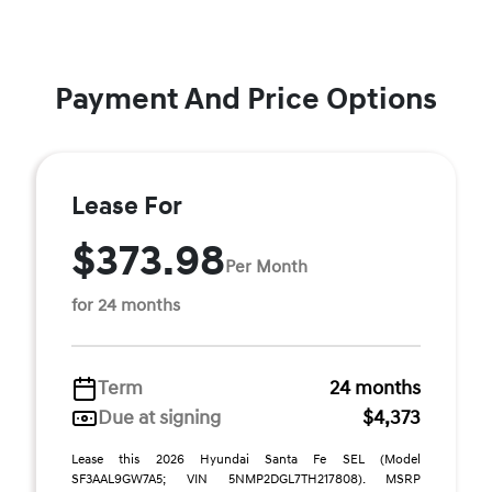
Payment And Price Options
Lease For
$373.98
Per Month
for 24 months
Term
24 months
Due at signing
$4,373
Lease this 2026 Hyundai Santa Fe SEL (Model
SF3AAL9GW7A5; VIN 5NMP2DGL7TH217808). MSRP