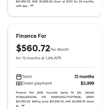
$41,950.00. With $3,999.00 down at $374 for 24 months,
with app ...
Finance For
$560.72
Per Month
for 72 months at 1.9% APR
Term
72 months
Down payment
$3,999
Finance this 2026 Hyundai Santa Fe SEL (Model
SF3AAL9GW7A5, VIN 5NMP2DGL7TH217808). MSRP
$41,950.00. Selling price $41,950.00, with $3,999.00 down
at ...