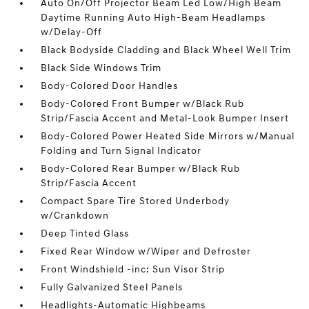
Auto On/Off Projector Beam Led Low/High Beam
Daytime Running Auto High-Beam Headlamps
w/Delay-Off
Black Bodyside Cladding and Black Wheel Well Trim
Black Side Windows Trim
Body-Colored Door Handles
Body-Colored Front Bumper w/Black Rub
Strip/Fascia Accent and Metal-Look Bumper Insert
Body-Colored Power Heated Side Mirrors w/Manual
Folding and Turn Signal Indicator
Body-Colored Rear Bumper w/Black Rub
Strip/Fascia Accent
Compact Spare Tire Stored Underbody
w/Crankdown
Deep Tinted Glass
Fixed Rear Window w/Wiper and Defroster
Front Windshield -inc: Sun Visor Strip
Fully Galvanized Steel Panels
Headlights-Automatic Highbeams