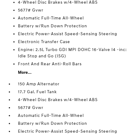
4-Wheel Disc Brakes w/4-Wheel ABS
5677# Gvwr
Automatic Full-Time All-Wheel
Battery w/Run Down Protection
Electric Power-Assist Speed-Sensing Steering
Electronic Transfer Case
Engine: 2.5L Turbo GDI MPI DOHC 16-Valve I4 -inc:
Idle Stop and Go (ISG)
Front And Rear Anti-Roll Bars
More...
150 Amp Alternator
17.7 Gal. Fuel Tank
4-Wheel Disc Brakes w/4-Wheel ABS
5677# Gvwr
Automatic Full-Time All-Wheel
Battery w/Run Down Protection
Electric Power-Assist Speed-Sensing Steering