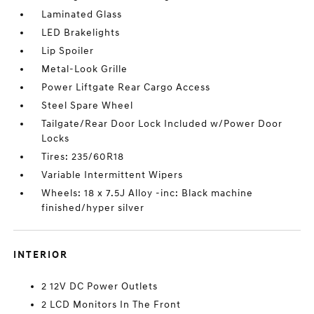
Laminated Glass
LED Brakelights
Lip Spoiler
Metal-Look Grille
Power Liftgate Rear Cargo Access
Steel Spare Wheel
Tailgate/Rear Door Lock Included w/Power Door
Locks
Tires: 235/60R18
Variable Intermittent Wipers
Wheels: 18 x 7.5J Alloy -inc: Black machine
finished/hyper silver
INTERIOR
2 12V DC Power Outlets
2 LCD Monitors In The Front