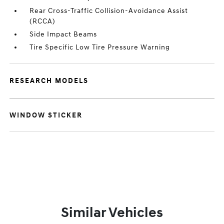
Rear Cross-Traffic Collision-Avoidance Assist
(RCCA)
Side Impact Beams
Tire Specific Low Tire Pressure Warning
RESEARCH MODELS
WINDOW STICKER
Similar Vehicles