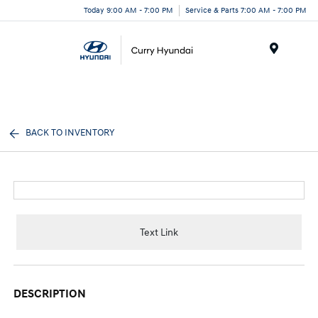
Today 9:00 AM - 7:00 PM
Service & Parts 7:00 AM - 7:00 PM
Menu
BACK TO INVENTORY
Text Link
DESCRIPTION