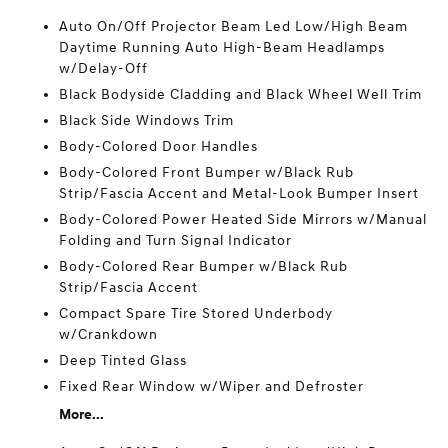
Auto On/Off Projector Beam Led Low/High Beam
Daytime Running Auto High-Beam Headlamps
w/Delay-Off
Black Bodyside Cladding and Black Wheel Well Trim
Black Side Windows Trim
Body-Colored Door Handles
Body-Colored Front Bumper w/Black Rub
Strip/Fascia Accent and Metal-Look Bumper Insert
Body-Colored Power Heated Side Mirrors w/Manual
Folding and Turn Signal Indicator
Body-Colored Rear Bumper w/Black Rub
Strip/Fascia Accent
Compact Spare Tire Stored Underbody
w/Crankdown
Deep Tinted Glass
Fixed Rear Window w/Wiper and Defroster
More...