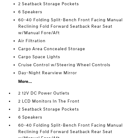
2 Seatback Storage Pockets
6 Speakers
60-40 Folding Split-Bench Front Facing Manual
Reclining Fold Forward Seatback Rear Seat
w/Manual Fore/Aft
Air Filtration
Cargo Area Concealed Storage
Cargo Space Lights
Cruise Control w/Steering Wheel Controls
Day-Night Rearview Mirror
More...
2 12V DC Power Outlets
2 LCD Monitors In The Front
2 Seatback Storage Pockets
6 Speakers
60-40 Folding Split-Bench Front Facing Manual
Reclining Fold Forward Seatback Rear Seat